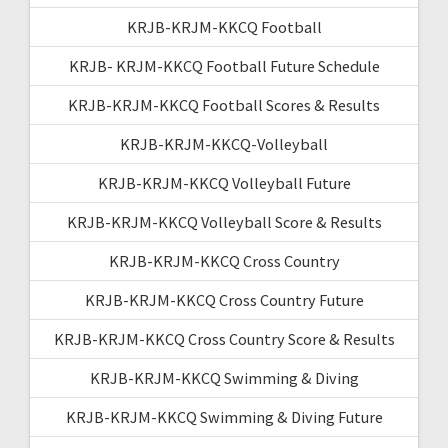
KRJB-KRJM-KKCQ Football
KRJB- KRJM-KKCQ Football Future Schedule
KRJB-KRJM-KKCQ Football Scores & Results
KRJB-KRJM-KKCQ-Volleyball
KRJB-KRJM-KKCQ Volleyball Future
KRJB-KRJM-KKCQ Volleyball Score & Results
KRJB-KRJM-KKCQ Cross Country
KRJB-KRJM-KKCQ Cross Country Future
KRJB-KRJM-KKCQ Cross Country Score & Results
KRJB-KRJM-KKCQ Swimming & Diving
KRJB-KRJM-KKCQ Swimming & Diving Future