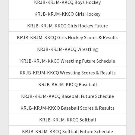
KRJB-KRJM-KKCQ Boys Hockey
KRJB-KRJM-KKCQ Girls Hockey
KRJB-KRJM-KKCQ Girls Hockey Future
KRJB-KRJM-KKCQ Girls Hockey Scores & Results
KRJB-KRJM-KKCQ Wrestling
KRJB-KRJM-KKCQ Wrestling Future Schedule
KRJB-KRJM-KKCQ Wrestling Scores & Results
KRJB-KRJM-KKCQ Baseball
KRJB-KRJM-KKCQ Baseball Future Schedule
KRJB-KRJM-KKCQ Baseball Scores & Results
KRJB-KRJM-KKCQ Softball
KRJB-KRJM-KKCQ Softball Future Schedule