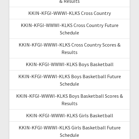
& Results
KKIN-KFGI-WWWI-KLKS Cross Country
KKIN-KFGI-WWWI-KLKS Cross Country Future
Schedule
KKIN-KFGI-WWWI-KLKS Cross Country Scores &
Results
KKIN-KFGI-WWWI-KLKS Boys Basketball
KKIN-KFGI-WWWI-KLKS Boys Basketball Future
Schedule
KKIN-KFGI-WWWI-KLKS Boys Basketball Scores &
Results
KKIN-KFGI-WWWI-KLKS Girls Basketball
KKIN-KFGI-WWWI-KLKS Girls Basketball Future
Schedule