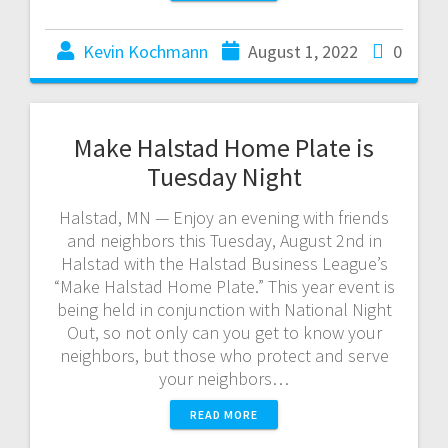
Kevin Kochmann
August 1, 2022
0
Make Halstad Home Plate is
Tuesday Night
Halstad, MN — Enjoy an evening with friends
and neighbors this Tuesday, August 2nd in
Halstad with the Halstad Business League’s
“Make Halstad Home Plate.” This year event is
being held in conjunction with National Night
Out, so not only can you get to know your
neighbors, but those who protect and serve
your neighbors…
READ MORE