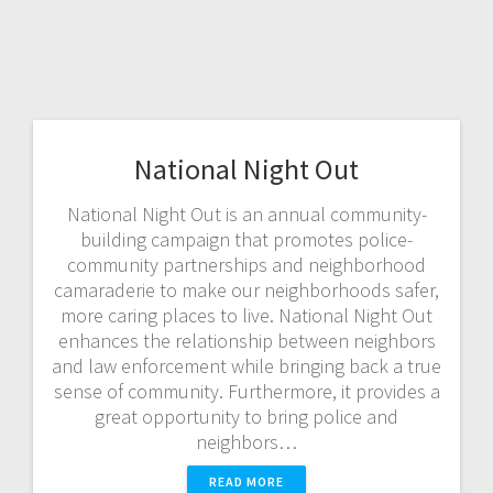
National Night Out
National Night Out is an annual community-
building campaign that promotes police-
community partnerships and neighborhood
camaraderie to make our neighborhoods safer,
more caring places to live. National Night Out
enhances the relationship between neighbors
and law enforcement while bringing back a true
sense of community. Furthermore, it provides a
great opportunity to bring police and
neighbors…
READ MORE