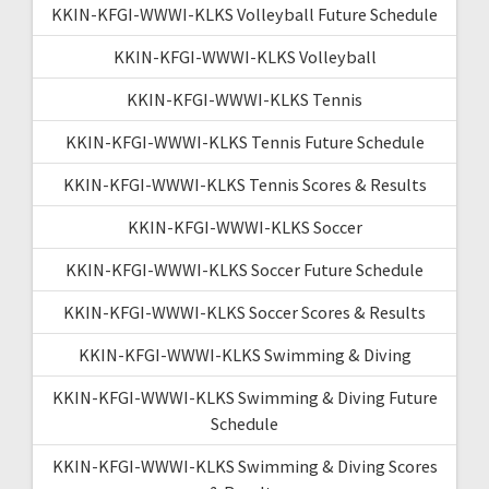
KKIN-KFGI-WWWI-KLKS Volleyball Future Schedule
KKIN-KFGI-WWWI-KLKS Volleyball
KKIN-KFGI-WWWI-KLKS Tennis
KKIN-KFGI-WWWI-KLKS Tennis Future Schedule
KKIN-KFGI-WWWI-KLKS Tennis Scores & Results
KKIN-KFGI-WWWI-KLKS Soccer
KKIN-KFGI-WWWI-KLKS Soccer Future Schedule
KKIN-KFGI-WWWI-KLKS Soccer Scores & Results
KKIN-KFGI-WWWI-KLKS Swimming & Diving
KKIN-KFGI-WWWI-KLKS Swimming & Diving Future
Schedule
KKIN-KFGI-WWWI-KLKS Swimming & Diving Scores