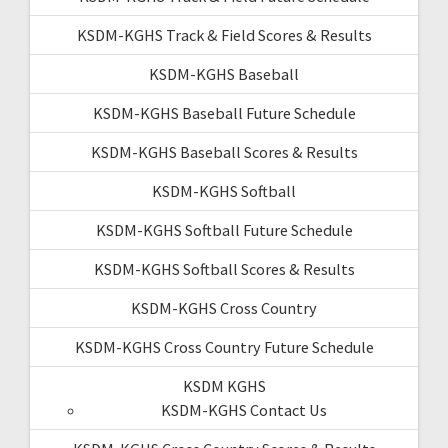
KSDM-KGHS Track & Field Scores & Results
KSDM-KGHS Baseball
KSDM-KGHS Baseball Future Schedule
KSDM-KGHS Baseball Scores & Results
KSDM-KGHS Softball
KSDM-KGHS Softball Future Schedule
KSDM-KGHS Softball Scores & Results
KSDM-KGHS Cross Country
KSDM-KGHS Cross Country Future Schedule
KSDM KGHS
KSDM-KGHS Contact Us