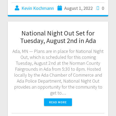
Kevin Kochmann
August 1, 2022
0
National Night Out Set for
Tuesday, August 2nd in Ada
Ada, MN — Plans are in place for National Night
Out, which is scheduled for this coming
Tuesday, August 2nd at the Norman County
Fairgrounds in Ada from 5:30 to 8pm. Hosted
locally by the Ada Chamber of Commerce and
Ada Police Department, National Night Out
provides an opportunity for the community to
get to…
READ MORE