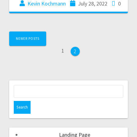
Kevin Kochmann
July 28, 2022
0
NEWER POSTS
1
2
Landing Page