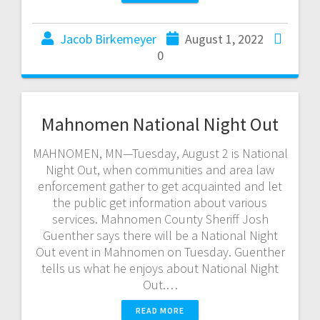
Jacob Birkemeyer
August 1, 2022
0
Mahnomen National Night Out
MAHNOMEN, MN—Tuesday, August 2 is National
Night Out, when communities and area law
enforcement gather to get acquainted and let
the public get information about various
services. Mahnomen County Sheriff Josh
Guenther says there will be a National Night
Out event in Mahnomen on Tuesday. Guenther
tells us what he enjoys about National Night
Out.…
READ MORE