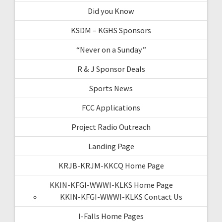
Did you Know
KSDM – KGHS Sponsors
“Never on a Sunday”
R & J Sponsor Deals
Sports News
FCC Applications
Project Radio Outreach
Landing Page
KRJB-KRJM-KKCQ Home Page
KKIN-KFGI-WWWI-KLKS Home Page
KKIN-KFGI-WWWI-KLKS Contact Us
I-Falls Home Pages