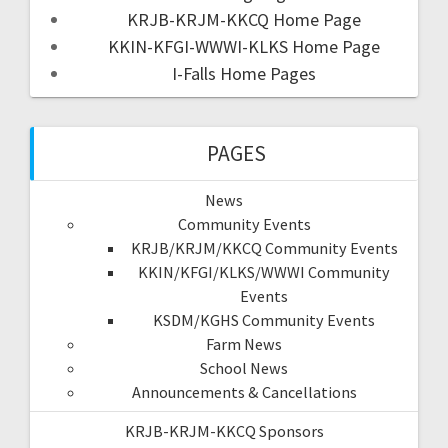
KRJB-KRJM-KKCQ Home Page
KKIN-KFGI-WWWI-KLKS Home Page
I-Falls Home Pages
PAGES
News
Community Events
KRJB/KRJM/KKCQ Community Events
KKIN/KFGI/KLKS/WWWI Community
Events
KSDM/KGHS Community Events
Farm News
School News
Announcements & Cancellations
KRJB-KRJM-KKCQ Sponsors