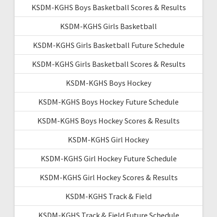
KSDM-KGHS Boys Basketball Scores & Results
KSDM-KGHS Girls Basketball
KSDM-KGHS Girls Basketball Future Schedule
KSDM-KGHS Girls Basketball Scores & Results
KSDM-KGHS Boys Hockey
KSDM-KGHS Boys Hockey Future Schedule
KSDM-KGHS Boys Hockey Scores & Results
KSDM-KGHS Girl Hockey
KSDM-KGHS Girl Hockey Future Schedule
KSDM-KGHS Girl Hockey Scores & Results
KSDM-KGHS Track & Field
KSDM-KGHS Track & Field Future Schedule