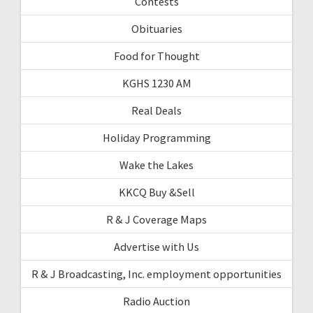
Contests
Obituaries
Food for Thought
KGHS 1230 AM
Real Deals
Holiday Programming
Wake the Lakes
KKCQ Buy &Sell
R & J Coverage Maps
Advertise with Us
R & J Broadcasting, Inc. employment opportunities
Radio Auction