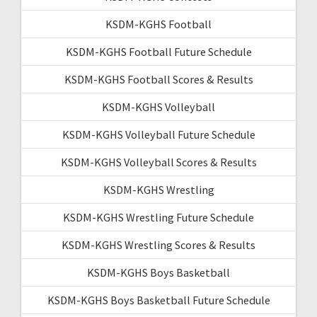
KSDM-KGHS Football
KSDM-KGHS Football Future Schedule
KSDM-KGHS Football Scores & Results
KSDM-KGHS Volleyball
KSDM-KGHS Volleyball Future Schedule
KSDM-KGHS Volleyball Scores & Results
KSDM-KGHS Wrestling
KSDM-KGHS Wrestling Future Schedule
KSDM-KGHS Wrestling Scores & Results
KSDM-KGHS Boys Basketball
KSDM-KGHS Boys Basketball Future Schedule