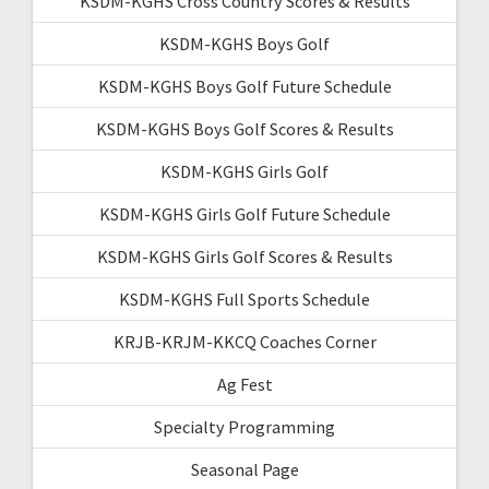
KSDM-KGHS Cross Country Scores & Results
KSDM-KGHS Boys Golf
KSDM-KGHS Boys Golf Future Schedule
KSDM-KGHS Boys Golf Scores & Results
KSDM-KGHS Girls Golf
KSDM-KGHS Girls Golf Future Schedule
KSDM-KGHS Girls Golf Scores & Results
KSDM-KGHS Full Sports Schedule
KRJB-KRJM-KKCQ Coaches Corner
Ag Fest
Specialty Programming
Seasonal Page