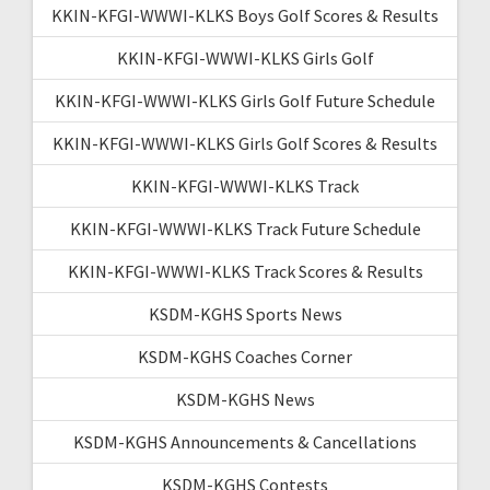
KKIN-KFGI-WWWI-KLKS Boys Golf Scores & Results
KKIN-KFGI-WWWI-KLKS Girls Golf
KKIN-KFGI-WWWI-KLKS Girls Golf Future Schedule
KKIN-KFGI-WWWI-KLKS Girls Golf Scores & Results
KKIN-KFGI-WWWI-KLKS Track
KKIN-KFGI-WWWI-KLKS Track Future Schedule
KKIN-KFGI-WWWI-KLKS Track Scores & Results
KSDM-KGHS Sports News
KSDM-KGHS Coaches Corner
KSDM-KGHS News
KSDM-KGHS Announcements & Cancellations
KSDM-KGHS Contests