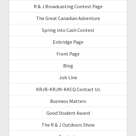
R & J Broadcasting Contest Page
The Great Canadian Adventure
Spring into Cash Contest
Enbridge Page
Front Page
Blog
Job Line
KRJB-KRJM-KKCQ Contact Us
Business Matters
Good Student Award
The R & J Outdoors Show