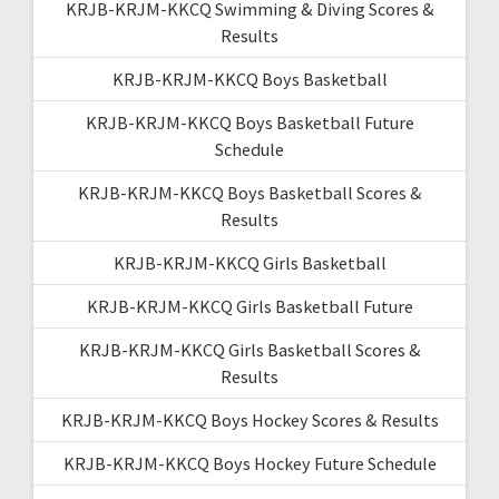
KRJB-KRJM-KKCQ Swimming & Diving Scores &
Results
KRJB-KRJM-KKCQ Boys Basketball
KRJB-KRJM-KKCQ Boys Basketball Future
Schedule
KRJB-KRJM-KKCQ Boys Basketball Scores &
Results
KRJB-KRJM-KKCQ Girls Basketball
KRJB-KRJM-KKCQ Girls Basketball Future
KRJB-KRJM-KKCQ Girls Basketball Scores &
Results
KRJB-KRJM-KKCQ Boys Hockey Scores & Results
KRJB-KRJM-KKCQ Boys Hockey Future Schedule