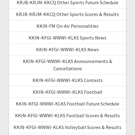
KRJB-KRJM-KKCQ Other Sports Future Schedule
KRJB-KRJM-KKCQ Other Sports Scores & Results
KKIN-FM On-Air Personalities
KKIN-KFGI-WWWI-KLKS Sports News
KKIN-KFGI-WWWI-KLKS News
KKIN-KFGI-WWWI-KLKS Announcements &
Cancellations
KKIN-KFGI-WWWI-KLKS Contests
KKIN-KFGI-WWWI-KLKS Football
KKIN-KFGI-WWWI-KLKS Football Future Schedule
KKIN-KFGI-WWWI-KLKS Football Scores & Results
KKIN-KFGI-WWWI-KLKS Volleyball Scores & Results