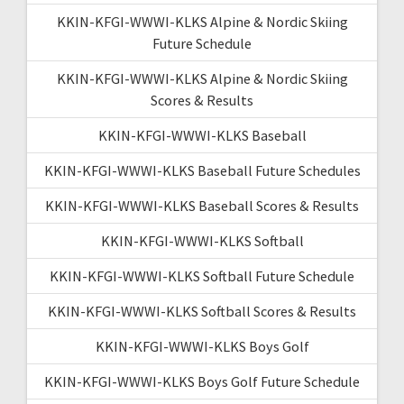
KKIN-KFGI-WWWI-KLKS Alpine & Nordic Skiing
Future Schedule
KKIN-KFGI-WWWI-KLKS Alpine & Nordic Skiing
Scores & Results
KKIN-KFGI-WWWI-KLKS Baseball
KKIN-KFGI-WWWI-KLKS Baseball Future Schedules
KKIN-KFGI-WWWI-KLKS Baseball Scores & Results
KKIN-KFGI-WWWI-KLKS Softball
KKIN-KFGI-WWWI-KLKS Softball Future Schedule
KKIN-KFGI-WWWI-KLKS Softball Scores & Results
KKIN-KFGI-WWWI-KLKS Boys Golf
KKIN-KFGI-WWWI-KLKS Boys Golf Future Schedule