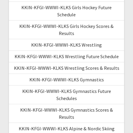
KKIN-KFGI-WWWI-KLKS Girls Hockey Future
Schedule
KKIN-KFGI-WWWI-KLKS Girls Hockey Scores &
Results
KKIN-KFGI-WWWI-KLKS Wrestling
KKIN-KFGI-WWWI-KLKS Wrestling Future Schedule
KKIN-KFGI-WWWI-KLKS Wrestling Scores & Results
KKIN-KFGI-WWWI-KLKS Gymnastics
KKIN-KFGI-WWWI-KLKS Gymnastics Future
Schedules
KKIN-KFGI-WWWI-KLKS Gymnastics Scores &
Results
KKIN-KFGI-WWWI-KLKS Alpine & Nordic Skiing