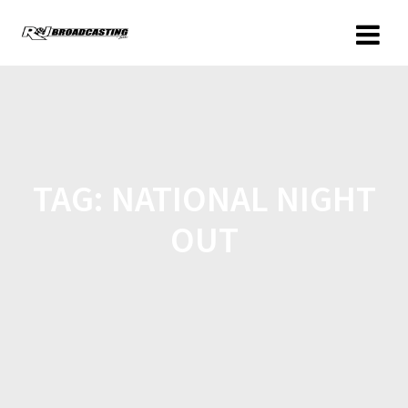
TAG:
NATIONAL NIGHT
OUT