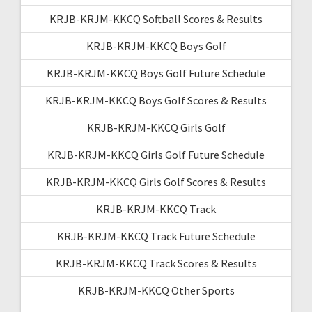
KRJB-KRJM-KKCQ Softball Scores & Results
KRJB-KRJM-KKCQ Boys Golf
KRJB-KRJM-KKCQ Boys Golf Future Schedule
KRJB-KRJM-KKCQ Boys Golf Scores & Results
KRJB-KRJM-KKCQ Girls Golf
KRJB-KRJM-KKCQ Girls Golf Future Schedule
KRJB-KRJM-KKCQ Girls Golf Scores & Results
KRJB-KRJM-KKCQ Track
KRJB-KRJM-KKCQ Track Future Schedule
KRJB-KRJM-KKCQ Track Scores & Results
KRJB-KRJM-KKCQ Other Sports