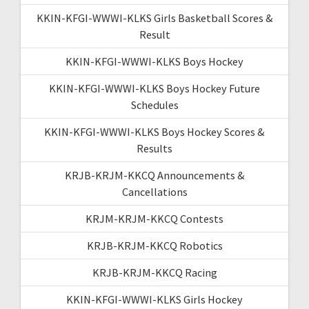
KKIN-KFGI-WWWI-KLKS Girls Basketball Scores &
Result
KKIN-KFGI-WWWI-KLKS Boys Hockey
KKIN-KFGI-WWWI-KLKS Boys Hockey Future
Schedules
KKIN-KFGI-WWWI-KLKS Boys Hockey Scores &
Results
KRJB-KRJM-KKCQ Announcements &
Cancellations
KRJM-KRJM-KKCQ Contests
KRJB-KRJM-KKCQ Robotics
KRJB-KRJM-KKCQ Racing
KKIN-KFGI-WWWI-KLKS Girls Hockey