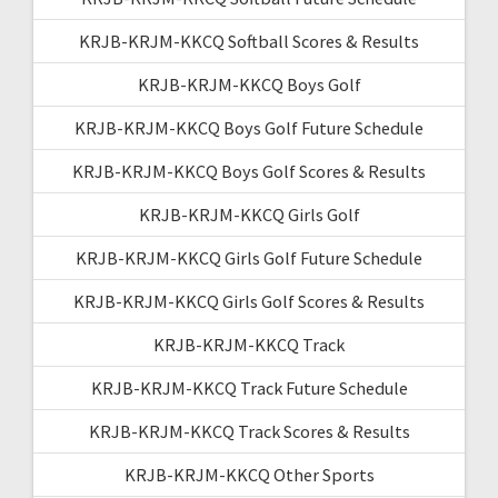
KRJB-KRJM-KKCQ Softball Scores & Results
KRJB-KRJM-KKCQ Boys Golf
KRJB-KRJM-KKCQ Boys Golf Future Schedule
KRJB-KRJM-KKCQ Boys Golf Scores & Results
KRJB-KRJM-KKCQ Girls Golf
KRJB-KRJM-KKCQ Girls Golf Future Schedule
KRJB-KRJM-KKCQ Girls Golf Scores & Results
KRJB-KRJM-KKCQ Track
KRJB-KRJM-KKCQ Track Future Schedule
KRJB-KRJM-KKCQ Track Scores & Results
KRJB-KRJM-KKCQ Other Sports