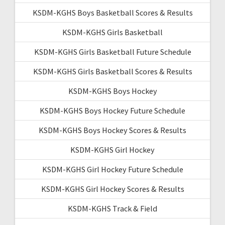
KSDM-KGHS Boys Basketball Scores & Results
KSDM-KGHS Girls Basketball
KSDM-KGHS Girls Basketball Future Schedule
KSDM-KGHS Girls Basketball Scores & Results
KSDM-KGHS Boys Hockey
KSDM-KGHS Boys Hockey Future Schedule
KSDM-KGHS Boys Hockey Scores & Results
KSDM-KGHS Girl Hockey
KSDM-KGHS Girl Hockey Future Schedule
KSDM-KGHS Girl Hockey Scores & Results
KSDM-KGHS Track & Field