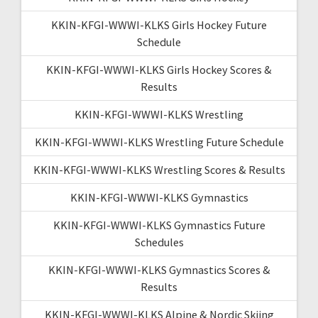
KKIN-KFGI-WWWI-KLKS Girls Hockey Future
Schedule
KKIN-KFGI-WWWI-KLKS Girls Hockey Scores &
Results
KKIN-KFGI-WWWI-KLKS Wrestling
KKIN-KFGI-WWWI-KLKS Wrestling Future Schedule
KKIN-KFGI-WWWI-KLKS Wrestling Scores & Results
KKIN-KFGI-WWWI-KLKS Gymnastics
KKIN-KFGI-WWWI-KLKS Gymnastics Future
Schedules
KKIN-KFGI-WWWI-KLKS Gymnastics Scores &
Results
KKIN-KFGI-WWWI-KLKS Alpine & Nordic Skiing