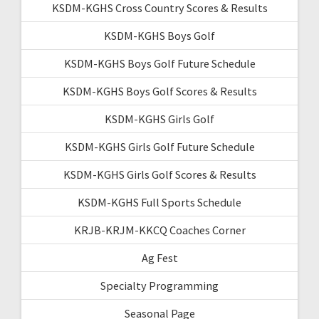
KSDM-KGHS Cross Country Scores & Results
KSDM-KGHS Boys Golf
KSDM-KGHS Boys Golf Future Schedule
KSDM-KGHS Boys Golf Scores & Results
KSDM-KGHS Girls Golf
KSDM-KGHS Girls Golf Future Schedule
KSDM-KGHS Girls Golf Scores & Results
KSDM-KGHS Full Sports Schedule
KRJB-KRJM-KKCQ Coaches Corner
Ag Fest
Specialty Programming
Seasonal Page