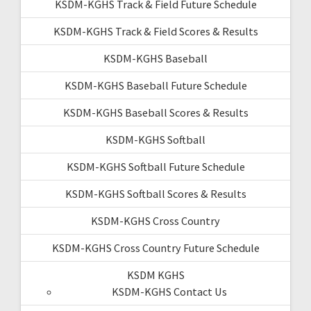
KSDM-KGHS Track & Field Future Schedule
KSDM-KGHS Track & Field Scores & Results
KSDM-KGHS Baseball
KSDM-KGHS Baseball Future Schedule
KSDM-KGHS Baseball Scores & Results
KSDM-KGHS Softball
KSDM-KGHS Softball Future Schedule
KSDM-KGHS Softball Scores & Results
KSDM-KGHS Cross Country
KSDM-KGHS Cross Country Future Schedule
KSDM KGHS
KSDM-KGHS Contact Us