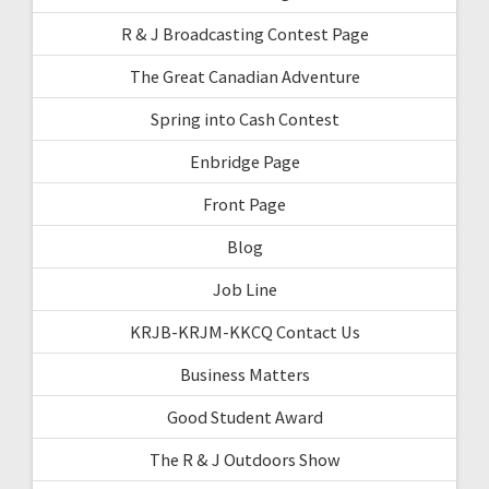
R & J Broadcasting Contest Page
The Great Canadian Adventure
Spring into Cash Contest
Enbridge Page
Front Page
Blog
Job Line
KRJB-KRJM-KKCQ Contact Us
Business Matters
Good Student Award
The R & J Outdoors Show