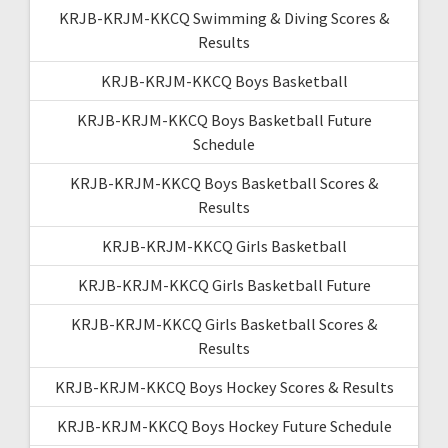
KRJB-KRJM-KKCQ Swimming & Diving Scores &
Results
KRJB-KRJM-KKCQ Boys Basketball
KRJB-KRJM-KKCQ Boys Basketball Future
Schedule
KRJB-KRJM-KKCQ Boys Basketball Scores &
Results
KRJB-KRJM-KKCQ Girls Basketball
KRJB-KRJM-KKCQ Girls Basketball Future
KRJB-KRJM-KKCQ Girls Basketball Scores &
Results
KRJB-KRJM-KKCQ Boys Hockey Scores & Results
KRJB-KRJM-KKCQ Boys Hockey Future Schedule