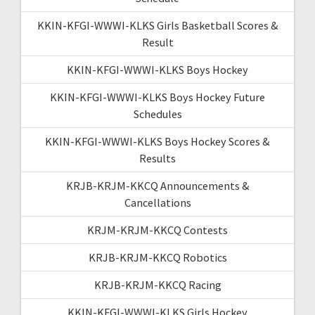
KKIN-KFGI-WWWI-KLKS Girls Basketball Scores &
Result
KKIN-KFGI-WWWI-KLKS Boys Hockey
KKIN-KFGI-WWWI-KLKS Boys Hockey Future
Schedules
KKIN-KFGI-WWWI-KLKS Boys Hockey Scores &
Results
KRJB-KRJM-KKCQ Announcements &
Cancellations
KRJM-KRJM-KKCQ Contests
KRJB-KRJM-KKCQ Robotics
KRJB-KRJM-KKCQ Racing
KKIN-KFGI-WWWI-KLKS Girls Hockey