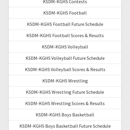
KSDM-KGHS Contests
KSDM-KGHS Football
KSDM-KGHS Football Future Schedule
KSDM-KGHS Football Scores & Results
KSDM-KGHS Volleyball
KSDM-KGHS Volleyball Future Schedule
KSDM-KGHS Volleyball Scores & Results
KSDM-KGHS Wrestling
KSDM-KGHS Wrestling Future Schedule
KSDM-KGHS Wrestling Scores & Results
KSDM-KGHS Boys Basketball
KSDM-KGHS Boys Basketball Future Schedule