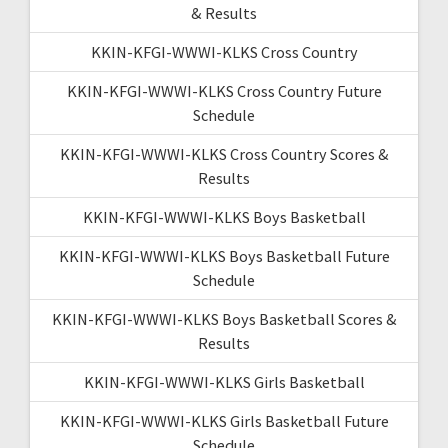
& Results
KKIN-KFGI-WWWI-KLKS Cross Country
KKIN-KFGI-WWWI-KLKS Cross Country Future
Schedule
KKIN-KFGI-WWWI-KLKS Cross Country Scores &
Results
KKIN-KFGI-WWWI-KLKS Boys Basketball
KKIN-KFGI-WWWI-KLKS Boys Basketball Future
Schedule
KKIN-KFGI-WWWI-KLKS Boys Basketball Scores &
Results
KKIN-KFGI-WWWI-KLKS Girls Basketball
KKIN-KFGI-WWWI-KLKS Girls Basketball Future
Schedule