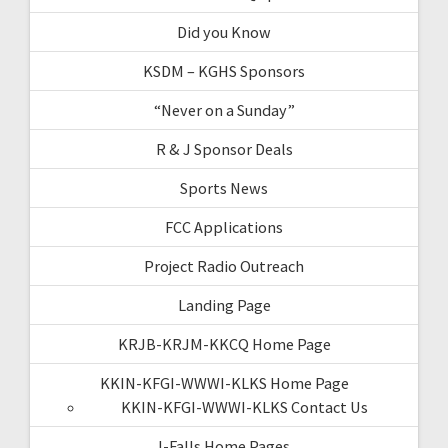
Did you Know
KSDM – KGHS Sponsors
“Never on a Sunday”
R & J Sponsor Deals
Sports News
FCC Applications
Project Radio Outreach
Landing Page
KRJB-KRJM-KKCQ Home Page
KKIN-KFGI-WWWI-KLKS Home Page
KKIN-KFGI-WWWI-KLKS Contact Us
I-Falls Home Pages