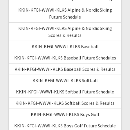
KKIN-KFGI-WWWI-KLKS Alpine & Nordic Skiing
Future Schedule
KKIN-KFGI-WWWI-KLKS Alpine & Nordic Skiing
Scores & Results
KKIN-KFGI-WWWI-KLKS Baseball
KKIN-KFGI-WWWI-KLKS Baseball Future Schedules
KKIN-KFGI-WWWI-KLKS Baseball Scores & Results
KKIN-KFGI-WWWI-KLKS Softball
KKIN-KFGI-WWWI-KLKS Softball Future Schedule
KKIN-KFGI-WWWI-KLKS Softball Scores & Results
KKIN-KFGI-WWWI-KLKS Boys Golf
KKIN-KFGI-WWWI-KLKS Boys Golf Future Schedule