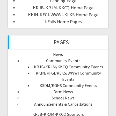
Landing Page
KRJB-KRJM-KKCQ Home Page
KKIN-KFGI-WWWI-KLKS Home Page
I-Falls Home Pages
PAGES
News
Community Events
KRJB/KRJM/KKCQ Community Events
KKIN/KFGI/KLKS/WWWI Community
Events
KSDM/KGHS Community Events
Farm News
School News
Announcements & Cancellations
KRJB-KRJM-KKCQ Sponsors