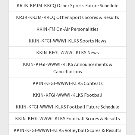
KRJB-KRJM-KKCQ Other Sports Future Schedule
KRJB-KRJM-KKCQ Other Sports Scores & Results
KKIN-FM On-Air Personalities
KKIN-KFGI-WWWI-KLKS Sports News
KKIN-KFGI-WWWI-KLKS News
KKIN-KFGI-WWWI-KLKS Announcements &
Cancellations
KKIN-KFGI-WWWI-KLKS Contests
KKIN-KFGI-WWWI-KLKS Football
KKIN-KFGI-WWWI-KLKS Football Future Schedule
KKIN-KFGI-WWWI-KLKS Football Scores & Results
KKIN-KFGI-WWWI-KLKS Volleyball Scores & Results