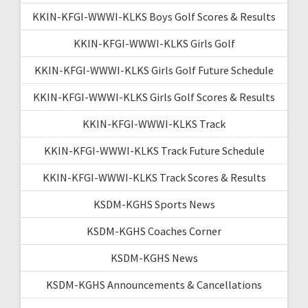
KKIN-KFGI-WWWI-KLKS Boys Golf Scores & Results
KKIN-KFGI-WWWI-KLKS Girls Golf
KKIN-KFGI-WWWI-KLKS Girls Golf Future Schedule
KKIN-KFGI-WWWI-KLKS Girls Golf Scores & Results
KKIN-KFGI-WWWI-KLKS Track
KKIN-KFGI-WWWI-KLKS Track Future Schedule
KKIN-KFGI-WWWI-KLKS Track Scores & Results
KSDM-KGHS Sports News
KSDM-KGHS Coaches Corner
KSDM-KGHS News
KSDM-KGHS Announcements & Cancellations