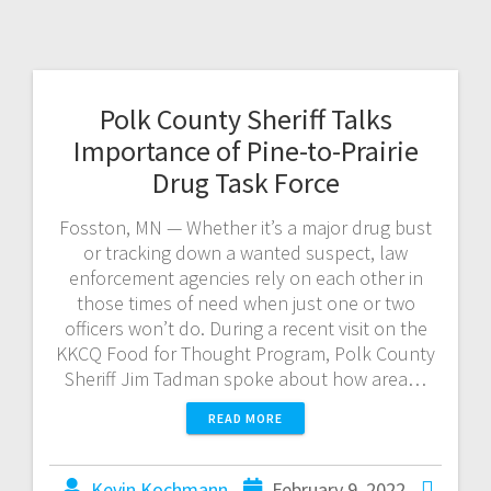
Polk County Sheriff Talks
Importance of Pine-to-Prairie
Drug Task Force
Fosston, MN — Whether it’s a major drug bust
or tracking down a wanted suspect, law
enforcement agencies rely on each other in
those times of need when just one or two
officers won’t do. During a recent visit on the
KKCQ Food for Thought Program, Polk County
Sheriff Jim Tadman spoke about how area…
READ MORE
Kevin Kochmann
February 9, 2022