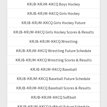
KRJB-KRJM-KKCQ Boys Hockey
KRJB-KRJM-KKCQ Girls Hockey
KRJB-KRJM-KKCQ Girls Hockey Future
KRJB-KRJM-KKCQ Girls Hockey Scores & Results
KRJB-KRJM-KKCQ Wrestling
KRJB-KRJM-KKCQ Wrestling Future Schedule
KRJB-KRJM-KKCQ Wrestling Scores & Results
KRJB-KRJM-KKCQ Baseball
KRJB-KRJM-KKCQ Baseball Future Schedule
KRJB-KRJM-KKCQ Baseball Scores & Results
KRJB-KRJM-KKCQ Softball
KRJB-KRJM-KKCQ Softball Future Schedule