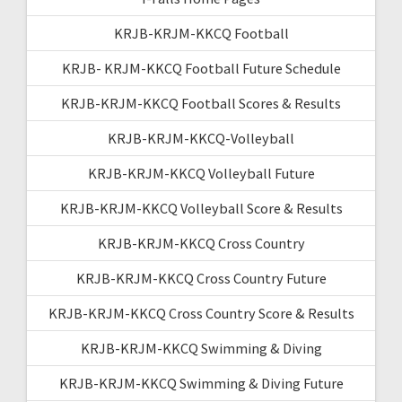
KRJB-KRJM-KKCQ Football
KRJB- KRJM-KKCQ Football Future Schedule
KRJB-KRJM-KKCQ Football Scores & Results
KRJB-KRJM-KKCQ-Volleyball
KRJB-KRJM-KKCQ Volleyball Future
KRJB-KRJM-KKCQ Volleyball Score & Results
KRJB-KRJM-KKCQ Cross Country
KRJB-KRJM-KKCQ Cross Country Future
KRJB-KRJM-KKCQ Cross Country Score & Results
KRJB-KRJM-KKCQ Swimming & Diving
KRJB-KRJM-KKCQ Swimming & Diving Future