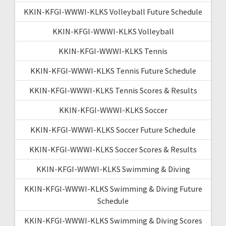
KKIN-KFGI-WWWI-KLKS Volleyball Future Schedule
KKIN-KFGI-WWWI-KLKS Volleyball
KKIN-KFGI-WWWI-KLKS Tennis
KKIN-KFGI-WWWI-KLKS Tennis Future Schedule
KKIN-KFGI-WWWI-KLKS Tennis Scores & Results
KKIN-KFGI-WWWI-KLKS Soccer
KKIN-KFGI-WWWI-KLKS Soccer Future Schedule
KKIN-KFGI-WWWI-KLKS Soccer Scores & Results
KKIN-KFGI-WWWI-KLKS Swimming & Diving
KKIN-KFGI-WWWI-KLKS Swimming & Diving Future
Schedule
KKIN-KFGI-WWWI-KLKS Swimming & Diving Scores