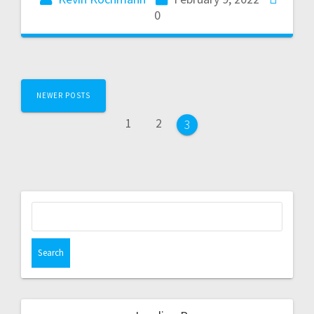
0
NEWER POSTS
1
2
3