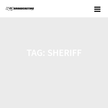
TAG:
SHERIFF