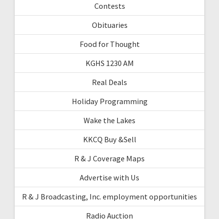
Contests
Obituaries
Food for Thought
KGHS 1230 AM
Real Deals
Holiday Programming
Wake the Lakes
KKCQ Buy &Sell
R & J Coverage Maps
Advertise with Us
R & J Broadcasting, Inc. employment opportunities
Radio Auction