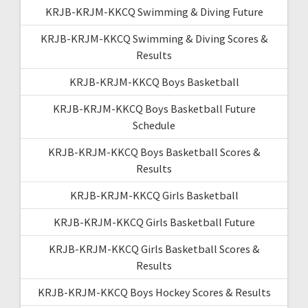
KRJB-KRJM-KKCQ Swimming & Diving Future
KRJB-KRJM-KKCQ Swimming & Diving Scores &
Results
KRJB-KRJM-KKCQ Boys Basketball
KRJB-KRJM-KKCQ Boys Basketball Future
Schedule
KRJB-KRJM-KKCQ Boys Basketball Scores &
Results
KRJB-KRJM-KKCQ Girls Basketball
KRJB-KRJM-KKCQ Girls Basketball Future
KRJB-KRJM-KKCQ Girls Basketball Scores &
Results
KRJB-KRJM-KKCQ Boys Hockey Scores & Results