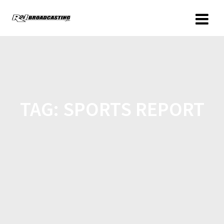
TAG:
SPORTS REPORT