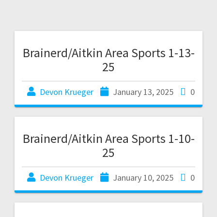
Brainerd/Aitkin Area Sports 1-13-
25
Devon Krueger
January 13, 2025
0
Brainerd/Aitkin Area Sports 1-10-
25
Devon Krueger
January 10, 2025
0