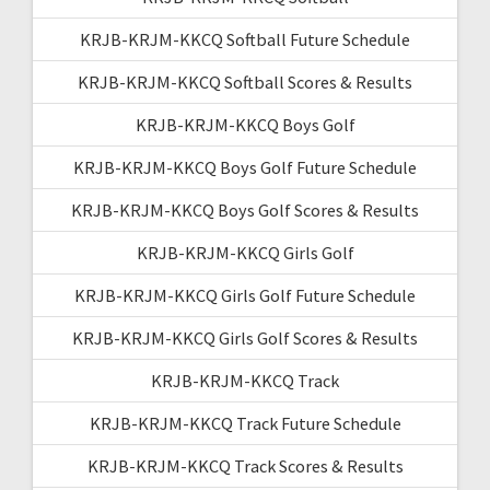
KRJB-KRJM-KKCQ Softball Future Schedule
KRJB-KRJM-KKCQ Softball Scores & Results
KRJB-KRJM-KKCQ Boys Golf
KRJB-KRJM-KKCQ Boys Golf Future Schedule
KRJB-KRJM-KKCQ Boys Golf Scores & Results
KRJB-KRJM-KKCQ Girls Golf
KRJB-KRJM-KKCQ Girls Golf Future Schedule
KRJB-KRJM-KKCQ Girls Golf Scores & Results
KRJB-KRJM-KKCQ Track
KRJB-KRJM-KKCQ Track Future Schedule
KRJB-KRJM-KKCQ Track Scores & Results