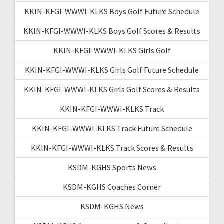
KKIN-KFGI-WWWI-KLKS Boys Golf Future Schedule
KKIN-KFGI-WWWI-KLKS Boys Golf Scores & Results
KKIN-KFGI-WWWI-KLKS Girls Golf
KKIN-KFGI-WWWI-KLKS Girls Golf Future Schedule
KKIN-KFGI-WWWI-KLKS Girls Golf Scores & Results
KKIN-KFGI-WWWI-KLKS Track
KKIN-KFGI-WWWI-KLKS Track Future Schedule
KKIN-KFGI-WWWI-KLKS Track Scores & Results
KSDM-KGHS Sports News
KSDM-KGHS Coaches Corner
KSDM-KGHS News