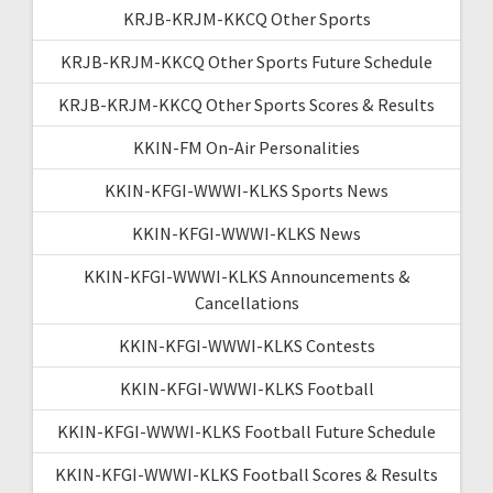
KRJB-KRJM-KKCQ Other Sports
KRJB-KRJM-KKCQ Other Sports Future Schedule
KRJB-KRJM-KKCQ Other Sports Scores & Results
KKIN-FM On-Air Personalities
KKIN-KFGI-WWWI-KLKS Sports News
KKIN-KFGI-WWWI-KLKS News
KKIN-KFGI-WWWI-KLKS Announcements &
Cancellations
KKIN-KFGI-WWWI-KLKS Contests
KKIN-KFGI-WWWI-KLKS Football
KKIN-KFGI-WWWI-KLKS Football Future Schedule
KKIN-KFGI-WWWI-KLKS Football Scores & Results