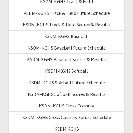
KSDM-KGHS Track & Field
KSDM-KGHS Track & Field Future Schedule
KSDM-KGHS Track & Field Scores & Results
KSDM-KGHS Baseball
KSDM-KGHS Baseball Future Schedule
KSDM-KGHS Baseball Scores & Results
KSDM-KGHS Softball
KSDM-KGHS Softball Future Schedule
KSDM-KGHS Softball Scores & Results
KSDM-KGHS Cross Country
KSDM-KGHS Cross Country Future Schedule
KSDM KGHS