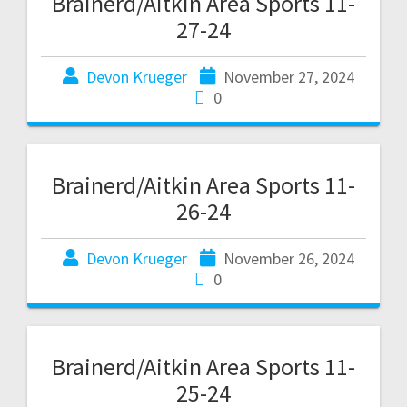
Brainerd/Aitkin Area Sports 11-
27-24
Devon Krueger
November 27, 2024
0
Brainerd/Aitkin Area Sports 11-
26-24
Devon Krueger
November 26, 2024
0
Brainerd/Aitkin Area Sports 11-
25-24