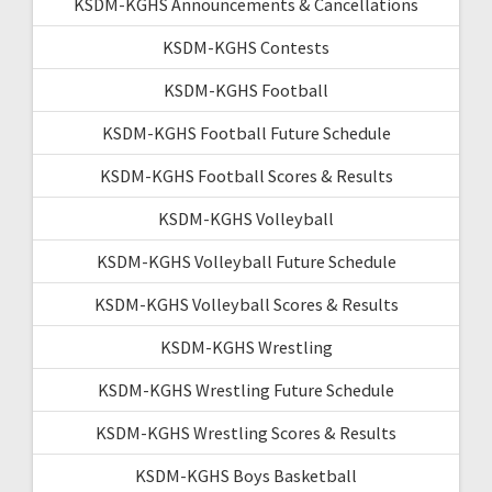
KSDM-KGHS Announcements & Cancellations
KSDM-KGHS Contests
KSDM-KGHS Football
KSDM-KGHS Football Future Schedule
KSDM-KGHS Football Scores & Results
KSDM-KGHS Volleyball
KSDM-KGHS Volleyball Future Schedule
KSDM-KGHS Volleyball Scores & Results
KSDM-KGHS Wrestling
KSDM-KGHS Wrestling Future Schedule
KSDM-KGHS Wrestling Scores & Results
KSDM-KGHS Boys Basketball