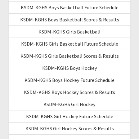
KSDM-KGHS Boys Basketball Future Schedule
KSDM-KGHS Boys Basketball Scores & Results
KSDM-KGHS Girls Basketball
KSDM-KGHS Girls Basketball Future Schedule
KSDM-KGHS Girls Basketball Scores & Results
KSDM-KGHS Boys Hockey
KSDM-KGHS Boys Hockey Future Schedule
KSDM-KGHS Boys Hockey Scores & Results
KSDM-KGHS Girl Hockey
KSDM-KGHS Girl Hockey Future Schedule
KSDM-KGHS Girl Hockey Scores & Results