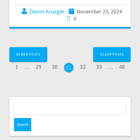
Devon Krueger
November 25, 2024
0
NEWER POSTS
OLDER POSTS
1
…
29
30
32
33
…
48
31