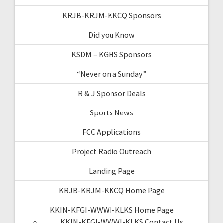
KRJB-KRJM-KKCQ Sponsors
Did you Know
KSDM – KGHS Sponsors
“Never on a Sunday”
R & J Sponsor Deals
Sports News
FCC Applications
Project Radio Outreach
Landing Page
KRJB-KRJM-KKCQ Home Page
KKIN-KFGI-WWWI-KLKS Home Page
KKIN-KFGI-WWWI-KLKS Contact Us