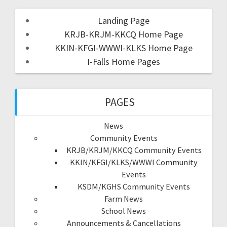
Landing Page
KRJB-KRJM-KKCQ Home Page
KKIN-KFGI-WWWI-KLKS Home Page
I-Falls Home Pages
PAGES
News
Community Events
KRJB/KRJM/KKCQ Community Events
KKIN/KFGI/KLKS/WWWI Community
Events
KSDM/KGHS Community Events
Farm News
School News
Announcements & Cancellations