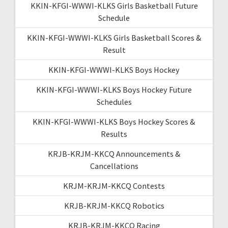
KKIN-KFGI-WWWI-KLKS Girls Basketball Future
Schedule
KKIN-KFGI-WWWI-KLKS Girls Basketball Scores &
Result
KKIN-KFGI-WWWI-KLKS Boys Hockey
KKIN-KFGI-WWWI-KLKS Boys Hockey Future
Schedules
KKIN-KFGI-WWWI-KLKS Boys Hockey Scores &
Results
KRJB-KRJM-KKCQ Announcements &
Cancellations
KRJM-KRJM-KKCQ Contests
KRJB-KRJM-KKCQ Robotics
KRJB-KRJM-KKCQ Racing