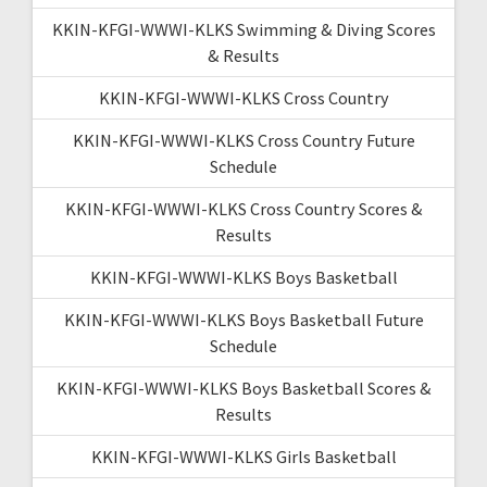
KKIN-KFGI-WWWI-KLKS Swimming & Diving Scores
& Results
KKIN-KFGI-WWWI-KLKS Cross Country
KKIN-KFGI-WWWI-KLKS Cross Country Future
Schedule
KKIN-KFGI-WWWI-KLKS Cross Country Scores &
Results
KKIN-KFGI-WWWI-KLKS Boys Basketball
KKIN-KFGI-WWWI-KLKS Boys Basketball Future
Schedule
KKIN-KFGI-WWWI-KLKS Boys Basketball Scores &
Results
KKIN-KFGI-WWWI-KLKS Girls Basketball