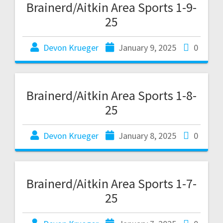
Brainerd/Aitkin Area Sports 1-9-
25
Devon Krueger
January 9, 2025
0
Brainerd/Aitkin Area Sports 1-8-
25
Devon Krueger
January 8, 2025
0
Brainerd/Aitkin Area Sports 1-7-
25