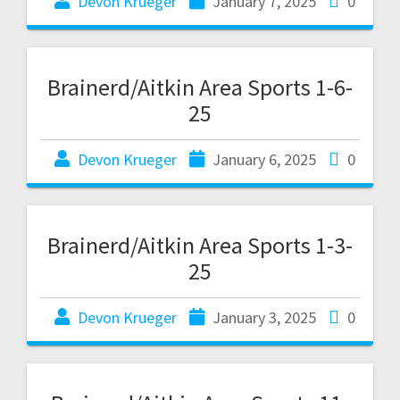
Devon Krueger
January 7, 2025
0
Brainerd/Aitkin Area Sports 1-6-
25
Devon Krueger
January 6, 2025
0
Brainerd/Aitkin Area Sports 1-3-
25
Devon Krueger
January 3, 2025
0