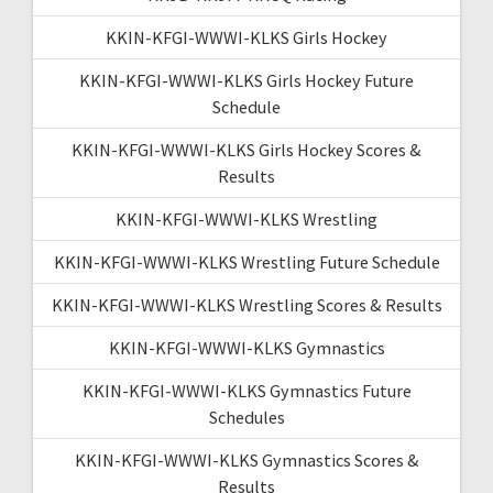
KKIN-KFGI-WWWI-KLKS Girls Hockey
KKIN-KFGI-WWWI-KLKS Girls Hockey Future
Schedule
KKIN-KFGI-WWWI-KLKS Girls Hockey Scores &
Results
KKIN-KFGI-WWWI-KLKS Wrestling
KKIN-KFGI-WWWI-KLKS Wrestling Future Schedule
KKIN-KFGI-WWWI-KLKS Wrestling Scores & Results
KKIN-KFGI-WWWI-KLKS Gymnastics
KKIN-KFGI-WWWI-KLKS Gymnastics Future
Schedules
KKIN-KFGI-WWWI-KLKS Gymnastics Scores &
Results