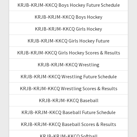
KRJB-KRJM-KKCQ Boys Hockey Future Schedule
KRJB-KRJM-KKCQ Boys Hockey
KRJB-KRJM-KKCQ Girls Hockey
KRJB-KRJM-KKCQ Girls Hockey Future
KRJB-KRJM-KKCQ Girls Hockey Scores & Results
KRJB-KRJM-KKCQ Wrestling
KRJB-KRJM-KKCQ Wrestling Future Schedule
KRJB-KRJM-KKCQ Wrestling Scores & Results
KRJB-KRJM-KKCQ Baseball
KRJB-KRJM-KKCQ Baseball Future Schedule
KRJB-KRJM-KKCQ Baseball Scores & Results
KRJB-KRJM-KKCQ Softball