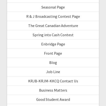
Seasonal Page
R & J Broadcasting Contest Page
The Great Canadian Adventure
Spring into Cash Contest
Enbridge Page
Front Page
Blog
Job Line
KRJB-KRJM-KKCQ Contact Us
Business Matters
Good Student Award