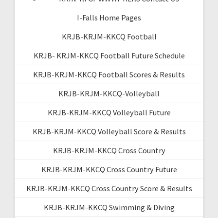
I-Falls Home Pages
KRJB-KRJM-KKCQ Football
KRJB- KRJM-KKCQ Football Future Schedule
KRJB-KRJM-KKCQ Football Scores & Results
KRJB-KRJM-KKCQ-Volleyball
KRJB-KRJM-KKCQ Volleyball Future
KRJB-KRJM-KKCQ Volleyball Score & Results
KRJB-KRJM-KKCQ Cross Country
KRJB-KRJM-KKCQ Cross Country Future
KRJB-KRJM-KKCQ Cross Country Score & Results
KRJB-KRJM-KKCQ Swimming & Diving