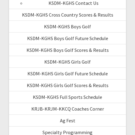
KSDM-KGHS Contact Us
KSDM-KGHS Cross Country Scores & Results
KSDM-KGHS Boys Golf
KSDM-KGHS Boys Golf Future Schedule
KSDM-KGHS Boys Golf Scores & Results
KSDM-KGHS Girls Golf
KSDM-KGHS Girls Golf Future Schedule
KSDM-KGHS Girls Golf Scores & Results
KSDM-KGHS Full Sports Schedule
KRJB-KRJM-KKCQ Coaches Corner
Ag Fest
Specialty Programming