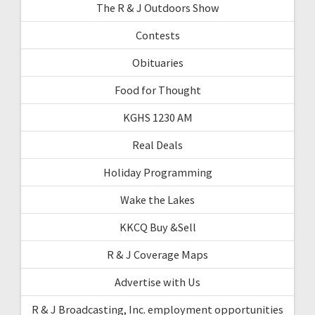
The R & J Outdoors Show
Contests
Obituaries
Food for Thought
KGHS 1230 AM
Real Deals
Holiday Programming
Wake the Lakes
KKCQ Buy &Sell
R & J Coverage Maps
Advertise with Us
R & J Broadcasting, Inc. employment opportunities