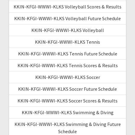
KKIN-KFGI-WWWI-KLKS Volleyball Scores & Results
KKIN-KFGI-WWWI-KLKS Volleyball Future Schedule
KKIN-KFGI-WWWI-KLKS Volleyball
KKIN-KFGI-WWWI-KLKS Tennis
KKIN-KFGI-WWWI-KLKS Tennis Future Schedule
KKIN-KFGI-WWWI-KLKS Tennis Scores & Results
KKIN-KFGI-WWWI-KLKS Soccer
KKIN-KFGI-WWWI-KLKS Soccer Future Schedule
KKIN-KFGI-WWWI-KLKS Soccer Scores & Results
KKIN-KFGI-WWWI-KLKS Swimming & Diving
KKIN-KFGI-WWWI-KLKS Swimming & Diving Future
Schedule