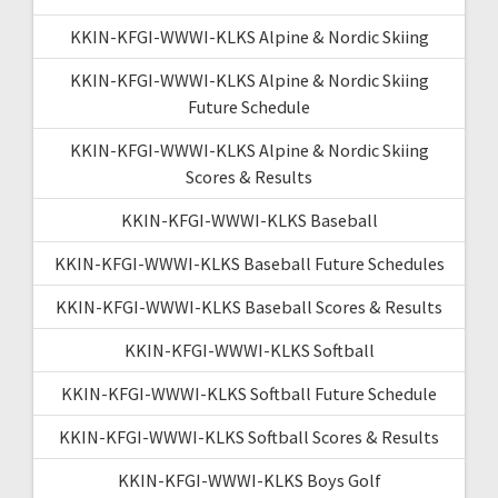
KKIN-KFGI-WWWI-KLKS Alpine & Nordic Skiing
KKIN-KFGI-WWWI-KLKS Alpine & Nordic Skiing
Future Schedule
KKIN-KFGI-WWWI-KLKS Alpine & Nordic Skiing
Scores & Results
KKIN-KFGI-WWWI-KLKS Baseball
KKIN-KFGI-WWWI-KLKS Baseball Future Schedules
KKIN-KFGI-WWWI-KLKS Baseball Scores & Results
KKIN-KFGI-WWWI-KLKS Softball
KKIN-KFGI-WWWI-KLKS Softball Future Schedule
KKIN-KFGI-WWWI-KLKS Softball Scores & Results
KKIN-KFGI-WWWI-KLKS Boys Golf