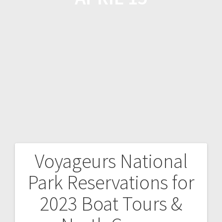
Voyageurs National
Park Reservations for
2023 Boat Tours &