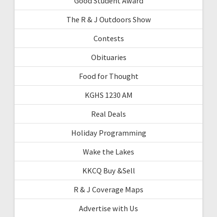
Good Student Award
The R & J Outdoors Show
Contests
Obituaries
Food for Thought
KGHS 1230 AM
Real Deals
Holiday Programming
Wake the Lakes
KKCQ Buy &Sell
R & J Coverage Maps
Advertise with Us