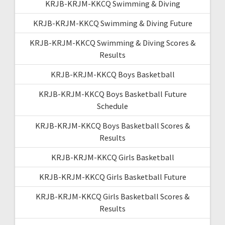
KRJB-KRJM-KKCQ Swimming & Diving
KRJB-KRJM-KKCQ Swimming & Diving Future
KRJB-KRJM-KKCQ Swimming & Diving Scores &
Results
KRJB-KRJM-KKCQ Boys Basketball
KRJB-KRJM-KKCQ Boys Basketball Future
Schedule
KRJB-KRJM-KKCQ Boys Basketball Scores &
Results
KRJB-KRJM-KKCQ Girls Basketball
KRJB-KRJM-KKCQ Girls Basketball Future
KRJB-KRJM-KKCQ Girls Basketball Scores &
Results