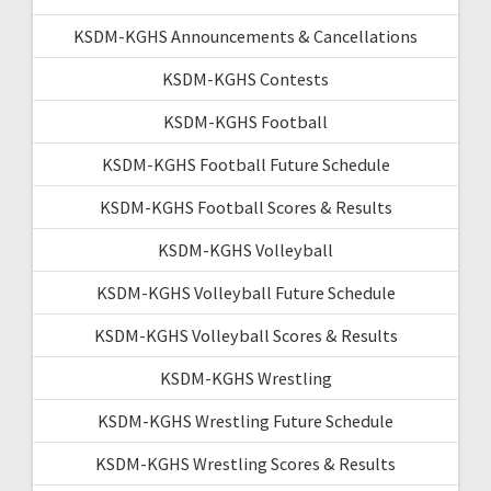
KSDM-KGHS Announcements & Cancellations
KSDM-KGHS Contests
KSDM-KGHS Football
KSDM-KGHS Football Future Schedule
KSDM-KGHS Football Scores & Results
KSDM-KGHS Volleyball
KSDM-KGHS Volleyball Future Schedule
KSDM-KGHS Volleyball Scores & Results
KSDM-KGHS Wrestling
KSDM-KGHS Wrestling Future Schedule
KSDM-KGHS Wrestling Scores & Results