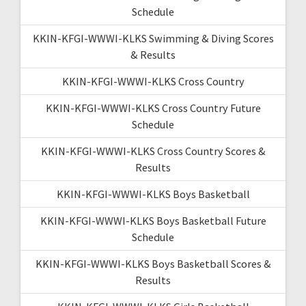
Schedule
KKIN-KFGI-WWWI-KLKS Swimming & Diving Scores
& Results
KKIN-KFGI-WWWI-KLKS Cross Country
KKIN-KFGI-WWWI-KLKS Cross Country Future
Schedule
KKIN-KFGI-WWWI-KLKS Cross Country Scores &
Results
KKIN-KFGI-WWWI-KLKS Boys Basketball
KKIN-KFGI-WWWI-KLKS Boys Basketball Future
Schedule
KKIN-KFGI-WWWI-KLKS Boys Basketball Scores &
Results