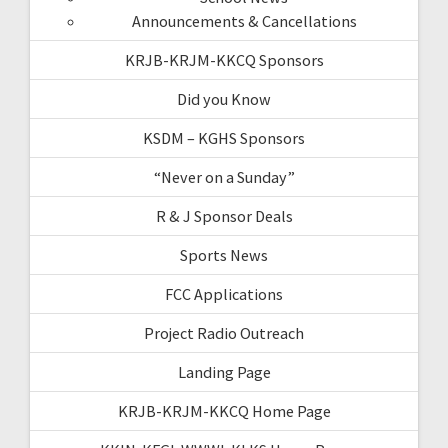
Announcements & Cancellations
KRJB-KRJM-KKCQ Sponsors
Did you Know
KSDM – KGHS Sponsors
“Never on a Sunday”
R & J Sponsor Deals
Sports News
FCC Applications
Project Radio Outreach
Landing Page
KRJB-KRJM-KKCQ Home Page