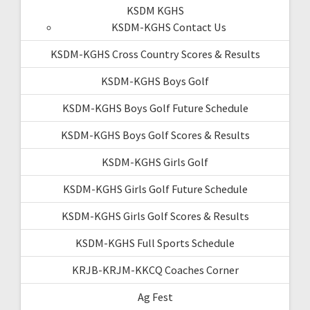
KSDM KGHS
KSDM-KGHS Contact Us
KSDM-KGHS Cross Country Scores & Results
KSDM-KGHS Boys Golf
KSDM-KGHS Boys Golf Future Schedule
KSDM-KGHS Boys Golf Scores & Results
KSDM-KGHS Girls Golf
KSDM-KGHS Girls Golf Future Schedule
KSDM-KGHS Girls Golf Scores & Results
KSDM-KGHS Full Sports Schedule
KRJB-KRJM-KKCQ Coaches Corner
Ag Fest