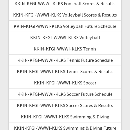
KKIN-KFGI-WWWI-KLKS Football Scores & Results
KKIN-KFGI-WWWI-KLKS Volleyball Scores & Results
KKIN-KFGI-WWWI-KLKS Volleyball Future Schedule
KKIN-KFGI-WWWI-KLKS Volleyball
KKIN-KFGI-WWWI-KLKS Tennis
KKIN-KFGI-WWWI-KLKS Tennis Future Schedule
KKIN-KFGI-WWWI-KLKS Tennis Scores & Results
KKIN-KFGI-WWWI-KLKS Soccer
KKIN-KFGI-WWWI-KLKS Soccer Future Schedule
KKIN-KFGI-WWWI-KLKS Soccer Scores & Results
KKIN-KFGI-WWWI-KLKS Swimming & Diving
KKIN-KFGI-WWWI-KLKS Swimming & Diving Future