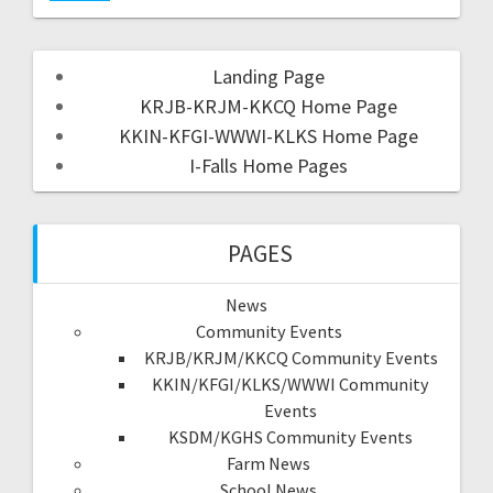
Landing Page
KRJB-KRJM-KKCQ Home Page
KKIN-KFGI-WWWI-KLKS Home Page
I-Falls Home Pages
PAGES
News
Community Events
KRJB/KRJM/KKCQ Community Events
KKIN/KFGI/KLKS/WWWI Community
Events
KSDM/KGHS Community Events
Farm News
School News