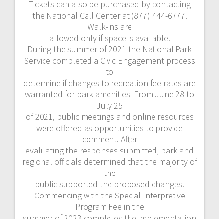
Tickets can also be purchased by contacting
the National Call Center at (877) 444-6777.
Walk-ins are
allowed only if space is available.
During the summer of 2021 the National Park
Service completed a Civic Engagement process
to
determine if changes to recreation fee rates are
warranted for park amenities. From June 28 to
July 25
of 2021, public meetings and online resources
were offered as opportunities to provide
comment. After
evaluating the responses submitted, park and
regional officials determined that the majority of
the
public supported the proposed changes.
Commencing with the Special Interpretive
Program Fee in the
summer of 2023 completes the implementation