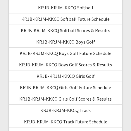
KRJB-KRJM-KKCQ Softball
KRJB-KRJM-KKCQ Softball Future Schedule
KRJB-KRJM-KKCQ Softball Scores & Results
KRJB-KRJM-KKCQ Boys Golf
KRJB-KRJM-KKCQ Boys Golf Future Schedule
KRJB-KRJM-KKCQ Boys Golf Scores & Results
KRJB-KRJM-KKCQ Girls Golf
KRJB-KRJM-KKCQ Girls Golf Future Schedule
KRJB-KRJM-KKCQ Girls Golf Scores & Results
KRJB-KRJM-KKCQ Track
KRJB-KRJM-KKCQ Track Future Schedule