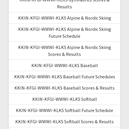
Results
KKIN-KFGI-WWWI-KLKS Alpine & Nordic Skiing
KKIN-KFGI-WWWI-KLKS Alpine & Nordic Skiing
Future Schedule
KKIN-KFGI-WWWI-KLKS Alpine & Nordic Skiing
Scores & Results
KKIN-KFGI-WWWI-KLKS Baseball
KKIN-KFGI-WWWI-KLKS Baseball Future Schedules
KKIN-KFGI-WWWI-KLKS Baseball Scores & Results
KKIN-KFGI-WWWI-KLKS Softball
KKIN-KFGI-WWWI-KLKS Softball Future Schedule
KKIN-KFGI-WWWI-KLKS Softball Scores & Results