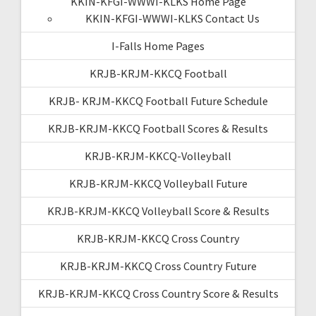
KKIN-KFGI-WWWI-KLKS Home Page
KKIN-KFGI-WWWI-KLKS Contact Us
I-Falls Home Pages
KRJB-KRJM-KKCQ Football
KRJB- KRJM-KKCQ Football Future Schedule
KRJB-KRJM-KKCQ Football Scores & Results
KRJB-KRJM-KKCQ-Volleyball
KRJB-KRJM-KKCQ Volleyball Future
KRJB-KRJM-KKCQ Volleyball Score & Results
KRJB-KRJM-KKCQ Cross Country
KRJB-KRJM-KKCQ Cross Country Future
KRJB-KRJM-KKCQ Cross Country Score & Results