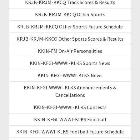
KRJB-KRJM-KKCQ Track Scores & Results
KRJB-KRJM-KKCQ Other Sports
KRJB-KRJM-KKCQ Other Sports Future Schedule
KRJB-KRJM-KKCQ Other Sports Scores & Results
KKIN-FM On-Air Personalities
KKIN-KFGI-WWWI-KLKS Sports News
KKIN-KFGI-WWWI-KLKS News
KKIN-KFGI-WWWI-KLKS Announcements &
Cancellations
KKIN-KFGI-WWWI-KLKS Contests
KKIN-KFGI-WWWI-KLKS Football
KKIN-KFGI-WWWI-KLKS Football Future Schedule