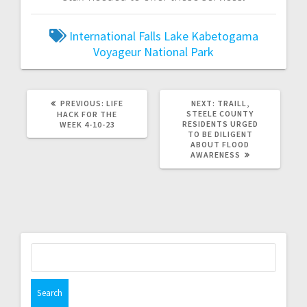
International Falls
Lake Kabetogama
Voyageur National Park
PREVIOUS:
LIFE
NEXT:
TRAILL,
STEELE COUNTY
HACK FOR THE
RESIDENTS URGED
WEEK 4-10-23
TO BE DILIGENT
ABOUT FLOOD
AWARENESS