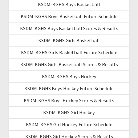
KSDM-KGHS Boys Basketball
KSDM-KGHS Boys Basketball Future Schedule
KSDM-KGHS Boys Basketball Scores & Results
KSDM-KGHS Girls Basketball
KSDM-KGHS Girls Basketball Future Schedule
KSDM-KGHS Girls Basketball Scores & Results
KSDM-KGHS Boys Hockey
KSDM-KGHS Boys Hockey Future Schedule
KSDM-KGHS Boys Hockey Scores & Results
KSDM-KGHS Girl Hockey
KSDM-KGHS Girl Hockey Future Schedule
KSDM-KGHS Girl Hockey Scores & Results