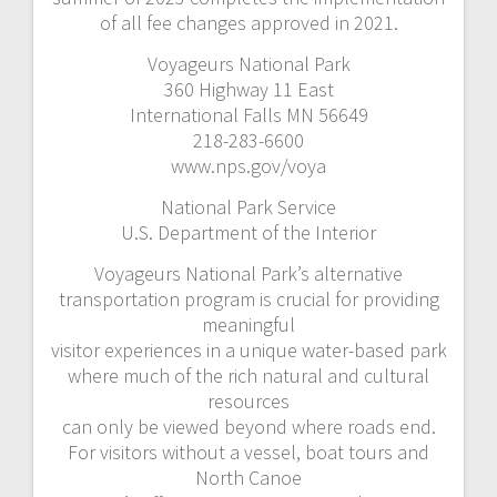
of all fee changes approved in 2021.
Voyageurs National Park
360 Highway 11 East
International Falls MN 56649
218-283-6600
www.nps.gov/voya
National Park Service
U.S. Department of the Interior
Voyageurs National Park’s alternative
transportation program is crucial for providing
meaningful
visitor experiences in a unique water-based park
where much of the rich natural and cultural
resources
can only be viewed beyond where roads end.
For visitors without a vessel, boat tours and
North Canoe