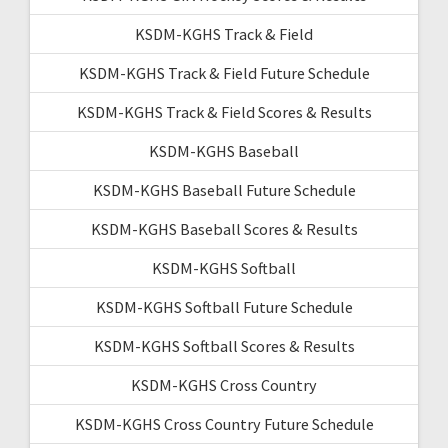
KSDM-KGHS Track & Field
KSDM-KGHS Track & Field Future Schedule
KSDM-KGHS Track & Field Scores & Results
KSDM-KGHS Baseball
KSDM-KGHS Baseball Future Schedule
KSDM-KGHS Baseball Scores & Results
KSDM-KGHS Softball
KSDM-KGHS Softball Future Schedule
KSDM-KGHS Softball Scores & Results
KSDM-KGHS Cross Country
KSDM-KGHS Cross Country Future Schedule