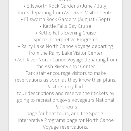
• Ellsworth Rock Gardens (June / July)
Tours departing from Ash River Visitor Center
• Ellsworth Rock Gardens (August / Sept)
• Kettle Falls Day Cruise
• Kettle Falls Evening Cruise
Special Interpretive Programs
• Rainy Lake North Canoe Voyage departing
from the Rainy Lake Visitor Center
• Ash River North Canoe Voyage departing from
the Ash River Visitor Center
Park staff encourage visitors to make
reservations as soon as they know their plans.
Visitors may find
tour descriptions and reserve their tickets by
going to recreation.gov’s Voyageurs National
Park Tours
page for boat tours, and the Special
Interpretive Programs page for North Canoe
Voyage reservations.