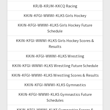
KRJB-KRJM-KKCQ Racing
KKIN-KFGI-WWWI-KLKS Girls Hockey
KKIN-KFGI-WWWI-KLKS Girls Hockey Future
Schedule
KKIN-KFGI-WWWI-KLKS Girls Hockey Scores &
Results
KKIN-KFGI-WWWI-KLKS Wrestling
KKIN-KFGI-WWWI-KLKS Wrestling Future Schedule
KKIN-KFGI-WWWI-KLKS Wrestling Scores & Results
KKIN-KFGI-WWWI-KLKS Gymnastics
KKIN-KFGI-WWWI-KLKS Gymnastics Future
Schedules
KKIN-KFGI-WWWI-KLKS Gymnastics Scores &