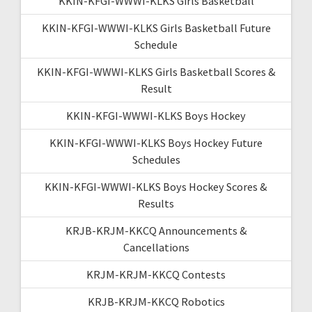
KKIN-KFGI-WWWI-KLKS Girls Basketball
KKIN-KFGI-WWWI-KLKS Girls Basketball Future
Schedule
KKIN-KFGI-WWWI-KLKS Girls Basketball Scores &
Result
KKIN-KFGI-WWWI-KLKS Boys Hockey
KKIN-KFGI-WWWI-KLKS Boys Hockey Future
Schedules
KKIN-KFGI-WWWI-KLKS Boys Hockey Scores &
Results
KRJB-KRJM-KKCQ Announcements &
Cancellations
KRJM-KRJM-KKCQ Contests
KRJB-KRJM-KKCQ Robotics