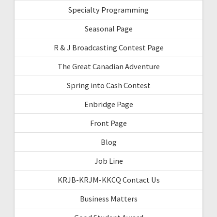
Specialty Programming
Seasonal Page
R & J Broadcasting Contest Page
The Great Canadian Adventure
Spring into Cash Contest
Enbridge Page
Front Page
Blog
Job Line
KRJB-KRJM-KKCQ Contact Us
Business Matters