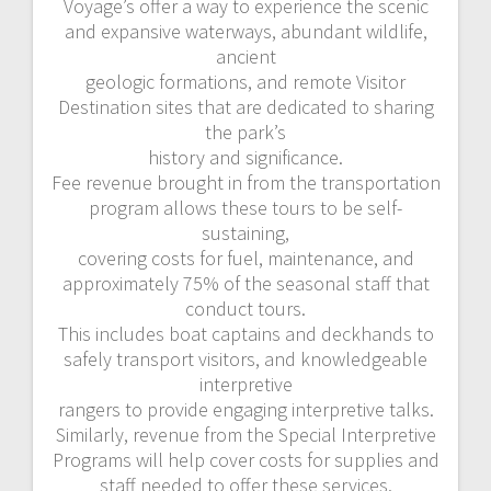
Voyage’s offer a way to experience the scenic
and expansive waterways, abundant wildlife,
ancient
geologic formations, and remote Visitor
Destination sites that are dedicated to sharing
the park’s
history and significance.
Fee revenue brought in from the transportation
program allows these tours to be self-
sustaining,
covering costs for fuel, maintenance, and
approximately 75% of the seasonal staff that
conduct tours.
This includes boat captains and deckhands to
safely transport visitors, and knowledgeable
interpretive
rangers to provide engaging interpretive talks.
Similarly, revenue from the Special Interpretive
Programs will help cover costs for supplies and
staff needed to offer these services.