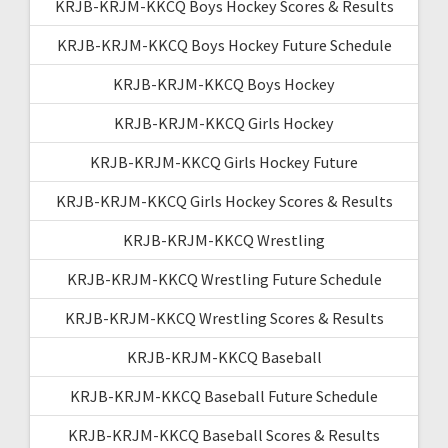
KRJB-KRJM-KKCQ Boys Hockey Scores & Results
KRJB-KRJM-KKCQ Boys Hockey Future Schedule
KRJB-KRJM-KKCQ Boys Hockey
KRJB-KRJM-KKCQ Girls Hockey
KRJB-KRJM-KKCQ Girls Hockey Future
KRJB-KRJM-KKCQ Girls Hockey Scores & Results
KRJB-KRJM-KKCQ Wrestling
KRJB-KRJM-KKCQ Wrestling Future Schedule
KRJB-KRJM-KKCQ Wrestling Scores & Results
KRJB-KRJM-KKCQ Baseball
KRJB-KRJM-KKCQ Baseball Future Schedule
KRJB-KRJM-KKCQ Baseball Scores & Results