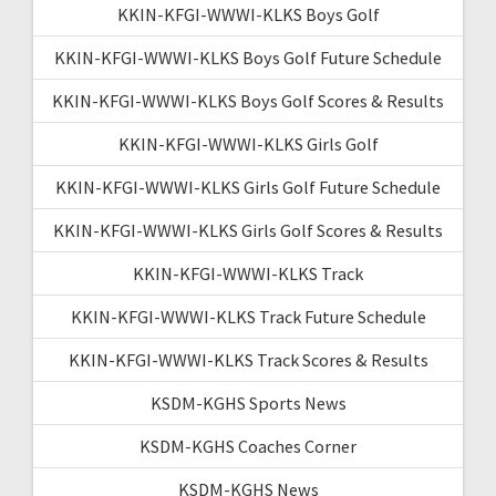
KKIN-KFGI-WWWI-KLKS Boys Golf
KKIN-KFGI-WWWI-KLKS Boys Golf Future Schedule
KKIN-KFGI-WWWI-KLKS Boys Golf Scores & Results
KKIN-KFGI-WWWI-KLKS Girls Golf
KKIN-KFGI-WWWI-KLKS Girls Golf Future Schedule
KKIN-KFGI-WWWI-KLKS Girls Golf Scores & Results
KKIN-KFGI-WWWI-KLKS Track
KKIN-KFGI-WWWI-KLKS Track Future Schedule
KKIN-KFGI-WWWI-KLKS Track Scores & Results
KSDM-KGHS Sports News
KSDM-KGHS Coaches Corner
KSDM-KGHS News