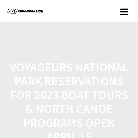
VOYAGEURS NATIONAL
PARK RESERVATIONS
FOR 2023 BOAT TOURS
& NORTH CANOE
PROGRAMS OPEN
APRIL 15