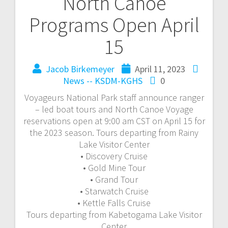
North Canoe
Programs Open April
15
Jacob Birkemeyer
April 11, 2023
News -- KSDM-KGHS
0
Voyageurs National Park staff announce ranger
– led boat tours and North Canoe Voyage
reservations open at 9:00 am CST on April 15 for
the 2023 season. Tours departing from Rainy
Lake Visitor Center
• Discovery Cruise
• Gold Mine Tour
• Grand Tour
• Starwatch Cruise
• Kettle Falls Cruise
Tours departing from Kabetogama Lake Visitor
Center