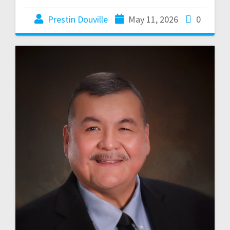
Prestin Douville
May 11, 2026
0