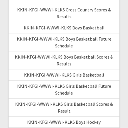
KKIN-KFGI-WWWI-KLKS Cross Country Scores &
Results
KKIN-KFGI-WWWI-KLKS Boys Basketball
KKIN-KFGI-WWWI-KLKS Boys Basketball Future
Schedule
KKIN-KFGI-WWWI-KLKS Boys Basketball Scores &
Results
KKIN-KFGI-WWWI-KLKS Girls Basketball
KKIN-KFGI-WWWI-KLKS Girls Basketball Future
Schedule
KKIN-KFGI-WWWI-KLKS Girls Basketball Scores &
Result
KKIN-KFGI-WWWI-KLKS Boys Hockey