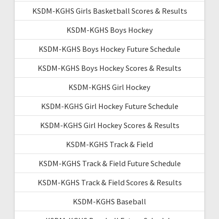
KSDM-KGHS Girls Basketball Scores & Results
KSDM-KGHS Boys Hockey
KSDM-KGHS Boys Hockey Future Schedule
KSDM-KGHS Boys Hockey Scores & Results
KSDM-KGHS Girl Hockey
KSDM-KGHS Girl Hockey Future Schedule
KSDM-KGHS Girl Hockey Scores & Results
KSDM-KGHS Track & Field
KSDM-KGHS Track & Field Future Schedule
KSDM-KGHS Track & Field Scores & Results
KSDM-KGHS Baseball