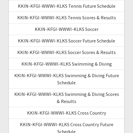
KKIN-KFGI-WWWI-KLKS Tennis Future Schedule
KKIN-KFGI-WWWI-KLKS Tennis Scores & Results
KKIN-KFGI-WWWI-KLKS Soccer
KKIN-KFGI-WWWI-KLKS Soccer Future Schedule
KKIN-KFGI-WWWI-KLKS Soccer Scores & Results
KKIN-KFGI-WWWI-KLKS Swimming & Diving
KKIN-KFGI-WWWI-KLKS Swimming & Diving Future
Schedule
KKIN-KFGI-WWWI-KLKS Swimming & Diving Scores
& Results
KKIN-KFGI-WWWI-KLKS Cross Country
KKIN-KFGI-WWWI-KLKS Cross Country Future
Schedule