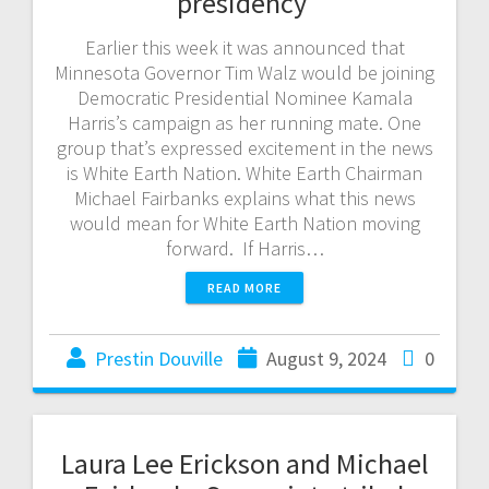
presidency
Earlier this week it was announced that
Minnesota Governor Tim Walz would be joining
Democratic Presidential Nominee Kamala
Harris’s campaign as her running mate. One
group that’s expressed excitement in the news
is White Earth Nation. White Earth Chairman
Michael Fairbanks explains what this news
would mean for White Earth Nation moving
forward. If Harris…
READ MORE
Prestin Douville
August 9, 2024
0
Laura Lee Erickson and Michael