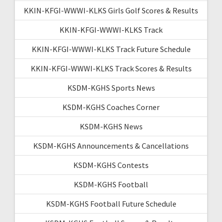
KKIN-KFGI-WWWI-KLKS Girls Golf Scores & Results
KKIN-KFGI-WWWI-KLKS Track
KKIN-KFGI-WWWI-KLKS Track Future Schedule
KKIN-KFGI-WWWI-KLKS Track Scores & Results
KSDM-KGHS Sports News
KSDM-KGHS Coaches Corner
KSDM-KGHS News
KSDM-KGHS Announcements & Cancellations
KSDM-KGHS Contests
KSDM-KGHS Football
KSDM-KGHS Football Future Schedule