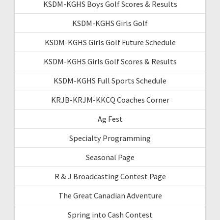
KSDM-KGHS Boys Golf Scores & Results
KSDM-KGHS Girls Golf
KSDM-KGHS Girls Golf Future Schedule
KSDM-KGHS Girls Golf Scores & Results
KSDM-KGHS Full Sports Schedule
KRJB-KRJM-KKCQ Coaches Corner
Ag Fest
Specialty Programming
Seasonal Page
R & J Broadcasting Contest Page
The Great Canadian Adventure
Spring into Cash Contest