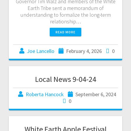
Governor Tim Walz and members of the White
Earth Tribe sent a memorandum of
understanding to formalize the long-term
relationship…
READ MORE
Joe Lancello
February 4, 2026
0
Local News 9-04-24
Roberta Hancock
September 6, 2024
0
White Earth Apple Festival