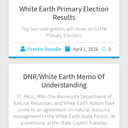
White Earth Primary Election
Results
Top two vote getters will move on to the
Primary Election.
Prestin Douville
April 1, 2026
0
DNR/White Earth Memo Of
Understanding
ST. PAUL, MN—The Minnesota Department of
Natural Resources and White Earth Nation have
come to an agreement on natural resource
management in the White Earth State Forest. At
a ceremony at the State Capitol Tuesday,