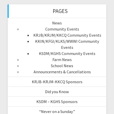
PAGES
News
Community Events
KRJB/KRJM/KKCQ Community Events
KKIN/KFGI/KLKS/WWWI Community
Events
KSDM/KGHS Community Events
Farm News
School News
Announcements & Cancellations
KRJB-KRJM-KKCQ Sponsors
Did you Know
KSDM – KGHS Sponsors
“Never on a Sunday”