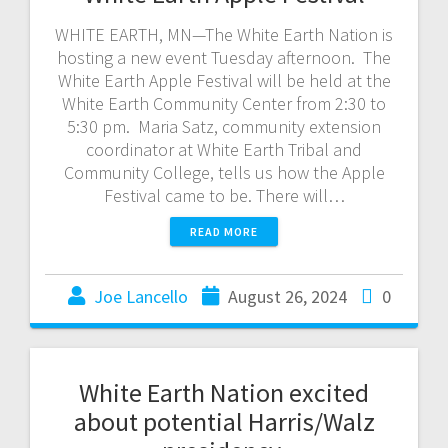
WHITE EARTH, MN—The White Earth Nation is
hosting a new event Tuesday afternoon. The
White Earth Apple Festival will be held at the
White Earth Community Center from 2:30 to
5:30 pm. Maria Satz, community extension
coordinator at White Earth Tribal and
Community College, tells us how the Apple
Festival came to be. There will…
READ MORE
Joe Lancello
August 26, 2024
0
White Earth Nation excited
about potential Harris/Walz