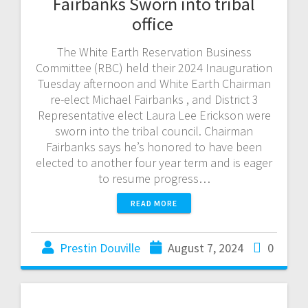
Fairbanks Sworn into tribal
office
The White Earth Reservation Business
Committee (RBC) held their 2024 Inauguration
Tuesday afternoon and White Earth Chairman
re-elect Michael Fairbanks , and District 3
Representative elect Laura Lee Erickson were
sworn into the tribal council. Chairman
Fairbanks says he’s honored to have been
elected to another four year term and is eager
to resume progress…
READ MORE
Prestin Douville
August 7, 2024
0