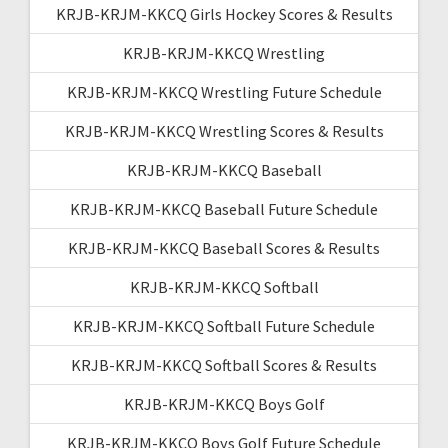
KRJB-KRJM-KKCQ Girls Hockey Scores & Results
KRJB-KRJM-KKCQ Wrestling
KRJB-KRJM-KKCQ Wrestling Future Schedule
KRJB-KRJM-KKCQ Wrestling Scores & Results
KRJB-KRJM-KKCQ Baseball
KRJB-KRJM-KKCQ Baseball Future Schedule
KRJB-KRJM-KKCQ Baseball Scores & Results
KRJB-KRJM-KKCQ Softball
KRJB-KRJM-KKCQ Softball Future Schedule
KRJB-KRJM-KKCQ Softball Scores & Results
KRJB-KRJM-KKCQ Boys Golf
KRJB-KRJM-KKCQ Boys Golf Future Schedule