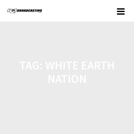
TAG:
WHITE EARTH
NATION