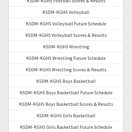
KSDM-KGHS Football Scores & Results
KSDM-KGHS Volleyball
KSDM-KGHS Volleyball Future Schedule
KSDM-KGHS Volleyball Scores & Results
KSDM-KGHS Wrestling
KSDM-KGHS Wrestling Future Schedule
KSDM-KGHS Wrestling Scores & Results
KSDM-KGHS Boys Basketball
KSDM-KGHS Boys Basketball Future Schedule
KSDM-KGHS Boys Basketball Scores & Results
KSDM-KGHS Girls Basketball
KSDM-KGHS Girls Basketball Future Schedule