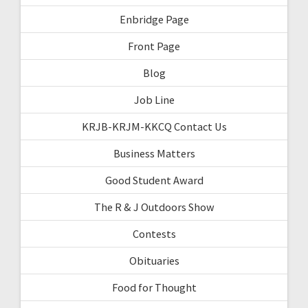
Enbridge Page
Front Page
Blog
Job Line
KRJB-KRJM-KKCQ Contact Us
Business Matters
Good Student Award
The R & J Outdoors Show
Contests
Obituaries
Food for Thought