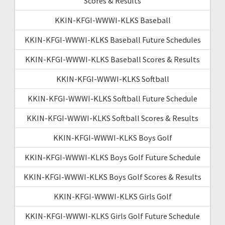
Scores & Results
KKIN-KFGI-WWWI-KLKS Baseball
KKIN-KFGI-WWWI-KLKS Baseball Future Schedules
KKIN-KFGI-WWWI-KLKS Baseball Scores & Results
KKIN-KFGI-WWWI-KLKS Softball
KKIN-KFGI-WWWI-KLKS Softball Future Schedule
KKIN-KFGI-WWWI-KLKS Softball Scores & Results
KKIN-KFGI-WWWI-KLKS Boys Golf
KKIN-KFGI-WWWI-KLKS Boys Golf Future Schedule
KKIN-KFGI-WWWI-KLKS Boys Golf Scores & Results
KKIN-KFGI-WWWI-KLKS Girls Golf
KKIN-KFGI-WWWI-KLKS Girls Golf Future Schedule