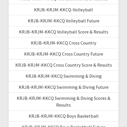
KRJB-KRJM-KKCQ-Volleyball
KRJB-KRJM-KKCQ Volleyball Future
KRJB-KRJM-KKCQ Volleyball Score & Results
KRJB-KRJM-KKCQ Cross Country
KRJB-KRJM-KKCQ Cross Country Future
KRJB-KRJM-KKCQ Cross Country Score & Results
KRJB-KRJM-KKCQ Swimming & Diving
KRJB-KRJM-KKCQ Swimming & Diving Future
KRJB-KRJM-KKCQ Swimming & Diving Scores &
Results
KRJB-KRJM-KKCQ Boys Basketball
KRJB-KRJM-KKCQ Boys Basketball Future