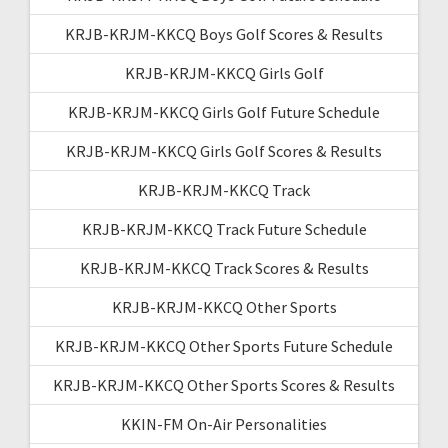
KRJB-KRJM-KKCQ Boys Golf Scores & Results
KRJB-KRJM-KKCQ Girls Golf
KRJB-KRJM-KKCQ Girls Golf Future Schedule
KRJB-KRJM-KKCQ Girls Golf Scores & Results
KRJB-KRJM-KKCQ Track
KRJB-KRJM-KKCQ Track Future Schedule
KRJB-KRJM-KKCQ Track Scores & Results
KRJB-KRJM-KKCQ Other Sports
KRJB-KRJM-KKCQ Other Sports Future Schedule
KRJB-KRJM-KKCQ Other Sports Scores & Results
KKIN-FM On-Air Personalities