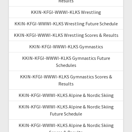
Results
KKIN-KFGI-WWWI-KLKS Wrestling
KKIN-KFGI-WWWI-KLKS Wrestling Future Schedule
KKIN-KFGI-WWWI-KLKS Wrestling Scores & Results
KKIN-KFGI-WWWI-KLKS Gymnastics
KKIN-KFGI-WWWI-KLKS Gymnastics Future
Schedules
KKIN-KFGI-WWWI-KLKS Gymnastics Scores &
Results
KKIN-KFGI-WWWI-KLKS Alpine & Nordic Skiing
KKIN-KFGI-WWWI-KLKS Alpine & Nordic Skiing
Future Schedule
KKIN-KFGI-WWWI-KLKS Alpine & Nordic Skiing