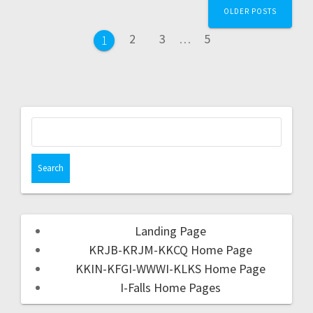
OLDER POSTS
2
3
…
5
1
Landing Page
KRJB-KRJM-KKCQ Home Page
KKIN-KFGI-WWWI-KLKS Home Page
I-Falls Home Pages