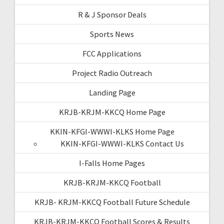
R & J Sponsor Deals
Sports News
FCC Applications
Project Radio Outreach
Landing Page
KRJB-KRJM-KKCQ Home Page
KKIN-KFGI-WWWI-KLKS Home Page
KKIN-KFGI-WWWI-KLKS Contact Us
I-Falls Home Pages
KRJB-KRJM-KKCQ Football
KRJB- KRJM-KKCQ Football Future Schedule
KRJB-KRJM-KKCQ Football Scores & Results