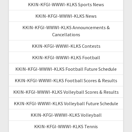
KKIN-KFGI-WWWI-KLKS Sports News
KKIN-KFGI-WWWI-KLKS News
KKIN-KFGI-WWWI-KLKS Announcements &
Cancellations
KKIN-KFGI-WWWI-KLKS Contests
KKIN-KFGI-WWWI-KLKS Football
KKIN-KFGI-WWWI-KLKS Football Future Schedule
KKIN-KFGI-WWWI-KLKS Football Scores & Results
KKIN-KFGI-WWWI-KLKS Volleyball Scores & Results
KKIN-KFGI-WWWI-KLKS Volleyball Future Schedule
KKIN-KFGI-WWWI-KLKS Volleyball
KKIN-KFGI-WWWI-KLKS Tennis