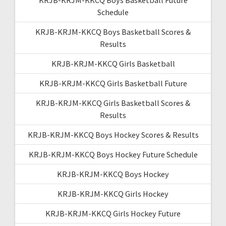
Schedule
KRJB-KRJM-KKCQ Boys Basketball Scores &
Results
KRJB-KRJM-KKCQ Girls Basketball
KRJB-KRJM-KKCQ Girls Basketball Future
KRJB-KRJM-KKCQ Girls Basketball Scores &
Results
KRJB-KRJM-KKCQ Boys Hockey Scores & Results
KRJB-KRJM-KKCQ Boys Hockey Future Schedule
KRJB-KRJM-KKCQ Boys Hockey
KRJB-KRJM-KKCQ Girls Hockey
KRJB-KRJM-KKCQ Girls Hockey Future