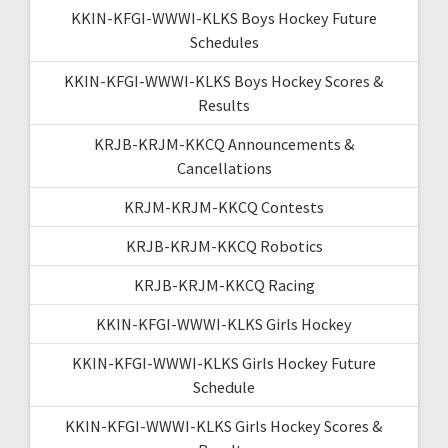
KKIN-KFGI-WWWI-KLKS Boys Hockey Future
Schedules
KKIN-KFGI-WWWI-KLKS Boys Hockey Scores &
Results
KRJB-KRJM-KKCQ Announcements &
Cancellations
KRJM-KRJM-KKCQ Contests
KRJB-KRJM-KKCQ Robotics
KRJB-KRJM-KKCQ Racing
KKIN-KFGI-WWWI-KLKS Girls Hockey
KKIN-KFGI-WWWI-KLKS Girls Hockey Future
Schedule
KKIN-KFGI-WWWI-KLKS Girls Hockey Scores &