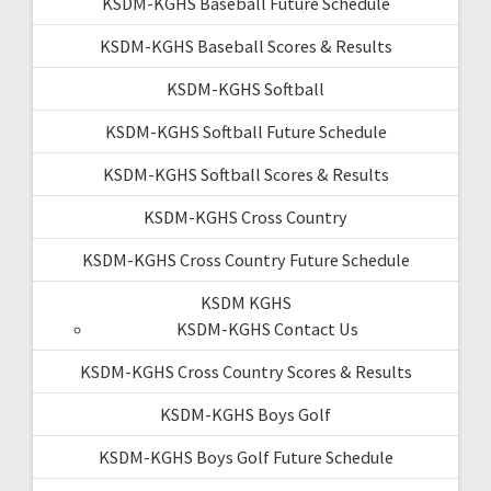
KSDM-KGHS Baseball Future Schedule
KSDM-KGHS Baseball Scores & Results
KSDM-KGHS Softball
KSDM-KGHS Softball Future Schedule
KSDM-KGHS Softball Scores & Results
KSDM-KGHS Cross Country
KSDM-KGHS Cross Country Future Schedule
KSDM KGHS
KSDM-KGHS Contact Us
KSDM-KGHS Cross Country Scores & Results
KSDM-KGHS Boys Golf
KSDM-KGHS Boys Golf Future Schedule