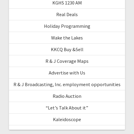
KGHS 1230 AM
Real Deals
Holiday Programming
Wake the Lakes
KKCQ Buy &Sell
R & J Coverage Maps
Advertise with Us
R & J Broadcasting, Inc. employment opportunities
Radio Auction
“Let’s Talk About it”
Kaleidoscope