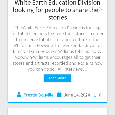
White Earth Education Division
looking for people to share their
stories
The White Earth Education Division is looking
for tribal members to share their stories in order
to preserve tribal history and culture at the
White Earth Powwow this weekend. Education
Director Dana-Goodwin Williams tells us more.
Goodwin-Williams encourages all to get their
stores and artifacts recorded and explains how
you can do so. All interviews…
READ MORE
Prestin Douville
June 14, 2024
0