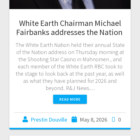
White Earth Chairman Michael
Fairbanks addresses the Nation
The White Earth Nation held their annual State
of the Nation address on Thursday morning at
the Shooting Star Casino in Mahnomen , and
each member of the White Earth RBC took to
the stage to look back at the past year, as well
as what they have planned for 2026 and
beyond. R&J News…
READ MORE
Prestin Douville
May 8, 2026
0