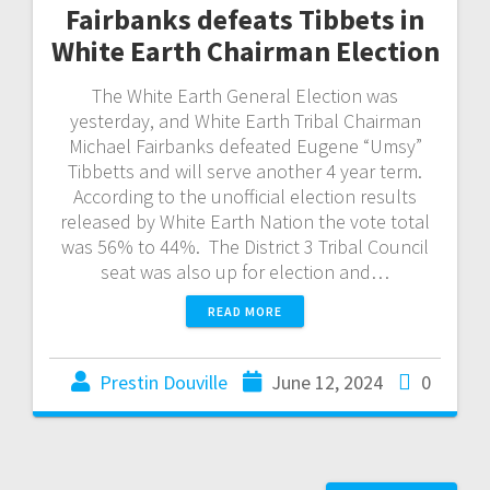
Fairbanks defeats Tibbets in
White Earth Chairman Election
The White Earth General Election was
yesterday, and White Earth Tribal Chairman
Michael Fairbanks defeated Eugene “Umsy”
Tibbetts and will serve another 4 year term.
According to the unofficial election results
released by White Earth Nation the vote total
was 56% to 44%. The District 3 Tribal Council
seat was also up for election and…
READ MORE
Prestin Douville
June 12, 2024
0