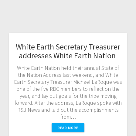
White Earth Secretary Treasurer
addresses White Earth Nation
White Earth Nation held their annual State of
the Nation Address last weekend, and White
Earth Secretary Treasurer Michael LaRoque was
one of the five RBC members to reflect on the
year, and lay out goals for the tribe moving
forward. After the address, LaRoque spoke with
R&J News and laid out the accomplishments
from…
READ MORE