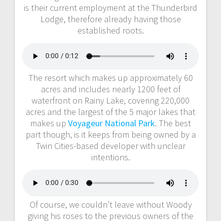
is their current employment at the Thunderbird
Lodge, therefore already having those
established roots.
The resort which makes up approximately 60
acres and includes nearly 1200 feet of
waterfront on Rainy Lake, covering 220,000
acres and the largest of the 5 major lakes that
makes up
Voyageur National Park
. The best
part though, is it keeps from being owned by a
Twin Cities-based developer with unclear
intentions.
Of course, we couldn’t leave without Woody
giving his roses to the previous owners of the