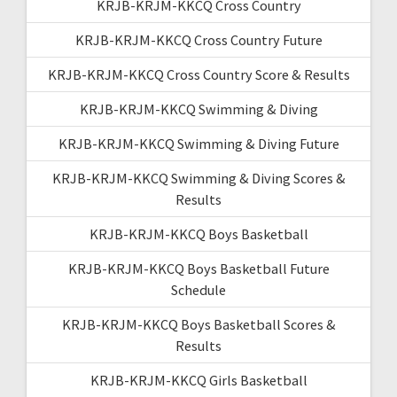
KRJB-KRJM-KKCQ Cross Country
KRJB-KRJM-KKCQ Cross Country Future
KRJB-KRJM-KKCQ Cross Country Score & Results
KRJB-KRJM-KKCQ Swimming & Diving
KRJB-KRJM-KKCQ Swimming & Diving Future
KRJB-KRJM-KKCQ Swimming & Diving Scores &
Results
KRJB-KRJM-KKCQ Boys Basketball
KRJB-KRJM-KKCQ Boys Basketball Future
Schedule
KRJB-KRJM-KKCQ Boys Basketball Scores &
Results
KRJB-KRJM-KKCQ Girls Basketball