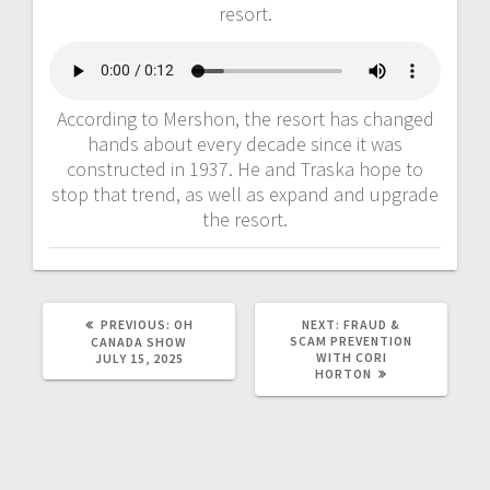
resort.
According to Mershon, the resort has changed
hands about every decade since it was
constructed in 1937. He and Traska hope to
stop that trend, as well as expand and upgrade
the resort.
PREVIOUS:
OH
NEXT:
FRAUD &
SCAM PREVENTION
CANADA SHOW
WITH CORI
JULY 15, 2025
HORTON