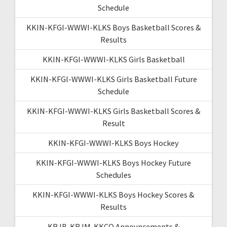
Schedule
KKIN-KFGI-WWWI-KLKS Boys Basketball Scores &
Results
KKIN-KFGI-WWWI-KLKS Girls Basketball
KKIN-KFGI-WWWI-KLKS Girls Basketball Future
Schedule
KKIN-KFGI-WWWI-KLKS Girls Basketball Scores &
Result
KKIN-KFGI-WWWI-KLKS Boys Hockey
KKIN-KFGI-WWWI-KLKS Boys Hockey Future
Schedules
KKIN-KFGI-WWWI-KLKS Boys Hockey Scores &
Results
KRJB-KRJM-KKCQ Announcements &