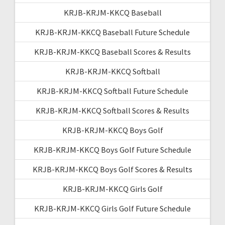
KRJB-KRJM-KKCQ Baseball
KRJB-KRJM-KKCQ Baseball Future Schedule
KRJB-KRJM-KKCQ Baseball Scores & Results
KRJB-KRJM-KKCQ Softball
KRJB-KRJM-KKCQ Softball Future Schedule
KRJB-KRJM-KKCQ Softball Scores & Results
KRJB-KRJM-KKCQ Boys Golf
KRJB-KRJM-KKCQ Boys Golf Future Schedule
KRJB-KRJM-KKCQ Boys Golf Scores & Results
KRJB-KRJM-KKCQ Girls Golf
KRJB-KRJM-KKCQ Girls Golf Future Schedule