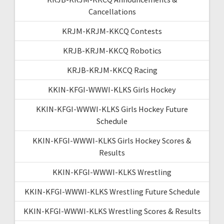
Cancellations
KRJM-KRJM-KKCQ Contests
KRJB-KRJM-KKCQ Robotics
KRJB-KRJM-KKCQ Racing
KKIN-KFGI-WWWI-KLKS Girls Hockey
KKIN-KFGI-WWWI-KLKS Girls Hockey Future
Schedule
KKIN-KFGI-WWWI-KLKS Girls Hockey Scores &
Results
KKIN-KFGI-WWWI-KLKS Wrestling
KKIN-KFGI-WWWI-KLKS Wrestling Future Schedule
KKIN-KFGI-WWWI-KLKS Wrestling Scores & Results