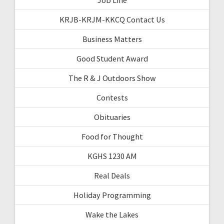
KRJB-KRJM-KKCQ Contact Us
Business Matters
Good Student Award
The R & J Outdoors Show
Contests
Obituaries
Food for Thought
KGHS 1230 AM
Real Deals
Holiday Programming
Wake the Lakes