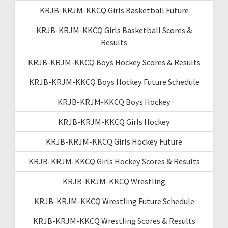
KRJB-KRJM-KKCQ Girls Basketball Future
KRJB-KRJM-KKCQ Girls Basketball Scores &
Results
KRJB-KRJM-KKCQ Boys Hockey Scores & Results
KRJB-KRJM-KKCQ Boys Hockey Future Schedule
KRJB-KRJM-KKCQ Boys Hockey
KRJB-KRJM-KKCQ Girls Hockey
KRJB-KRJM-KKCQ Girls Hockey Future
KRJB-KRJM-KKCQ Girls Hockey Scores & Results
KRJB-KRJM-KKCQ Wrestling
KRJB-KRJM-KKCQ Wrestling Future Schedule
KRJB-KRJM-KKCQ Wrestling Scores & Results