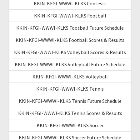
KKIN-KFGI-WWWI-KLKS Contests
KKIN-KFGI-WWWI-KLKS Football
KKIN-KFGI-WWWI-KLKS Football Future Schedule
KKIN-KFGI-WWWI-KLKS Football Scores & Results
KKIN-KFGI-WWWI-KLKS Volleyball Scores & Results
KKIN-KFGI-WWWI-KLKS Volleyball Future Schedule
KKIN-KFGI-WWWI-KLKS Volleyball
KKIN-KFGI-WWWI-KLKS Tennis
KKIN-KFGI-WWWI-KLKS Tennis Future Schedule
KKIN-KFGI-WWWI-KLKS Tennis Scores & Results
KKIN-KFGI-WWWI-KLKS Soccer
KKIN-KFGI-WWWI-KLKS Soccer Future Schedule