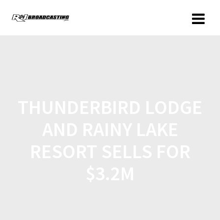
THUNDERBIRD LODGE
AND RAINY LAKE
RESORT SELLS FOR
$3.2M