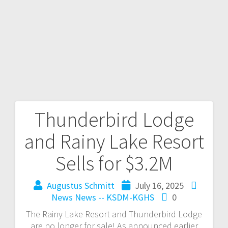
Thunderbird Lodge
and Rainy Lake Resort
Sells for $3.2M
Augustus Schmitt
July 16, 2025
News
News -- KSDM-KGHS
0
The Rainy Lake Resort and Thunderbird Lodge
are no longer for sale! As announced earlier