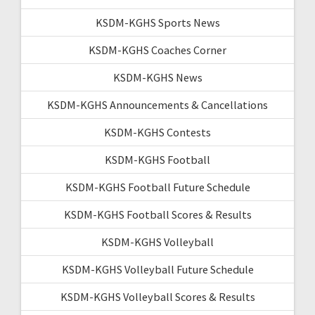
KSDM-KGHS Sports News
KSDM-KGHS Coaches Corner
KSDM-KGHS News
KSDM-KGHS Announcements & Cancellations
KSDM-KGHS Contests
KSDM-KGHS Football
KSDM-KGHS Football Future Schedule
KSDM-KGHS Football Scores & Results
KSDM-KGHS Volleyball
KSDM-KGHS Volleyball Future Schedule
KSDM-KGHS Volleyball Scores & Results