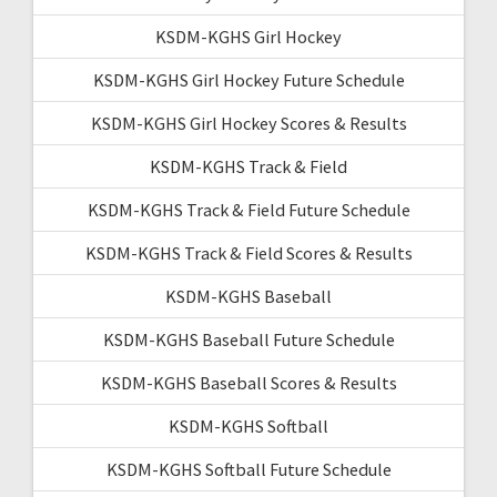
KSDM-KGHS Girl Hockey
KSDM-KGHS Girl Hockey Future Schedule
KSDM-KGHS Girl Hockey Scores & Results
KSDM-KGHS Track & Field
KSDM-KGHS Track & Field Future Schedule
KSDM-KGHS Track & Field Scores & Results
KSDM-KGHS Baseball
KSDM-KGHS Baseball Future Schedule
KSDM-KGHS Baseball Scores & Results
KSDM-KGHS Softball
KSDM-KGHS Softball Future Schedule