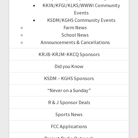
KKIN/KFGI/KLKS/WWWI Community
Events
KSDM/KGHS Community Events
Farm News
School News
Announcements & Cancellations
KRJB-KRJM-KKCQ Sponsors
Did you Know
KSDM – KGHS Sponsors
“Never on a Sunday”
R & J Sponsor Deals
Sports News
FCC Applications