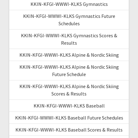
KKIN-KFGI-WWWI-KLKS Gymnastics
KKIN-KFGI-WWWI-KLKS Gymnastics Future
Schedules
KKIN-KFGI-WWWI-KLKS Gymnastics Scores &
Results
KKIN-KFGI-WWWI-KLKS Alpine & Nordic Skiing
KKIN-KFGI-WWWI-KLKS Alpine & Nordic Skiing
Future Schedule
KKIN-KFGI-WWWI-KLKS Alpine & Nordic Skiing
Scores & Results
KKIN-KFGI-WWWI-KLKS Baseball
KKIN-KFGI-WWWI-KLKS Baseball Future Schedules
KKIN-KFGI-WWWI-KLKS Baseball Scores & Results