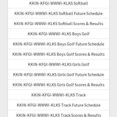
KKIN-KFGI-WWWI-KLKS Softball
KKIN-KFGI-WWWI-KLKS Softball Future Schedule
KKIN-KFGI-WWWI-KLKS Softball Scores & Results
KKIN-KFGI-WWWI-KLKS Boys Golf
KKIN-KFGI-WWWI-KLKS Boys Golf Future Schedule
KKIN-KFGI-WWWI-KLKS Boys Golf Scores & Results
KKIN-KFGI-WWWI-KLKS Girls Golf
KKIN-KFGI-WWWI-KLKS Girls Golf Future Schedule
KKIN-KFGI-WWWI-KLKS Girls Golf Scores & Results
KKIN-KFGI-WWWI-KLKS Track
KKIN-KFGI-WWWI-KLKS Track Future Schedule
KKIN-KFGI-WWWI-KLKS Track Scores & Results