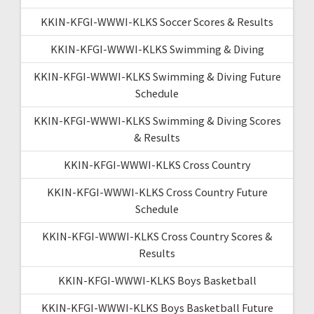
KKIN-KFGI-WWWI-KLKS Soccer Scores & Results
KKIN-KFGI-WWWI-KLKS Swimming & Diving
KKIN-KFGI-WWWI-KLKS Swimming & Diving Future
Schedule
KKIN-KFGI-WWWI-KLKS Swimming & Diving Scores
& Results
KKIN-KFGI-WWWI-KLKS Cross Country
KKIN-KFGI-WWWI-KLKS Cross Country Future
Schedule
KKIN-KFGI-WWWI-KLKS Cross Country Scores &
Results
KKIN-KFGI-WWWI-KLKS Boys Basketball
KKIN-KFGI-WWWI-KLKS Boys Basketball Future