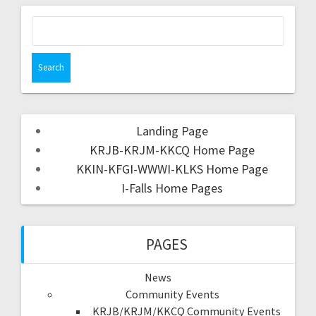
Landing Page
KRJB-KRJM-KKCQ Home Page
KKIN-KFGI-WWWI-KLKS Home Page
I-Falls Home Pages
PAGES
News
Community Events
KRJB/KRJM/KKCQ Community Events