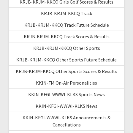
KRJB-KRJM-KKCQ Girls Golf Scores & Results
KRJB-KRJM-KKCQ Track
KRJB-KRJM-KKCQ Track Future Schedule
KRJB-KRJM-KKCQ Track Scores & Results
KRJB-KRJM-KKCQ Other Sports
KRJB-KRJM-KKCQ Other Sports Future Schedule
KRJB-KRJM-KKCQ Other Sports Scores & Results
KKIN-FM On-Air Personalities
KKIN-KFGI-WWWI-KLKS Sports News
KKIN-KFGI-WWWI-KLKS News
KKIN-KFGI-WWWI-KLKS Announcements &
Cancellations