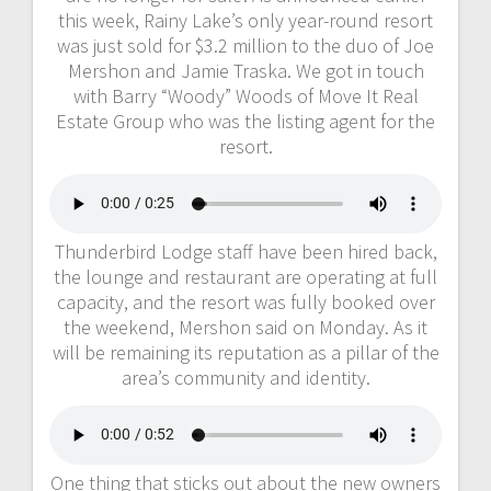
this week, Rainy Lake’s only year-round resort
was just sold for $3.2 million to the duo of Joe
Mershon and Jamie Traska. We got in touch
with Barry “Woody” Woods of Move It Real
Estate Group who was the listing agent for the
resort.
Thunderbird Lodge staff have been hired back,
the lounge and restaurant are operating at full
capacity, and the resort was fully booked over
the weekend, Mershon said on Monday. As it
will be remaining its reputation as a pillar of the
area’s community and identity.
One thing that sticks out about the new owners