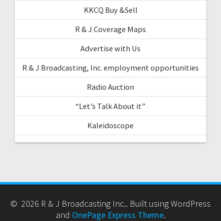
KKCQ Buy &Sell
R & J Coverage Maps
Advertise with Us
R & J Broadcasting, Inc. employment opportunities
Radio Auction
“Let’s Talk About it”
Kaleidoscope
© 2026 R & J Broadcasting Inc.. Built using WordPress
and
OnePage Express Theme
.