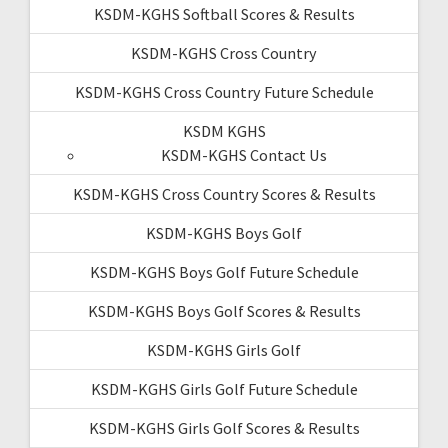
KSDM-KGHS Softball Scores & Results
KSDM-KGHS Cross Country
KSDM-KGHS Cross Country Future Schedule
KSDM KGHS
KSDM-KGHS Contact Us
KSDM-KGHS Cross Country Scores & Results
KSDM-KGHS Boys Golf
KSDM-KGHS Boys Golf Future Schedule
KSDM-KGHS Boys Golf Scores & Results
KSDM-KGHS Girls Golf
KSDM-KGHS Girls Golf Future Schedule
KSDM-KGHS Girls Golf Scores & Results