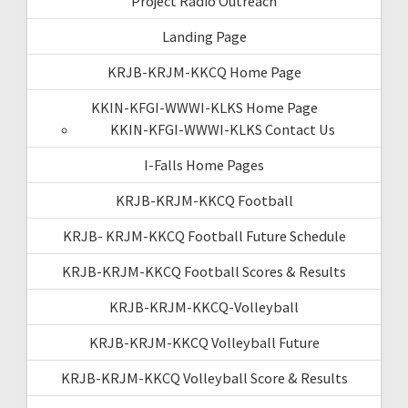
Project Radio Outreach
Landing Page
KRJB-KRJM-KKCQ Home Page
KKIN-KFGI-WWWI-KLKS Home Page
KKIN-KFGI-WWWI-KLKS Contact Us
I-Falls Home Pages
KRJB-KRJM-KKCQ Football
KRJB- KRJM-KKCQ Football Future Schedule
KRJB-KRJM-KKCQ Football Scores & Results
KRJB-KRJM-KKCQ-Volleyball
KRJB-KRJM-KKCQ Volleyball Future
KRJB-KRJM-KKCQ Volleyball Score & Results