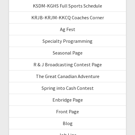
KSDM-KGHS Full Sports Schedule
KRJB-KRJM-KKCQ Coaches Corner
Ag Fest
Specialty Programming
Seasonal Page
R & J Broadcasting Contest Page
The Great Canadian Adventure
Spring into Cash Contest
Enbridge Page
Front Page
Blog
Job Line