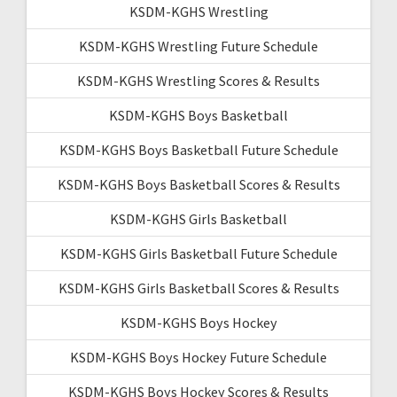
KSDM-KGHS Wrestling
KSDM-KGHS Wrestling Future Schedule
KSDM-KGHS Wrestling Scores & Results
KSDM-KGHS Boys Basketball
KSDM-KGHS Boys Basketball Future Schedule
KSDM-KGHS Boys Basketball Scores & Results
KSDM-KGHS Girls Basketball
KSDM-KGHS Girls Basketball Future Schedule
KSDM-KGHS Girls Basketball Scores & Results
KSDM-KGHS Boys Hockey
KSDM-KGHS Boys Hockey Future Schedule
KSDM-KGHS Boys Hockey Scores & Results