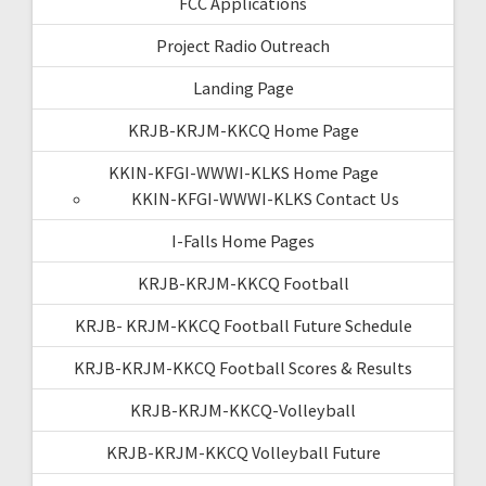
FCC Applications
Project Radio Outreach
Landing Page
KRJB-KRJM-KKCQ Home Page
KKIN-KFGI-WWWI-KLKS Home Page
KKIN-KFGI-WWWI-KLKS Contact Us
I-Falls Home Pages
KRJB-KRJM-KKCQ Football
KRJB- KRJM-KKCQ Football Future Schedule
KRJB-KRJM-KKCQ Football Scores & Results
KRJB-KRJM-KKCQ-Volleyball
KRJB-KRJM-KKCQ Volleyball Future