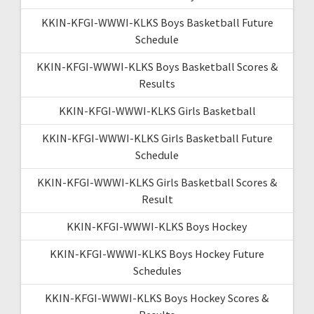
KKIN-KFGI-WWWI-KLKS Boys Basketball Future
Schedule
KKIN-KFGI-WWWI-KLKS Boys Basketball Scores &
Results
KKIN-KFGI-WWWI-KLKS Girls Basketball
KKIN-KFGI-WWWI-KLKS Girls Basketball Future
Schedule
KKIN-KFGI-WWWI-KLKS Girls Basketball Scores &
Result
KKIN-KFGI-WWWI-KLKS Boys Hockey
KKIN-KFGI-WWWI-KLKS Boys Hockey Future
Schedules
KKIN-KFGI-WWWI-KLKS Boys Hockey Scores &