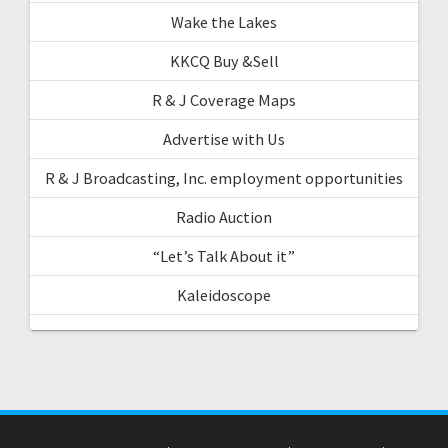
Wake the Lakes
KKCQ Buy &Sell
R & J Coverage Maps
Advertise with Us
R & J Broadcasting, Inc. employment opportunities
Radio Auction
“Let’s Talk About it”
Kaleidoscope