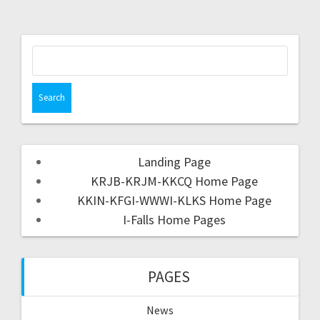
Landing Page
KRJB-KRJM-KKCQ Home Page
KKIN-KFGI-WWWI-KLKS Home Page
I-Falls Home Pages
PAGES
News