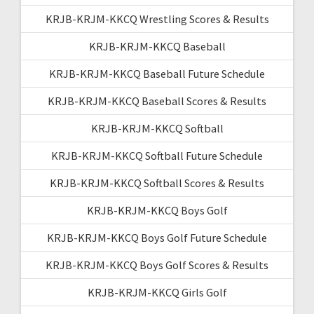
KRJB-KRJM-KKCQ Wrestling Scores & Results
KRJB-KRJM-KKCQ Baseball
KRJB-KRJM-KKCQ Baseball Future Schedule
KRJB-KRJM-KKCQ Baseball Scores & Results
KRJB-KRJM-KKCQ Softball
KRJB-KRJM-KKCQ Softball Future Schedule
KRJB-KRJM-KKCQ Softball Scores & Results
KRJB-KRJM-KKCQ Boys Golf
KRJB-KRJM-KKCQ Boys Golf Future Schedule
KRJB-KRJM-KKCQ Boys Golf Scores & Results
KRJB-KRJM-KKCQ Girls Golf