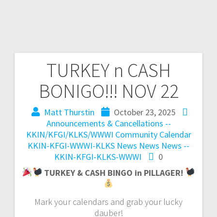
TURKEY n CASH
BONIGO!!! NOV 22
Matt Thurstin
October 23, 2025
Announcements & Cancellations --
KKIN/KFGI/KLKS/WWWI
Community Calendar
KKIN-KFGI-WWWI-KLKS News
News
News --
KKIN-KFGI-KLKS-WWWI
0
TURKEY & CASH BINGO in PILLAGER!
Mark your calendars and grab your lucky
dauber!