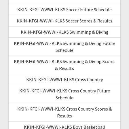
KKIN-KFGI-WWWI-KLKS Soccer Future Schedule
KKIN-KFGI-WWWI-KLKS Soccer Scores & Results
KKIN-KFGI-WWWI-KLKS Swimming & Diving
KKIN-KFGI-WWWI-KLKS Swimming & Diving Future
Schedule
KKIN-KFGI-WWWI-KLKS Swimming & Diving Scores
& Results
KKIN-KFGI-WWWI-KLKS Cross Country
KKIN-KFGI-WWWI-KLKS Cross Country Future
Schedule
KKIN-KFGI-WWWI-KLKS Cross Country Scores &
Results
KKIN-KFGI-WWWI-KLKS Boys Basketball