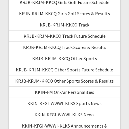
KRJB-KRJM-KKCQ Girls Golf Future Schedule
KRJB-KRJM-KKCQ Girls Golf Scores & Results
KRJB-KRJM-KKCQ Track
KRJB-KRJM-KKCQ Track Future Schedule
KRJB-KRJM-KKCQ Track Scores & Results
KRJB-KRJM-KKCQ Other Sports
KRJB-KRJM-KKCQ Other Sports Future Schedule
KRJB-KRJM-KKCQ Other Sports Scores & Results
KKIN-FM On-Air Personalities
KKIN-KFGI-WWWI-KLKS Sports News
KKIN-KFGI-WWWI-KLKS News
KKIN-KFGI-WWWI-KLKS Announcements &