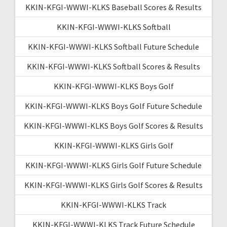
KKIN-KFGI-WWWI-KLKS Baseball Scores & Results
KKIN-KFGI-WWWI-KLKS Softball
KKIN-KFGI-WWWI-KLKS Softball Future Schedule
KKIN-KFGI-WWWI-KLKS Softball Scores & Results
KKIN-KFGI-WWWI-KLKS Boys Golf
KKIN-KFGI-WWWI-KLKS Boys Golf Future Schedule
KKIN-KFGI-WWWI-KLKS Boys Golf Scores & Results
KKIN-KFGI-WWWI-KLKS Girls Golf
KKIN-KFGI-WWWI-KLKS Girls Golf Future Schedule
KKIN-KFGI-WWWI-KLKS Girls Golf Scores & Results
KKIN-KFGI-WWWI-KLKS Track
KKIN-KFGI-WWWI-KLKS Track Future Schedule