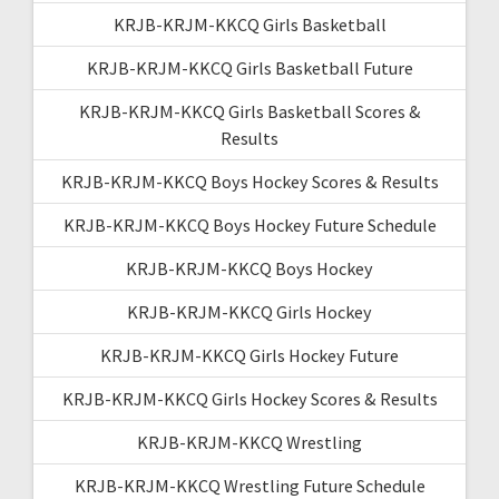
KRJB-KRJM-KKCQ Girls Basketball
KRJB-KRJM-KKCQ Girls Basketball Future
KRJB-KRJM-KKCQ Girls Basketball Scores &
Results
KRJB-KRJM-KKCQ Boys Hockey Scores & Results
KRJB-KRJM-KKCQ Boys Hockey Future Schedule
KRJB-KRJM-KKCQ Boys Hockey
KRJB-KRJM-KKCQ Girls Hockey
KRJB-KRJM-KKCQ Girls Hockey Future
KRJB-KRJM-KKCQ Girls Hockey Scores & Results
KRJB-KRJM-KKCQ Wrestling
KRJB-KRJM-KKCQ Wrestling Future Schedule