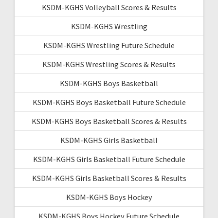
KSDM-KGHS Volleyball Scores & Results
KSDM-KGHS Wrestling
KSDM-KGHS Wrestling Future Schedule
KSDM-KGHS Wrestling Scores & Results
KSDM-KGHS Boys Basketball
KSDM-KGHS Boys Basketball Future Schedule
KSDM-KGHS Boys Basketball Scores & Results
KSDM-KGHS Girls Basketball
KSDM-KGHS Girls Basketball Future Schedule
KSDM-KGHS Girls Basketball Scores & Results
KSDM-KGHS Boys Hockey
KSDM-KGHS Boys Hockey Future Schedule