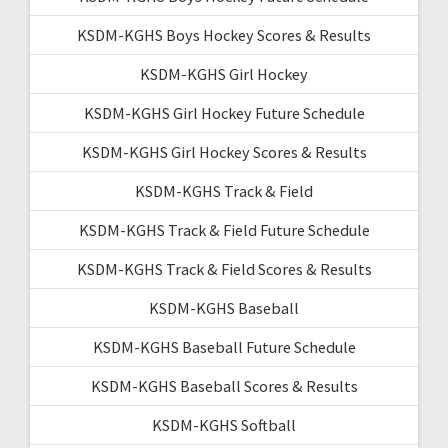
KSDM-KGHS Boys Hockey Scores & Results
KSDM-KGHS Girl Hockey
KSDM-KGHS Girl Hockey Future Schedule
KSDM-KGHS Girl Hockey Scores & Results
KSDM-KGHS Track & Field
KSDM-KGHS Track & Field Future Schedule
KSDM-KGHS Track & Field Scores & Results
KSDM-KGHS Baseball
KSDM-KGHS Baseball Future Schedule
KSDM-KGHS Baseball Scores & Results
KSDM-KGHS Softball