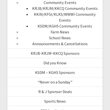
Community Events
KRJB/KRJM/KKCQ Community Events
KKIN/KFGI/KLKS/WWWI Community
Events
KSDM/KGHS Community Events
Farm News
School News
Announcements & Cancellations
KRJB-KRJM-KKCQ Sponsors
Did you Know
KSDM – KGHS Sponsors
“Never on a Sunday”
R & J Sponsor Deals
Sports News