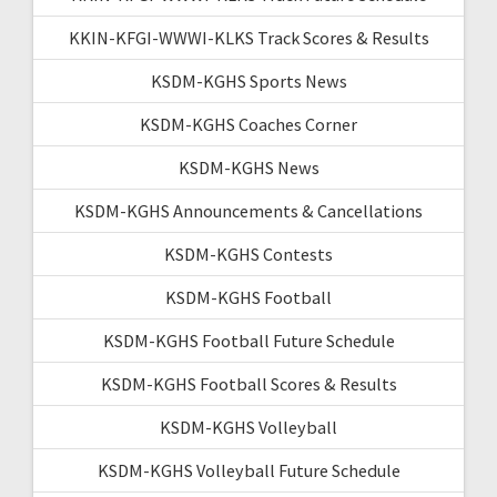
KKIN-KFGI-WWWI-KLKS Track Scores & Results
KSDM-KGHS Sports News
KSDM-KGHS Coaches Corner
KSDM-KGHS News
KSDM-KGHS Announcements & Cancellations
KSDM-KGHS Contests
KSDM-KGHS Football
KSDM-KGHS Football Future Schedule
KSDM-KGHS Football Scores & Results
KSDM-KGHS Volleyball
KSDM-KGHS Volleyball Future Schedule