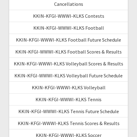
Cancellations
KKIN-KFGI-WWWI-KLKS Contests
KKIN-KFGI-WWWI-KLKS Football
KKIN-KFGI-WWWI-KLKS Football Future Schedule
KKIN-KFGI-WWWI-KLKS Football Scores & Results
KKIN-KFGI-WWWI-KLKS Volleyball Scores & Results
KKIN-KFGI-WWWI-KLKS Volleyball Future Schedule
KKIN-KFGI-WWWI-KLKS Volleyball
KKIN-KFGI-WWWI-KLKS Tennis
KKIN-KFGI-WWWI-KLKS Tennis Future Schedule
KKIN-KFGI-WWWI-KLKS Tennis Scores & Results
KKIN-KFGI-WWWI-KLKS Soccer