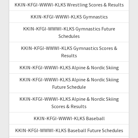
KKIN-KFGI-WWWI-KLKS Wrestling Scores & Results
KKIN-KFGI-WWWI-KLKS Gymnastics
KKIN-KFGI-WWWI-KLKS Gymnastics Future
Schedules
KKIN-KFGI-WWWI-KLKS Gymnastics Scores &
Results
KKIN-KFGI-WWWI-KLKS Alpine & Nordic Skiing
KKIN-KFGI-WWWI-KLKS Alpine & Nordic Skiing
Future Schedule
KKIN-KFGI-WWWI-KLKS Alpine & Nordic Skiing
Scores & Results
KKIN-KFGI-WWWI-KLKS Baseball
KKIN-KFGI-WWWI-KLKS Baseball Future Schedules