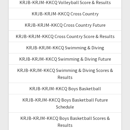
KRJB-KRJM-KKCQ Volleyball Score & Results
KRJB-KRJM-KKCQ Cross Country
KRJB-KRJM-KKCQ Cross Country Future
KRJB-KRJM-KKCQ Cross Country Score & Results
KRJB-KRJM-KKCQ Swimming & Diving
KRJB-KRJM-KKCQ Swimming & Diving Future
KRJB-KRJM-KKCQ Swimming & Diving Scores &
Results
KRJB-KRJM-KKCQ Boys Basketball
KRJB-KRJM-KKCQ Boys Basketball Future
Schedule
KRJB-KRJM-KKCQ Boys Basketball Scores &
Results