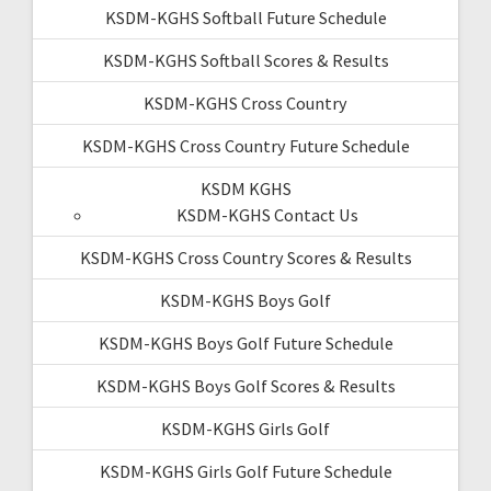
KSDM-KGHS Softball Future Schedule
KSDM-KGHS Softball Scores & Results
KSDM-KGHS Cross Country
KSDM-KGHS Cross Country Future Schedule
KSDM KGHS
KSDM-KGHS Contact Us
KSDM-KGHS Cross Country Scores & Results
KSDM-KGHS Boys Golf
KSDM-KGHS Boys Golf Future Schedule
KSDM-KGHS Boys Golf Scores & Results
KSDM-KGHS Girls Golf
KSDM-KGHS Girls Golf Future Schedule