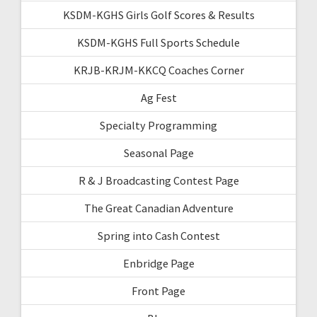
KSDM-KGHS Girls Golf Scores & Results
KSDM-KGHS Full Sports Schedule
KRJB-KRJM-KKCQ Coaches Corner
Ag Fest
Specialty Programming
Seasonal Page
R & J Broadcasting Contest Page
The Great Canadian Adventure
Spring into Cash Contest
Enbridge Page
Front Page