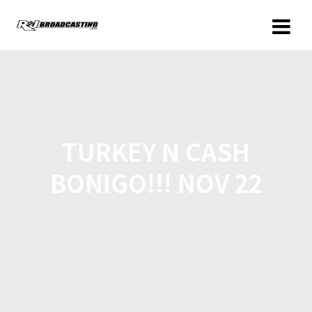
TURKEY N CASH
BONIGO!!! NOV 22