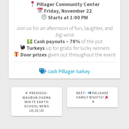
Pillager Community Center
Friday, November 22
Starts at 1:00 PM
Join us for an afternoon of fun, laughter, and
big wins
!
Cash payouts – 70%
of the pot
Turkeys
up for grabs for lucky winners
Door prizes
given out throughout the event
cash
Pillager
turkey
PREVIOUS:
NEXT:
PALISADE
FAMILY NIGHTS!
WAUBUN OGEMA
WHITE EARTH
SCHOOL NEWS
10/23/25