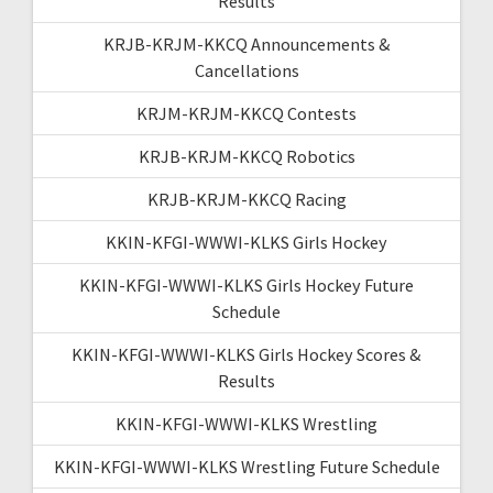
Results
KRJB-KRJM-KKCQ Announcements &
Cancellations
KRJM-KRJM-KKCQ Contests
KRJB-KRJM-KKCQ Robotics
KRJB-KRJM-KKCQ Racing
KKIN-KFGI-WWWI-KLKS Girls Hockey
KKIN-KFGI-WWWI-KLKS Girls Hockey Future
Schedule
KKIN-KFGI-WWWI-KLKS Girls Hockey Scores &
Results
KKIN-KFGI-WWWI-KLKS Wrestling
KKIN-KFGI-WWWI-KLKS Wrestling Future Schedule