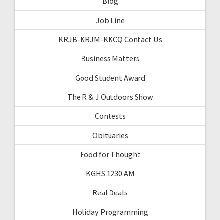
Blog
Job Line
KRJB-KRJM-KKCQ Contact Us
Business Matters
Good Student Award
The R & J Outdoors Show
Contests
Obituaries
Food for Thought
KGHS 1230 AM
Real Deals
Holiday Programming