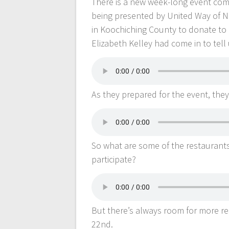
There is a new week-long event comi
being presented by United Way of No
in Koochiching County to donate to
Elizabeth Kelley had come in to tel
As they prepared for the event, th
So what are some of the restaurants
participate?
But there’s always room for more re
22nd.