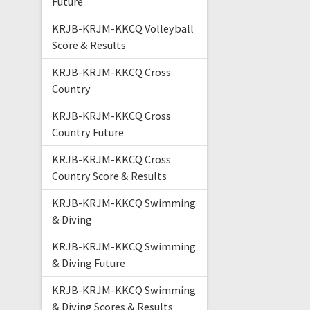
Future
KRJB-KRJM-KKCQ Volleyball
Score & Results
KRJB-KRJM-KKCQ Cross
Country
KRJB-KRJM-KKCQ Cross
Country Future
KRJB-KRJM-KKCQ Cross
Country Score & Results
KRJB-KRJM-KKCQ Swimming
& Diving
KRJB-KRJM-KKCQ Swimming
& Diving Future
KRJB-KRJM-KKCQ Swimming
& Diving Scores & Results