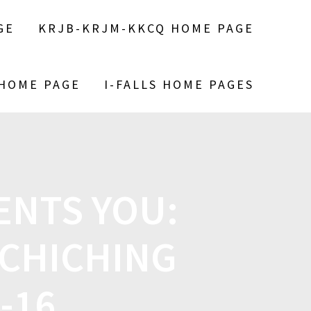
GE
KRJB-KRJM-KKCQ HOME PAGE
 HOME PAGE
I-FALLS HOME PAGES
ENTS YOU:
CHICHING
-16