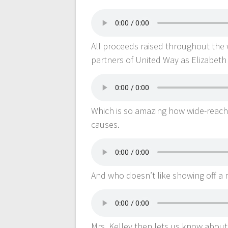
All proceeds raised throughout the 
partners of United Way as Elizabeth 
Which is so amazing how wide-reach
causes.
And who doesn’t like showing off a 
Mrs. Kelley then lets us know about