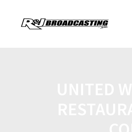
UNITED W
RESTAUR
CO