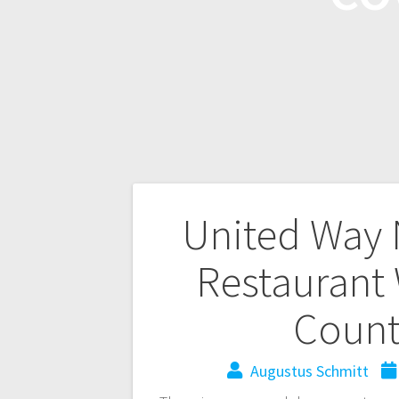
United Way 
Restaurant
Count
Augustus Schmitt