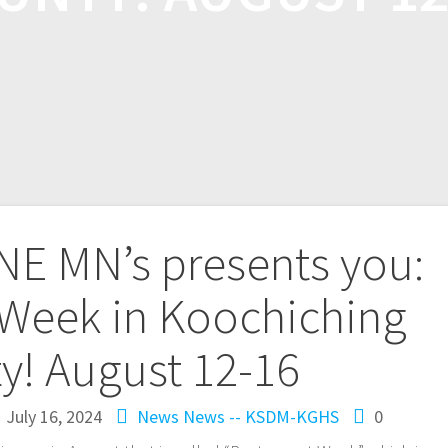
NE MN’s presents you:
 Week in Koochiching
y! August 12-16
July 16, 2024
News
News -- KSDM-KGHS
0