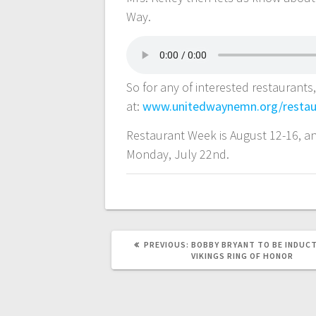
Way.
So for any of interested restaurants
at:
www.unitedwaynemn.org/restau
Restaurant Week is August 12-16, an
Monday, July 22nd.
PREVIOUS:
BOBBY BRYANT TO BE INDUCT
VIKINGS RING OF HONOR