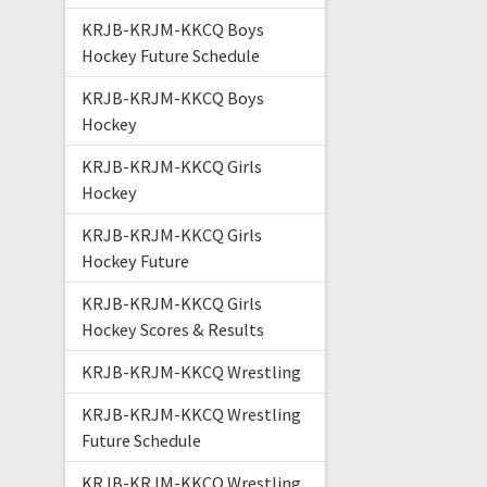
KRJB-KRJM-KKCQ Boys
Hockey Future Schedule
KRJB-KRJM-KKCQ Boys
Hockey
KRJB-KRJM-KKCQ Girls
Hockey
KRJB-KRJM-KKCQ Girls
Hockey Future
KRJB-KRJM-KKCQ Girls
Hockey Scores & Results
KRJB-KRJM-KKCQ Wrestling
KRJB-KRJM-KKCQ Wrestling
Future Schedule
KRJB-KRJM-KKCQ Wrestling