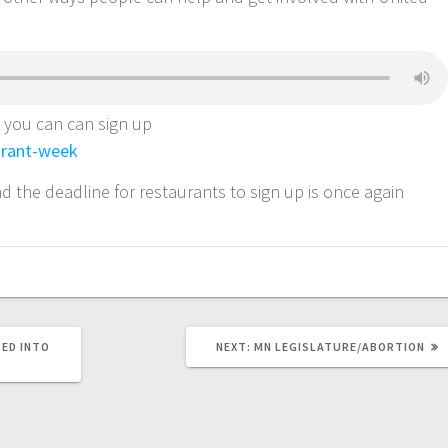
, you can can sign up
rant-week
d the deadline for restaurants to sign up is once again
ED INTO
NEXT:
MN LEGISLATURE/ABORTION