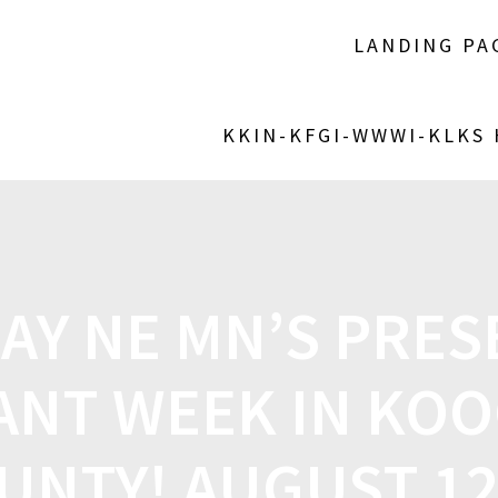
LANDING PA
KKIN-KFGI-WWWI-KLKS
AY NE MN’S PRES
ANT WEEK IN KOO
UNTY! AUGUST 12