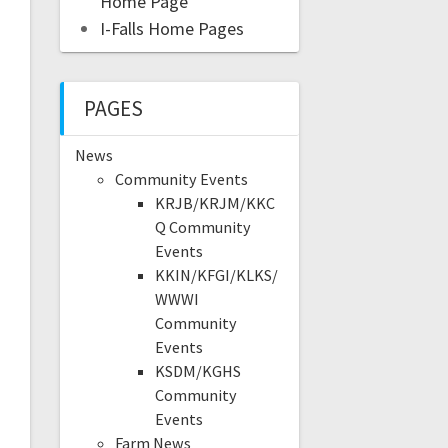
Home Page
I-Falls Home Pages
PAGES
News
Community Events
KRJB/KRJM/KKC
Q Community
Events
KKIN/KFGI/KLKS/
WWWI
Community
Events
KSDM/KGHS
Community
Events
Farm News