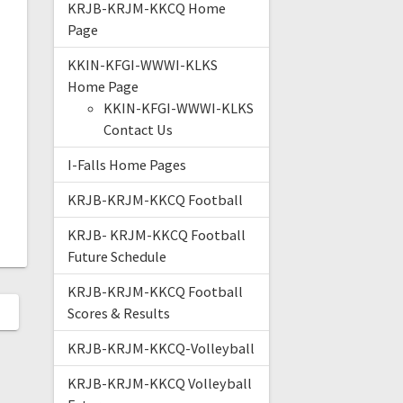
KRJB-KRJM-KKCQ Home
Page
KKIN-KFGI-WWWI-KLKS
Home Page
KKIN-KFGI-WWWI-KLKS
Contact Us
I-Falls Home Pages
KRJB-KRJM-KKCQ Football
KRJB- KRJM-KKCQ Football
Future Schedule
KRJB-KRJM-KKCQ Football
Scores & Results
KRJB-KRJM-KKCQ-Volleyball
KRJB-KRJM-KKCQ Volleyball