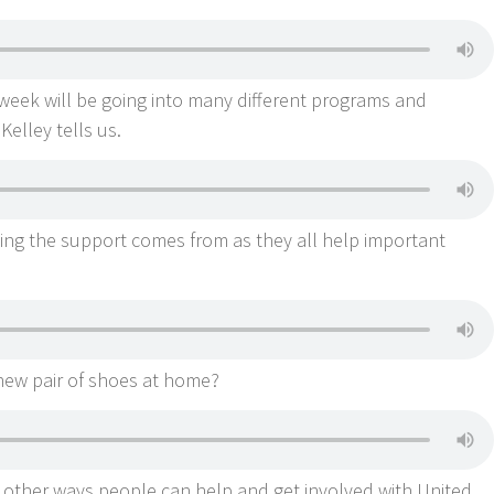
week will be going into many different programs and
Kelley tells us.
ing the support comes from as they all help important
new pair of shoes at home?
 other ways people can help and get involved with United