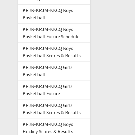
KRJB-KRJM-KKCQ Boys
Basketball
KRJB-KRJM-KKCQ Boys
Basketball Future Schedule
KRJB-KRJM-KKCQ Boys
Basketball Scores & Results
KRJB-KRJM-KKCQ Girls
Basketball
KRJB-KRJM-KKCQ Girls
Basketball Future
KRJB-KRJM-KKCQ Girls
Basketball Scores & Results
KRJB-KRJM-KKCQ Boys
Hockey Scores & Results