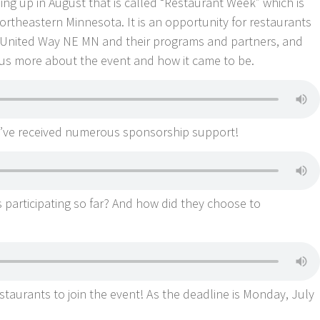
ng up in August that is called “Restaurant Week” which is
rtheastern Minnesota. It is an opportunity for restaurants
 United Way NE MN and their programs and partners, and
l us more about the event and how it came to be.
ey’ve received numerous sponsorship support!
 participating so far? And how did they choose to
staurants to join the event! As the deadline is Monday, July