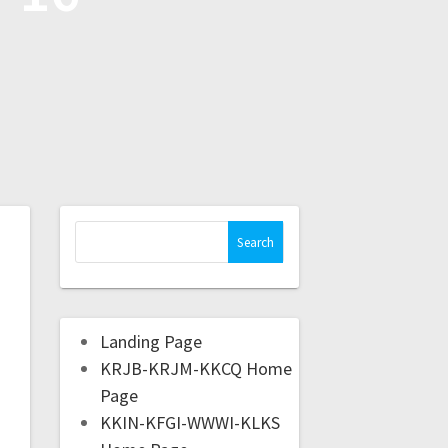
Landing Page
KRJB-KRJM-KKCQ Home
Page
KKIN-KFGI-WWWI-KLKS