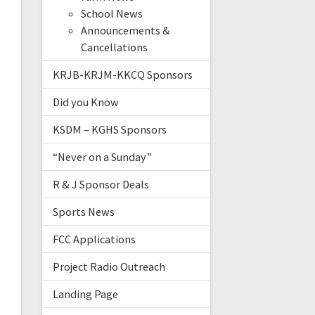
School News
Announcements &
Cancellations
KRJB-KRJM-KKCQ Sponsors
Did you Know
KSDM – KGHS Sponsors
“Never on a Sunday”
R & J Sponsor Deals
Sports News
FCC Applications
Project Radio Outreach
Landing Page