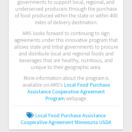
governments to support local, regional, and
underserved producers through the purchase
of food produced within the state or within 400
miles of delivery destination.
AMS looks forward to continuing to sign
agreements under this innovative program that
allows state and tribal governments to procure
and distribute local and regional foods and
beverages that are healthy, nutritious, and
unique to their geographic area.
More information about the program is
available on AMS’s
Local Food Purchase
Assistance Cooperative Agreement
Program
webpage.
Local Food Purchase Assistance
Cooperative Agreement
Minnesota
USDA