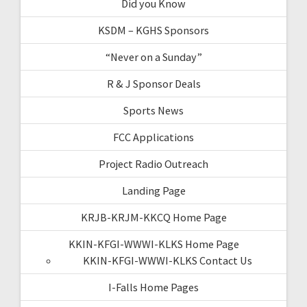
Did you Know
KSDM – KGHS Sponsors
“Never on a Sunday”
R & J Sponsor Deals
Sports News
FCC Applications
Project Radio Outreach
Landing Page
KRJB-KRJM-KKCQ Home Page
KKIN-KFGI-WWWI-KLKS Home Page
KKIN-KFGI-WWWI-KLKS Contact Us
I-Falls Home Pages