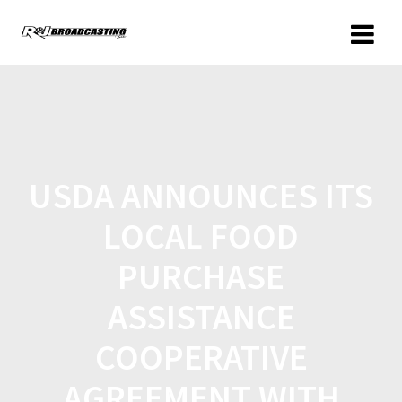
USDA ANNOUNCES ITS
LOCAL FOOD
PURCHASE
ASSISTANCE
COOPERATIVE
AGREEMENT WITH