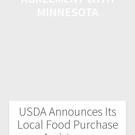
MINNESOTA
USDA Announces Its
Local Food Purchase