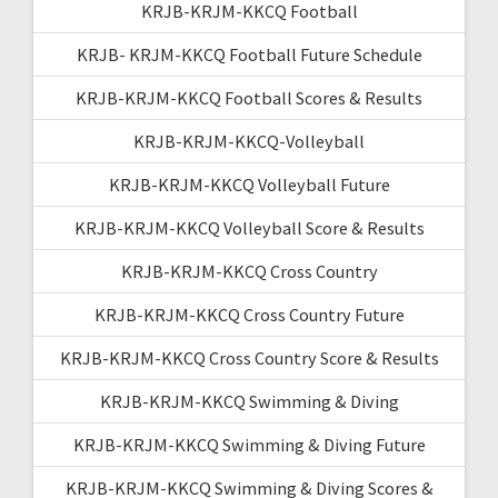
KRJB-KRJM-KKCQ Football
KRJB- KRJM-KKCQ Football Future Schedule
KRJB-KRJM-KKCQ Football Scores & Results
KRJB-KRJM-KKCQ-Volleyball
KRJB-KRJM-KKCQ Volleyball Future
KRJB-KRJM-KKCQ Volleyball Score & Results
KRJB-KRJM-KKCQ Cross Country
KRJB-KRJM-KKCQ Cross Country Future
KRJB-KRJM-KKCQ Cross Country Score & Results
KRJB-KRJM-KKCQ Swimming & Diving
KRJB-KRJM-KKCQ Swimming & Diving Future
KRJB-KRJM-KKCQ Swimming & Diving Scores &