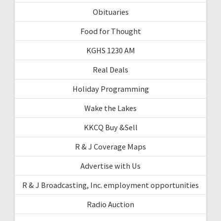
Obituaries
Food for Thought
KGHS 1230 AM
Real Deals
Holiday Programming
Wake the Lakes
KKCQ Buy &Sell
R & J Coverage Maps
Advertise with Us
R & J Broadcasting, Inc. employment opportunities
Radio Auction