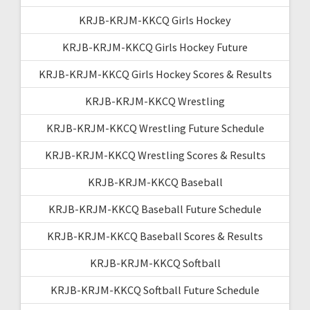
KRJB-KRJM-KKCQ Girls Hockey
KRJB-KRJM-KKCQ Girls Hockey Future
KRJB-KRJM-KKCQ Girls Hockey Scores & Results
KRJB-KRJM-KKCQ Wrestling
KRJB-KRJM-KKCQ Wrestling Future Schedule
KRJB-KRJM-KKCQ Wrestling Scores & Results
KRJB-KRJM-KKCQ Baseball
KRJB-KRJM-KKCQ Baseball Future Schedule
KRJB-KRJM-KKCQ Baseball Scores & Results
KRJB-KRJM-KKCQ Softball
KRJB-KRJM-KKCQ Softball Future Schedule