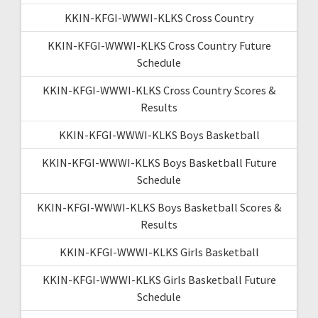
KKIN-KFGI-WWWI-KLKS Cross Country
KKIN-KFGI-WWWI-KLKS Cross Country Future
Schedule
KKIN-KFGI-WWWI-KLKS Cross Country Scores &
Results
KKIN-KFGI-WWWI-KLKS Boys Basketball
KKIN-KFGI-WWWI-KLKS Boys Basketball Future
Schedule
KKIN-KFGI-WWWI-KLKS Boys Basketball Scores &
Results
KKIN-KFGI-WWWI-KLKS Girls Basketball
KKIN-KFGI-WWWI-KLKS Girls Basketball Future
Schedule