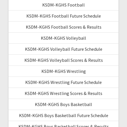
KSDM-KGHS Football
KSDM-KGHS Football Future Schedule
KSDM-KGHS Football Scores & Results
KSDM-KGHS Volleyball
KSDM-KGHS Volleyball Future Schedule
KSDM-KGHS Volleyball Scores & Results
KSDM-KGHS Wrestling
KSDM-KGHS Wrestling Future Schedule
KSDM-KGHS Wrestling Scores & Results
KSDM-KGHS Boys Basketball
KSDM-KGHS Boys Basketball Future Schedule
KSDM-KGHS Boys Basketball Scores & Results