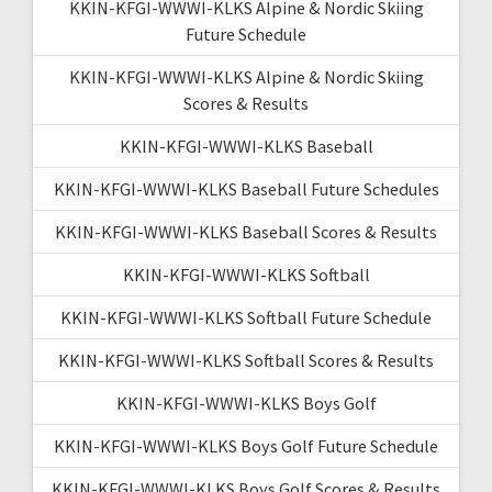
KKIN-KFGI-WWWI-KLKS Alpine & Nordic Skiing
Future Schedule
KKIN-KFGI-WWWI-KLKS Alpine & Nordic Skiing
Scores & Results
KKIN-KFGI-WWWI-KLKS Baseball
KKIN-KFGI-WWWI-KLKS Baseball Future Schedules
KKIN-KFGI-WWWI-KLKS Baseball Scores & Results
KKIN-KFGI-WWWI-KLKS Softball
KKIN-KFGI-WWWI-KLKS Softball Future Schedule
KKIN-KFGI-WWWI-KLKS Softball Scores & Results
KKIN-KFGI-WWWI-KLKS Boys Golf
KKIN-KFGI-WWWI-KLKS Boys Golf Future Schedule
KKIN-KFGI-WWWI-KLKS Boys Golf Scores & Results