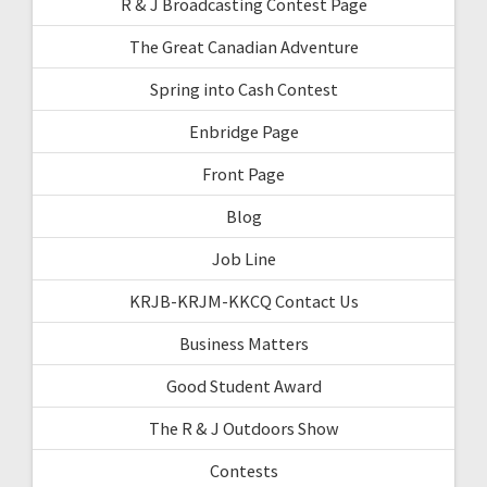
R & J Broadcasting Contest Page
The Great Canadian Adventure
Spring into Cash Contest
Enbridge Page
Front Page
Blog
Job Line
KRJB-KRJM-KKCQ Contact Us
Business Matters
Good Student Award
The R & J Outdoors Show
Contests