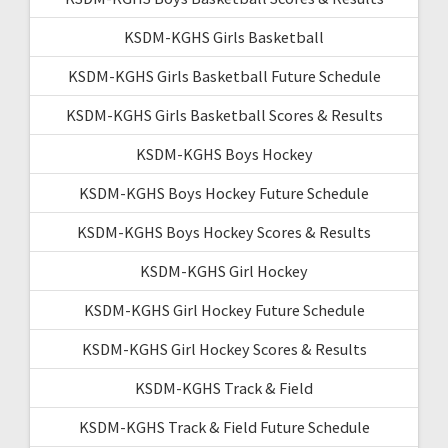
KSDM-KGHS Girls Basketball
KSDM-KGHS Girls Basketball Future Schedule
KSDM-KGHS Girls Basketball Scores & Results
KSDM-KGHS Boys Hockey
KSDM-KGHS Boys Hockey Future Schedule
KSDM-KGHS Boys Hockey Scores & Results
KSDM-KGHS Girl Hockey
KSDM-KGHS Girl Hockey Future Schedule
KSDM-KGHS Girl Hockey Scores & Results
KSDM-KGHS Track & Field
KSDM-KGHS Track & Field Future Schedule