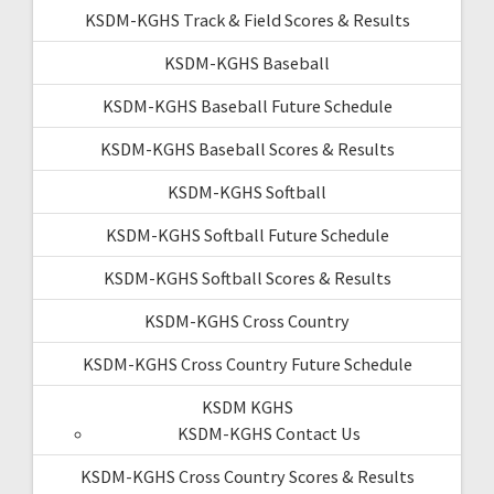
KSDM-KGHS Track & Field Scores & Results
KSDM-KGHS Baseball
KSDM-KGHS Baseball Future Schedule
KSDM-KGHS Baseball Scores & Results
KSDM-KGHS Softball
KSDM-KGHS Softball Future Schedule
KSDM-KGHS Softball Scores & Results
KSDM-KGHS Cross Country
KSDM-KGHS Cross Country Future Schedule
KSDM KGHS
KSDM-KGHS Contact Us
KSDM-KGHS Cross Country Scores & Results