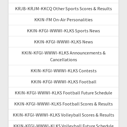
KRJB-KRJM-KKCQ Other Sports Scores & Results
KKIN-FM On-Air Personalities
KKIN-KFGI-WWWI-KLKS Sports News
KKIN-KFGI-WWWI-KLKS News
KKIN-KFGI-WWWI-KLKS Announcements &
Cancellations
KKIN-KFGI-WWWI-KLKS Contests
KKIN-KFGI-WWWI-KLKS Football
KKIN-KFGI-WWWI-KLKS Football Future Schedule
KKIN-KFGI-WWWI-KLKS Football Scores & Results
KKIN-KFGI-WWWI-KLKS Volleyball Scores & Results
KKIN-KFGI-WWWI-KLKS Volleyball Future Schedule