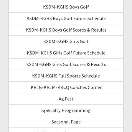
KSDM-KGHS Boys Golf
KSDM-KGHS Boys Golf Future Schedule
KSDM-KGHS Boys Golf Scores & Results
KSDM-KGHS Girls Golf
KSDM-KGHS Girls Golf Future Schedule
KSDM-KGHS Girls Golf Scores & Results
KSDM-KGHS Full Sports Schedule
KRJB-KRJM-KKCQ Coaches Corner
Ag Fest
Specialty Programming
Seasonal Page