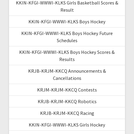
KKIN-KFGI-WWWI-KLKS Girls Basketball Scores &
Result
KKIN-KFGI-WWWI-KLKS Boys Hockey
KKIN-KFGI-WWWI-KLKS Boys Hockey Future
Schedules
KKIN-KFGI-WWWI-KLKS Boys Hockey Scores &
Results
KRJB-KRJM-KKCQ Announcements &
Cancellations
KRJM-KRJM-KKCQ Contests
KRJB-KRJM-KKCQ Robotics
KRJB-KRJM-KKCQ Racing
KKIN-KFGI-WWWI-KLKS Girls Hockey