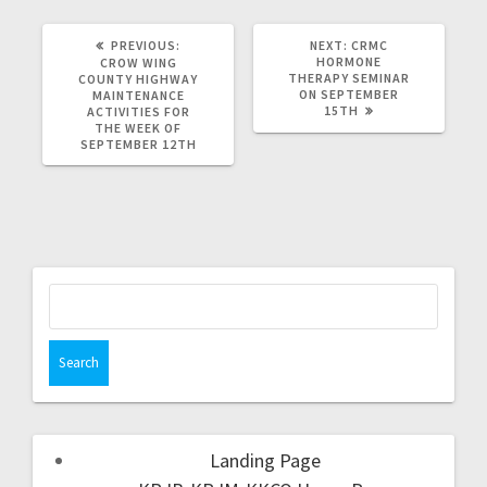
PREVIOUS:
NEXT:
CRMC
HORMONE
CROW WING
THERAPY SEMINAR
COUNTY HIGHWAY
ON SEPTEMBER
MAINTENANCE
15TH
ACTIVITIES FOR
THE WEEK OF
SEPTEMBER 12TH
Landing Page