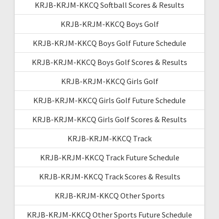
KRJB-KRJM-KKCQ Softball Scores & Results
KRJB-KRJM-KKCQ Boys Golf
KRJB-KRJM-KKCQ Boys Golf Future Schedule
KRJB-KRJM-KKCQ Boys Golf Scores & Results
KRJB-KRJM-KKCQ Girls Golf
KRJB-KRJM-KKCQ Girls Golf Future Schedule
KRJB-KRJM-KKCQ Girls Golf Scores & Results
KRJB-KRJM-KKCQ Track
KRJB-KRJM-KKCQ Track Future Schedule
KRJB-KRJM-KKCQ Track Scores & Results
KRJB-KRJM-KKCQ Other Sports
KRJB-KRJM-KKCQ Other Sports Future Schedule