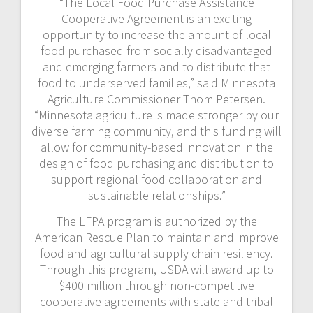
“The Local Food Purchase Assistance
Cooperative Agreement is an exciting
opportunity to increase the amount of local
food purchased from socially disadvantaged
and emerging farmers and to distribute that
food to underserved families,” said Minnesota
Agriculture Commissioner Thom Petersen.
“Minnesota agriculture is made stronger by our
diverse farming community, and this funding will
allow for community-based innovation in the
design of food purchasing and distribution to
support regional food collaboration and
sustainable relationships.”
The LFPA program is authorized by the
American Rescue Plan to maintain and improve
food and agricultural supply chain resiliency.
Through this program, USDA will award up to
$400 million through non-competitive
cooperative agreements with state and tribal