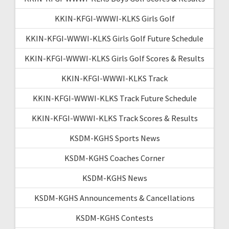
KKIN-KFGI-WWWI-KLKS Girls Golf
KKIN-KFGI-WWWI-KLKS Girls Golf Future Schedule
KKIN-KFGI-WWWI-KLKS Girls Golf Scores & Results
KKIN-KFGI-WWWI-KLKS Track
KKIN-KFGI-WWWI-KLKS Track Future Schedule
KKIN-KFGI-WWWI-KLKS Track Scores & Results
KSDM-KGHS Sports News
KSDM-KGHS Coaches Corner
KSDM-KGHS News
KSDM-KGHS Announcements & Cancellations
KSDM-KGHS Contests