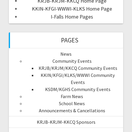
KRJB-KRJM-KKCQ Home Page
KKIN-KFGI-WWWI-KLKS Home Page
I-Falls Home Pages
PAGES
News
Community Events
KRJB/KRJM/KKCQ Community Events
KKIN/KFGI/KLKS/WWWI Community
Events
KSDM/KGHS Community Events
Farm News
School News
Announcements & Cancellations
KRJB-KRJM-KKCQ Sponsors