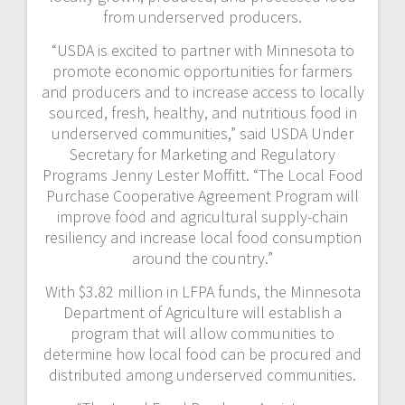
from underserved producers.
“USDA is excited to partner with Minnesota to
promote economic opportunities for farmers
and producers and to increase access to locally
sourced, fresh, healthy, and nutritious food in
underserved communities,” said USDA Under
Secretary for Marketing and Regulatory
Programs Jenny Lester Moffitt. “The Local Food
Purchase Cooperative Agreement Program will
improve food and agricultural supply-chain
resiliency and increase local food consumption
around the country.”
With $3.82 million in LFPA funds, the Minnesota
Department of Agriculture will establish a
program that will allow communities to
determine how local food can be procured and
distributed among underserved communities.