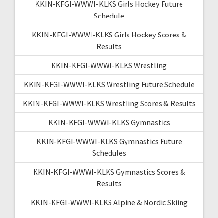
KKIN-KFGI-WWWI-KLKS Girls Hockey Future
Schedule
KKIN-KFGI-WWWI-KLKS Girls Hockey Scores &
Results
KKIN-KFGI-WWWI-KLKS Wrestling
KKIN-KFGI-WWWI-KLKS Wrestling Future Schedule
KKIN-KFGI-WWWI-KLKS Wrestling Scores & Results
KKIN-KFGI-WWWI-KLKS Gymnastics
KKIN-KFGI-WWWI-KLKS Gymnastics Future
Schedules
KKIN-KFGI-WWWI-KLKS Gymnastics Scores &
Results
KKIN-KFGI-WWWI-KLKS Alpine & Nordic Skiing