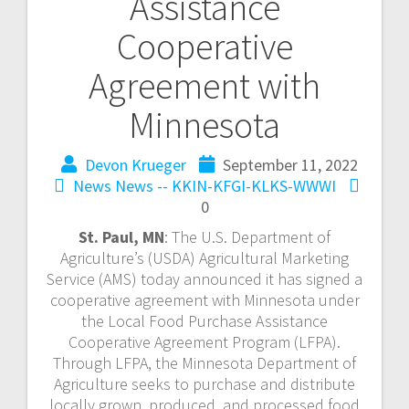
Assistance
Cooperative
Agreement with
Minnesota
Devon Krueger
September 11, 2022
News
News -- KKIN-KFGI-KLKS-WWWI
0
St. Paul, MN
: The U.S. Department of
Agriculture’s (USDA) Agricultural Marketing
Service (AMS) today announced it has signed a
cooperative agreement with Minnesota under
the Local Food Purchase Assistance
Cooperative Agreement Program (LFPA).
Through LFPA, the Minnesota Department of
Agriculture seeks to purchase and distribute
locally grown, produced, and processed food