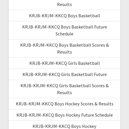
Results
KRJB-KRJM-KKCQ Boys Basketball
KRJB-KRJM-KKCQ Boys Basketball Future
Schedule
KRJB-KRJM-KKCQ Boys Basketball Scores &
Results
KRJB-KRJM-KKCQ Girls Basketball
KRJB-KRJM-KKCQ Girls Basketball Future
KRJB-KRJM-KKCQ Girls Basketball Scores &
Results
KRJB-KRJM-KKCQ Boys Hockey Scores & Results
KRJB-KRJM-KKCQ Boys Hockey Future Schedule
KRJB-KRJM-KKCQ Boys Hockey