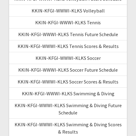
KKIN-KFGI-WWWI-KLKS Volleyball
KKIN-KFGI-WWWI-KLKS Tennis
KKIN-KFGI-WWWI-KLKS Tennis Future Schedule
KKIN-KFGI-WWWI-KLKS Tennis Scores & Results
KKIN-KFGI-WWWI-KLKS Soccer
KKIN-KFGI-WWWI-KLKS Soccer Future Schedule
KKIN-KFGI-WWWI-KLKS Soccer Scores & Results
KKIN-KFGI-WWWI-KLKS Swimming & Diving
KKIN-KFGI-WWWI-KLKS Swimming & Diving Future
Schedule
KKIN-KFGI-WWWI-KLKS Swimming & Diving Scores
& Results