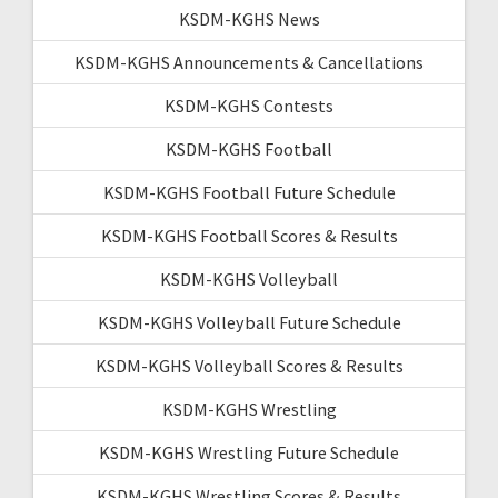
KSDM-KGHS News
KSDM-KGHS Announcements & Cancellations
KSDM-KGHS Contests
KSDM-KGHS Football
KSDM-KGHS Football Future Schedule
KSDM-KGHS Football Scores & Results
KSDM-KGHS Volleyball
KSDM-KGHS Volleyball Future Schedule
KSDM-KGHS Volleyball Scores & Results
KSDM-KGHS Wrestling
KSDM-KGHS Wrestling Future Schedule
KSDM-KGHS Wrestling Scores & Results