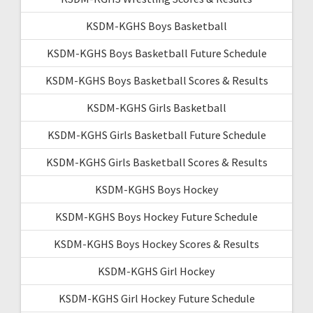
KSDM-KGHS Boys Basketball
KSDM-KGHS Boys Basketball Future Schedule
KSDM-KGHS Boys Basketball Scores & Results
KSDM-KGHS Girls Basketball
KSDM-KGHS Girls Basketball Future Schedule
KSDM-KGHS Girls Basketball Scores & Results
KSDM-KGHS Boys Hockey
KSDM-KGHS Boys Hockey Future Schedule
KSDM-KGHS Boys Hockey Scores & Results
KSDM-KGHS Girl Hockey
KSDM-KGHS Girl Hockey Future Schedule