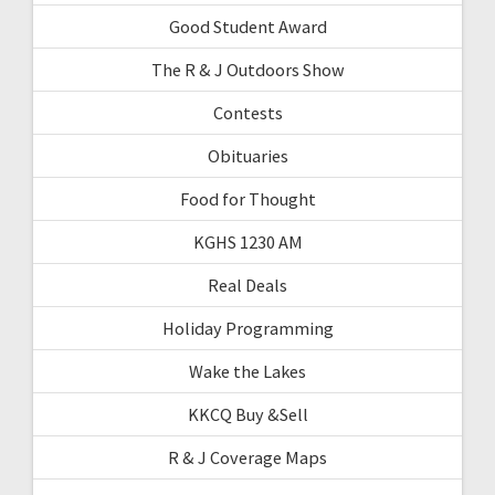
Good Student Award
The R & J Outdoors Show
Contests
Obituaries
Food for Thought
KGHS 1230 AM
Real Deals
Holiday Programming
Wake the Lakes
KKCQ Buy &Sell
R & J Coverage Maps