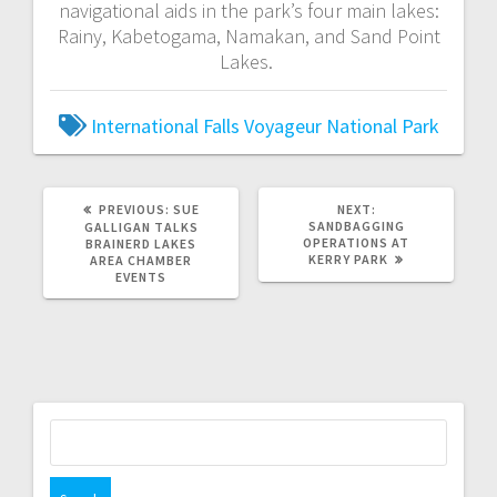
navigational aids in the park’s four main lakes:
Rainy, Kabetogama, Namakan, and Sand Point
Lakes.
International Falls
Voyageur National Park
PREVIOUS:
SUE
NEXT:
SANDBAGGING
GALLIGAN TALKS
OPERATIONS AT
BRAINERD LAKES
KERRY PARK
AREA CHAMBER
EVENTS