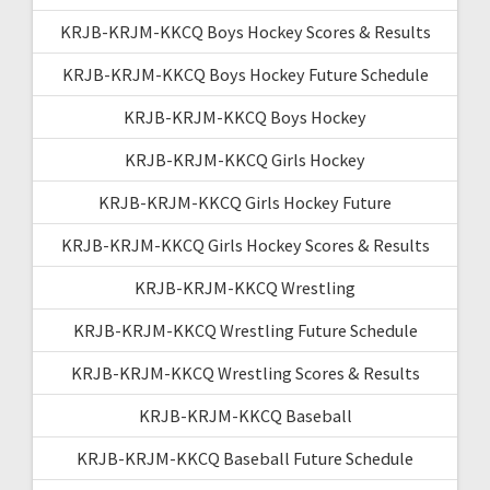
KRJB-KRJM-KKCQ Boys Hockey Scores & Results
KRJB-KRJM-KKCQ Boys Hockey Future Schedule
KRJB-KRJM-KKCQ Boys Hockey
KRJB-KRJM-KKCQ Girls Hockey
KRJB-KRJM-KKCQ Girls Hockey Future
KRJB-KRJM-KKCQ Girls Hockey Scores & Results
KRJB-KRJM-KKCQ Wrestling
KRJB-KRJM-KKCQ Wrestling Future Schedule
KRJB-KRJM-KKCQ Wrestling Scores & Results
KRJB-KRJM-KKCQ Baseball
KRJB-KRJM-KKCQ Baseball Future Schedule