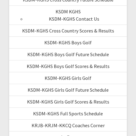
KSDM KGHS
KSDM-KGHS Contact Us
KSDM-KGHS Cross Country Scores & Results
KSDM-KGHS Boys Golf
KSDM-KGHS Boys Golf Future Schedule
KSDM-KGHS Boys Golf Scores & Results
KSDM-KGHS Girls Golf
KSDM-KGHS Girls Golf Future Schedule
KSDM-KGHS Girls Golf Scores & Results
KSDM-KGHS Full Sports Schedule
KRJB-KRJM-KKCQ Coaches Corner