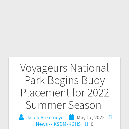
Voyageurs National
Park Begins Buoy
Placement for 2022
Summer Season
Jacob Birkemeyer
May 17, 2022
News -- KSDM-KGHS
0