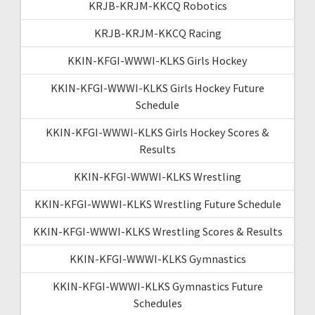
KRJB-KRJM-KKCQ Robotics
KRJB-KRJM-KKCQ Racing
KKIN-KFGI-WWWI-KLKS Girls Hockey
KKIN-KFGI-WWWI-KLKS Girls Hockey Future
Schedule
KKIN-KFGI-WWWI-KLKS Girls Hockey Scores &
Results
KKIN-KFGI-WWWI-KLKS Wrestling
KKIN-KFGI-WWWI-KLKS Wrestling Future Schedule
KKIN-KFGI-WWWI-KLKS Wrestling Scores & Results
KKIN-KFGI-WWWI-KLKS Gymnastics
KKIN-KFGI-WWWI-KLKS Gymnastics Future
Schedules