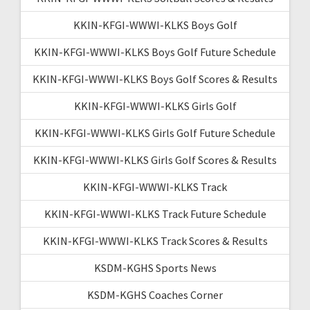
KKIN-KFGI-WWWI-KLKS Boys Golf
KKIN-KFGI-WWWI-KLKS Boys Golf Future Schedule
KKIN-KFGI-WWWI-KLKS Boys Golf Scores & Results
KKIN-KFGI-WWWI-KLKS Girls Golf
KKIN-KFGI-WWWI-KLKS Girls Golf Future Schedule
KKIN-KFGI-WWWI-KLKS Girls Golf Scores & Results
KKIN-KFGI-WWWI-KLKS Track
KKIN-KFGI-WWWI-KLKS Track Future Schedule
KKIN-KFGI-WWWI-KLKS Track Scores & Results
KSDM-KGHS Sports News
KSDM-KGHS Coaches Corner