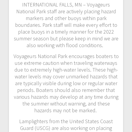
INTERNATIONAL FALLS, MN – Voyageurs
National Park staff are actively placing hazard
markers and other buoys within park
boundaries. Park staff will make every effort to
place buoys in a timely manner for the 2022
summer season but please keep in mind we are
also working with flood conditions.
Voyageurs National Park encourages boaters to
use extreme caution when traveling waterways
due to extremely high-water levels. These high-
water levels may cover unmarked hazards that
are typically visible during low or regular water
periods. Boaters should also remember that
various hazards may develop at any time during
the summer without warning, and these
hazards may not be marked.
Lamplighters from the United States Coast
Guard (USCG) are also working on placing