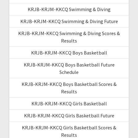
KRJB-KRJM-KKCQ Swimming & Diving
KRJB-KRJM-KKCQ Swimming & Diving Future
KRJB-KRJM-KKCQ Swimming & Diving Scores &
Results
KRJB-KRJM-KKCQ Boys Basketball
KRJB-KRJM-KKCQ Boys Basketball Future
Schedule
KRJB-KRJM-KKCQ Boys Basketball Scores &
Results
KRJB-KRJM-KKCQ Girls Basketball
KRJB-KRJM-KKCQ Girls Basketball Future
KRJB-KRJM-KKCQ Girls Basketball Scores &
Results