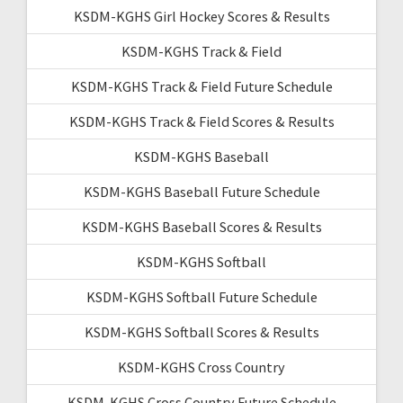
KSDM-KGHS Girl Hockey Scores & Results
KSDM-KGHS Track & Field
KSDM-KGHS Track & Field Future Schedule
KSDM-KGHS Track & Field Scores & Results
KSDM-KGHS Baseball
KSDM-KGHS Baseball Future Schedule
KSDM-KGHS Baseball Scores & Results
KSDM-KGHS Softball
KSDM-KGHS Softball Future Schedule
KSDM-KGHS Softball Scores & Results
KSDM-KGHS Cross Country
KSDM-KGHS Cross Country Future Schedule