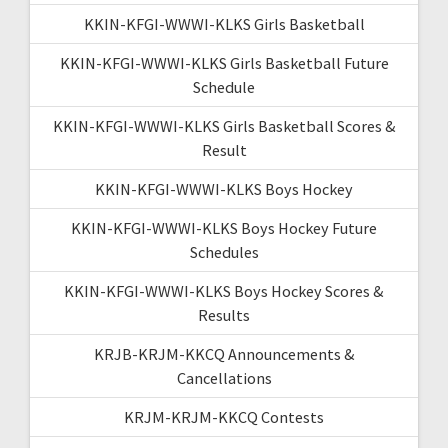
KKIN-KFGI-WWWI-KLKS Girls Basketball
KKIN-KFGI-WWWI-KLKS Girls Basketball Future
Schedule
KKIN-KFGI-WWWI-KLKS Girls Basketball Scores &
Result
KKIN-KFGI-WWWI-KLKS Boys Hockey
KKIN-KFGI-WWWI-KLKS Boys Hockey Future
Schedules
KKIN-KFGI-WWWI-KLKS Boys Hockey Scores &
Results
KRJB-KRJM-KKCQ Announcements &
Cancellations
KRJM-KRJM-KKCQ Contests