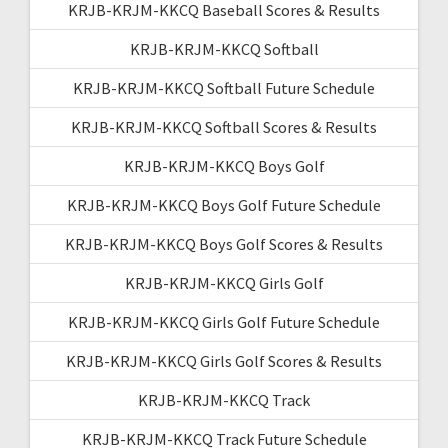
KRJB-KRJM-KKCQ Baseball Scores & Results
KRJB-KRJM-KKCQ Softball
KRJB-KRJM-KKCQ Softball Future Schedule
KRJB-KRJM-KKCQ Softball Scores & Results
KRJB-KRJM-KKCQ Boys Golf
KRJB-KRJM-KKCQ Boys Golf Future Schedule
KRJB-KRJM-KKCQ Boys Golf Scores & Results
KRJB-KRJM-KKCQ Girls Golf
KRJB-KRJM-KKCQ Girls Golf Future Schedule
KRJB-KRJM-KKCQ Girls Golf Scores & Results
KRJB-KRJM-KKCQ Track
KRJB-KRJM-KKCQ Track Future Schedule