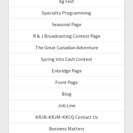
Ag Fest
Specialty Programming
Seasonal Page
R & J Broadcasting Contest Page
The Great Canadian Adventure
Spring into Cash Contest
Enbridge Page
Front Page
Blog
Job Line
KRJB-KRJM-KKCQ Contact Us
Business Matters