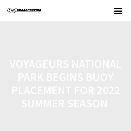
VOYAGEURS NATIONAL
PARK BEGINS BUOY
PLACEMENT FOR 2022
SUMMER SEASON