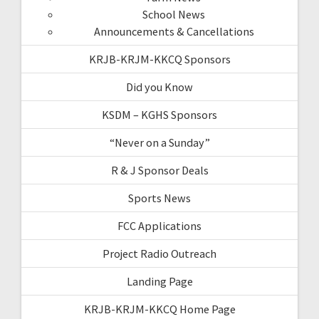
School News
Announcements & Cancellations
KRJB-KRJM-KKCQ Sponsors
Did you Know
KSDM – KGHS Sponsors
“Never on a Sunday”
R & J Sponsor Deals
Sports News
FCC Applications
Project Radio Outreach
Landing Page
KRJB-KRJM-KKCQ Home Page