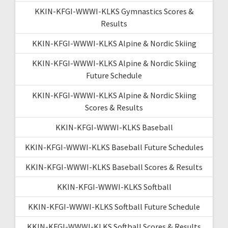
KKIN-KFGI-WWWI-KLKS Gymnastics Scores &
Results
KKIN-KFGI-WWWI-KLKS Alpine & Nordic Skiing
KKIN-KFGI-WWWI-KLKS Alpine & Nordic Skiing
Future Schedule
KKIN-KFGI-WWWI-KLKS Alpine & Nordic Skiing
Scores & Results
KKIN-KFGI-WWWI-KLKS Baseball
KKIN-KFGI-WWWI-KLKS Baseball Future Schedules
KKIN-KFGI-WWWI-KLKS Baseball Scores & Results
KKIN-KFGI-WWWI-KLKS Softball
KKIN-KFGI-WWWI-KLKS Softball Future Schedule
KKIN-KFGI-WWWI-KLKS Softball Scores & Results