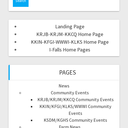
Landing Page
KRJB-KRJM-KKCQ Home Page
KKIN-KFGI-WWWI-KLKS Home Page
I-Falls Home Pages
PAGES
News
Community Events
KRJB/KRJM/KKCQ Community Events
KKIN/KFGI/KLKS/WWWI Community
Events
KSDM/KGHS Community Events
Farm News