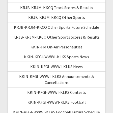
KRJB-KRJM-KKCQ Track Scores & Results
KRJB-KRJM-KKCQ Other Sports
KRJB-KRJM-KKCQ Other Sports Future Schedule
KRJB-KRJM-KKCQ Other Sports Scores & Results
KKIN-FM On-Air Personalities
KKIN-KFGI-WWWI-KLKS Sports News
KKIN-KFGI-WWWI-KLKS News
KKIN-KFGI-WWWI-KLKS Announcements &
Cancellations
KKIN-KFGI-WWWI-KLKS Contests
KKIN-KFGI-WWWI-KLKS Football
KKIN-KFGI-WWWI-KLKS Football Future Schedule