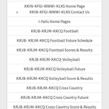
KKIN-KFGI-WWWI-KLKS Home Page
KKIN-KFGI-WWWI-KLKS Contact Us
I-Falls Home Pages
KRJB-KRJM-KKCQ Football
KRJB- KRJM-KKCQ Football Future Schedule
KRJB-KRJM-KKCQ Football Scores & Results
KRJB-KRJM-KKCQ-Volleyball
KRJB-KRJM-KKCQ Volleyball Future
KRJB-KRJM-KKCQ Volleyball Score & Results
KRJB-KRJM-KKCQ Cross Country
KRJB-KRJM-KKCQ Cross Country Future
KRJB-KRJM-KKCQ Cross Country Score & Results