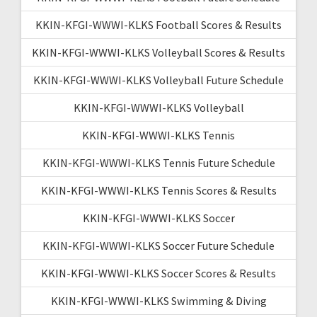
KKIN-KFGI-WWWI-KLKS Football Scores & Results
KKIN-KFGI-WWWI-KLKS Volleyball Scores & Results
KKIN-KFGI-WWWI-KLKS Volleyball Future Schedule
KKIN-KFGI-WWWI-KLKS Volleyball
KKIN-KFGI-WWWI-KLKS Tennis
KKIN-KFGI-WWWI-KLKS Tennis Future Schedule
KKIN-KFGI-WWWI-KLKS Tennis Scores & Results
KKIN-KFGI-WWWI-KLKS Soccer
KKIN-KFGI-WWWI-KLKS Soccer Future Schedule
KKIN-KFGI-WWWI-KLKS Soccer Scores & Results
KKIN-KFGI-WWWI-KLKS Swimming & Diving