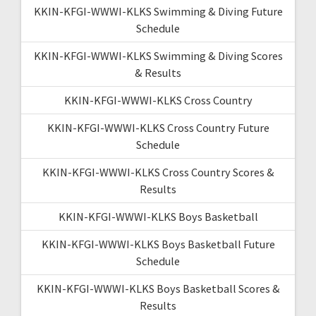
KKIN-KFGI-WWWI-KLKS Swimming & Diving Future
Schedule
KKIN-KFGI-WWWI-KLKS Swimming & Diving Scores
& Results
KKIN-KFGI-WWWI-KLKS Cross Country
KKIN-KFGI-WWWI-KLKS Cross Country Future
Schedule
KKIN-KFGI-WWWI-KLKS Cross Country Scores &
Results
KKIN-KFGI-WWWI-KLKS Boys Basketball
KKIN-KFGI-WWWI-KLKS Boys Basketball Future
Schedule
KKIN-KFGI-WWWI-KLKS Boys Basketball Scores &
Results