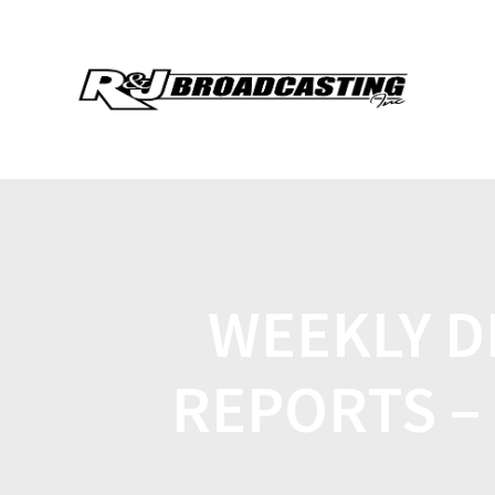
WEEKLY D
REPORTS – 