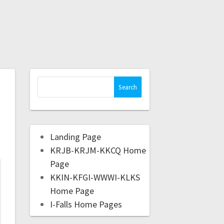
Landing Page
KRJB-KRJM-KKCQ Home
Page
KKIN-KFGI-WWWI-KLKS
Home Page
I-Falls Home Pages