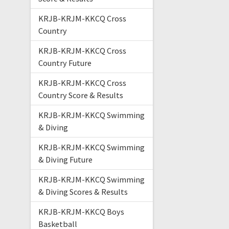
KRJB-KRJM-KKCQ Cross
Country
KRJB-KRJM-KKCQ Cross
Country Future
KRJB-KRJM-KKCQ Cross
Country Score & Results
KRJB-KRJM-KKCQ Swimming
& Diving
KRJB-KRJM-KKCQ Swimming
& Diving Future
KRJB-KRJM-KKCQ Swimming
& Diving Scores & Results
KRJB-KRJM-KKCQ Boys
Basketball