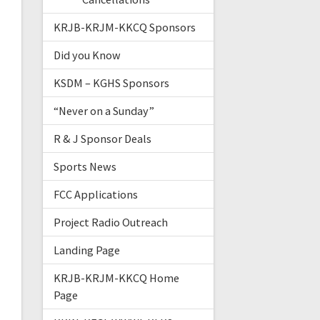
KRJB-KRJM-KKCQ Sponsors
Did you Know
KSDM – KGHS Sponsors
“Never on a Sunday”
R & J Sponsor Deals
Sports News
FCC Applications
Project Radio Outreach
Landing Page
KRJB-KRJM-KKCQ Home
Page