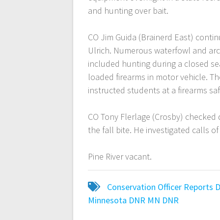
and hunting over bait.
CO Jim Guida (Brainerd East) contin
Ulrich. Numerous waterfowl and arc
included hunting during a closed se
loaded firearms in motor vehicle. The
instructed students at a firearms saf
CO Tony Flerlage (Crosby) checked 
the fall bite. He investigated calls
Pine River vacant.
Conservation Officer Reports
Minnesota DNR
MN DNR