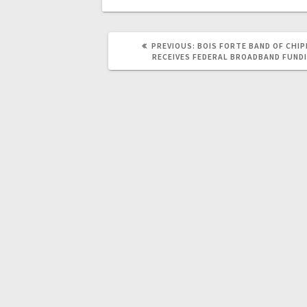
PREVIOUS:
BOIS FORTE BAND OF CHI
RECEIVES FEDERAL BROADBAND FUND