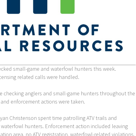
ecked small-game and waterfowl hunters this week.
icensing related calls were handled.
me checking anglers and small-game hunters throughout the
d and enforcement actions were taken.
an Christenson spent time patrolling ATV trails and
 waterfowl hunters. Enforcement action included leaving
ation area, no ATV registration, waterfowl-related violations,