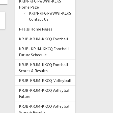
KKIN-KFGI-WWWI-KLKS
Home Page
KKIN-KFGI-WWWI-KLKS
Contact Us
I-Falls Home Pages
KRJB-KRJM-KKCQ Football
KRJB- KRJM-KKCQ Football
Future Schedule
KRJB-KRJM-KKCQ Football
Scores & Results
KRJB-KRJM-KKCQ-Volleyball
KRJB-KRJM-KKCQ Volleyball
Future
KRJB-KRJM-KKCQ Volleyball
Score & Results