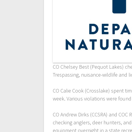
CO Chelsey Best (Pequot Lakes) ch
Trespassing, nuisance-wildlife and l
CO Calie Cook (Crosslake) spent ti
week. Various violations were foun
CO Andrew Dirks (CCSRA) and COC Ry
checking anglers, deer hunters, and
equipment overnight in a state recre