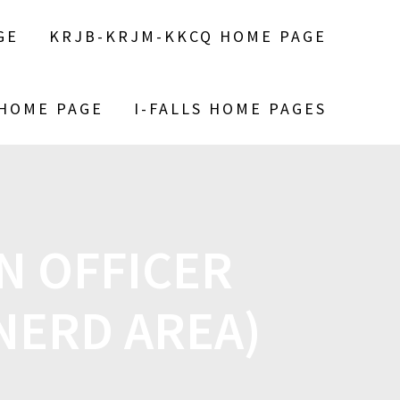
GE
KRJB-KRJM-KKCQ HOME PAGE
 HOME PAGE
I-FALLS HOME PAGES
N OFFICER
INERD AREA)