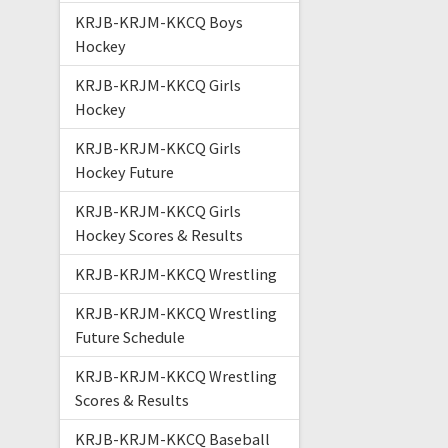
KRJB-KRJM-KKCQ Boys
Hockey
KRJB-KRJM-KKCQ Girls
Hockey
KRJB-KRJM-KKCQ Girls
Hockey Future
KRJB-KRJM-KKCQ Girls
Hockey Scores & Results
KRJB-KRJM-KKCQ Wrestling
KRJB-KRJM-KKCQ Wrestling
Future Schedule
KRJB-KRJM-KKCQ Wrestling
Scores & Results
KRJB-KRJM-KKCQ Baseball