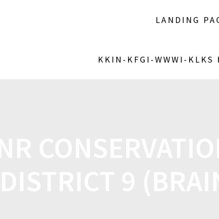
LANDING PA
KKIN-KFGI-WWWI-KLKS
NR CONSERVATIO
DISTRICT 9 (BRA