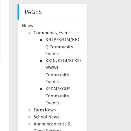
PAGES
News
Community Events
KRJB/KRJM/KKC
Q Community
Events
KKIN/KFGI/KLKS/
WWWI
Community
Events
KSDM/KGHS
Community
Events
Farm News
School News
Announcements &
Cancellations