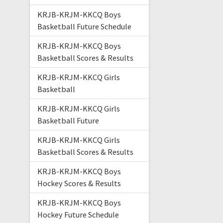
KRJB-KRJM-KKCQ Boys
Basketball Future Schedule
KRJB-KRJM-KKCQ Boys
Basketball Scores & Results
KRJB-KRJM-KKCQ Girls
Basketball
KRJB-KRJM-KKCQ Girls
Basketball Future
KRJB-KRJM-KKCQ Girls
Basketball Scores & Results
KRJB-KRJM-KKCQ Boys
Hockey Scores & Results
KRJB-KRJM-KKCQ Boys
Hockey Future Schedule