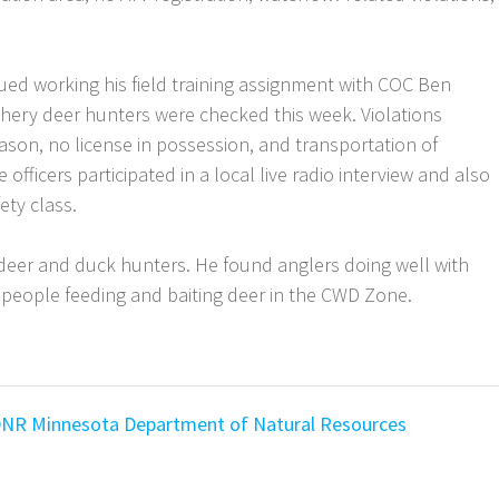
ued working his field training assignment with COC Ben
hery deer hunters were checked this week. Violations
ason, no license in possession, and transportation of
 officers participated in a local live radio interview and also
ety class.
deer and duck hunters. He found anglers doing well with
 of people feeding and baiting deer in the CWD Zone.
DNR
Minnesota Department of Natural Resources