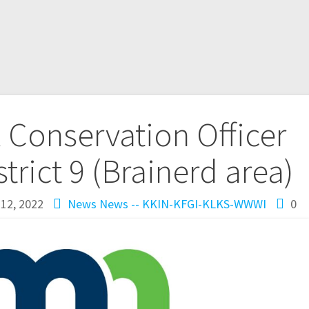
Conservation Officer
trict 9 (Brainerd area)
12, 2022
News
News -- KKIN-KFGI-KLKS-WWWI
0