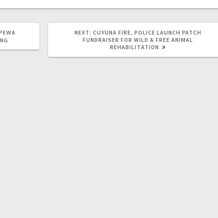
PPEWA
NEXT:
CUYUNA FIRE, POLICE LAUNCH PATCH
FUNDRAISER FOR WILD & FREE ANIMAL
ING
REHABILITATION