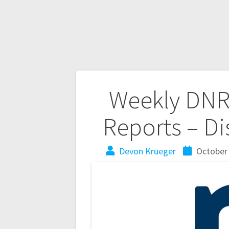
Weekly DNR 
Reports – Dis
Devon Krueger
October 