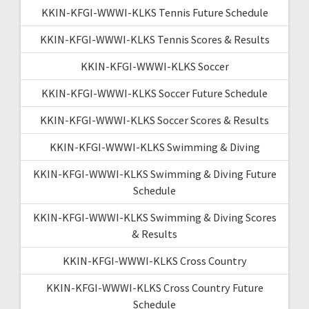
KKIN-KFGI-WWWI-KLKS Tennis Future Schedule
KKIN-KFGI-WWWI-KLKS Tennis Scores & Results
KKIN-KFGI-WWWI-KLKS Soccer
KKIN-KFGI-WWWI-KLKS Soccer Future Schedule
KKIN-KFGI-WWWI-KLKS Soccer Scores & Results
KKIN-KFGI-WWWI-KLKS Swimming & Diving
KKIN-KFGI-WWWI-KLKS Swimming & Diving Future
Schedule
KKIN-KFGI-WWWI-KLKS Swimming & Diving Scores
& Results
KKIN-KFGI-WWWI-KLKS Cross Country
KKIN-KFGI-WWWI-KLKS Cross Country Future
Schedule