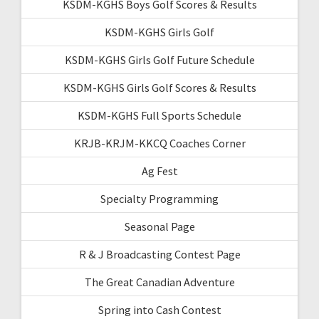
KSDM-KGHS Boys Golf Scores & Results
KSDM-KGHS Girls Golf
KSDM-KGHS Girls Golf Future Schedule
KSDM-KGHS Girls Golf Scores & Results
KSDM-KGHS Full Sports Schedule
KRJB-KRJM-KKCQ Coaches Corner
Ag Fest
Specialty Programming
Seasonal Page
R & J Broadcasting Contest Page
The Great Canadian Adventure
Spring into Cash Contest