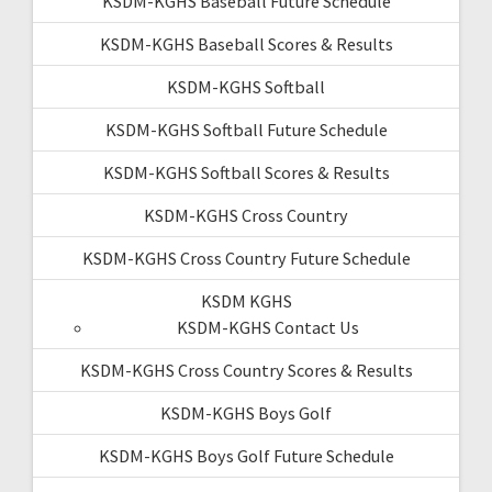
KSDM-KGHS Baseball Future Schedule
KSDM-KGHS Baseball Scores & Results
KSDM-KGHS Softball
KSDM-KGHS Softball Future Schedule
KSDM-KGHS Softball Scores & Results
KSDM-KGHS Cross Country
KSDM-KGHS Cross Country Future Schedule
KSDM KGHS
KSDM-KGHS Contact Us
KSDM-KGHS Cross Country Scores & Results
KSDM-KGHS Boys Golf
KSDM-KGHS Boys Golf Future Schedule