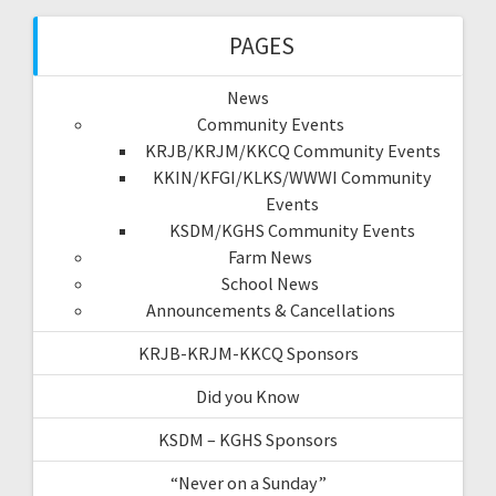
PAGES
News
Community Events
KRJB/KRJM/KKCQ Community Events
KKIN/KFGI/KLKS/WWWI Community
Events
KSDM/KGHS Community Events
Farm News
School News
Announcements & Cancellations
KRJB-KRJM-KKCQ Sponsors
Did you Know
KSDM – KGHS Sponsors
“Never on a Sunday”