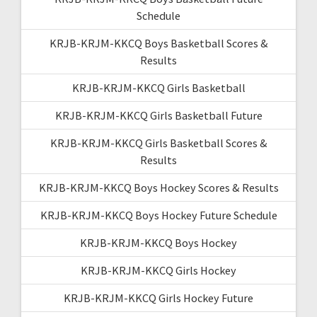
Schedule
KRJB-KRJM-KKCQ Boys Basketball Scores &
Results
KRJB-KRJM-KKCQ Girls Basketball
KRJB-KRJM-KKCQ Girls Basketball Future
KRJB-KRJM-KKCQ Girls Basketball Scores &
Results
KRJB-KRJM-KKCQ Boys Hockey Scores & Results
KRJB-KRJM-KKCQ Boys Hockey Future Schedule
KRJB-KRJM-KKCQ Boys Hockey
KRJB-KRJM-KKCQ Girls Hockey
KRJB-KRJM-KKCQ Girls Hockey Future