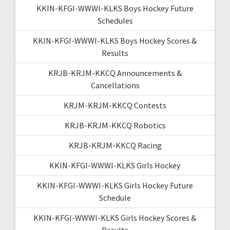
KKIN-KFGI-WWWI-KLKS Boys Hockey Future
Schedules
KKIN-KFGI-WWWI-KLKS Boys Hockey Scores &
Results
KRJB-KRJM-KKCQ Announcements &
Cancellations
KRJM-KRJM-KKCQ Contests
KRJB-KRJM-KKCQ Robotics
KRJB-KRJM-KKCQ Racing
KKIN-KFGI-WWWI-KLKS Girls Hockey
KKIN-KFGI-WWWI-KLKS Girls Hockey Future
Schedule
KKIN-KFGI-WWWI-KLKS Girls Hockey Scores &
Results