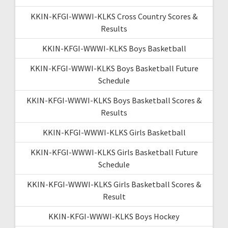
KKIN-KFGI-WWWI-KLKS Cross Country Scores &
Results
KKIN-KFGI-WWWI-KLKS Boys Basketball
KKIN-KFGI-WWWI-KLKS Boys Basketball Future
Schedule
KKIN-KFGI-WWWI-KLKS Boys Basketball Scores &
Results
KKIN-KFGI-WWWI-KLKS Girls Basketball
KKIN-KFGI-WWWI-KLKS Girls Basketball Future
Schedule
KKIN-KFGI-WWWI-KLKS Girls Basketball Scores &
Result
KKIN-KFGI-WWWI-KLKS Boys Hockey