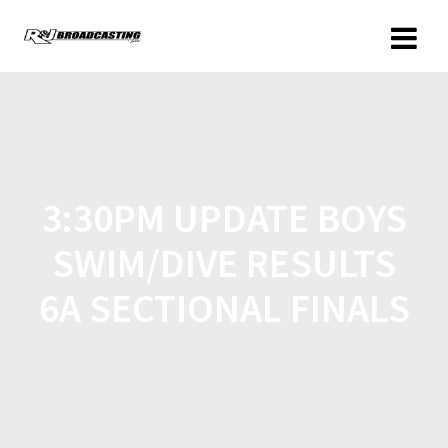
3:30PM UPDATE BOYS
SWIM/DIVE RESULTS
6A SECTIONAL FINALS