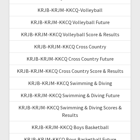
KRJB-KRJM-KKCQ-Volleyball
KRJB-KRJM-KKCQ Volleyball Future
KRJB-KRJM-KKCQ Volleyball Score & Results
KRJB-KRJM-KKCQ Cross Country
KRJB-KRJM-KKCQ Cross Country Future
KRJB-KRJM-KKCQ Cross Country Score & Results
KRJB-KRJM-KKCQ Swimming & Diving
KRJB-KRJM-KKCQ Swimming & Diving Future
KRJB-KRJM-KKCQ Swimming & Diving Scores &
Results
KRJB-KRJM-KKCQ Boys Basketball
KRJB-KRJM-KKCQ Boys Basketball Future