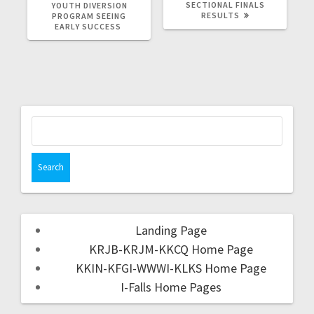
SECTIONAL FINALS
YOUTH DIVERSION
RESULTS
PROGRAM SEEING
EARLY SUCCESS
Landing Page
KRJB-KRJM-KKCQ Home Page
KKIN-KFGI-WWWI-KLKS Home Page
I-Falls Home Pages