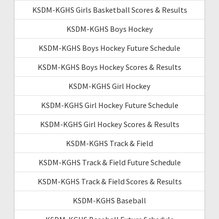
KSDM-KGHS Girls Basketball Scores & Results
KSDM-KGHS Boys Hockey
KSDM-KGHS Boys Hockey Future Schedule
KSDM-KGHS Boys Hockey Scores & Results
KSDM-KGHS Girl Hockey
KSDM-KGHS Girl Hockey Future Schedule
KSDM-KGHS Girl Hockey Scores & Results
KSDM-KGHS Track & Field
KSDM-KGHS Track & Field Future Schedule
KSDM-KGHS Track & Field Scores & Results
KSDM-KGHS Baseball