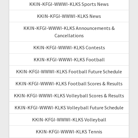
KKIN-KFGI-WWWI-KLKS Sports News
KKIN-KFGI-WWWI-KLKS News
KKIN-KFGI-WWWI-KLKS Announcements &
Cancellations
KKIN-KFGI-WWWI-KLKS Contests
KKIN-KFGI-WWWI-KLKS Football
KKIN-KFGI-WWWI-KLKS Football Future Schedule
KKIN-KFGI-WWWI-KLKS Football Scores & Results
KKIN-KFGI-WWWI-KLKS Volleyball Scores & Results
KKIN-KFGI-WWWI-KLKS Volleyball Future Schedule
KKIN-KFGI-WWWI-KLKS Volleyball
KKIN-KFGI-WWWI-KLKS Tennis