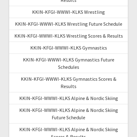
KKIN-KFGI-WWWI-KLKS Wrestling
KKIN-KFGI-WWWI-KLKS Wrestling Future Schedule
KKIN-KFGI-WWWI-KLKS Wrestling Scores & Results
KKIN-KFGI-WWWI-KLKS Gymnastics
KKIN-KFGI-WWWI-KLKS Gymnastics Future
Schedules
KKIN-KFGI-WWWI-KLKS Gymnastics Scores &
Results
KKIN-KFGI-WWWI-KLKS Alpine & Nordic Skiing
KKIN-KFGI-WWWI-KLKS Alpine & Nordic Skiing
Future Schedule
KKIN-KFGI-WWWI-KLKS Alpine & Nordic Skiing
Scores & Results