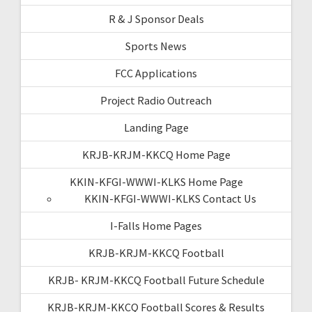
R & J Sponsor Deals
Sports News
FCC Applications
Project Radio Outreach
Landing Page
KRJB-KRJM-KKCQ Home Page
KKIN-KFGI-WWWI-KLKS Home Page
KKIN-KFGI-WWWI-KLKS Contact Us
I-Falls Home Pages
KRJB-KRJM-KKCQ Football
KRJB- KRJM-KKCQ Football Future Schedule
KRJB-KRJM-KKCQ Football Scores & Results