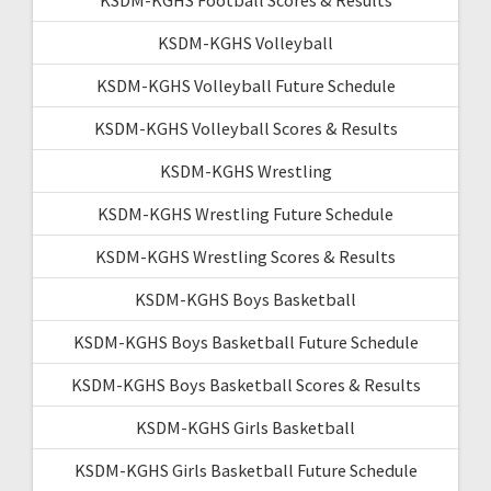
KSDM-KGHS Volleyball
KSDM-KGHS Volleyball Future Schedule
KSDM-KGHS Volleyball Scores & Results
KSDM-KGHS Wrestling
KSDM-KGHS Wrestling Future Schedule
KSDM-KGHS Wrestling Scores & Results
KSDM-KGHS Boys Basketball
KSDM-KGHS Boys Basketball Future Schedule
KSDM-KGHS Boys Basketball Scores & Results
KSDM-KGHS Girls Basketball
KSDM-KGHS Girls Basketball Future Schedule