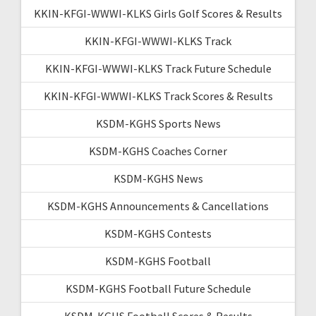
KKIN-KFGI-WWWI-KLKS Girls Golf Scores & Results
KKIN-KFGI-WWWI-KLKS Track
KKIN-KFGI-WWWI-KLKS Track Future Schedule
KKIN-KFGI-WWWI-KLKS Track Scores & Results
KSDM-KGHS Sports News
KSDM-KGHS Coaches Corner
KSDM-KGHS News
KSDM-KGHS Announcements & Cancellations
KSDM-KGHS Contests
KSDM-KGHS Football
KSDM-KGHS Football Future Schedule
KSDM-KGHS Football Scores & Results