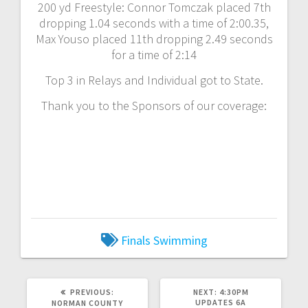
200 yd Freestyle: Connor Tomczak placed 7th
dropping 1.04 seconds with a time of 2:00.35,
Max Youso placed 11th dropping 2.49 seconds
for a time of 2:14
Top 3 in Relays and Individual got to State.
Thank you to the Sponsors of our coverage:
Finals
Swimming
PREVIOUS:
NEXT:
4:30PM
UPDATES 6A
NORMAN COUNTY