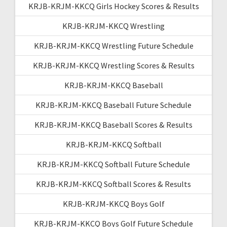
KRJB-KRJM-KKCQ Girls Hockey Scores & Results
KRJB-KRJM-KKCQ Wrestling
KRJB-KRJM-KKCQ Wrestling Future Schedule
KRJB-KRJM-KKCQ Wrestling Scores & Results
KRJB-KRJM-KKCQ Baseball
KRJB-KRJM-KKCQ Baseball Future Schedule
KRJB-KRJM-KKCQ Baseball Scores & Results
KRJB-KRJM-KKCQ Softball
KRJB-KRJM-KKCQ Softball Future Schedule
KRJB-KRJM-KKCQ Softball Scores & Results
KRJB-KRJM-KKCQ Boys Golf
KRJB-KRJM-KKCQ Boys Golf Future Schedule