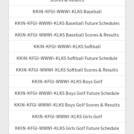
KKIN-KFGI-WWWI-KLKS Baseball
KKIN-KFGI-WWWI-KLKS Baseball Future Schedules
KKIN-KFGI-WWWI-KLKS Baseball Scores & Results
KKIN-KFGI-WWWI-KLKS Softball
KKIN-KFGI-WWWI-KLKS Softball Future Schedule
KKIN-KFGI-WWWI-KLKS Softball Scores & Results
KKIN-KFGI-WWWI-KLKS Boys Golf
KKIN-KFGI-WWWI-KLKS Boys Golf Future Schedule
KKIN-KFGI-WWWI-KLKS Boys Golf Scores & Results
KKIN-KFGI-WWWI-KLKS Girls Golf
KKIN-KFGI-WWWI-KLKS Girls Golf Future Schedule