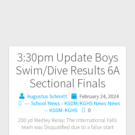
3:30pm Update Boys
Swim/Dive Results 6A
Sectional Finals
Augustus Schmitt
February 24, 2024
--- School News - KSDM/KGHS
News
News
-- KSDM-KGHS
0
200 yd Medley Relay: The International Falls
team was Disqualified due to a false start