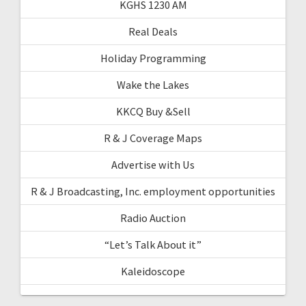
KGHS 1230 AM
Real Deals
Holiday Programming
Wake the Lakes
KKCQ Buy &Sell
R & J Coverage Maps
Advertise with Us
R & J Broadcasting, Inc. employment opportunities
Radio Auction
“Let’s Talk About it”
Kaleidoscope