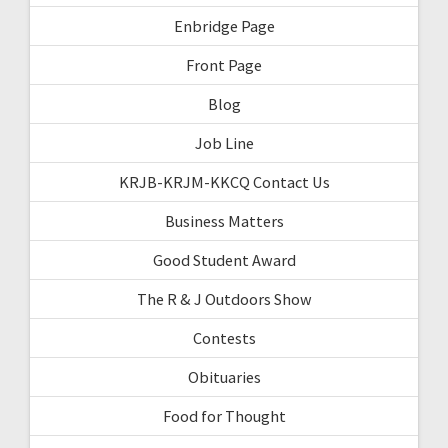
Enbridge Page
Front Page
Blog
Job Line
KRJB-KRJM-KKCQ Contact Us
Business Matters
Good Student Award
The R & J Outdoors Show
Contests
Obituaries
Food for Thought