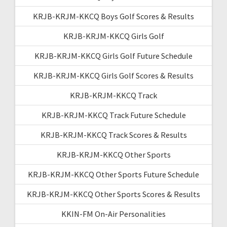
KRJB-KRJM-KKCQ Boys Golf Scores & Results
KRJB-KRJM-KKCQ Girls Golf
KRJB-KRJM-KKCQ Girls Golf Future Schedule
KRJB-KRJM-KKCQ Girls Golf Scores & Results
KRJB-KRJM-KKCQ Track
KRJB-KRJM-KKCQ Track Future Schedule
KRJB-KRJM-KKCQ Track Scores & Results
KRJB-KRJM-KKCQ Other Sports
KRJB-KRJM-KKCQ Other Sports Future Schedule
KRJB-KRJM-KKCQ Other Sports Scores & Results
KKIN-FM On-Air Personalities