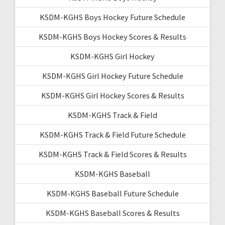
KSDM-KGHS Boys Hockey Future Schedule
KSDM-KGHS Boys Hockey Scores & Results
KSDM-KGHS Girl Hockey
KSDM-KGHS Girl Hockey Future Schedule
KSDM-KGHS Girl Hockey Scores & Results
KSDM-KGHS Track & Field
KSDM-KGHS Track & Field Future Schedule
KSDM-KGHS Track & Field Scores & Results
KSDM-KGHS Baseball
KSDM-KGHS Baseball Future Schedule
KSDM-KGHS Baseball Scores & Results