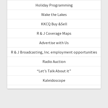
Holiday Programming
Wake the Lakes
KKCQ Buy &Sell
R & J Coverage Maps
Advertise with Us
R & J Broadcasting, Inc. employment opportunities
Radio Auction
“Let’s Talk About it”
Kaleidoscope