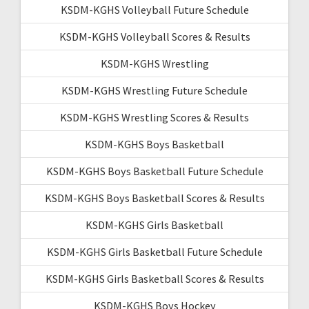
KSDM-KGHS Volleyball Future Schedule
KSDM-KGHS Volleyball Scores & Results
KSDM-KGHS Wrestling
KSDM-KGHS Wrestling Future Schedule
KSDM-KGHS Wrestling Scores & Results
KSDM-KGHS Boys Basketball
KSDM-KGHS Boys Basketball Future Schedule
KSDM-KGHS Boys Basketball Scores & Results
KSDM-KGHS Girls Basketball
KSDM-KGHS Girls Basketball Future Schedule
KSDM-KGHS Girls Basketball Scores & Results
KSDM-KGHS Boys Hockey