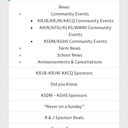
News
Community Events
KRJB/KRJM/KKCQ Community Events
KKIN/KFGI/KLKS/WWWI Community
Events
KSDM/KGHS Community Events
Farm News
School News
Announcements & Cancellations
KRJB-KRJM-KKCQ Sponsors
Did you Know
KSDM – KGHS Sponsors
“Never on a Sunday”
R & J Sponsor Deals