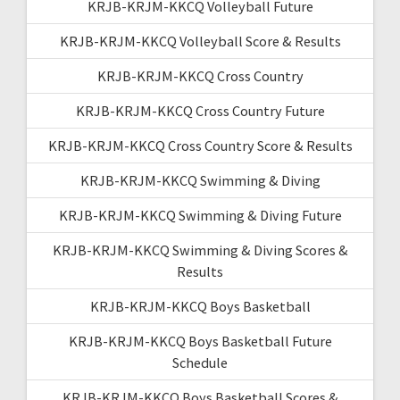
KRJB-KRJM-KKCQ Volleyball Future
KRJB-KRJM-KKCQ Volleyball Score & Results
KRJB-KRJM-KKCQ Cross Country
KRJB-KRJM-KKCQ Cross Country Future
KRJB-KRJM-KKCQ Cross Country Score & Results
KRJB-KRJM-KKCQ Swimming & Diving
KRJB-KRJM-KKCQ Swimming & Diving Future
KRJB-KRJM-KKCQ Swimming & Diving Scores &
Results
KRJB-KRJM-KKCQ Boys Basketball
KRJB-KRJM-KKCQ Boys Basketball Future
Schedule
KRJB-KRJM-KKCQ Boys Basketball Scores &