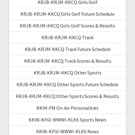
KRJB-KRJM-KKCQ Girls Golf
KRJB-KRJM-KKCQ Girls Golf Future Schedule
KRJB-KRJM-KKCQ Girls Golf Scores & Results
KRJB-KRJM-KKCQ Track
KRJB-KRJM-KKCQ Track Future Schedule
KRJB-KRJM-KKCQ Track Scores & Results
KRJB-KRJM-KKCQ Other Sports
KRJB-KRJM-KKCQ Other Sports Future Schedule
KRJB-KRJM-KKCQ Other Sports Scores & Results
KKIN-FM On-Air Personalities
KKIN-KFGI-WWWI-KLKS Sports News
KKIN-KFGI-WWWI-KLKS News