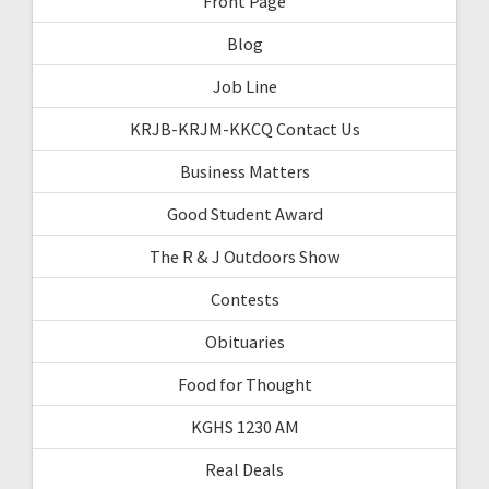
Front Page
Blog
Job Line
KRJB-KRJM-KKCQ Contact Us
Business Matters
Good Student Award
The R & J Outdoors Show
Contests
Obituaries
Food for Thought
KGHS 1230 AM
Real Deals