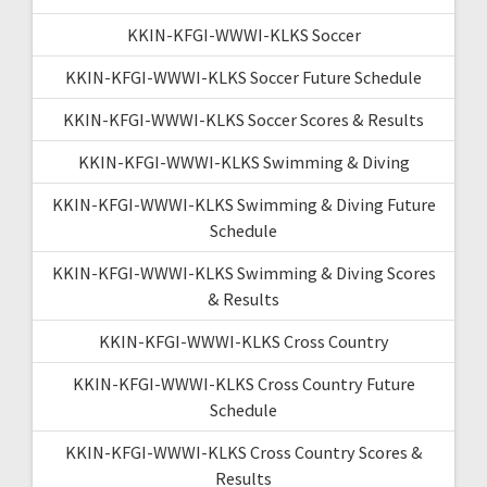
KKIN-KFGI-WWWI-KLKS Soccer
KKIN-KFGI-WWWI-KLKS Soccer Future Schedule
KKIN-KFGI-WWWI-KLKS Soccer Scores & Results
KKIN-KFGI-WWWI-KLKS Swimming & Diving
KKIN-KFGI-WWWI-KLKS Swimming & Diving Future
Schedule
KKIN-KFGI-WWWI-KLKS Swimming & Diving Scores
& Results
KKIN-KFGI-WWWI-KLKS Cross Country
KKIN-KFGI-WWWI-KLKS Cross Country Future
Schedule
KKIN-KFGI-WWWI-KLKS Cross Country Scores &
Results