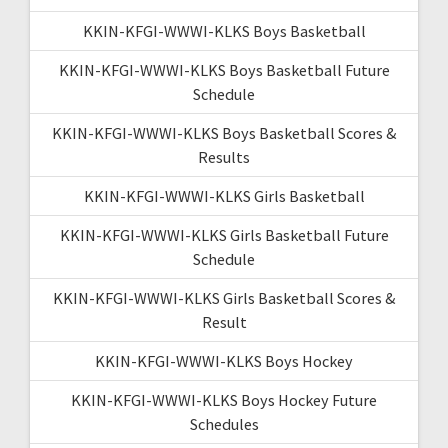
KKIN-KFGI-WWWI-KLKS Boys Basketball
KKIN-KFGI-WWWI-KLKS Boys Basketball Future
Schedule
KKIN-KFGI-WWWI-KLKS Boys Basketball Scores &
Results
KKIN-KFGI-WWWI-KLKS Girls Basketball
KKIN-KFGI-WWWI-KLKS Girls Basketball Future
Schedule
KKIN-KFGI-WWWI-KLKS Girls Basketball Scores &
Result
KKIN-KFGI-WWWI-KLKS Boys Hockey
KKIN-KFGI-WWWI-KLKS Boys Hockey Future
Schedules