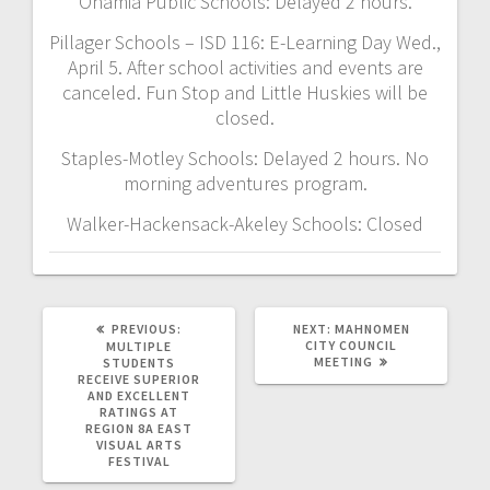
Onamia Public Schools: Delayed 2 hours.
Pillager Schools – ISD 116: E-Learning Day Wed.,
April 5. After school activities and events are
canceled. Fun Stop and Little Huskies will be
closed.
Staples-Motley Schools: Delayed 2 hours. No
morning adventures program.
Walker-Hackensack-Akeley Schools: Closed
PREVIOUS:
NEXT:
MAHNOMEN
CITY COUNCIL
MULTIPLE
MEETING
STUDENTS
RECEIVE SUPERIOR
AND EXCELLENT
RATINGS AT
REGION 8A EAST
VISUAL ARTS
FESTIVAL