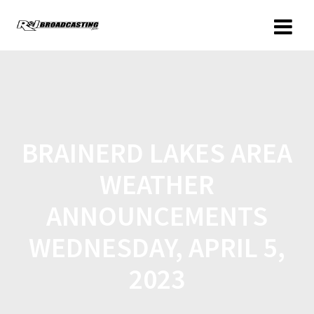
BRAINERD LAKES AREA
WEATHER
ANNOUNCEMENTS
WEDNESDAY, APRIL 5,
2023