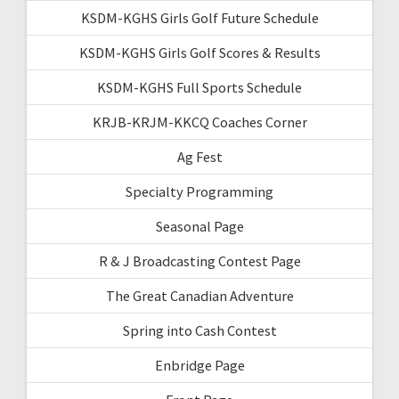
KSDM-KGHS Girls Golf Future Schedule
KSDM-KGHS Girls Golf Scores & Results
KSDM-KGHS Full Sports Schedule
KRJB-KRJM-KKCQ Coaches Corner
Ag Fest
Specialty Programming
Seasonal Page
R & J Broadcasting Contest Page
The Great Canadian Adventure
Spring into Cash Contest
Enbridge Page