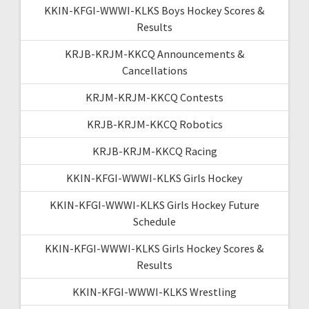
KKIN-KFGI-WWWI-KLKS Boys Hockey Scores &
Results
KRJB-KRJM-KKCQ Announcements &
Cancellations
KRJM-KRJM-KKCQ Contests
KRJB-KRJM-KKCQ Robotics
KRJB-KRJM-KKCQ Racing
KKIN-KFGI-WWWI-KLKS Girls Hockey
KKIN-KFGI-WWWI-KLKS Girls Hockey Future
Schedule
KKIN-KFGI-WWWI-KLKS Girls Hockey Scores &
Results
KKIN-KFGI-WWWI-KLKS Wrestling