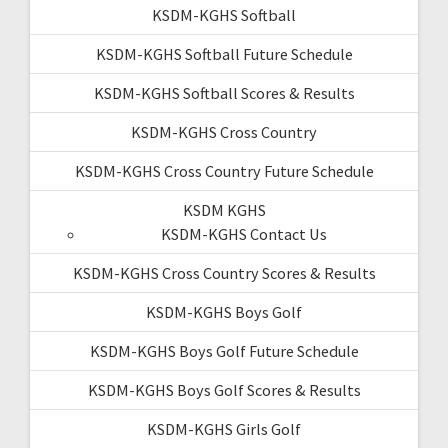
KSDM-KGHS Softball
KSDM-KGHS Softball Future Schedule
KSDM-KGHS Softball Scores & Results
KSDM-KGHS Cross Country
KSDM-KGHS Cross Country Future Schedule
KSDM KGHS
KSDM-KGHS Contact Us
KSDM-KGHS Cross Country Scores & Results
KSDM-KGHS Boys Golf
KSDM-KGHS Boys Golf Future Schedule
KSDM-KGHS Boys Golf Scores & Results
KSDM-KGHS Girls Golf