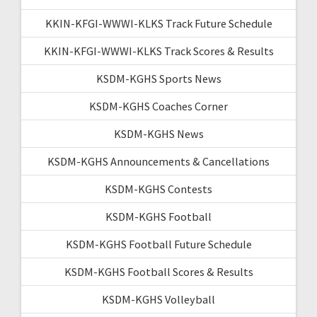
KKIN-KFGI-WWWI-KLKS Track Future Schedule
KKIN-KFGI-WWWI-KLKS Track Scores & Results
KSDM-KGHS Sports News
KSDM-KGHS Coaches Corner
KSDM-KGHS News
KSDM-KGHS Announcements & Cancellations
KSDM-KGHS Contests
KSDM-KGHS Football
KSDM-KGHS Football Future Schedule
KSDM-KGHS Football Scores & Results
KSDM-KGHS Volleyball