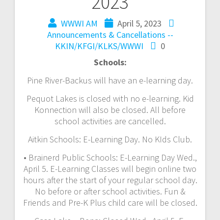
2023
WWWI AM
April 5, 2023
Announcements & Cancellations --
KKIN/KFGI/KLKS/WWWI
0
Schools:
Pine River-Backus will have an e-learning day.
Pequot Lakes is closed with no e-learning. Kid
Konnection will also be closed. All before
school activities are cancelled.
Aitkin Schools: E-Learning Day. No KIds Club.
• Brainerd Public Schools: E-Learning Day Wed.,
April 5. E-Learning Classes will begin online two
hours after the start of your regular school day.
No before or after school activities. Fun &
Friends and Pre-K Plus child care will be closed.