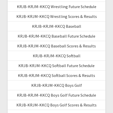
KRJB-KRJM-KKCQ Wrestling Future Schedule
KRJB-KRJM-KKCQ Wrestling Scores & Results
KRJB-KRJM-KKCQ Baseball
KRJB-KRJM-KKCQ Baseball Future Schedule
KRJB-KRJM-KKCQ Baseball Scores & Results
KRJB-KRJM-KKCQ Softball
KRJB-KRJM-KKCQ Softball Future Schedule
KRJB-KRJM-KKCQ Softball Scores & Results
KRJB-KRJM-KKCQ Boys Golf
KRJB-KRJM-KKCQ Boys Golf Future Schedule
KRJB-KRJM-KKCQ Boys Golf Scores & Results