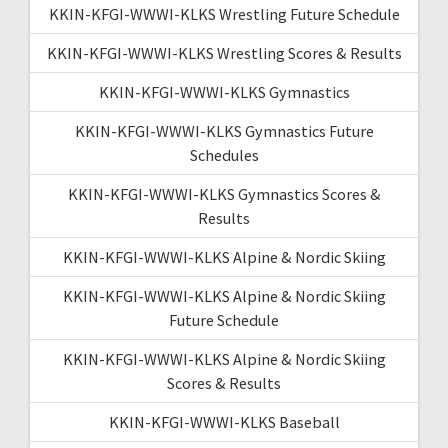
KKIN-KFGI-WWWI-KLKS Wrestling Future Schedule
KKIN-KFGI-WWWI-KLKS Wrestling Scores & Results
KKIN-KFGI-WWWI-KLKS Gymnastics
KKIN-KFGI-WWWI-KLKS Gymnastics Future
Schedules
KKIN-KFGI-WWWI-KLKS Gymnastics Scores &
Results
KKIN-KFGI-WWWI-KLKS Alpine & Nordic Skiing
KKIN-KFGI-WWWI-KLKS Alpine & Nordic Skiing
Future Schedule
KKIN-KFGI-WWWI-KLKS Alpine & Nordic Skiing
Scores & Results
KKIN-KFGI-WWWI-KLKS Baseball