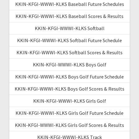
KKIN-KFGI-WWWI-KLKS Baseball Future Schedules
KKIN-KFGI-WWWI-KLKS Baseball Scores & Results
KKIN-KFGI-WWWI-KLKS Softball
KKIN-KFGI-WWWI-KLKS Softball Future Schedule
KKIN-KFGI-WWWI-KLKS Softball Scores & Results
KKIN-KFGI-WWWI-KLKS Boys Golf
KKIN-KFGI-WWWI-KLKS Boys Golf Future Schedule
KKIN-KFGI-WWWI-KLKS Boys Golf Scores & Results
KKIN-KFGI-WWWI-KLKS Girls Golf
KKIN-KFGI-WWWI-KLKS Girls Golf Future Schedule
KKIN-KFGI-WWWI-KLKS Girls Golf Scores & Results
KKIN-KFGI-WWWI-KLKS Track