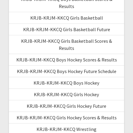
Results
KRJB-KRJM-KKCQ Girls Basketball
KRJB-KRJM-KKCQ Girls Basketball Future
KRJB-KRJM-KKCQ Girls Basketball Scores &
Results
KRJB-KRJM-KKCQ Boys Hockey Scores & Results
KRJB-KRJM-KKCQ Boys Hockey Future Schedule
KRJB-KRJM-KKCQ Boys Hockey
KRJB-KRJM-KKCQ Girls Hockey
KRJB-KRJM-KKCQ Girls Hockey Future
KRJB-KRJM-KKCQ Girls Hockey Scores & Results
KRJB-KRJM-KKCQ Wrestling