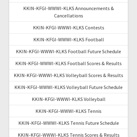
KKIN-KFGI-WWWI-KLKS Announcements &
Cancellations
KKIN-KFGI-WWWI-KLKS Contests
KKIN-KFGI-WWWI-KLKS Football
KKIN-KFGI-WWWI-KLKS Football Future Schedule
KKIN-KFGI-WWWI-KLKS Football Scores & Results
KKIN-KFGI-WWWI-KLKS Volleyball Scores & Results
KKIN-KFGI-WWWI-KLKS Volleyball Future Schedule
KKIN-KFGI-WWWI-KLKS Volleyball
KKIN-KFGI-WWWI-KLKS Tennis
KKIN-KFGI-WWWI-KLKS Tennis Future Schedule
KKIN-KFGI-WWWI-KLKS Tennis Scores & Results