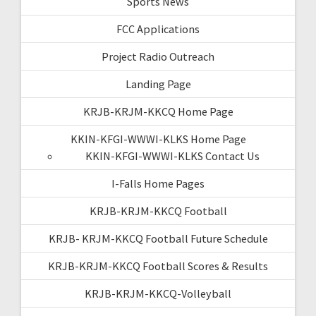
Sports News
FCC Applications
Project Radio Outreach
Landing Page
KRJB-KRJM-KKCQ Home Page
KKIN-KFGI-WWWI-KLKS Home Page
KKIN-KFGI-WWWI-KLKS Contact Us
I-Falls Home Pages
KRJB-KRJM-KKCQ Football
KRJB- KRJM-KKCQ Football Future Schedule
KRJB-KRJM-KKCQ Football Scores & Results
KRJB-KRJM-KKCQ-Volleyball