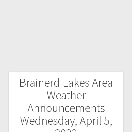
Brainerd Lakes Area
Weather
Announcements
Wednesday, April 5,