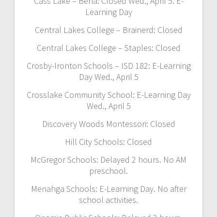
Cass Lake – Bena: Closed Wed., April 5. E-
Learning Day
Central Lakes College – Brainerd: Closed
Central Lakes College – Staples: Closed
Crosby-Ironton Schools – ISD 182: E-Learning
Day Wed., April 5
Crosslake Community School: E-Learning Day
Wed., April 5
Discovery Woods Montessori: Closed
Hill City Schools: Closed
McGregor Schools: Delayed 2 hours. No AM
preschool.
Menahga Schools: E-Learning Day. No after
school activities.