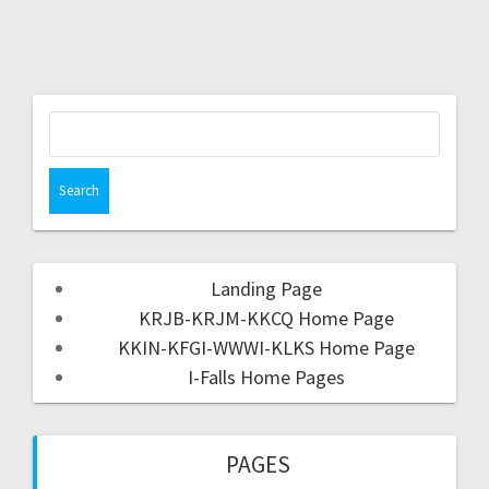
Landing Page
KRJB-KRJM-KKCQ Home Page
KKIN-KFGI-WWWI-KLKS Home Page
I-Falls Home Pages
PAGES