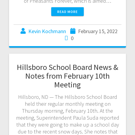
of Pheasants Forever, which is aimed…
READ MORE
Kevin Kochmann
February 15, 2022
0
Hillsboro School Board News &
Notes from February 10th
Meeting
Hillsboro, ND — The Hillsboro School Board
held their regular monthly meeting on
Thursday morning, February 10th. At the
meeting, Superintendent Paula Suda reported
that they were going to make up a school day
due to the recent snow days. She notes that