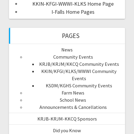
KKIN-KFGI-WWWI-KLKS Home Page
I-Falls Home Pages
PAGES
News
Community Events
KRJB/KRJM/KKCQ Community Events
KKIN/KFGI/KLKS/WWWI Community
Events
KSDM/KGHS Community Events
Farm News
School News
Announcements & Cancellations
KRJB-KRJM-KKCQ Sponsors
Did you Know