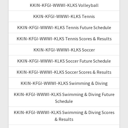
KKIN-KFGI-WWWI-KLKS Volleyball
KKIN-KFGI-WWWI-KLKS Tennis
KKIN-KFGI-WWWI-KLKS Tennis Future Schedule
KKIN-KFGI-WWWI-KLKS Tennis Scores & Results
KKIN-KFGI-WWWI-KLKS Soccer
KKIN-KFGI-WWWI-KLKS Soccer Future Schedule
KKIN-KFGI-WWWI-KLKS Soccer Scores & Results
KKIN-KFGI-WWWI-KLKS Swimming & Diving
KKIN-KFGI-WWWI-KLKS Swimming & Diving Future
Schedule
KKIN-KFGI-WWWI-KLKS Swimming & Diving Scores
& Results