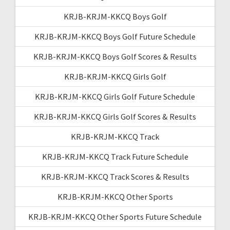
KRJB-KRJM-KKCQ Boys Golf
KRJB-KRJM-KKCQ Boys Golf Future Schedule
KRJB-KRJM-KKCQ Boys Golf Scores & Results
KRJB-KRJM-KKCQ Girls Golf
KRJB-KRJM-KKCQ Girls Golf Future Schedule
KRJB-KRJM-KKCQ Girls Golf Scores & Results
KRJB-KRJM-KKCQ Track
KRJB-KRJM-KKCQ Track Future Schedule
KRJB-KRJM-KKCQ Track Scores & Results
KRJB-KRJM-KKCQ Other Sports
KRJB-KRJM-KKCQ Other Sports Future Schedule