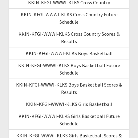
KKIN-KFGI-WWWI-KLKS Cross Country
KKIN-KFGI-WWWI-KLKS Cross Country Future
Schedule
KKIN-KFGI-WWWI-KLKS Cross Country Scores &
Results
KKIN-KFGI-WWWI-KLKS Boys Basketball
KKIN-KFGI-WWWI-KLKS Boys Basketball Future
Schedule
KKIN-KFGI-WWWI-KLKS Boys Basketball Scores &
Results
KKIN-KFGI-WWWI-KLKS Girls Basketball
KKIN-KFGI-WWWI-KLKS Girls Basketball Future
Schedule
KKIN-KFGI-WWWI-KLKS Girls Basketball Scores &