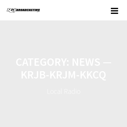
CATEGORY:
NEWS —
KRJB-KRJM-KKCQ
Local Radio