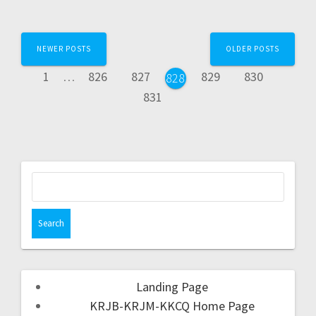
NEWER POSTS
OLDER POSTS
1
…
826
827
829
830
828
831
Landing Page
KRJB-KRJM-KKCQ Home Page