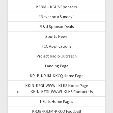
KSDM – KGHS Sponsors
“Never on a Sunday”
R & J Sponsor Deals
Sports News
FCC Applications
Project Radio Outreach
Landing Page
KRJB-KRJM-KKCQ Home Page
KKIN-KFGI-WWWI-KLKS Home Page
KKIN-KFGI-WWWI-KLKS Contact Us
I-Falls Home Pages
KRJB-KRJM-KKCQ Football