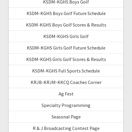
KSDM-KGHS Boys Golf
KSDM-KGHS Boys Golf Future Schedule
KSDM-KGHS Boys Golf Scores & Results
KSDM-KGHS Girls Golf
KSDM-KGHS Girls Golf Future Schedule
KSDM-KGHS Girls Golf Scores & Results
KSDM-KGHS Full Sports Schedule
KRJB-KRJM-KKCQ Coaches Corner
Ag Fest
Specialty Programming
Seasonal Page
R & J Broadcasting Contest Page