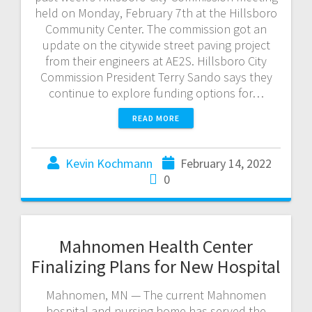
held on Monday, February 7th at the Hillsboro
Community Center. The commission got an
update on the citywide street paving project
from their engineers at AE2S. Hillsboro City
Commission President Terry Sando says they
continue to explore funding options for…
READ MORE
Kevin Kochmann
February 14, 2022
0
Mahnomen Health Center
Finalizing Plans for New Hospital
Mahnomen, MN — The current Mahnomen
hospital and nursing home has served the