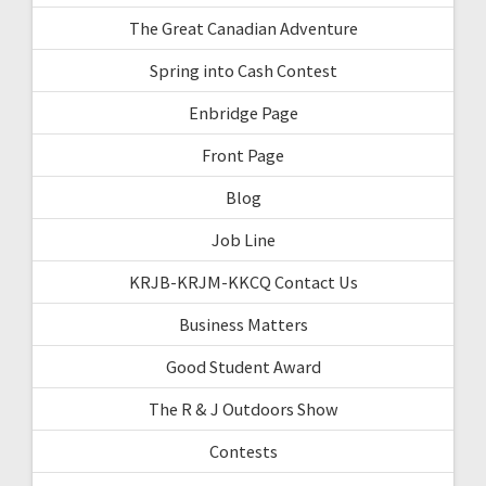
The Great Canadian Adventure
Spring into Cash Contest
Enbridge Page
Front Page
Blog
Job Line
KRJB-KRJM-KKCQ Contact Us
Business Matters
Good Student Award
The R & J Outdoors Show
Contests