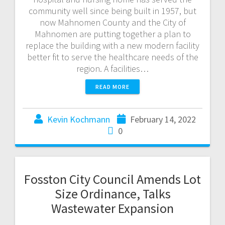
community well since being built in 1957, but
now Mahnomen County and the City of
Mahnomen are putting together a plan to
replace the building with a new modern facility
better fit to serve the healthcare needs of the
region. A facilities…
READ MORE
Kevin Kochmann
February 14, 2022
0
Fosston City Council Amends Lot
Size Ordinance, Talks
Wastewater Expansion