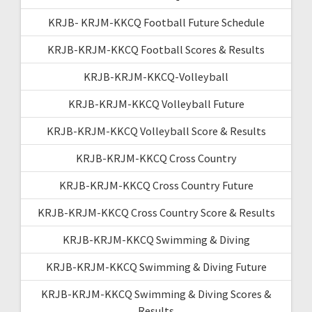
KRJB- KRJM-KKCQ Football Future Schedule
KRJB-KRJM-KKCQ Football Scores & Results
KRJB-KRJM-KKCQ-Volleyball
KRJB-KRJM-KKCQ Volleyball Future
KRJB-KRJM-KKCQ Volleyball Score & Results
KRJB-KRJM-KKCQ Cross Country
KRJB-KRJM-KKCQ Cross Country Future
KRJB-KRJM-KKCQ Cross Country Score & Results
KRJB-KRJM-KKCQ Swimming & Diving
KRJB-KRJM-KKCQ Swimming & Diving Future
KRJB-KRJM-KKCQ Swimming & Diving Scores &
Results