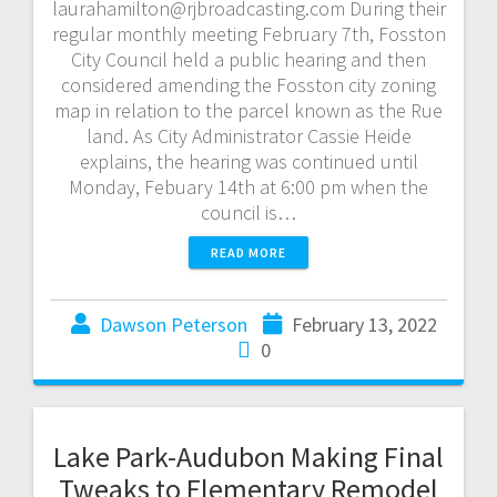
laurahamilton@rjbroadcasting.com During their
regular monthly meeting February 7th, Fosston
City Council held a public hearing and then
considered amending the Fosston city zoning
map in relation to the parcel known as the Rue
land. As City Administrator Cassie Heide
explains, the hearing was continued until
Monday, Febuary 14th at 6:00 pm when the
council is…
READ MORE
Dawson Peterson
February 13, 2022
0
Lake Park-Audubon Making Final
Tweaks to Elementary Remodel