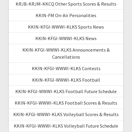
KRJB-KRJM-KKCQ Other Sports Scores & Results
KKIN-FM On-Air Personalities
KKIN-KFGI-WWWI-KLKS Sports News
KKIN-KFGI-WWWI-KLKS News
KKIN-KFGI-WWWI-KLKS Announcements &
Cancellations
KKIN-KFGI-WWWI-KLKS Contests
KKIN-KFGI-WWWI-KLKS Football
KKIN-KFGI-WWWI-KLKS Football Future Schedule
KKIN-KFGI-WWWI-KLKS Football Scores & Results
KKIN-KFGI-WWWI-KLKS Volleyball Scores & Results
KKIN-KFGI-WWWI-KLKS Volleyball Future Schedule