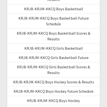
KRJB-KRJM-KKCQ Boys Basketball
KRJB-KRJM-KKCQ Boys Basketball Future
Schedule
KRJB-KRJM-KKCQ Boys Basketball Scores &
Results
KRJB-KRJM-KKCQ Girls Basketball
KRJB-KRJM-KKCQ Girls Basketball Future
KRJB-KRJM-KKCQ Girls Basketball Scores &
Results
KRJB-KRJM-KKCQ Boys Hockey Scores & Results
KRJB-KRJM-KKCQ Boys Hockey Future Schedule
KRJB-KRJM-KKCQ Boys Hockey