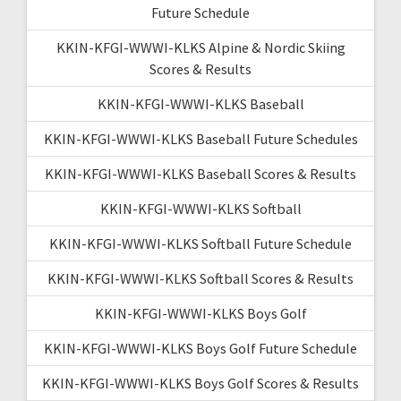
Future Schedule
KKIN-KFGI-WWWI-KLKS Alpine & Nordic Skiing
Scores & Results
KKIN-KFGI-WWWI-KLKS Baseball
KKIN-KFGI-WWWI-KLKS Baseball Future Schedules
KKIN-KFGI-WWWI-KLKS Baseball Scores & Results
KKIN-KFGI-WWWI-KLKS Softball
KKIN-KFGI-WWWI-KLKS Softball Future Schedule
KKIN-KFGI-WWWI-KLKS Softball Scores & Results
KKIN-KFGI-WWWI-KLKS Boys Golf
KKIN-KFGI-WWWI-KLKS Boys Golf Future Schedule
KKIN-KFGI-WWWI-KLKS Boys Golf Scores & Results