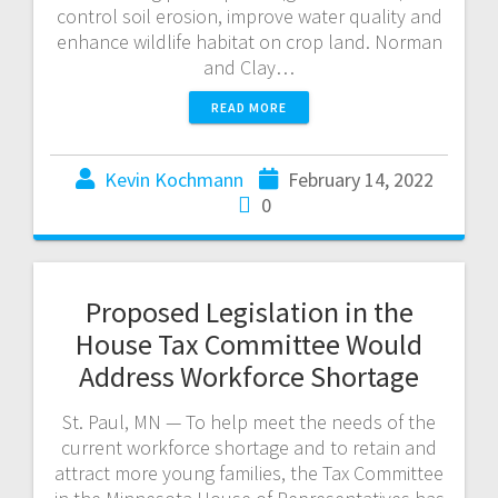
control soil erosion, improve water quality and
enhance wildlife habitat on crop land. Norman
and Clay…
READ MORE
Kevin Kochmann
February 14, 2022
0
Proposed Legislation in the
House Tax Committee Would
Address Workforce Shortage
St. Paul, MN — To help meet the needs of the
current workforce shortage and to retain and
attract more young families, the Tax Committee