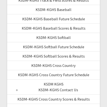
KSDM-KGHS Track & Field Scores & Results
KSDM-KGHS Baseball
KSDM-KGHS Baseball Future Schedule
KSDM-KGHS Baseball Scores & Results
KSDM-KGHS Softball
KSDM-KGHS Softball Future Schedule
KSDM-KGHS Softball Scores & Results
KSDM-KGHS Cross Country
KSDM-KGHS Cross Country Future Schedule
KSDM KGHS
KSDM-KGHS Contact Us
KSDM-KGHS Cross Country Scores & Results