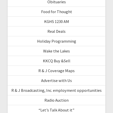
Obituaries
Food for Thought
KGHS 1230 AM
Real Deals
Holiday Programming
Wake the Lakes
KKCQ Buy &Sell
R & J Coverage Maps
Advertise with Us
R & J Broadcasting, Inc. employment opportunities
Radio Auction
“Let’s Talk About it”