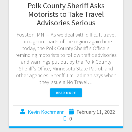
Polk County Sheriff Asks
Motorists to Take Travel
Advisories Serious
Fosston, MN — As we deal with difficult travel
throughout parts of the region again here
today, the Polk County Sheriff’s Office is
reminding motorists to follow traffic advisories
and warnings put out by the Polk County
Sheriff’s Office, Minnesota State Patrol, and
other agencies. Sheriff Jim Tadman says when
they issue a No Travel…
READ MORE
Kevin Kochmann
February 11, 2022
0