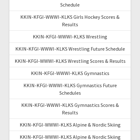
Schedule
KKIN-KFGI-WWWI-KLKS Girls Hockey Scores &
Results
KKIN-KFGI-WWWI-KLKS Wrestling
KKIN-KFGI-WWWI-KLKS Wrestling Future Schedule
KKIN-KFGI-WWWI-KLKS Wrestling Scores & Results
KKIN-KFGI-WWWI-KLKS Gymnastics
KKIN-KFGI-WWWI-KLKS Gymnastics Future
Schedules
KKIN-KFGI-WWWI-KLKS Gymnastics Scores &
Results
KKIN-KFGI-WWWI-KLKS Alpine & Nordic Skiing
KKIN-KFGI-WWWI-KLKS Alpine & Nordic Skiing