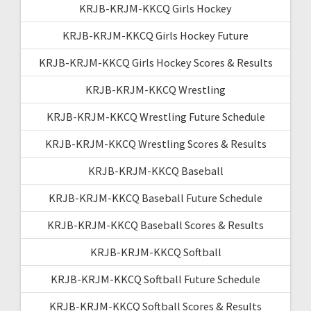
KRJB-KRJM-KKCQ Girls Hockey
KRJB-KRJM-KKCQ Girls Hockey Future
KRJB-KRJM-KKCQ Girls Hockey Scores & Results
KRJB-KRJM-KKCQ Wrestling
KRJB-KRJM-KKCQ Wrestling Future Schedule
KRJB-KRJM-KKCQ Wrestling Scores & Results
KRJB-KRJM-KKCQ Baseball
KRJB-KRJM-KKCQ Baseball Future Schedule
KRJB-KRJM-KKCQ Baseball Scores & Results
KRJB-KRJM-KKCQ Softball
KRJB-KRJM-KKCQ Softball Future Schedule
KRJB-KRJM-KKCQ Softball Scores & Results