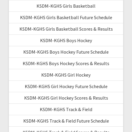
KSDM-KGHS Girls Basketball
KSDM-KGHS Girls Basketball Future Schedule
KSDM-KGHS Girls Basketball Scores & Results
KSDM-KGHS Boys Hockey
KSDM-KGHS Boys Hockey Future Schedule
KSDM-KGHS Boys Hockey Scores & Results
KSDM-KGHS Girl Hockey
KSDM-KGHS Girl Hockey Future Schedule
KSDM-KGHS Girl Hockey Scores & Results
KSDM-KGHS Track & Field
KSDM-KGHS Track & Field Future Schedule