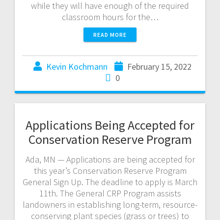
while they will have enough of the required
classroom hours for the…
READ MORE
Kevin Kochmann
February 15, 2022
0
Applications Being Accepted for
Conservation Reserve Program
Ada, MN — Applications are being accepted for
this year’s Conservation Reserve Program
General Sign Up. The deadline to apply is March
11th. The General CRP Program assists
landowners in establishing long-term, resource-
conserving plant species (grass or trees) to