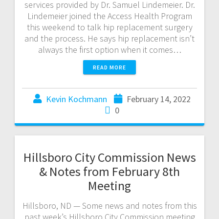
services provided by Dr. Samuel Lindemeier. Dr.
Lindemeier joined the Access Health Program
this weekend to talk hip replacement surgery
and the process. He says hip replacement isn’t
always the first option when it comes…
READ MORE
Kevin Kochmann
February 14, 2022
0
Hillsboro City Commission News
& Notes from February 8th
Meeting
Hillsboro, ND — Some news and notes from this
past week’s Hillsboro City Commission meeting