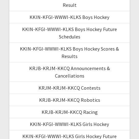
Result
KKIN-KFGI-WWWI-KLKS Boys Hockey
KKIN-KFGI-WWWI-KLKS Boys Hockey Future
Schedules
KKIN-KFGI-WWWI-KLKS Boys Hockey Scores &
Results
KRJB-KRJM-KKCQ Announcements &
Cancellations
KRJM-KRJM-KKCQ Contests
KRJB-KRJM-KKCQ Robotics
KRJB-KRJM-KKCQ Racing
KKIN-KFGI-WWWI-KLKS Girls Hockey
KKIN-KFGI-WWWI-KLKS Girls Hockey Future