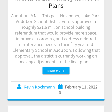
Plans
Audubon, MN — This past November, Lake Park-
Audubon School District voters approved a
roughly $21.6 million school building
referendum that would provide more space,
improve classrooms, and address deferred
maintenance needs in their fifty year old
Elementary School in Audubon. Following that
approval, the district is currently working on
making adjustments to the final plan…
READ MORE
Kevin Kochmann
February 11, 2022
0