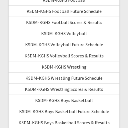
KSDM-KGHS Football Future Schedule
KSDM-KGHS Football Scores & Results
KSDM-KGHS Volleyball
KSDM-KGHS Volleyball Future Schedule
KSDM-KGHS Volleyball Scores & Results
KSDM-KGHS Wrestling
KSDM-KGHS Wrestling Future Schedule
KSDM-KGHS Wrestling Scores & Results
KSDM-KGHS Boys Basketball
KSDM-KGHS Boys Basketball Future Schedule
KSDM-KGHS Boys Basketball Scores & Results