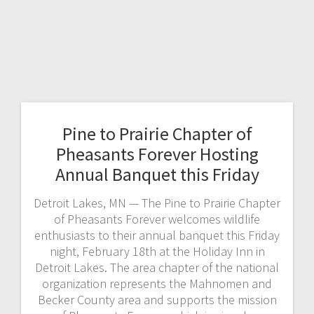
Pine to Prairie Chapter of
Pheasants Forever Hosting
Annual Banquet this Friday
Detroit Lakes, MN — The Pine to Prairie Chapter
of Pheasants Forever welcomes wildlife
enthusiasts to their annual banquet this Friday
night, February 18th at the Holiday Inn in
Detroit Lakes. The area chapter of the national
organization represents the Mahnomen and
Becker County area and supports the mission