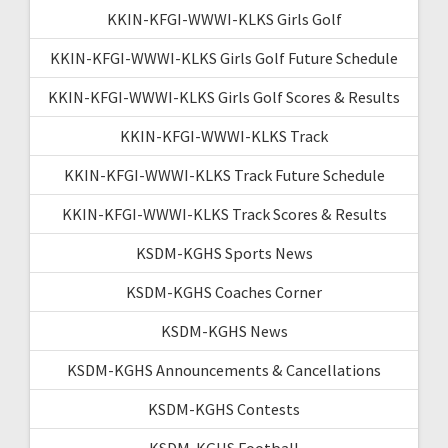
KKIN-KFGI-WWWI-KLKS Girls Golf
KKIN-KFGI-WWWI-KLKS Girls Golf Future Schedule
KKIN-KFGI-WWWI-KLKS Girls Golf Scores & Results
KKIN-KFGI-WWWI-KLKS Track
KKIN-KFGI-WWWI-KLKS Track Future Schedule
KKIN-KFGI-WWWI-KLKS Track Scores & Results
KSDM-KGHS Sports News
KSDM-KGHS Coaches Corner
KSDM-KGHS News
KSDM-KGHS Announcements & Cancellations
KSDM-KGHS Contests
KSDM-KGHS Football