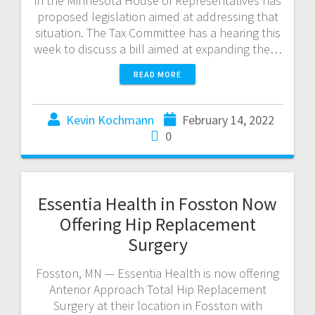
in the Minnesota House of Representatives has
proposed legislation aimed at addressing that
situation. The Tax Committee has a hearing this
week to discuss a bill aimed at expanding the…
READ MORE
Kevin Kochmann
February 14, 2022
0
Essentia Health in Fosston Now
Offering Hip Replacement
Surgery
Fosston, MN — Essentia Health is now offering
Anterior Approach Total Hip Replacement
Surgery at their location in Fosston with