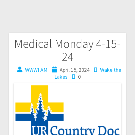
Medical Monday 4-15-
24
WWWI AM
April 15, 2024
Wake the
Lakes
0