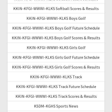
KKIN-KFGI-WWWI-KLKS Softball Scores & Results
KKIN-KFGI-WWWI-KLKS Boys Golf
KKIN-KFGI-WWWI-KLKS Boys Golf Future Schedule
KKIN-KFGI-WWWI-KLKS Boys Golf Scores & Results
KKIN-KFGI-WWWI-KLKS Girls Golf
KKIN-KFGI-WWWI-KLKS Girls Golf Future Schedule
KKIN-KFGI-WWWI-KLKS Girls Golf Scores & Results
KKIN-KFGI-WWWI-KLKS Track
KKIN-KFGI-WWWI-KLKS Track Future Schedule
KKIN-KFGI-WWWI-KLKS Track Scores & Results
KSDM-KGHS Sports News