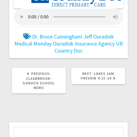
Dr. Bruce Cunningham
Jeff Ouradnik
Medical Monday
Ouradnik Insurance Agency
UR
Country Doc
PREVIOUS:
NEXT:
LAKES JAM
PREVIEW 4-15-24
CLEARBROOK-
GONVICK SCHOOL
NEWS