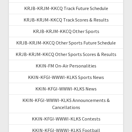
KRJB-KRJM-KKCQ Track Future Schedule
KRJB-KRJM-KKCQ Track Scores & Results
KRJB-KRJM-KKCQ Other Sports
KRJB-KRJM-KKCQ Other Sports Future Schedule
KRJB-KRJM-KKCQ Other Sports Scores & Results
KKIN-FM On-Air Personalities
KKIN-KFGI-WWWI-KLKS Sports News
KKIN-KFGI-WWWI-KLKS News
KKIN-KFGI-WWWI-KLKS Announcements &
Cancellations
KKIN-KFGI-WWWI-KLKS Contests
KKIN-KFGI-WWWI-KLKS Football