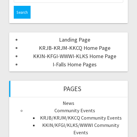
Landing Page
KRJB-KRJM-KKCQ Home Page
KKIN-KFGI-WWWI-KLKS Home Page
I-Falls Home Pages
PAGES
News
Community Events
KRJB/KRJM/KKCQ Community Events
KKIN/KFGI/KLKS/WWWI Community
Events