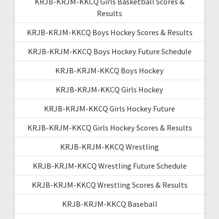
KRJB-KRJM-KKCQ Girls Basketball Scores &
Results
KRJB-KRJM-KKCQ Boys Hockey Scores & Results
KRJB-KRJM-KKCQ Boys Hockey Future Schedule
KRJB-KRJM-KKCQ Boys Hockey
KRJB-KRJM-KKCQ Girls Hockey
KRJB-KRJM-KKCQ Girls Hockey Future
KRJB-KRJM-KKCQ Girls Hockey Scores & Results
KRJB-KRJM-KKCQ Wrestling
KRJB-KRJM-KKCQ Wrestling Future Schedule
KRJB-KRJM-KKCQ Wrestling Scores & Results
KRJB-KRJM-KKCQ Baseball