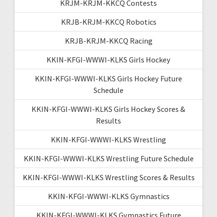
KRJM-KRJM-KKCQ Contests
KRJB-KRJM-KKCQ Robotics
KRJB-KRJM-KKCQ Racing
KKIN-KFGI-WWWI-KLKS Girls Hockey
KKIN-KFGI-WWWI-KLKS Girls Hockey Future
Schedule
KKIN-KFGI-WWWI-KLKS Girls Hockey Scores &
Results
KKIN-KFGI-WWWI-KLKS Wrestling
KKIN-KFGI-WWWI-KLKS Wrestling Future Schedule
KKIN-KFGI-WWWI-KLKS Wrestling Scores & Results
KKIN-KFGI-WWWI-KLKS Gymnastics
KKIN-KFGI-WWWI-KLKS Gymnastics Future