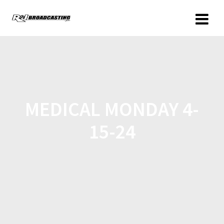
MEDICAL MONDAY 4-
15-24