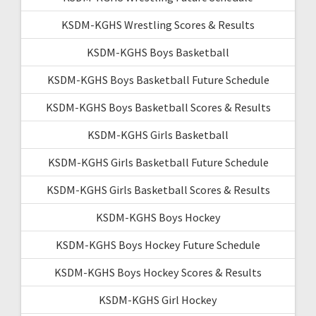
KSDM-KGHS Wrestling Scores & Results
KSDM-KGHS Boys Basketball
KSDM-KGHS Boys Basketball Future Schedule
KSDM-KGHS Boys Basketball Scores & Results
KSDM-KGHS Girls Basketball
KSDM-KGHS Girls Basketball Future Schedule
KSDM-KGHS Girls Basketball Scores & Results
KSDM-KGHS Boys Hockey
KSDM-KGHS Boys Hockey Future Schedule
KSDM-KGHS Boys Hockey Scores & Results
KSDM-KGHS Girl Hockey