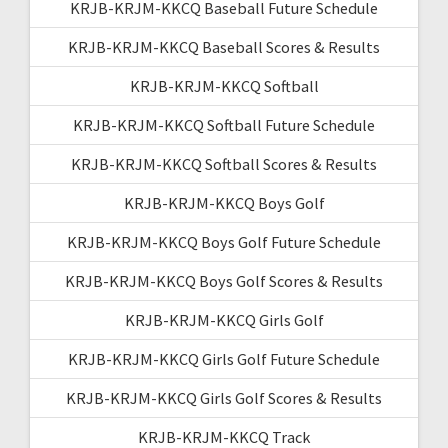
KRJB-KRJM-KKCQ Baseball Future Schedule
KRJB-KRJM-KKCQ Baseball Scores & Results
KRJB-KRJM-KKCQ Softball
KRJB-KRJM-KKCQ Softball Future Schedule
KRJB-KRJM-KKCQ Softball Scores & Results
KRJB-KRJM-KKCQ Boys Golf
KRJB-KRJM-KKCQ Boys Golf Future Schedule
KRJB-KRJM-KKCQ Boys Golf Scores & Results
KRJB-KRJM-KKCQ Girls Golf
KRJB-KRJM-KKCQ Girls Golf Future Schedule
KRJB-KRJM-KKCQ Girls Golf Scores & Results
KRJB-KRJM-KKCQ Track