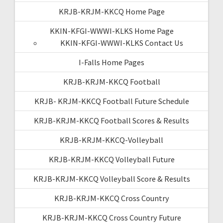
KRJB-KRJM-KKCQ Home Page
KKIN-KFGI-WWWI-KLKS Home Page
KKIN-KFGI-WWWI-KLKS Contact Us
I-Falls Home Pages
KRJB-KRJM-KKCQ Football
KRJB- KRJM-KKCQ Football Future Schedule
KRJB-KRJM-KKCQ Football Scores & Results
KRJB-KRJM-KKCQ-Volleyball
KRJB-KRJM-KKCQ Volleyball Future
KRJB-KRJM-KKCQ Volleyball Score & Results
KRJB-KRJM-KKCQ Cross Country
KRJB-KRJM-KKCQ Cross Country Future