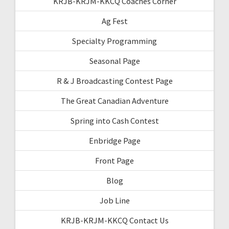
KRJB-KRJM-KKCQ Coaches Corner
Ag Fest
Specialty Programming
Seasonal Page
R & J Broadcasting Contest Page
The Great Canadian Adventure
Spring into Cash Contest
Enbridge Page
Front Page
Blog
Job Line
KRJB-KRJM-KKCQ Contact Us