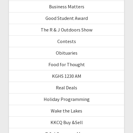
Business Matters
Good Student Award
The R & J Outdoors Show
Contests
Obituaries
Food for Thought
KGHS 1230 AM
Real Deals
Holiday Programming
Wake the Lakes
KKCQ Buy &Sell