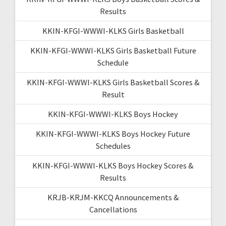
Results
KKIN-KFGI-WWWI-KLKS Girls Basketball
KKIN-KFGI-WWWI-KLKS Girls Basketball Future
Schedule
KKIN-KFGI-WWWI-KLKS Girls Basketball Scores &
Result
KKIN-KFGI-WWWI-KLKS Boys Hockey
KKIN-KFGI-WWWI-KLKS Boys Hockey Future
Schedules
KKIN-KFGI-WWWI-KLKS Boys Hockey Scores &
Results
KRJB-KRJM-KKCQ Announcements &
Cancellations