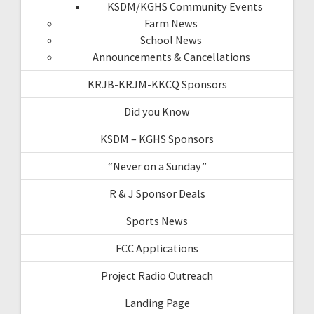
KSDM/KGHS Community Events
Farm News
School News
Announcements & Cancellations
KRJB-KRJM-KKCQ Sponsors
Did you Know
KSDM – KGHS Sponsors
“Never on a Sunday”
R & J Sponsor Deals
Sports News
FCC Applications
Project Radio Outreach
Landing Page