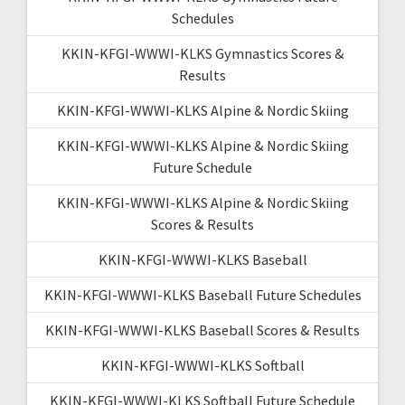
Schedules
KKIN-KFGI-WWWI-KLKS Gymnastics Scores &
Results
KKIN-KFGI-WWWI-KLKS Alpine & Nordic Skiing
KKIN-KFGI-WWWI-KLKS Alpine & Nordic Skiing
Future Schedule
KKIN-KFGI-WWWI-KLKS Alpine & Nordic Skiing
Scores & Results
KKIN-KFGI-WWWI-KLKS Baseball
KKIN-KFGI-WWWI-KLKS Baseball Future Schedules
KKIN-KFGI-WWWI-KLKS Baseball Scores & Results
KKIN-KFGI-WWWI-KLKS Softball
KKIN-KFGI-WWWI-KLKS Softball Future Schedule