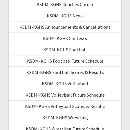
KSDM-KGHS Coaches Corner
KSDM-KGHS News
KSDM-KGHS Announcements & Cancellations
KSDM-KGHS Contests
KSDM-KGHS Football
KSDM-KGHS Football Future Schedule
KSDM-KGHS Football Scores & Results
KSDM-KGHS Volleyball
KSDM-KGHS Volleyball Future Schedule
KSDM-KGHS Volleyball Scores & Results
KSDM-KGHS Wrestling
KSDM-KGHS Wrestling Future Schedule