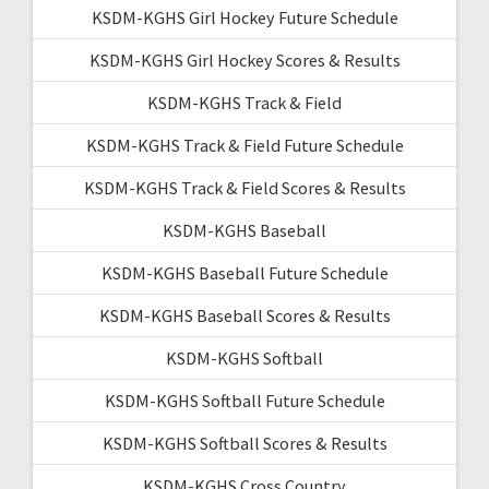
KSDM-KGHS Girl Hockey Future Schedule
KSDM-KGHS Girl Hockey Scores & Results
KSDM-KGHS Track & Field
KSDM-KGHS Track & Field Future Schedule
KSDM-KGHS Track & Field Scores & Results
KSDM-KGHS Baseball
KSDM-KGHS Baseball Future Schedule
KSDM-KGHS Baseball Scores & Results
KSDM-KGHS Softball
KSDM-KGHS Softball Future Schedule
KSDM-KGHS Softball Scores & Results
KSDM-KGHS Cross Country