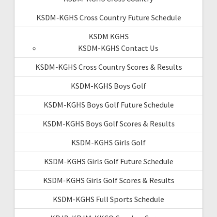
KSDM-KGHS Cross Country Future Schedule
KSDM KGHS
KSDM-KGHS Contact Us
KSDM-KGHS Cross Country Scores & Results
KSDM-KGHS Boys Golf
KSDM-KGHS Boys Golf Future Schedule
KSDM-KGHS Boys Golf Scores & Results
KSDM-KGHS Girls Golf
KSDM-KGHS Girls Golf Future Schedule
KSDM-KGHS Girls Golf Scores & Results
KSDM-KGHS Full Sports Schedule