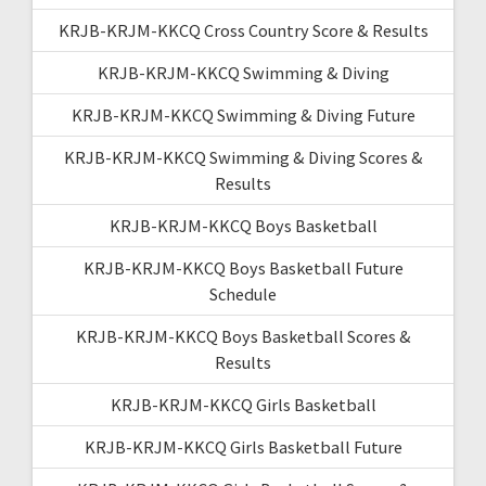
KRJB-KRJM-KKCQ Cross Country Score & Results
KRJB-KRJM-KKCQ Swimming & Diving
KRJB-KRJM-KKCQ Swimming & Diving Future
KRJB-KRJM-KKCQ Swimming & Diving Scores &
Results
KRJB-KRJM-KKCQ Boys Basketball
KRJB-KRJM-KKCQ Boys Basketball Future
Schedule
KRJB-KRJM-KKCQ Boys Basketball Scores &
Results
KRJB-KRJM-KKCQ Girls Basketball
KRJB-KRJM-KKCQ Girls Basketball Future