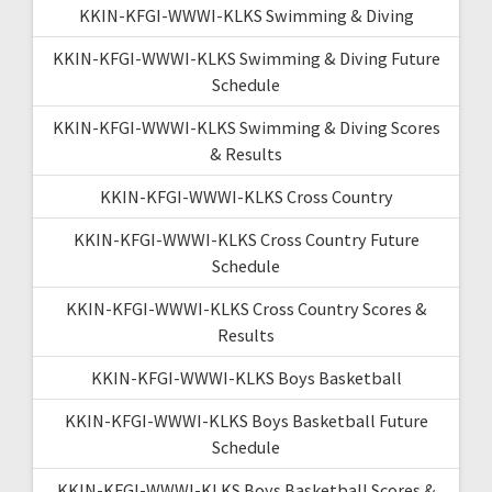
KKIN-KFGI-WWWI-KLKS Swimming & Diving
KKIN-KFGI-WWWI-KLKS Swimming & Diving Future
Schedule
KKIN-KFGI-WWWI-KLKS Swimming & Diving Scores
& Results
KKIN-KFGI-WWWI-KLKS Cross Country
KKIN-KFGI-WWWI-KLKS Cross Country Future
Schedule
KKIN-KFGI-WWWI-KLKS Cross Country Scores &
Results
KKIN-KFGI-WWWI-KLKS Boys Basketball
KKIN-KFGI-WWWI-KLKS Boys Basketball Future
Schedule
KKIN-KFGI-WWWI-KLKS Boys Basketball Scores &