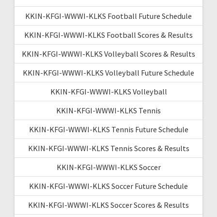
KKIN-KFGI-WWWI-KLKS Football Future Schedule
KKIN-KFGI-WWWI-KLKS Football Scores & Results
KKIN-KFGI-WWWI-KLKS Volleyball Scores & Results
KKIN-KFGI-WWWI-KLKS Volleyball Future Schedule
KKIN-KFGI-WWWI-KLKS Volleyball
KKIN-KFGI-WWWI-KLKS Tennis
KKIN-KFGI-WWWI-KLKS Tennis Future Schedule
KKIN-KFGI-WWWI-KLKS Tennis Scores & Results
KKIN-KFGI-WWWI-KLKS Soccer
KKIN-KFGI-WWWI-KLKS Soccer Future Schedule
KKIN-KFGI-WWWI-KLKS Soccer Scores & Results