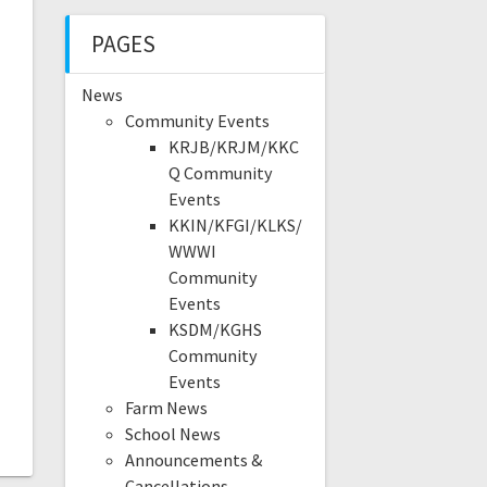
PAGES
News
Community Events
KRJB/KRJM/KKC
Q Community
Events
KKIN/KFGI/KLKS/
WWWI
Community
Events
KSDM/KGHS
Community
Events
Farm News
School News
Announcements &
Cancellations