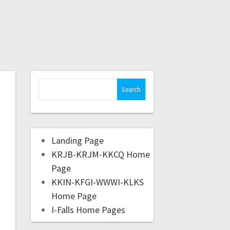
Landing Page
KRJB-KRJM-KKCQ Home
Page
KKIN-KFGI-WWWI-KLKS
Home Page
I-Falls Home Pages