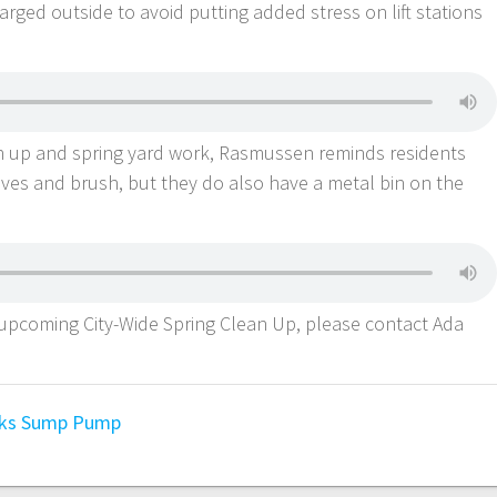
ged outside to avoid putting added stress on lift stations
an up and spring yard work, Rasmussen reminds residents
eaves and brush, but they do also have a metal bin on the
 upcoming City-Wide Spring Clean Up, please contact Ada
ks
Sump Pump