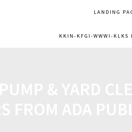
LANDING PA
KKIN-KFGI-WWWI-KLKS
PUMP & YARD CL
S FROM ADA PUB