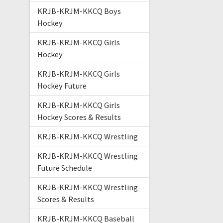
KRJB-KRJM-KKCQ Boys
Hockey
KRJB-KRJM-KKCQ Girls
Hockey
KRJB-KRJM-KKCQ Girls
Hockey Future
KRJB-KRJM-KKCQ Girls
Hockey Scores & Results
KRJB-KRJM-KKCQ Wrestling
KRJB-KRJM-KKCQ Wrestling
Future Schedule
KRJB-KRJM-KKCQ Wrestling
Scores & Results
KRJB-KRJM-KKCQ Baseball