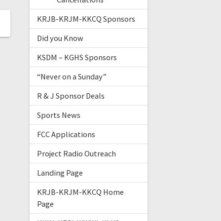
KRJB-KRJM-KKCQ Sponsors
Did you Know
KSDM – KGHS Sponsors
“Never on a Sunday”
R & J Sponsor Deals
Sports News
FCC Applications
Project Radio Outreach
Landing Page
KRJB-KRJM-KKCQ Home
Page