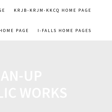
GE
KRJB-KRJM-KKCQ HOME PAGE
 HOME PAGE
I-FALLS HOME PAGES
EAN-UP
LIC WORKS