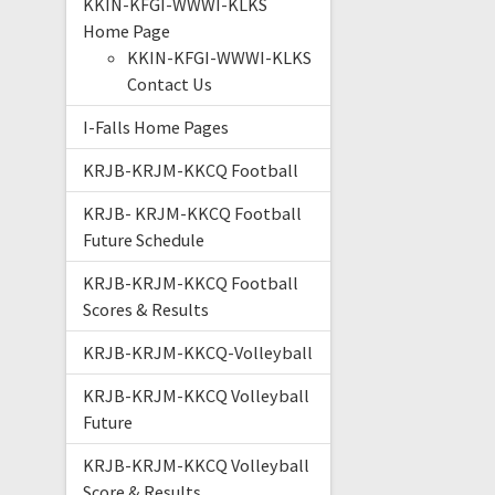
KKIN-KFGI-WWWI-KLKS
Home Page
KKIN-KFGI-WWWI-KLKS
Contact Us
I-Falls Home Pages
KRJB-KRJM-KKCQ Football
KRJB- KRJM-KKCQ Football
Future Schedule
KRJB-KRJM-KKCQ Football
Scores & Results
KRJB-KRJM-KKCQ-Volleyball
KRJB-KRJM-KKCQ Volleyball
Future
KRJB-KRJM-KKCQ Volleyball
Score & Results