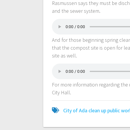
Rasmussen says they must be dischar
and the sewer system.
And for those beginning spring cle
that the compost site is open for l
site as well.
For more information regarding the
City Hall.
City of Ada
clean up
public wor