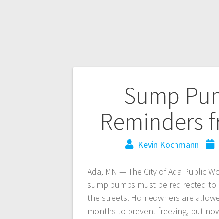
Sump Pum
Reminders f
Kevin Kochmann
Ada, MN — The City of Ada Public Wo
sump pumps must be redirected to d
the streets. Homeowners are allowed
months to prevent freezing, but now 