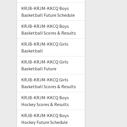
KRJB-KRJM-KKCQ Boys
Basketball Future Schedule
KRJB-KRJM-KKCQ Boys
Basketball Scores & Results
KRJB-KRJM-KKCQ Girls
Basketball
KRJB-KRJM-KKCQ Girls
Basketball Future
KRJB-KRJM-KKCQ Girls
Basketball Scores & Results
KRJB-KRJM-KKCQ Boys
Hockey Scores & Results
KRJB-KRJM-KKCQ Boys
Hockey Future Schedule