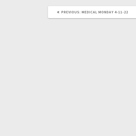
PREVIOUS:
MEDICAL MONDAY 4-11-22