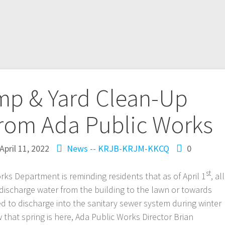
p & Yard Clean-Up
rom Ada Public Works
April 11, 2022
News -- KRJB-KRJM-KKCQ
0
st
rks Department is reminding residents that as of April 1
, all
ischarge water from the building to the lawn or towards
 to discharge into the sanitary sewer system during winter
that spring is here, Ada Public Works Director Brian