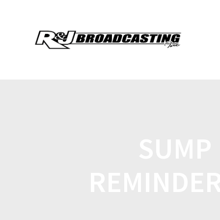
SUMP 
REMINDER