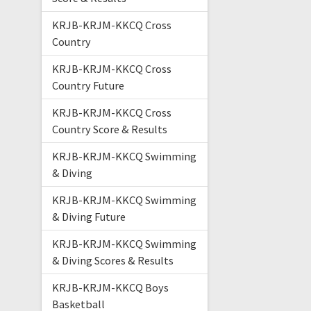
KRJB-KRJM-KKCQ Cross
Country
KRJB-KRJM-KKCQ Cross
Country Future
KRJB-KRJM-KKCQ Cross
Country Score & Results
KRJB-KRJM-KKCQ Swimming
& Diving
KRJB-KRJM-KKCQ Swimming
& Diving Future
KRJB-KRJM-KKCQ Swimming
& Diving Scores & Results
KRJB-KRJM-KKCQ Boys
Basketball