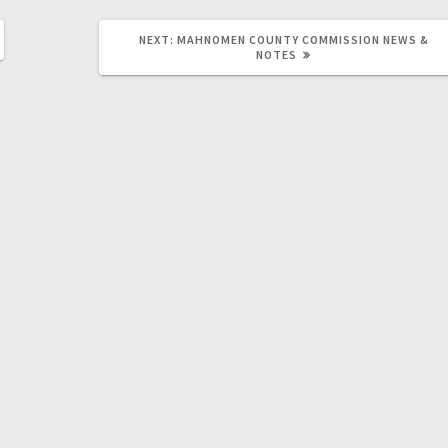
NEXT:
MAHNOMEN COUNTY COMMISSION NEWS &
NOTES