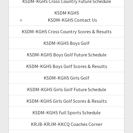
KSDM-KGHS Cross Country Future Schedule
KSDM KGHS
KSDM-KGHS Contact Us
KSDM-KGHS Cross Country Scores & Results
KSDM-KGHS Boys Golf
KSDM-KGHS Boys Golf Future Schedule
KSDM-KGHS Boys Golf Scores & Results
KSDM-KGHS Girls Golf
KSDM-KGHS Girls Golf Future Schedule
KSDM-KGHS Girls Golf Scores & Results
KSDM-KGHS Full Sports Schedule
KRJB-KRJM-KKCQ Coaches Corner