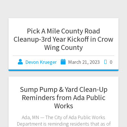
Pick A Mile County Road
Cleanup-3rd Year Kickoff in Crow
Wing County
Devon Krueger
March 21, 2023
0
Sump Pump & Yard Clean-Up
Reminders from Ada Public
Works
Ada, MN — The City of Ada Public Works
Department is reminding residents that as of