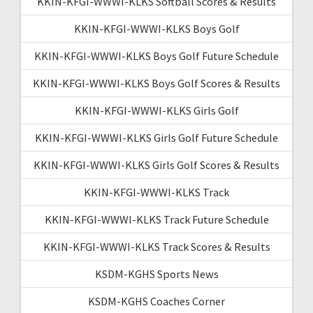
KKIN-KFGI-WWWI-KLKS Softball Scores & Results
KKIN-KFGI-WWWI-KLKS Boys Golf
KKIN-KFGI-WWWI-KLKS Boys Golf Future Schedule
KKIN-KFGI-WWWI-KLKS Boys Golf Scores & Results
KKIN-KFGI-WWWI-KLKS Girls Golf
KKIN-KFGI-WWWI-KLKS Girls Golf Future Schedule
KKIN-KFGI-WWWI-KLKS Girls Golf Scores & Results
KKIN-KFGI-WWWI-KLKS Track
KKIN-KFGI-WWWI-KLKS Track Future Schedule
KKIN-KFGI-WWWI-KLKS Track Scores & Results
KSDM-KGHS Sports News
KSDM-KGHS Coaches Corner