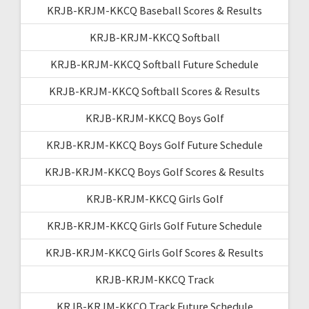
KRJB-KRJM-KKCQ Baseball Scores & Results
KRJB-KRJM-KKCQ Softball
KRJB-KRJM-KKCQ Softball Future Schedule
KRJB-KRJM-KKCQ Softball Scores & Results
KRJB-KRJM-KKCQ Boys Golf
KRJB-KRJM-KKCQ Boys Golf Future Schedule
KRJB-KRJM-KKCQ Boys Golf Scores & Results
KRJB-KRJM-KKCQ Girls Golf
KRJB-KRJM-KKCQ Girls Golf Future Schedule
KRJB-KRJM-KKCQ Girls Golf Scores & Results
KRJB-KRJM-KKCQ Track
KRJB-KRJM-KKCQ Track Future Schedule