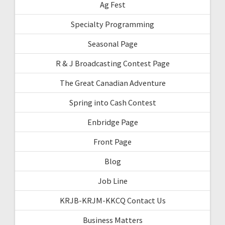
Ag Fest
Specialty Programming
Seasonal Page
R & J Broadcasting Contest Page
The Great Canadian Adventure
Spring into Cash Contest
Enbridge Page
Front Page
Blog
Job Line
KRJB-KRJM-KKCQ Contact Us
Business Matters