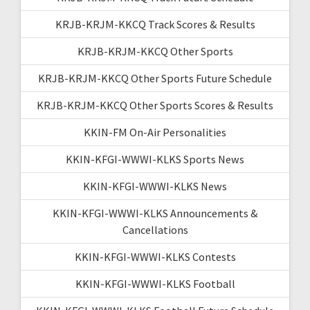
KRJB-KRJM-KKCQ Track Scores & Results
KRJB-KRJM-KKCQ Other Sports
KRJB-KRJM-KKCQ Other Sports Future Schedule
KRJB-KRJM-KKCQ Other Sports Scores & Results
KKIN-FM On-Air Personalities
KKIN-KFGI-WWWI-KLKS Sports News
KKIN-KFGI-WWWI-KLKS News
KKIN-KFGI-WWWI-KLKS Announcements &
Cancellations
KKIN-KFGI-WWWI-KLKS Contests
KKIN-KFGI-WWWI-KLKS Football