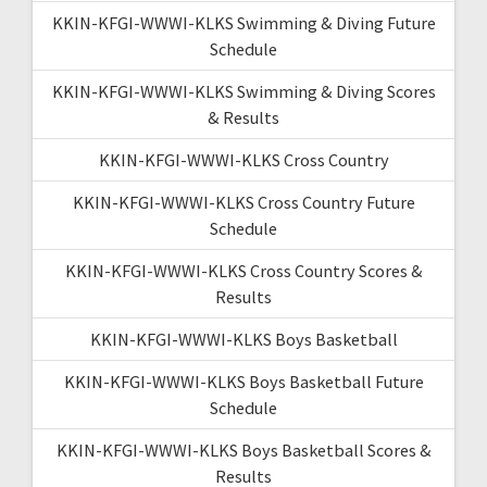
KKIN-KFGI-WWWI-KLKS Swimming & Diving Future
Schedule
KKIN-KFGI-WWWI-KLKS Swimming & Diving Scores
& Results
KKIN-KFGI-WWWI-KLKS Cross Country
KKIN-KFGI-WWWI-KLKS Cross Country Future
Schedule
KKIN-KFGI-WWWI-KLKS Cross Country Scores &
Results
KKIN-KFGI-WWWI-KLKS Boys Basketball
KKIN-KFGI-WWWI-KLKS Boys Basketball Future
Schedule
KKIN-KFGI-WWWI-KLKS Boys Basketball Scores &
Results