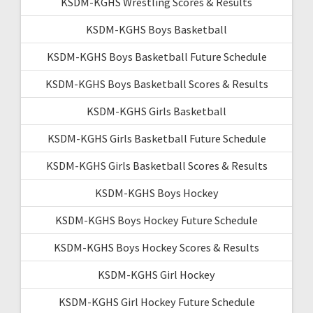
KSDM-KGHS Wrestling Scores & Results
KSDM-KGHS Boys Basketball
KSDM-KGHS Boys Basketball Future Schedule
KSDM-KGHS Boys Basketball Scores & Results
KSDM-KGHS Girls Basketball
KSDM-KGHS Girls Basketball Future Schedule
KSDM-KGHS Girls Basketball Scores & Results
KSDM-KGHS Boys Hockey
KSDM-KGHS Boys Hockey Future Schedule
KSDM-KGHS Boys Hockey Scores & Results
KSDM-KGHS Girl Hockey
KSDM-KGHS Girl Hockey Future Schedule