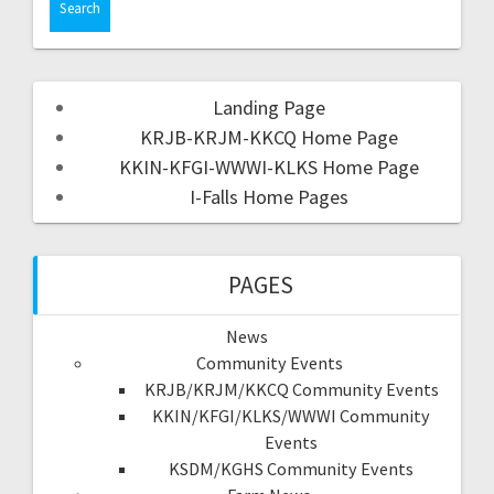
Landing Page
KRJB-KRJM-KKCQ Home Page
KKIN-KFGI-WWWI-KLKS Home Page
I-Falls Home Pages
PAGES
News
Community Events
KRJB/KRJM/KKCQ Community Events
KKIN/KFGI/KLKS/WWWI Community
Events
KSDM/KGHS Community Events