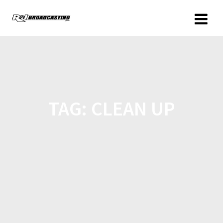
TAG:
CLEAN UP