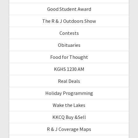
Good Student Award
The R & J Outdoors Show
Contests
Obituaries
Food for Thought
KGHS 1230 AM
Real Deals
Holiday Programming
Wake the Lakes
KKCQ Buy &Sell
R & J Coverage Maps