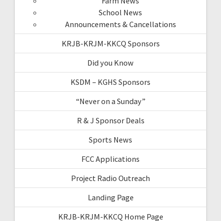
Farm News
School News
Announcements & Cancellations
KRJB-KRJM-KKCQ Sponsors
Did you Know
KSDM – KGHS Sponsors
“Never on a Sunday”
R & J Sponsor Deals
Sports News
FCC Applications
Project Radio Outreach
Landing Page
KRJB-KRJM-KKCQ Home Page