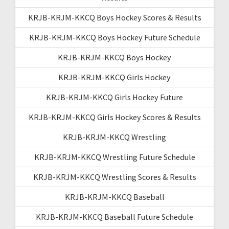
KRJB-KRJM-KKCQ Boys Hockey Scores & Results
KRJB-KRJM-KKCQ Boys Hockey Future Schedule
KRJB-KRJM-KKCQ Boys Hockey
KRJB-KRJM-KKCQ Girls Hockey
KRJB-KRJM-KKCQ Girls Hockey Future
KRJB-KRJM-KKCQ Girls Hockey Scores & Results
KRJB-KRJM-KKCQ Wrestling
KRJB-KRJM-KKCQ Wrestling Future Schedule
KRJB-KRJM-KKCQ Wrestling Scores & Results
KRJB-KRJM-KKCQ Baseball
KRJB-KRJM-KKCQ Baseball Future Schedule