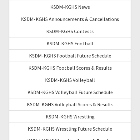
KSDM-KGHS News
KSDM-KGHS Announcements & Cancellations
KSDM-KGHS Contests
KSDM-KGHS Football
KSDM-KGHS Football Future Schedule
KSDM-KGHS Football Scores & Results
KSDM-KGHS Volleyball
KSDM-KGHS Volleyball Future Schedule
KSDM-KGHS Volleyball Scores & Results
KSDM-KGHS Wrestling
KSDM-KGHS Wrestling Future Schedule