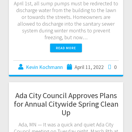
April 1st, all sump pumps must be redirected to
discharge water from the building to the lawn
or towards the streets. Homeowners are
allowed to discharge into the sanitary sewer
system during winter months to prevent
freezing, but now…
READ MORE
Kevin Kochmann
April 11, 2022
0
Ada City Council Approves Plans
for Annual Citywide Spring Clean
Up
Ada, MN — It was a quick and quiet Ada City
Council meeting on Tuesday night, March 8th at