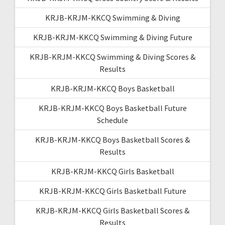
KRJB-KRJM-KKCQ Swimming & Diving
KRJB-KRJM-KKCQ Swimming & Diving Future
KRJB-KRJM-KKCQ Swimming & Diving Scores &
Results
KRJB-KRJM-KKCQ Boys Basketball
KRJB-KRJM-KKCQ Boys Basketball Future
Schedule
KRJB-KRJM-KKCQ Boys Basketball Scores &
Results
KRJB-KRJM-KKCQ Girls Basketball
KRJB-KRJM-KKCQ Girls Basketball Future
KRJB-KRJM-KKCQ Girls Basketball Scores &
Results