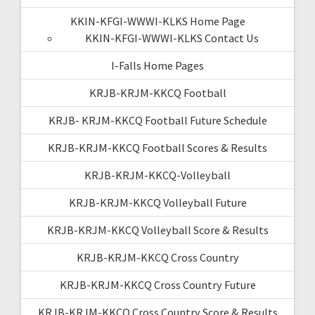
KKIN-KFGI-WWWI-KLKS Home Page
KKIN-KFGI-WWWI-KLKS Contact Us
I-Falls Home Pages
KRJB-KRJM-KKCQ Football
KRJB- KRJM-KKCQ Football Future Schedule
KRJB-KRJM-KKCQ Football Scores & Results
KRJB-KRJM-KKCQ-Volleyball
KRJB-KRJM-KKCQ Volleyball Future
KRJB-KRJM-KKCQ Volleyball Score & Results
KRJB-KRJM-KKCQ Cross Country
KRJB-KRJM-KKCQ Cross Country Future
KRJB-KRJM-KKCQ Cross Country Score & Results