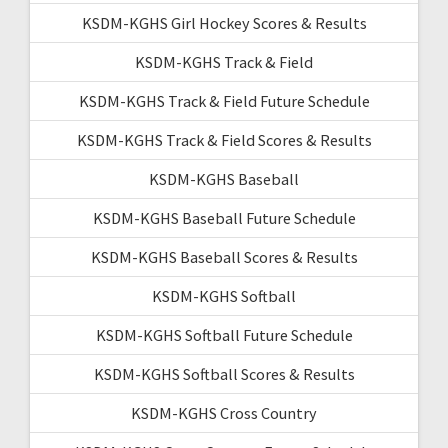
KSDM-KGHS Girl Hockey Scores & Results
KSDM-KGHS Track & Field
KSDM-KGHS Track & Field Future Schedule
KSDM-KGHS Track & Field Scores & Results
KSDM-KGHS Baseball
KSDM-KGHS Baseball Future Schedule
KSDM-KGHS Baseball Scores & Results
KSDM-KGHS Softball
KSDM-KGHS Softball Future Schedule
KSDM-KGHS Softball Scores & Results
KSDM-KGHS Cross Country