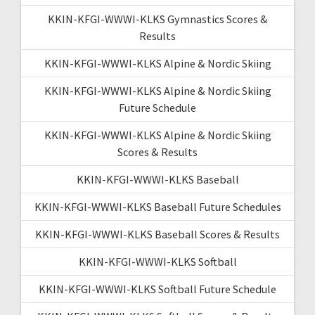
KKIN-KFGI-WWWI-KLKS Gymnastics Scores &
Results
KKIN-KFGI-WWWI-KLKS Alpine & Nordic Skiing
KKIN-KFGI-WWWI-KLKS Alpine & Nordic Skiing
Future Schedule
KKIN-KFGI-WWWI-KLKS Alpine & Nordic Skiing
Scores & Results
KKIN-KFGI-WWWI-KLKS Baseball
KKIN-KFGI-WWWI-KLKS Baseball Future Schedules
KKIN-KFGI-WWWI-KLKS Baseball Scores & Results
KKIN-KFGI-WWWI-KLKS Softball
KKIN-KFGI-WWWI-KLKS Softball Future Schedule