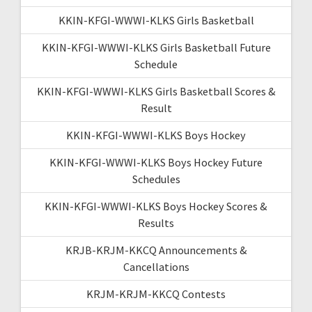
KKIN-KFGI-WWWI-KLKS Girls Basketball
KKIN-KFGI-WWWI-KLKS Girls Basketball Future
Schedule
KKIN-KFGI-WWWI-KLKS Girls Basketball Scores &
Result
KKIN-KFGI-WWWI-KLKS Boys Hockey
KKIN-KFGI-WWWI-KLKS Boys Hockey Future
Schedules
KKIN-KFGI-WWWI-KLKS Boys Hockey Scores &
Results
KRJB-KRJM-KKCQ Announcements &
Cancellations
KRJM-KRJM-KKCQ Contests