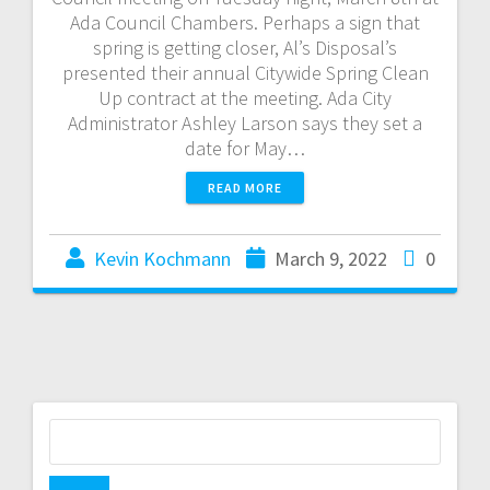
Ada Council Chambers. Perhaps a sign that
spring is getting closer, Al’s Disposal’s
presented their annual Citywide Spring Clean
Up contract at the meeting. Ada City
Administrator Ashley Larson says they set a
date for May…
READ MORE
Kevin Kochmann
March 9, 2022
0