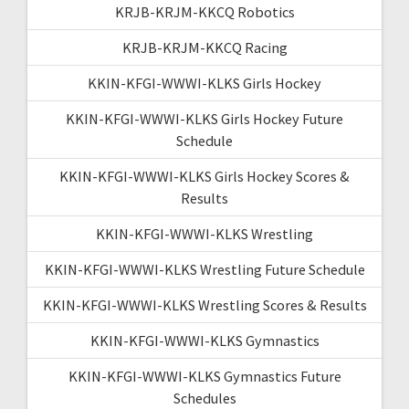
KRJB-KRJM-KKCQ Robotics
KRJB-KRJM-KKCQ Racing
KKIN-KFGI-WWWI-KLKS Girls Hockey
KKIN-KFGI-WWWI-KLKS Girls Hockey Future
Schedule
KKIN-KFGI-WWWI-KLKS Girls Hockey Scores &
Results
KKIN-KFGI-WWWI-KLKS Wrestling
KKIN-KFGI-WWWI-KLKS Wrestling Future Schedule
KKIN-KFGI-WWWI-KLKS Wrestling Scores & Results
KKIN-KFGI-WWWI-KLKS Gymnastics
KKIN-KFGI-WWWI-KLKS Gymnastics Future
Schedules