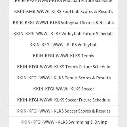
KKIN-KFGI-WWWI-KLKS Football Future Schedule
KKIN-KFGI-WWWI-KLKS Football Scores & Results
KKIN-KFGI-WWWI-KLKS Volleyball Scores & Results
KKIN-KFGI-WWWI-KLKS Volleyball Future Schedule
KKIN-KFGI-WWWI-KLKS Volleyball
KKIN-KFGI-WWWI-KLKS Tennis
KKIN-KFGI-WWWI-KLKS Tennis Future Schedule
KKIN-KFGI-WWWI-KLKS Tennis Scores & Results
KKIN-KFGI-WWWI-KLKS Soccer
KKIN-KFGI-WWWI-KLKS Soccer Future Schedule
KKIN-KFGI-WWWI-KLKS Soccer Scores & Results
KKIN-KFGI-WWWI-KLKS Swimming & Diving