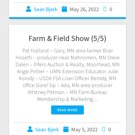
Sean Bjerk
May 26, 2022
0
Farm & Field Show (5/5)
Pat Halland – Gary, MN area farmer Blair
Hoseth – producer near Mahnomen, MN Steve
Dalen – Pifers Auction & Realty, Moorhead, MN
Angie Peltier – UMN Extension Educator Julie
Kolodji – USDA FSA Loan Officer Bemidji, MN
office Darel Sip – Ada, MN area producer
Whitney Pittman – MN Farm Bureau
Membership & Marketing…
READ MORE
Sean Bjerk
May 5, 2022
0