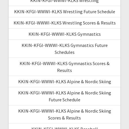
KKIN-KFGI-WWWI-KLKS Wrestling
KKIN-KFGI-WWWI-KLKS Wrestling Future Schedule
KKIN-KFGI-WWWI-KLKS Wrestling Scores & Results
KKIN-KFGI-WWWI-KLKS Gymnastics
KKIN-KFGI-WWWI-KLKS Gymnastics Future
Schedules
KKIN-KFGI-WWWI-KLKS Gymnastics Scores &
Results
KKIN-KFGI-WWWI-KLKS Alpine & Nordic Skiing
KKIN-KFGI-WWWI-KLKS Alpine & Nordic Skiing
Future Schedule
KKIN-KFGI-WWWI-KLKS Alpine & Nordic Skiing
Scores & Results
KKIN-KFGI-WWWI-KLKS Baseball