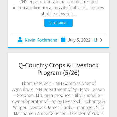
CHS expand operational capabilities and
increase efficiency across its footprint. The new
shuttle elevator…
READ MORE
Kevin Kochmann
July 5, 2022
0
Q-Country Crops & Livestock
Program (5/26)
Thom Petersen – MN Commissioner of
Agriculture, MN Department of Ag Betsy Jensen
– Stephen, MN, area producer Billy Bushelle –
owner/operator of Bagley Livestock Exchange &
Winger Livestock James Hardy – manager, CHS
Mahnomen Amber Glaeser – Director of Public