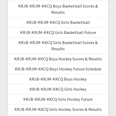
KRJB-KRJM-KKCQ Boys Basketball Scores &
Results
KRJB-KRJM-KKCQ Girls Basketball
KRJB-KRJM-KKCQ Girls Basketball Future
KRJB-KRJM-KKCQ Girls Basketball Scores &
Results
KRJB-KRJM-KKCQ Boys Hockey Scores & Results
KRJB-KRJM-KKCQ Boys Hockey Future Schedule
KRJB-KRJM-KKCQ Boys Hockey
KRJB-KRJM-KKCQ Girls Hockey
KRJB-KRJM-KKCQ Girls Hockey Future
KRJB-KRJM-KKCQ Girls Hockey Scores & Results