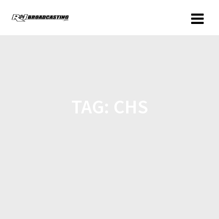
TAG:
CHS