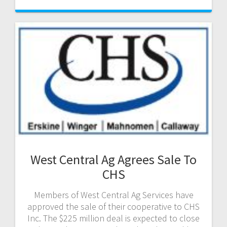
West Central Ag Agrees Sale To
CHS
Members of West Central Ag Services have
approved the sale of their cooperative to CHS
Inc. The $225 million deal is expected to close