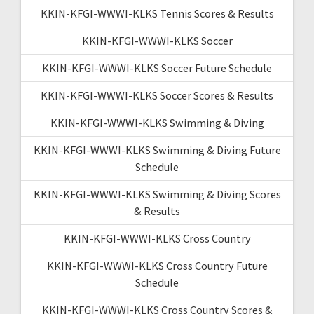
KKIN-KFGI-WWWI-KLKS Tennis Scores & Results
KKIN-KFGI-WWWI-KLKS Soccer
KKIN-KFGI-WWWI-KLKS Soccer Future Schedule
KKIN-KFGI-WWWI-KLKS Soccer Scores & Results
KKIN-KFGI-WWWI-KLKS Swimming & Diving
KKIN-KFGI-WWWI-KLKS Swimming & Diving Future
Schedule
KKIN-KFGI-WWWI-KLKS Swimming & Diving Scores
& Results
KKIN-KFGI-WWWI-KLKS Cross Country
KKIN-KFGI-WWWI-KLKS Cross Country Future
Schedule
KKIN-KFGI-WWWI-KLKS Cross Country Scores &