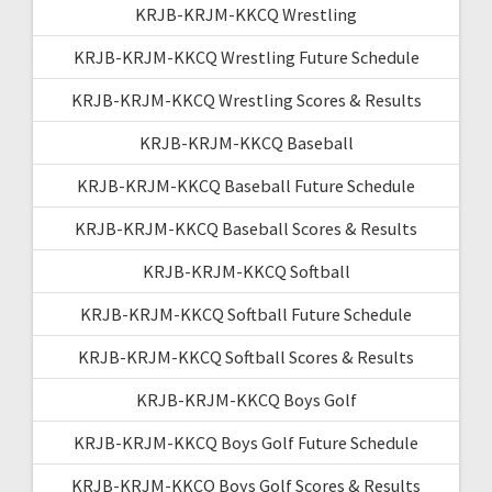
KRJB-KRJM-KKCQ Wrestling
KRJB-KRJM-KKCQ Wrestling Future Schedule
KRJB-KRJM-KKCQ Wrestling Scores & Results
KRJB-KRJM-KKCQ Baseball
KRJB-KRJM-KKCQ Baseball Future Schedule
KRJB-KRJM-KKCQ Baseball Scores & Results
KRJB-KRJM-KKCQ Softball
KRJB-KRJM-KKCQ Softball Future Schedule
KRJB-KRJM-KKCQ Softball Scores & Results
KRJB-KRJM-KKCQ Boys Golf
KRJB-KRJM-KKCQ Boys Golf Future Schedule
KRJB-KRJM-KKCQ Boys Golf Scores & Results