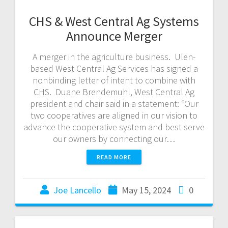
CHS & West Central Ag Systems
Announce Merger
A merger in the agriculture business. Ulen-
based West Central Ag Services has signed a
nonbinding letter of intent to combine with
CHS. Duane Brendemuhl, West Central Ag
president and chair said in a statement: “Our
two cooperatives are aligned in our vision to
advance the cooperative system and best serve
our owners by connecting our…
READ MORE
Joe Lancello
May 15, 2024
0