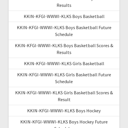
Results
KKIN-KFGI-WWWI-KLKS Boys Basketball
KKIN-KFGI-WWWI-KLKS Boys Basketball Future
Schedule
KKIN-KFGI-WWWI-KLKS Boys Basketball Scores &
Results
KKIN-KFGI-WWWI-KLKS Girls Basketball
KKIN-KFGI-WWWI-KLKS Girls Basketball Future
Schedule
KKIN-KFGI-WWWI-KLKS Girls Basketball Scores &
Result
KKIN-KFGI-WWWI-KLKS Boys Hockey
KKIN-KFGI-WWWI-KLKS Boys Hockey Future