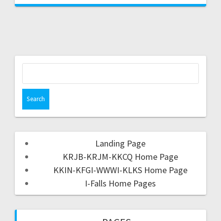
Landing Page
KRJB-KRJM-KKCQ Home Page
KKIN-KFGI-WWWI-KLKS Home Page
I-Falls Home Pages