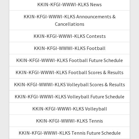
KKIN-KFGI-WWWI-KLKS News
KKIN-KFGI-WWWI-KLKS Announcements &
Cancellations
KKIN-KFGI-WWWI-KLKS Contests
KKIN-KFGI-WWWI-KLKS Football
KKIN-KFGI-WWWI-KLKS Football Future Schedule
KKIN-KFGI-WWWI-KLKS Football Scores & Results
KKIN-KFGI-WWWI-KLKS Volleyball Scores & Results
KKIN-KFGI-WWWI-KLKS Volleyball Future Schedule
KKIN-KFGI-WWWI-KLKS Volleyball
KKIN-KFGI-WWWI-KLKS Tennis
KKIN-KFGI-WWWI-KLKS Tennis Future Schedule