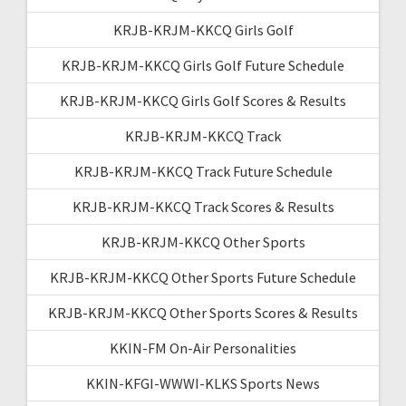
KRJB-KRJM-KKCQ Girls Golf
KRJB-KRJM-KKCQ Girls Golf Future Schedule
KRJB-KRJM-KKCQ Girls Golf Scores & Results
KRJB-KRJM-KKCQ Track
KRJB-KRJM-KKCQ Track Future Schedule
KRJB-KRJM-KKCQ Track Scores & Results
KRJB-KRJM-KKCQ Other Sports
KRJB-KRJM-KKCQ Other Sports Future Schedule
KRJB-KRJM-KKCQ Other Sports Scores & Results
KKIN-FM On-Air Personalities
KKIN-KFGI-WWWI-KLKS Sports News