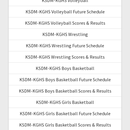
KSDM-KGHS Volleyball
KSDM-KGHS Volleyball Future Schedule
KSDM-KGHS Volleyball Scores & Results
KSDM-KGHS Wrestling
KSDM-KGHS Wrestling Future Schedule
KSDM-KGHS Wrestling Scores & Results
KSDM-KGHS Boys Basketball
KSDM-KGHS Boys Basketball Future Schedule
KSDM-KGHS Boys Basketball Scores & Results
KSDM-KGHS Girls Basketball
KSDM-KGHS Girls Basketball Future Schedule
KSDM-KGHS Girls Basketball Scores & Results