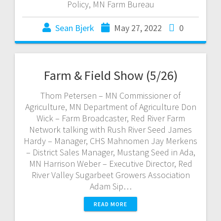
Policy, MN Farm Bureau
Sean Bjerk
May 27, 2022
0
Farm & Field Show (5/26)
Thom Petersen – MN Commissioner of
Agriculture, MN Department of Agriculture Don
Wick – Farm Broadcaster, Red River Farm
Network talking with Rush River Seed James
Hardy – Manager, CHS Mahnomen Jay Merkens
– District Sales Manager, Mustang Seed in Ada,
MN Harrison Weber – Executive Director, Red
River Valley Sugarbeet Growers Association
Adam Sip…
READ MORE