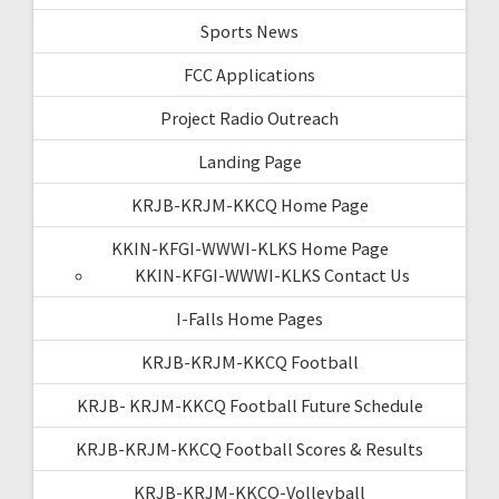
Sports News
FCC Applications
Project Radio Outreach
Landing Page
KRJB-KRJM-KKCQ Home Page
KKIN-KFGI-WWWI-KLKS Home Page
KKIN-KFGI-WWWI-KLKS Contact Us
I-Falls Home Pages
KRJB-KRJM-KKCQ Football
KRJB- KRJM-KKCQ Football Future Schedule
KRJB-KRJM-KKCQ Football Scores & Results
KRJB-KRJM-KKCQ-Volleyball