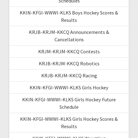
Schedules
KKIN-KFGI-WWWI-KLKS Boys Hockey Scores &
Results
KRJB-KRJM-KKCQ Announcements &
Cancellations
KRJM-KRJM-KKCQ Contests
KRJB-KRJM-KKCQ Robotics
KRJB-KRJM-KKCQ Racing
KKIN-KFGI-WWWI-KLKS Girls Hockey
KKIN-KFGI-WWWI-KLKS Girls Hockey Future
Schedule
KKIN-KFGI-WWWI-KLKS Girls Hockey Scores &
Results