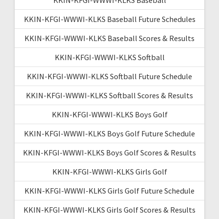
KKIN-KFGI-WWWI-KLKS Baseball Future Schedules
KKIN-KFGI-WWWI-KLKS Baseball Scores & Results
KKIN-KFGI-WWWI-KLKS Softball
KKIN-KFGI-WWWI-KLKS Softball Future Schedule
KKIN-KFGI-WWWI-KLKS Softball Scores & Results
KKIN-KFGI-WWWI-KLKS Boys Golf
KKIN-KFGI-WWWI-KLKS Boys Golf Future Schedule
KKIN-KFGI-WWWI-KLKS Boys Golf Scores & Results
KKIN-KFGI-WWWI-KLKS Girls Golf
KKIN-KFGI-WWWI-KLKS Girls Golf Future Schedule
KKIN-KFGI-WWWI-KLKS Girls Golf Scores & Results