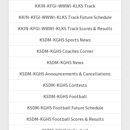
KKIN-KFGI-WWWI-KLKS Track
KKIN-KFGI-WWWI-KLKS Track Future Schedule
KKIN-KFGI-WWWI-KLKS Track Scores & Results
KSDM-KGHS Sports News
KSDM-KGHS Coaches Corner
KSDM-KGHS News
KSDM-KGHS Announcements & Cancellations
KSDM-KGHS Contests
KSDM-KGHS Football
KSDM-KGHS Football Future Schedule
KSDM-KGHS Football Scores & Results