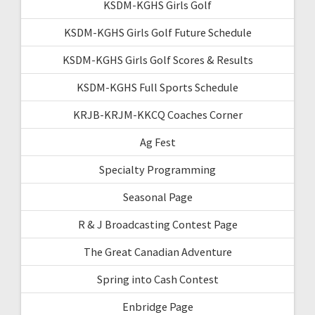
KSDM-KGHS Girls Golf
KSDM-KGHS Girls Golf Future Schedule
KSDM-KGHS Girls Golf Scores & Results
KSDM-KGHS Full Sports Schedule
KRJB-KRJM-KKCQ Coaches Corner
Ag Fest
Specialty Programming
Seasonal Page
R & J Broadcasting Contest Page
The Great Canadian Adventure
Spring into Cash Contest
Enbridge Page