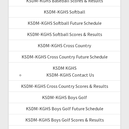
KSDM-KGHS Baseball Scores & Results
KSDM-KGHS Softball
KSDM-KGHS Softball Future Schedule
KSDM-KGHS Softball Scores & Results
KSDM-KGHS Cross Country
KSDM-KGHS Cross Country Future Schedule
KSDM KGHS
KSDM-KGHS Contact Us
KSDM-KGHS Cross Country Scores & Results
KSDM-KGHS Boys Golf
KSDM-KGHS Boys Golf Future Schedule
KSDM-KGHS Boys Golf Scores & Results