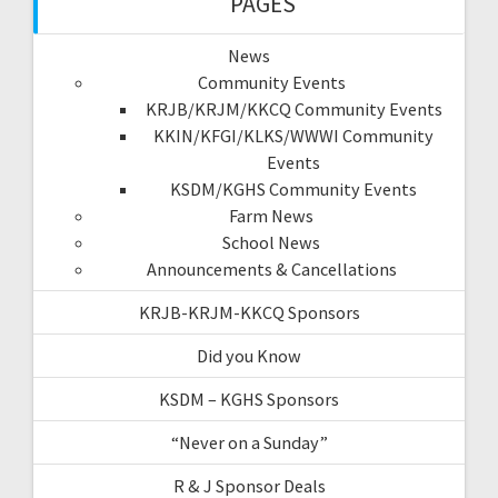
PAGES
News
Community Events
KRJB/KRJM/KKCQ Community Events
KKIN/KFGI/KLKS/WWWI Community
Events
KSDM/KGHS Community Events
Farm News
School News
Announcements & Cancellations
KRJB-KRJM-KKCQ Sponsors
Did you Know
KSDM – KGHS Sponsors
“Never on a Sunday”
R & J Sponsor Deals