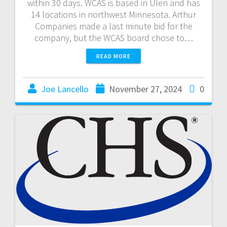
within 30 days. WCAS is based in Ulen and has
14 locations in northwest Minnesota. Arthur
Companies made a last minute bid for the
company, but the WCAS board chose to…
READ MORE
Joe Lancello
November 27, 2024
0