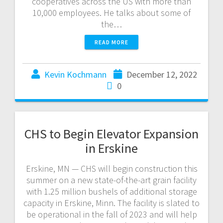
cooperatives across the US with more than
10,000 employees. He talks about some of
the…
READ MORE
Kevin Kochmann
December 12, 2022
0
CHS to Begin Elevator Expansion
in Erskine
Erskine, MN — CHS will begin construction this
summer on a new state-of-the-art grain facility
with 1.25 million bushels of additional storage
capacity in Erskine, Minn. The facility is slated to
be operational in the fall of 2023 and will help