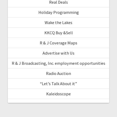
Real Deals
Holiday Programming
Wake the Lakes
KKCQ Buy &Sell
R & J Coverage Maps
Advertise with Us
R & J Broadcasting, Inc. employment opportunities
Radio Auction
“Let’s Talk About it”
Kaleidoscope