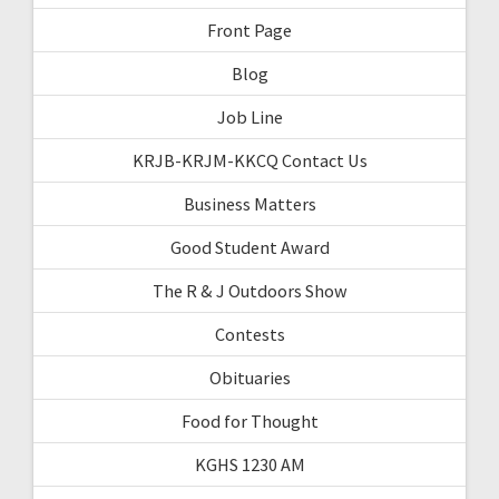
Front Page
Blog
Job Line
KRJB-KRJM-KKCQ Contact Us
Business Matters
Good Student Award
The R & J Outdoors Show
Contests
Obituaries
Food for Thought
KGHS 1230 AM