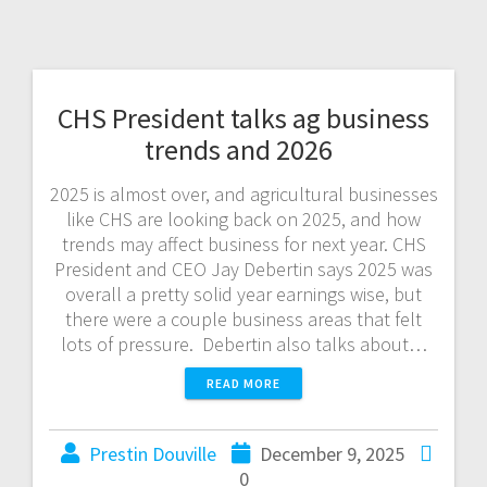
CHS President talks ag business
trends and 2026
2025 is almost over, and agricultural businesses
like CHS are looking back on 2025, and how
trends may affect business for next year. CHS
President and CEO Jay Debertin says 2025 was
overall a pretty solid year earnings wise, but
there were a couple business areas that felt
lots of pressure. Debertin also talks about…
READ MORE
Prestin Douville
December 9, 2025
0