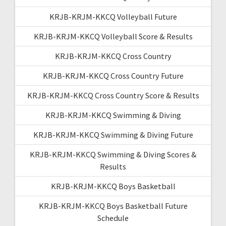
KRJB-KRJM-KKCQ Volleyball Future
KRJB-KRJM-KKCQ Volleyball Score & Results
KRJB-KRJM-KKCQ Cross Country
KRJB-KRJM-KKCQ Cross Country Future
KRJB-KRJM-KKCQ Cross Country Score & Results
KRJB-KRJM-KKCQ Swimming & Diving
KRJB-KRJM-KKCQ Swimming & Diving Future
KRJB-KRJM-KKCQ Swimming & Diving Scores &
Results
KRJB-KRJM-KKCQ Boys Basketball
KRJB-KRJM-KKCQ Boys Basketball Future
Schedule