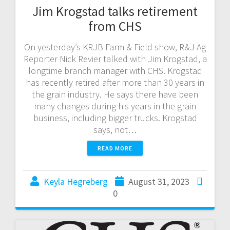
Jim Krogstad talks retirement
from CHS
On yesterday’s KRJB Farm & Field show, R&J Ag
Reporter Nick Revier talked with Jim Krogstad, a
longtime branch manager with CHS. Krogstad
has recently retired after more than 30 years in
the grain industry. He says there have been
many changes during his years in the grain
business, including bigger trucks. Krogstad
says, not…
READ MORE
Keyla Hegreberg
August 31, 2023
0