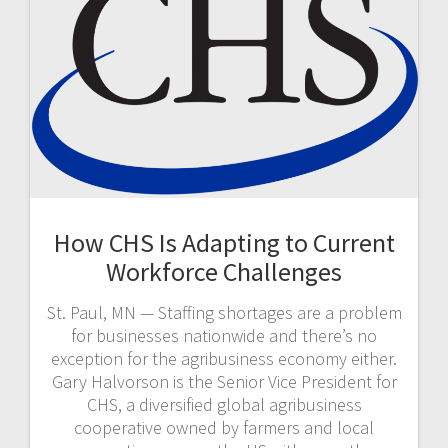
How CHS Is Adapting to Current
Workforce Challenges
St. Paul, MN — Staffing shortages are a problem
for businesses nationwide and there’s no
exception for the agribusiness economy either.
Gary Halvorson is the Senior Vice President for
CHS, a diversified global agribusiness
cooperative owned by farmers and local