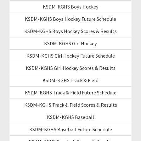
KSDM-KGHS Boys Hockey
KSDM-KGHS Boys Hockey Future Schedule
KSDM-KGHS Boys Hockey Scores & Results
KSDM-KGHS Girl Hockey
KSDM-KGHS Girl Hockey Future Schedule
KSDM-KGHS Girl Hockey Scores & Results
KSDM-KGHS Track & Field
KSDM-KGHS Track & Field Future Schedule
KSDM-KGHS Track & Field Scores & Results
KSDM-KGHS Baseball
KSDM-KGHS Baseball Future Schedule