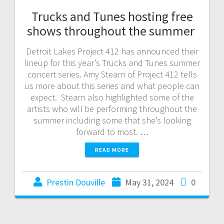
Trucks and Tunes hosting free
shows throughout the summer
Detroit Lakes Project 412 has announced their
lineup for this year’s Trucks and Tunes summer
concert series. Amy Stearn of Project 412 tells
us more about this series and what people can
expect. Stearn also highlighted some of the
artists who will be performing throughout the
summer including some that she’s looking
forward to most. …
READ MORE
Prestin Douville
May 31, 2024
0