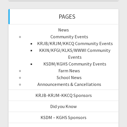
PAGES
News
Community Events
KRJB/KRJM/KKCQ Community Events
KKIN/KFGI/KLKS/WWWI Community
Events
KSDM/KGHS Community Events
Farm News
School News
Announcements & Cancellations
KRJB-KRJM-KKCQ Sponsors
Did you Know
KSDM – KGHS Sponsors