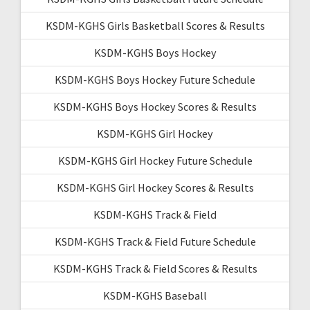
KSDM-KGHS Girls Basketball Scores & Results
KSDM-KGHS Boys Hockey
KSDM-KGHS Boys Hockey Future Schedule
KSDM-KGHS Boys Hockey Scores & Results
KSDM-KGHS Girl Hockey
KSDM-KGHS Girl Hockey Future Schedule
KSDM-KGHS Girl Hockey Scores & Results
KSDM-KGHS Track & Field
KSDM-KGHS Track & Field Future Schedule
KSDM-KGHS Track & Field Scores & Results
KSDM-KGHS Baseball