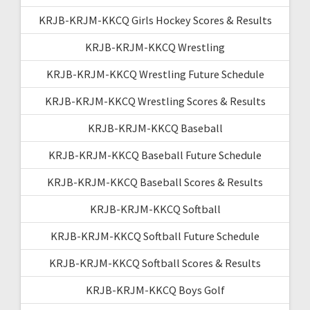
KRJB-KRJM-KKCQ Girls Hockey Scores & Results
KRJB-KRJM-KKCQ Wrestling
KRJB-KRJM-KKCQ Wrestling Future Schedule
KRJB-KRJM-KKCQ Wrestling Scores & Results
KRJB-KRJM-KKCQ Baseball
KRJB-KRJM-KKCQ Baseball Future Schedule
KRJB-KRJM-KKCQ Baseball Scores & Results
KRJB-KRJM-KKCQ Softball
KRJB-KRJM-KKCQ Softball Future Schedule
KRJB-KRJM-KKCQ Softball Scores & Results
KRJB-KRJM-KKCQ Boys Golf