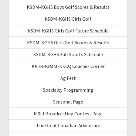
KSDM-KGHS Boys Golf Scores & Results
KSDM-KGHS Girls Golf
KSDM-KGHS Girls Golf Future Schedule
KSDM-KGHS Girls Golf Scores & Results
KSDM-KGHS Full Sports Schedule
KRJB-KRJM-KKCQ Coaches Corner
Ag Fest
Specialty Programming
Seasonal Page
R & J Broadcasting Contest Page
The Great Canadian Adventure