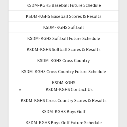
KSDM-KGHS Baseball Future Schedule
KSDM-KGHS Baseball Scores & Results
KSDM-KGHS Softball
KSDM-KGHS Softball Future Schedule
KSDM-KGHS Softball Scores & Results
KSDM-KGHS Cross Country
KSDM-KGHS Cross Country Future Schedule
KSDM KGHS
KSDM-KGHS Contact Us
KSDM-KGHS Cross Country Scores & Results
KSDM-KGHS Boys Golf
KSDM-KGHS Boys Golf Future Schedule