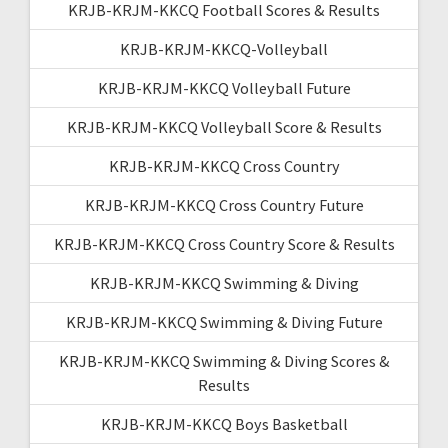
KRJB-KRJM-KKCQ Football Scores & Results
KRJB-KRJM-KKCQ-Volleyball
KRJB-KRJM-KKCQ Volleyball Future
KRJB-KRJM-KKCQ Volleyball Score & Results
KRJB-KRJM-KKCQ Cross Country
KRJB-KRJM-KKCQ Cross Country Future
KRJB-KRJM-KKCQ Cross Country Score & Results
KRJB-KRJM-KKCQ Swimming & Diving
KRJB-KRJM-KKCQ Swimming & Diving Future
KRJB-KRJM-KKCQ Swimming & Diving Scores &
Results
KRJB-KRJM-KKCQ Boys Basketball