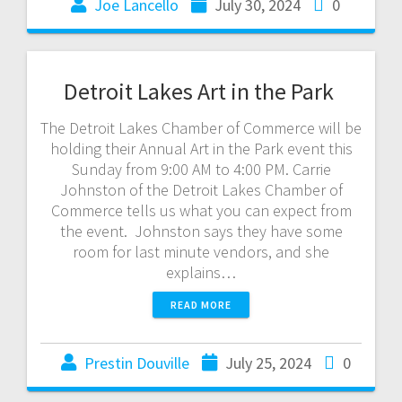
Joe Lancello
July 30, 2024
0
Detroit Lakes Art in the Park
The Detroit Lakes Chamber of Commerce will be
holding their Annual Art in the Park event this
Sunday from 9:00 AM to 4:00 PM. Carrie
Johnston of the Detroit Lakes Chamber of
Commerce tells us what you can expect from
the event. Johnston says they have some
room for last minute vendors, and she
explains…
READ MORE
Prestin Douville
July 25, 2024
0