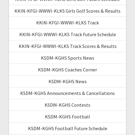
KKIN-KFGI-WWWI-KLKS Girls Golf Scores & Results
KKIN-KFGI-WWWI-KLKS Track
KKIN-KFGI-WWWI-KLKS Track Future Schedule
KKIN-KFGI-WWWI-KLKS Track Scores & Results
KSDM-KGHS Sports News
KSDM-KGHS Coaches Corner
KSDM-KGHS News
KSDM-KGHS Announcements & Cancellations
KSDM-KGHS Contests
KSDM-KGHS Football
KSDM-KGHS Football Future Schedule