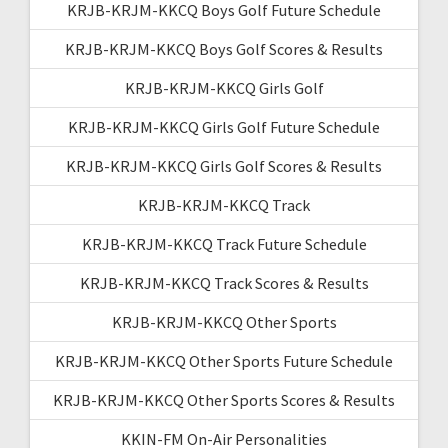
KRJB-KRJM-KKCQ Boys Golf Future Schedule
KRJB-KRJM-KKCQ Boys Golf Scores & Results
KRJB-KRJM-KKCQ Girls Golf
KRJB-KRJM-KKCQ Girls Golf Future Schedule
KRJB-KRJM-KKCQ Girls Golf Scores & Results
KRJB-KRJM-KKCQ Track
KRJB-KRJM-KKCQ Track Future Schedule
KRJB-KRJM-KKCQ Track Scores & Results
KRJB-KRJM-KKCQ Other Sports
KRJB-KRJM-KKCQ Other Sports Future Schedule
KRJB-KRJM-KKCQ Other Sports Scores & Results
KKIN-FM On-Air Personalities