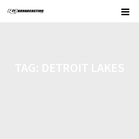
TAG:
DETROIT LAKES