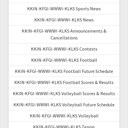
KKIN-KFGI-WWWI-KLKS Sports News
KKIN-KFGI-WWWI-KLKS News
KKIN-KFGI-WWWI-KLKS Announcements &
Cancellations
KKIN-KFGI-WWWI-KLKS Contests
KKIN-KFGI-WWWI-KLKS Football
KKIN-KFGI-WWWI-KLKS Football Future Schedule
KKIN-KFGI-WWWI-KLKS Football Scores & Results
KKIN-KFGI-WWWI-KLKS Volleyball Scores & Results
KKIN-KFGI-WWWI-KLKS Volleyball Future Schedule
KKIN-KFGI-WWWI-KLKS Volleyball
KKIN-KFGI-WWWI-KLKS Tennis