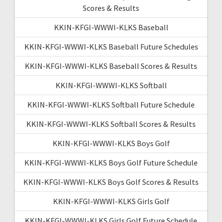
Scores & Results
KKIN-KFGI-WWWI-KLKS Baseball
KKIN-KFGI-WWWI-KLKS Baseball Future Schedules
KKIN-KFGI-WWWI-KLKS Baseball Scores & Results
KKIN-KFGI-WWWI-KLKS Softball
KKIN-KFGI-WWWI-KLKS Softball Future Schedule
KKIN-KFGI-WWWI-KLKS Softball Scores & Results
KKIN-KFGI-WWWI-KLKS Boys Golf
KKIN-KFGI-WWWI-KLKS Boys Golf Future Schedule
KKIN-KFGI-WWWI-KLKS Boys Golf Scores & Results
KKIN-KFGI-WWWI-KLKS Girls Golf
KKIN-KFGI-WWWI-KLKS Girls Golf Future Schedule