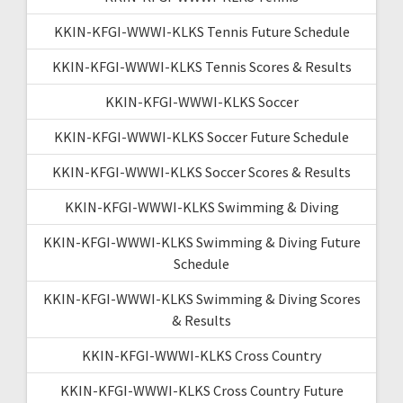
KKIN-KFGI-WWWI-KLKS Tennis Future Schedule
KKIN-KFGI-WWWI-KLKS Tennis Scores & Results
KKIN-KFGI-WWWI-KLKS Soccer
KKIN-KFGI-WWWI-KLKS Soccer Future Schedule
KKIN-KFGI-WWWI-KLKS Soccer Scores & Results
KKIN-KFGI-WWWI-KLKS Swimming & Diving
KKIN-KFGI-WWWI-KLKS Swimming & Diving Future
Schedule
KKIN-KFGI-WWWI-KLKS Swimming & Diving Scores
& Results
KKIN-KFGI-WWWI-KLKS Cross Country
KKIN-KFGI-WWWI-KLKS Cross Country Future