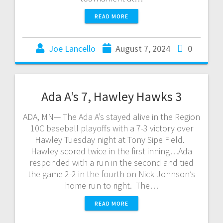
READ MORE
Joe Lancello
August 7, 2024
0
Ada A’s 7, Hawley Hawks 3
ADA, MN— The Ada A’s stayed alive in the Region
10C baseball playoffs with a 7-3 victory over
Hawley Tuesday night at Tony Sipe Field.
Hawley scored twice in the first inning…Ada
responded with a run in the second and tied
the game 2-2 in the fourth on Nick Johnson’s
home run to right. The…
READ MORE