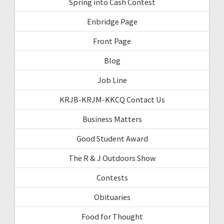
Spring into Cash Contest
Enbridge Page
Front Page
Blog
Job Line
KRJB-KRJM-KKCQ Contact Us
Business Matters
Good Student Award
The R & J Outdoors Show
Contests
Obituaries
Food for Thought