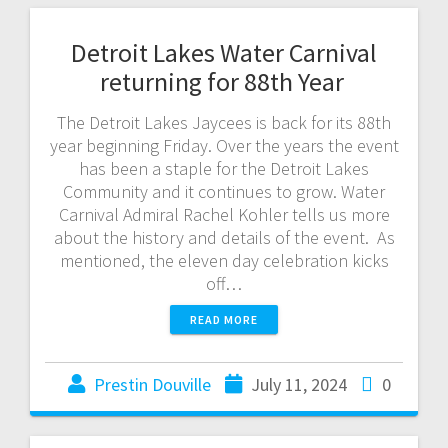
Detroit Lakes Water Carnival
returning for 88th Year
The Detroit Lakes Jaycees is back for its 88th
year beginning Friday. Over the years the event
has been a staple for the Detroit Lakes
Community and it continues to grow. Water
Carnival Admiral Rachel Kohler tells us more
about the history and details of the event. As
mentioned, the eleven day celebration kicks
off…
READ MORE
Prestin Douville
July 11, 2024
0