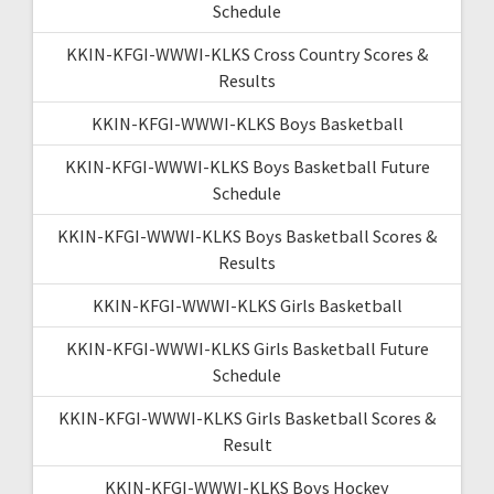
Schedule
KKIN-KFGI-WWWI-KLKS Cross Country Scores &
Results
KKIN-KFGI-WWWI-KLKS Boys Basketball
KKIN-KFGI-WWWI-KLKS Boys Basketball Future
Schedule
KKIN-KFGI-WWWI-KLKS Boys Basketball Scores &
Results
KKIN-KFGI-WWWI-KLKS Girls Basketball
KKIN-KFGI-WWWI-KLKS Girls Basketball Future
Schedule
KKIN-KFGI-WWWI-KLKS Girls Basketball Scores &
Result
KKIN-KFGI-WWWI-KLKS Boys Hockey