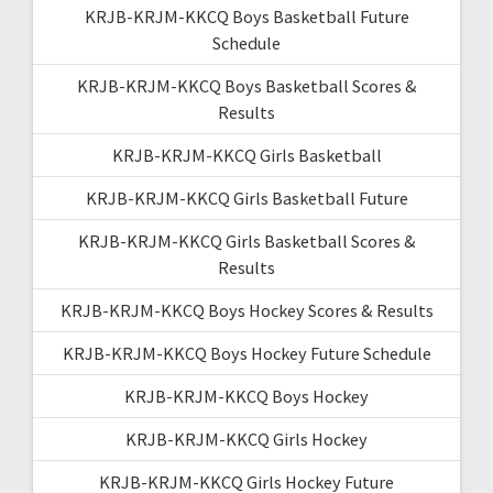
KRJB-KRJM-KKCQ Boys Basketball Future
Schedule
KRJB-KRJM-KKCQ Boys Basketball Scores &
Results
KRJB-KRJM-KKCQ Girls Basketball
KRJB-KRJM-KKCQ Girls Basketball Future
KRJB-KRJM-KKCQ Girls Basketball Scores &
Results
KRJB-KRJM-KKCQ Boys Hockey Scores & Results
KRJB-KRJM-KKCQ Boys Hockey Future Schedule
KRJB-KRJM-KKCQ Boys Hockey
KRJB-KRJM-KKCQ Girls Hockey
KRJB-KRJM-KKCQ Girls Hockey Future