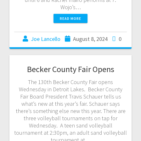
Wojo’s…
READ MORE
Joe Lancello
August 8, 2024
0
Becker County Fair Opens
The 130th Becker County Fair opens
Wednesday in Detroit Lakes. Becker County
Fair Board President Travis Schauer tells us
what’s new at this year’s fair. Schauer says
there’s something else new this year. There are
three volleyball tournaments on tap for
Wednesday. A teen sand volleyball
tournament at 2:30pm, an adult sand volleyball
tournament at…