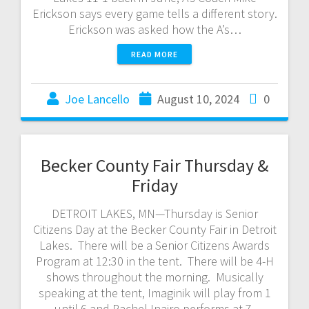
Erickson says every game tells a different story.
Erickson was asked how the A’s…
READ MORE
Joe Lancello
August 10, 2024
0
Becker County Fair Thursday &
Friday
DETROIT LAKES, MN—Thursday is Senior
Citizens Day at the Becker County Fair in Detroit
Lakes. There will be a Senior Citizens Awards
Program at 12:30 in the tent. There will be 4-H
shows throughout the morning. Musically
speaking at the tent, Imaginik will play from 1
until 6 and Rachel Inairo performs at 7.