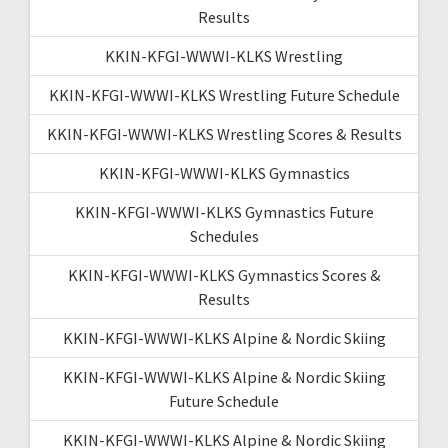
Results
KKIN-KFGI-WWWI-KLKS Wrestling
KKIN-KFGI-WWWI-KLKS Wrestling Future Schedule
KKIN-KFGI-WWWI-KLKS Wrestling Scores & Results
KKIN-KFGI-WWWI-KLKS Gymnastics
KKIN-KFGI-WWWI-KLKS Gymnastics Future
Schedules
KKIN-KFGI-WWWI-KLKS Gymnastics Scores &
Results
KKIN-KFGI-WWWI-KLKS Alpine & Nordic Skiing
KKIN-KFGI-WWWI-KLKS Alpine & Nordic Skiing
Future Schedule
KKIN-KFGI-WWWI-KLKS Alpine & Nordic Skiing