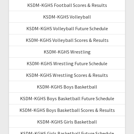
KSDM-KGHS Football Scores & Results
KSDM-KGHS Volleyball
KSDM-KGHS Volleyball Future Schedule
KSDM-KGHS Volleyball Scores & Results
KSDM-KGHS Wrestling
KSDM-KGHS Wrestling Future Schedule
KSDM-KGHS Wrestling Scores & Results
KSDM-KGHS Boys Basketball
KSDM-KGHS Boys Basketball Future Schedule
KSDM-KGHS Boys Basketball Scores & Results
KSDM-KGHS Girls Basketball
KSDM-KGHS Girls Basketball Future Schedule