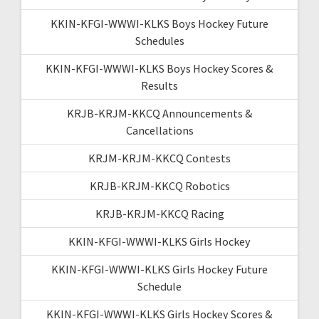
KKIN-KFGI-WWWI-KLKS Boys Hockey Future
Schedules
KKIN-KFGI-WWWI-KLKS Boys Hockey Scores &
Results
KRJB-KRJM-KKCQ Announcements &
Cancellations
KRJM-KRJM-KKCQ Contests
KRJB-KRJM-KKCQ Robotics
KRJB-KRJM-KKCQ Racing
KKIN-KFGI-WWWI-KLKS Girls Hockey
KKIN-KFGI-WWWI-KLKS Girls Hockey Future
Schedule
KKIN-KFGI-WWWI-KLKS Girls Hockey Scores &