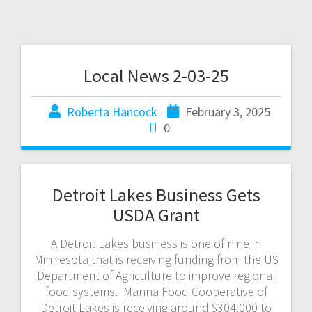
Local News 2-03-25
Roberta Hancock
February 3, 2025
0
Detroit Lakes Business Gets
USDA Grant
A Detroit Lakes business is one of nine in
Minnesota that is receiving funding from the US
Department of Agriculture to improve regional
food systems. Manna Food Cooperative of
Detroit Lakes is receiving around $304,000 to