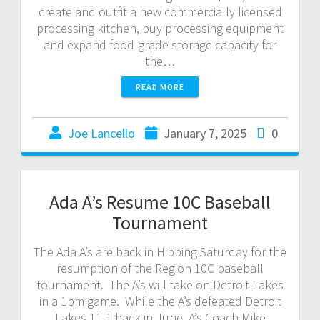
create and outfit a new commercially licensed
processing kitchen, buy processing equipment
and expand food-grade storage capacity for
the…
READ MORE
Joe Lancello
January 7, 2025
0
Ada A’s Resume 10C Baseball
Tournament
The Ada A’s are back in Hibbing Saturday for the
resumption of the Region 10C baseball
tournament. The A’s will take on Detroit Lakes
in a 1pm game. While the A’s defeated Detroit
Lakes 11-1 back in June, A’s Coach Mike