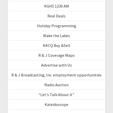
KGHS 1230 AM
Real Deals
Holiday Programming
Wake the Lakes
KKCQ Buy &Sell
R & J Coverage Maps
Advertise with Us
R & J Broadcasting, Inc. employment opportunities
Radio Auction
“Let’s Talk About it”
Kaleidoscope