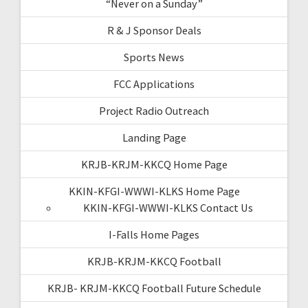
“Never on a Sunday”
R & J Sponsor Deals
Sports News
FCC Applications
Project Radio Outreach
Landing Page
KRJB-KRJM-KKCQ Home Page
KKIN-KFGI-WWWI-KLKS Home Page
KKIN-KFGI-WWWI-KLKS Contact Us
I-Falls Home Pages
KRJB-KRJM-KKCQ Football
KRJB- KRJM-KKCQ Football Future Schedule