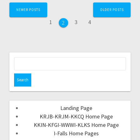
NEWER POSTS
OLDER POSTS
1
3
4
2
Landing Page
KRJB-KRJM-KKCQ Home Page
KKIN-KFGI-WWWI-KLKS Home Page
I-Falls Home Pages