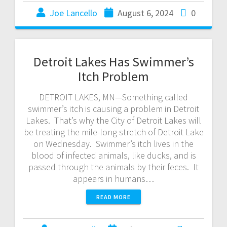
Joe Lancello
August 6, 2024
0
Detroit Lakes Has Swimmer’s
Itch Problem
DETROIT LAKES, MN—Something called
swimmer’s itch is causing a problem in Detroit
Lakes. That’s why the City of Detroit Lakes will
be treating the mile-long stretch of Detroit Lake
on Wednesday. Swimmer’s itch lives in the
blood of infected animals, like ducks, and is
passed through the animals by their feces. It
appears in humans…
READ MORE