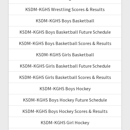
KSDM-KGHS Wrestling Scores & Results
KSDM-KGHS Boys Basketball
KSDM-KGHS Boys Basketball Future Schedule
KSDM-KGHS Boys Basketball Scores & Results
KSDM-KGHS Girls Basketball
KSDM-KGHS Girls Basketball Future Schedule
KSDM-KGHS Girls Basketball Scores & Results
KSDM-KGHS Boys Hockey
KSDM-KGHS Boys Hockey Future Schedule
KSDM-KGHS Boys Hockey Scores & Results
KSDM-KGHS Girl Hockey