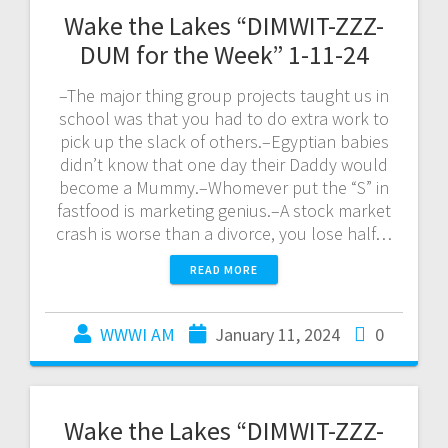
Wake the Lakes “DIMWIT-ZZZ-
DUM for the Week” 1-11-24
–The major thing group projects taught us in
school was that you had to do extra work to
pick up the slack of others.–Egyptian babies
didn’t know that one day their Daddy would
become a Mummy.–Whomever put the “S” in
fastfood is marketing genius.–A stock market
crash is worse than a divorce, you lose half…
READ MORE
WWWI AM
January 11, 2024
0
Wake the Lakes “DIMWIT-ZZZ-