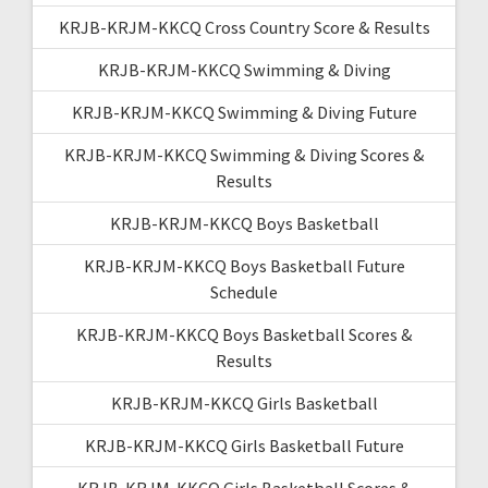
KRJB-KRJM-KKCQ Cross Country Score & Results
KRJB-KRJM-KKCQ Swimming & Diving
KRJB-KRJM-KKCQ Swimming & Diving Future
KRJB-KRJM-KKCQ Swimming & Diving Scores &
Results
KRJB-KRJM-KKCQ Boys Basketball
KRJB-KRJM-KKCQ Boys Basketball Future
Schedule
KRJB-KRJM-KKCQ Boys Basketball Scores &
Results
KRJB-KRJM-KKCQ Girls Basketball
KRJB-KRJM-KKCQ Girls Basketball Future
KRJB-KRJM-KKCQ Girls Basketball Scores &