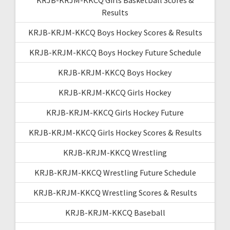
Results
KRJB-KRJM-KKCQ Boys Hockey Scores & Results
KRJB-KRJM-KKCQ Boys Hockey Future Schedule
KRJB-KRJM-KKCQ Boys Hockey
KRJB-KRJM-KKCQ Girls Hockey
KRJB-KRJM-KKCQ Girls Hockey Future
KRJB-KRJM-KKCQ Girls Hockey Scores & Results
KRJB-KRJM-KKCQ Wrestling
KRJB-KRJM-KKCQ Wrestling Future Schedule
KRJB-KRJM-KKCQ Wrestling Scores & Results
KRJB-KRJM-KKCQ Baseball