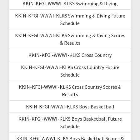
KKIN-KFGI-WWWI-KLKS Swimming & Diving
KKIN-KFGI-WWWI-KLKS Swimming & Diving Future
Schedule
KKIN-KFGI-WWWI-KLKS Swimming & Diving Scores
& Results
KKIN-KFGI-WWWI-KLKS Cross Country
KKIN-KFGI-WWWI-KLKS Cross Country Future
Schedule
KKIN-KFGI-WWWI-KLKS Cross Country Scores &
Results
KKIN-KFGI-WWWI-KLKS Boys Basketball
KKIN-KFGI-WWWI-KLKS Boys Basketball Future
Schedule
KKIN-KFGI-WWWI-KLKS Boys Basketball Scores &