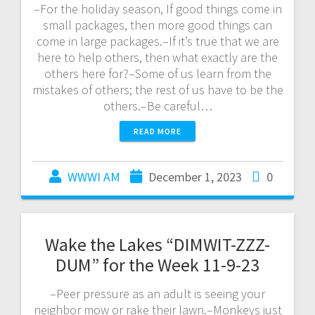
–For the holiday season, If good things come in
small packages, then more good things can
come in large packages.–If it’s true that we are
here to help others, then what exactly are the
others here for?–Some of us learn from the
mistakes of others; the rest of us have to be the
others.–Be careful…
READ MORE
WWWI AM
December 1, 2023
0
Wake the Lakes “DIMWIT-ZZZ-
DUM” for the Week 11-9-23
–Peer pressure as an adult is seeing your
neighbor mow or rake their lawn.–Monkeys just