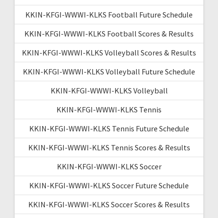
KKIN-KFGI-WWWI-KLKS Football Future Schedule
KKIN-KFGI-WWWI-KLKS Football Scores & Results
KKIN-KFGI-WWWI-KLKS Volleyball Scores & Results
KKIN-KFGI-WWWI-KLKS Volleyball Future Schedule
KKIN-KFGI-WWWI-KLKS Volleyball
KKIN-KFGI-WWWI-KLKS Tennis
KKIN-KFGI-WWWI-KLKS Tennis Future Schedule
KKIN-KFGI-WWWI-KLKS Tennis Scores & Results
KKIN-KFGI-WWWI-KLKS Soccer
KKIN-KFGI-WWWI-KLKS Soccer Future Schedule
KKIN-KFGI-WWWI-KLKS Soccer Scores & Results