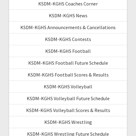
KSDM-KGHS Coaches Corner
KSDM-KGHS News
KSDM-KGHS Announcements & Cancellations
KSDM-KGHS Contests
KSDM-KGHS Football
KSDM-KGHS Football Future Schedule
KSDM-KGHS Football Scores & Results
KSDM-KGHS Volleyball
KSDM-KGHS Volleyball Future Schedule
KSDM-KGHS Volleyball Scores & Results
KSDM-KGHS Wrestling
KSDM-KGHS Wrestling Future Schedule