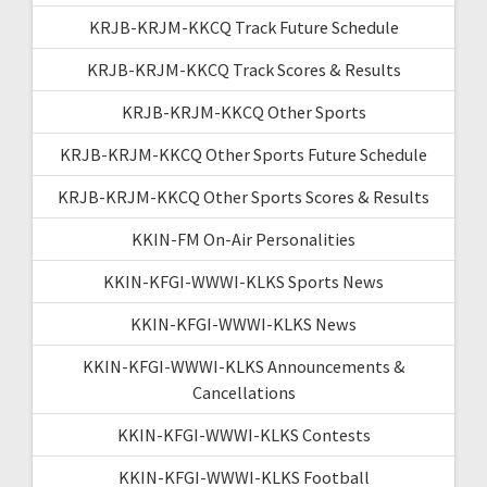
KRJB-KRJM-KKCQ Track Future Schedule
KRJB-KRJM-KKCQ Track Scores & Results
KRJB-KRJM-KKCQ Other Sports
KRJB-KRJM-KKCQ Other Sports Future Schedule
KRJB-KRJM-KKCQ Other Sports Scores & Results
KKIN-FM On-Air Personalities
KKIN-KFGI-WWWI-KLKS Sports News
KKIN-KFGI-WWWI-KLKS News
KKIN-KFGI-WWWI-KLKS Announcements &
Cancellations
KKIN-KFGI-WWWI-KLKS Contests
KKIN-KFGI-WWWI-KLKS Football