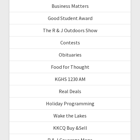
Business Matters
Good Student Award
The R & J Outdoors Show
Contests
Obituaries
Food for Thought
KGHS 1230 AM
Real Deals
Holiday Programming
Wake the Lakes
KKCQ Buy &Sell
R & J Coverage Maps