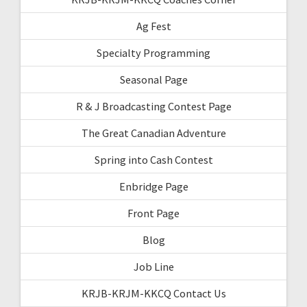
Ag Fest
Specialty Programming
Seasonal Page
R & J Broadcasting Contest Page
The Great Canadian Adventure
Spring into Cash Contest
Enbridge Page
Front Page
Blog
Job Line
KRJB-KRJM-KKCQ Contact Us