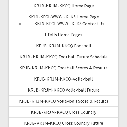
KRJB-KRJM-KKCQ Home Page
KKIN-KFGI-WWWI-KLKS Home Page
KKIN-KFGI-WWWI-KLKS Contact Us
I-Falls Home Pages
KRJB-KRJM-KKCQ Football
KRJB- KRJM-KKCQ Football Future Schedule
KRJB-KRJM-KKCQ Football Scores & Results
KRJB-KRJM-KKCQ-Volleyball
KRJB-KRJM-KKCQ Volleyball Future
KRJB-KRJM-KKCQ Volleyball Score & Results
KRJB-KRJM-KKCQ Cross Country
KRJB-KRJM-KKCQ Cross Country Future