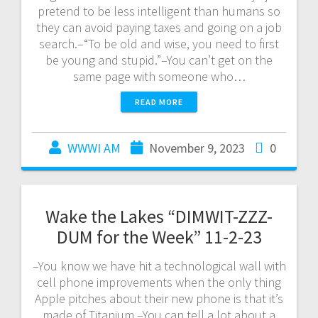
pretend to be less intelligent than humans so
they can avoid paying taxes and going on a job
search.–“To be old and wise, you need to first
be young and stupid.”–You can’t get on the
same page with someone who…
READ MORE
WWWI AM
November 9, 2023
0
Wake the Lakes “DIMWIT-ZZZ-
DUM for the Week” 11-2-23
–You know we have hit a technological wall with
cell phone improvements when the only thing
Apple pitches about their new phone is that it’s
made of Titanium.–You can tell a lot about a