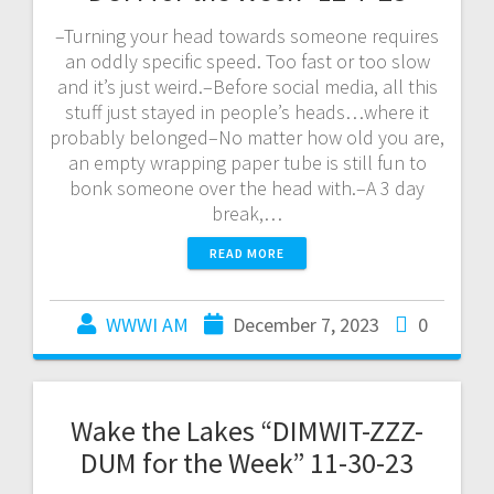
–Turning your head towards someone requires
an oddly specific speed. Too fast or too slow
and it’s just weird.–Before social media, all this
stuff just stayed in people’s heads…where it
probably belonged–No matter how old you are,
an empty wrapping paper tube is still fun to
bonk someone over the head with.–A 3 day
break,…
READ MORE
WWWI AM
December 7, 2023
0
Wake the Lakes “DIMWIT-ZZZ-
DUM for the Week” 11-30-23