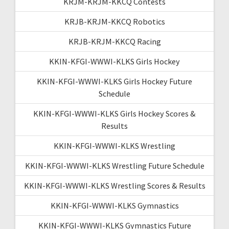
KRJM-KRJM-KKCQ Contests
KRJB-KRJM-KKCQ Robotics
KRJB-KRJM-KKCQ Racing
KKIN-KFGI-WWWI-KLKS Girls Hockey
KKIN-KFGI-WWWI-KLKS Girls Hockey Future
Schedule
KKIN-KFGI-WWWI-KLKS Girls Hockey Scores &
Results
KKIN-KFGI-WWWI-KLKS Wrestling
KKIN-KFGI-WWWI-KLKS Wrestling Future Schedule
KKIN-KFGI-WWWI-KLKS Wrestling Scores & Results
KKIN-KFGI-WWWI-KLKS Gymnastics
KKIN-KFGI-WWWI-KLKS Gymnastics Future