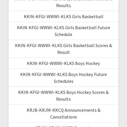
Results
KKIN-KFGI-WWWI-KLKS Girls Basketball
KKIN-KFGI-WWWI-KLKS Girls Basketball Future
Schedule
KKIN-KFGI-WWWI-KLKS Girls Basketball Scores &
Result
KKIN-KFGI-WWWI-KLKS Boys Hockey
KKIN-KFGI-WWWI-KLKS Boys Hockey Future
Schedules
KKIN-KFGI-WWWI-KLKS Boys Hockey Scores &
Results
KRJB-KRJM-KKCQ Announcements &
Cancellations