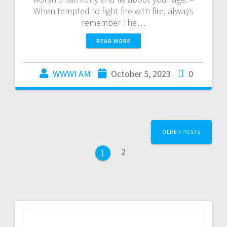
When tempted to fight fire with fire, always
remember The…
READ MORE
WWWI AM
October 5, 2023
0
OLDER POSTS
2
1