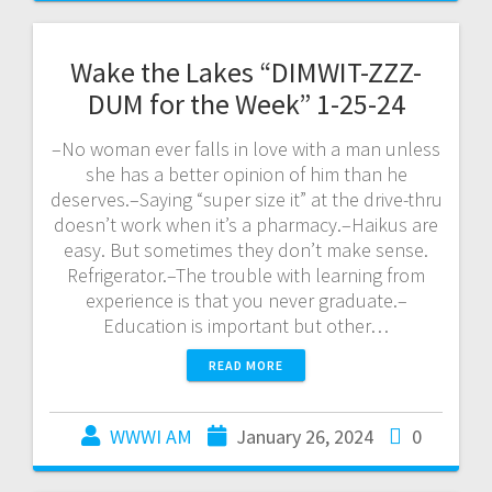
Wake the Lakes “DIMWIT-ZZZ-
DUM for the Week” 1-25-24
–No woman ever falls in love with a man unless
she has a better opinion of him than he
deserves.–Saying “super size it” at the drive-thru
doesn’t work when it’s a pharmacy.–Haikus are
easy. But sometimes they don’t make sense.
Refrigerator.–The trouble with learning from
experience is that you never graduate.–
Education is important but other…
READ MORE
WWWI AM
January 26, 2024
0