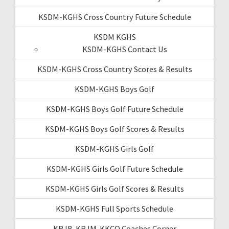
KSDM-KGHS Cross Country Future Schedule
KSDM KGHS
KSDM-KGHS Contact Us
KSDM-KGHS Cross Country Scores & Results
KSDM-KGHS Boys Golf
KSDM-KGHS Boys Golf Future Schedule
KSDM-KGHS Boys Golf Scores & Results
KSDM-KGHS Girls Golf
KSDM-KGHS Girls Golf Future Schedule
KSDM-KGHS Girls Golf Scores & Results
KSDM-KGHS Full Sports Schedule
KRJB-KRJM-KKCQ Coaches Corner