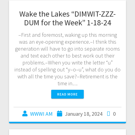
Wake the Lakes “DIMWIT-ZZZ-
DUM for the Week” 1-18-24
–First and foremost, waking up this morning
was an eye-opening experience.–I think this
generation will have to go into separate rooms
and text each other to best work out their
problems.–When you write the letter “u”
instead of spelling out “y–o–u”, what do you do
with all the time you save?–Retirement is the
time in…
READ MORE
WWWI AM
January 18, 2024
0