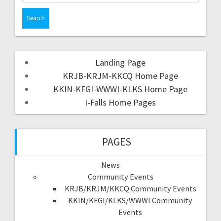
Landing Page
KRJB-KRJM-KKCQ Home Page
KKIN-KFGI-WWWI-KLKS Home Page
I-Falls Home Pages
PAGES
News
Community Events
KRJB/KRJM/KKCQ Community Events
KKIN/KFGI/KLKS/WWWI Community
Events