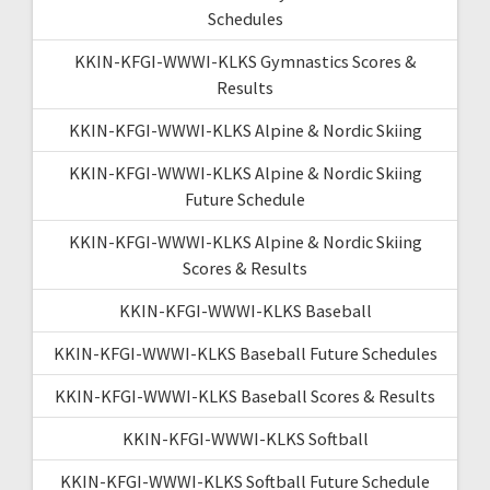
Schedules
KKIN-KFGI-WWWI-KLKS Gymnastics Scores &
Results
KKIN-KFGI-WWWI-KLKS Alpine & Nordic Skiing
KKIN-KFGI-WWWI-KLKS Alpine & Nordic Skiing
Future Schedule
KKIN-KFGI-WWWI-KLKS Alpine & Nordic Skiing
Scores & Results
KKIN-KFGI-WWWI-KLKS Baseball
KKIN-KFGI-WWWI-KLKS Baseball Future Schedules
KKIN-KFGI-WWWI-KLKS Baseball Scores & Results
KKIN-KFGI-WWWI-KLKS Softball
KKIN-KFGI-WWWI-KLKS Softball Future Schedule