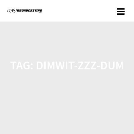
TAG:
DIMWIT-ZZZ-DUM