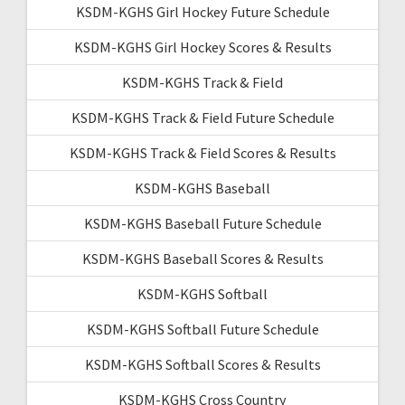
KSDM-KGHS Girl Hockey Future Schedule
KSDM-KGHS Girl Hockey Scores & Results
KSDM-KGHS Track & Field
KSDM-KGHS Track & Field Future Schedule
KSDM-KGHS Track & Field Scores & Results
KSDM-KGHS Baseball
KSDM-KGHS Baseball Future Schedule
KSDM-KGHS Baseball Scores & Results
KSDM-KGHS Softball
KSDM-KGHS Softball Future Schedule
KSDM-KGHS Softball Scores & Results
KSDM-KGHS Cross Country