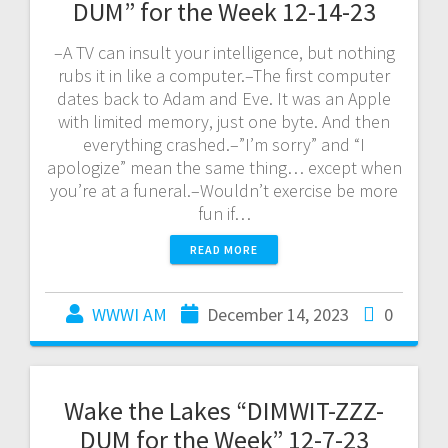
DUM” for the Week 12-14-23
–A TV can insult your intelligence, but nothing
rubs it in like a computer.–The first computer
dates back to Adam and Eve. It was an Apple
with limited memory, just one byte. And then
everything crashed.–”I’m sorry” and “I
apologize” mean the same thing… except when
you’re at a funeral.–Wouldn’t exercise be more
fun if…
READ MORE
WWWI AM
December 14, 2023
0
Wake the Lakes “DIMWIT-ZZZ-
DUM for the Week” 12-7-23