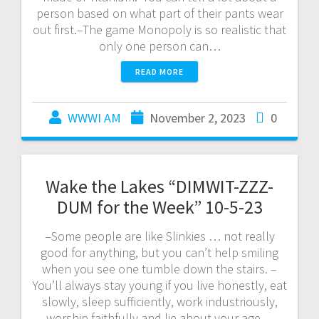
person based on what part of their pants wear
out first.–The game Monopoly is so realistic that
only one person can…
READ MORE
WWWI AM
November 2, 2023
0
Wake the Lakes “DIMWIT-ZZZ-
DUM for the Week” 10-5-23
–Some people are like Slinkies … not really
good for anything, but you can’t help smiling
when you see one tumble down the stairs. –
You’ll always stay young if you live honestly, eat
slowly, sleep sufficiently, work industriously,
worship faithfully and lie about your age. –