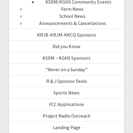
KSDM/KGHS Community Events
Farm News
School News
Announcements & Cancellations
KRJB-KRJM-KKCQ Sponsors
Did you Know
KSDM – KGHS Sponsors
“Never on a Sunday”
R & J Sponsor Deals
Sports News
FCC Applications
Project Radio Outreach
Landing Page