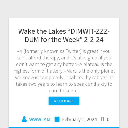
Wake the Lakes “DIMWIT-ZZZ-
DUM for the Week” 2-2-24
–X (formerly known as Twitter) is great if you
can’t afford therapy, and it’s also great if you
don’t want to get any better.–A plateau is the
highest form of flattery.–Mars is the only planet
we know is completely inhabited by robots.–It
takes two years to learn to speak and sixty to
learn to keep…
READ MORE
WWWI AM
February 1, 2024
0