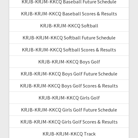
KRJB-KRJM-KKCQ Baseball Future Schedule
KRJB-KRJM-KKCQ Baseball Scores & Results
KRJB-KRJM-KKCQ Softball
KRJB-KRJM-KKCQ Softball Future Schedule
KRJB-KRJM-KKCQ Softball Scores & Results
KRJB-KRJM-KKCQ Boys Golf
KRJB-KRJM-KKCQ Boys Golf Future Schedule
KRJB-KRJM-KKCQ Boys Golf Scores & Results
KRJB-KRJM-KKCQ Girls Golf
KRJB-KRJM-KKCQ Girls Golf Future Schedule
KRJB-KRJM-KKCQ Girls Golf Scores & Results
KRJB-KRJM-KKCQ Track