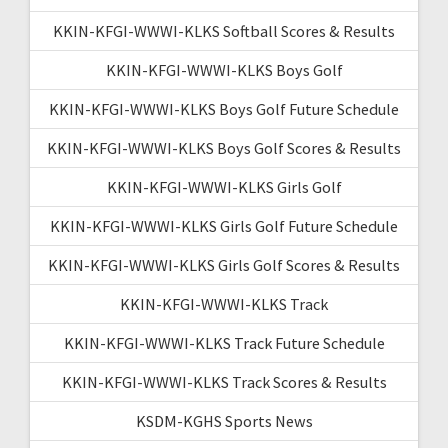
KKIN-KFGI-WWWI-KLKS Softball Scores & Results
KKIN-KFGI-WWWI-KLKS Boys Golf
KKIN-KFGI-WWWI-KLKS Boys Golf Future Schedule
KKIN-KFGI-WWWI-KLKS Boys Golf Scores & Results
KKIN-KFGI-WWWI-KLKS Girls Golf
KKIN-KFGI-WWWI-KLKS Girls Golf Future Schedule
KKIN-KFGI-WWWI-KLKS Girls Golf Scores & Results
KKIN-KFGI-WWWI-KLKS Track
KKIN-KFGI-WWWI-KLKS Track Future Schedule
KKIN-KFGI-WWWI-KLKS Track Scores & Results
KSDM-KGHS Sports News