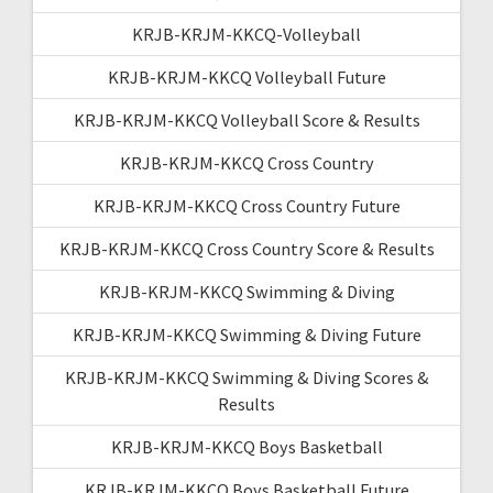
KRJB-KRJM-KKCQ-Volleyball
KRJB-KRJM-KKCQ Volleyball Future
KRJB-KRJM-KKCQ Volleyball Score & Results
KRJB-KRJM-KKCQ Cross Country
KRJB-KRJM-KKCQ Cross Country Future
KRJB-KRJM-KKCQ Cross Country Score & Results
KRJB-KRJM-KKCQ Swimming & Diving
KRJB-KRJM-KKCQ Swimming & Diving Future
KRJB-KRJM-KKCQ Swimming & Diving Scores &
Results
KRJB-KRJM-KKCQ Boys Basketball
KRJB-KRJM-KKCQ Boys Basketball Future