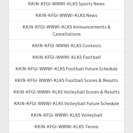
KKIN-KFGI-WWWI-KLKS Sports News
KKIN-KFGI-WWWI-KLKS News
KKIN-KFGI-WWWI-KLKS Announcements &
Cancellations
KKIN-KFGI-WWWI-KLKS Contests
KKIN-KFGI-WWWI-KLKS Football
KKIN-KFGI-WWWI-KLKS Football Future Schedule
KKIN-KFGI-WWWI-KLKS Football Scores & Results
KKIN-KFGI-WWWI-KLKS Volleyball Scores & Results
KKIN-KFGI-WWWI-KLKS Volleyball Future Schedule
KKIN-KFGI-WWWI-KLKS Volleyball
KKIN-KFGI-WWWI-KLKS Tennis