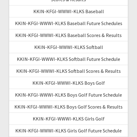
KKIN-KFGI-WWWI-KLKS Baseball
KKIN-KFGI-WWWI-KLKS Baseball Future Schedules
KKIN-KFGI-WWWI-KLKS Baseball Scores & Results
KKIN-KFGI-WWWI-KLKS Softball
KKIN-KFGI-WWWI-KLKS Softball Future Schedule
KKIN-KFGI-WWWI-KLKS Softball Scores & Results
KKIN-KFGI-WWWI-KLKS Boys Golf
KKIN-KFGI-WWWI-KLKS Boys Golf Future Schedule
KKIN-KFGI-WWWI-KLKS Boys Golf Scores & Results
KKIN-KFGI-WWWI-KLKS Girls Golf
KKIN-KFGI-WWWI-KLKS Girls Golf Future Schedule