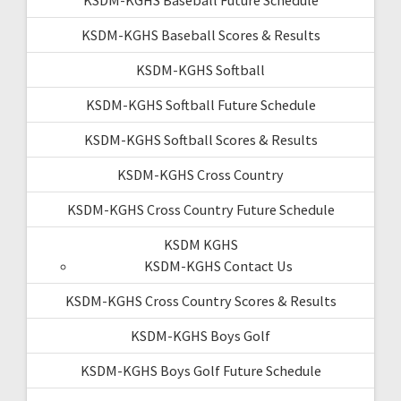
KSDM-KGHS Baseball Scores & Results
KSDM-KGHS Softball
KSDM-KGHS Softball Future Schedule
KSDM-KGHS Softball Scores & Results
KSDM-KGHS Cross Country
KSDM-KGHS Cross Country Future Schedule
KSDM KGHS
KSDM-KGHS Contact Us
KSDM-KGHS Cross Country Scores & Results
KSDM-KGHS Boys Golf
KSDM-KGHS Boys Golf Future Schedule