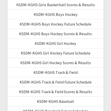
KSDM-KGHS Girls Basketball Scores & Results
KSDM-KGHS Boys Hockey
KSDM-KGHS Boys Hockey Future Schedule
KSDM-KGHS Boys Hockey Scores & Results
KSDM-KGHS Girl Hockey
KSDM-KGHS Girl Hockey Future Schedule
KSDM-KGHS Girl Hockey Scores & Results
KSDM-KGHS Track & Field
KSDM-KGHS Track & Field Future Schedule
KSDM-KGHS Track & Field Scores & Results
KSDM-KGHS Baseball
KSDM-KGHS Baseball Future Schedule