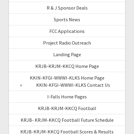
R & J Sponsor Deals
Sports News
FCC Applications
Project Radio Outreach
Landing Page
KRJB-KRJM-KKCQ Home Page
KKIN-KFGI-WWWI-KLKS Home Page
KKIN-KFGI-WWWI-KLKS Contact Us
I-Falls Home Pages
KRJB-KRJM-KKCQ Football
KRJB- KRJM-KKCQ Football Future Schedule
KRJB-KRJM-KKCQ Football Scores & Results