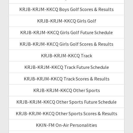
KRJB-KRJM-KKCQ Boys Golf Scores & Results
KRJB-KRJM-KKCQ Girls Golf
KRJB-KRJM-KKCQ Girls Golf Future Schedule
KRJB-KRJM-KKCQ Girls Golf Scores & Results
KRJB-KRJM-KKCQ Track
KRJB-KRJM-KKCQ Track Future Schedule
KRJB-KRJM-KKCQ Track Scores & Results
KRJB-KRJM-KKCQ Other Sports
KRJB-KRJM-KKCQ Other Sports Future Schedule
KRJB-KRJM-KKCQ Other Sports Scores & Results
KKIN-FM On-Air Personalities