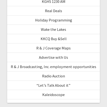
KGHS 1230 AM
Real Deals
Holiday Programming
Wake the Lakes
KKCQ Buy &Sell
R & J Coverage Maps
Advertise with Us
R & J Broadcasting, Inc. employment opportunities
Radio Auction
“Let’s Talk About it”
Kaleidoscope