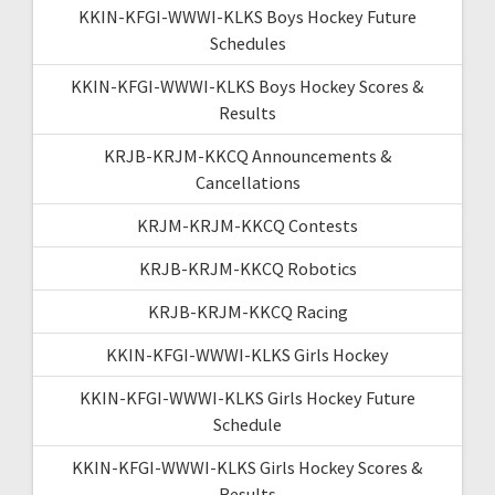
KKIN-KFGI-WWWI-KLKS Boys Hockey Future
Schedules
KKIN-KFGI-WWWI-KLKS Boys Hockey Scores &
Results
KRJB-KRJM-KKCQ Announcements &
Cancellations
KRJM-KRJM-KKCQ Contests
KRJB-KRJM-KKCQ Robotics
KRJB-KRJM-KKCQ Racing
KKIN-KFGI-WWWI-KLKS Girls Hockey
KKIN-KFGI-WWWI-KLKS Girls Hockey Future
Schedule
KKIN-KFGI-WWWI-KLKS Girls Hockey Scores &
Results