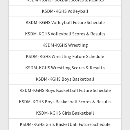
KSDM-KGHS Volleyball
KSDM-KGHS Volleyball Future Schedule
KSDM-KGHS Volleyball Scores & Results
KSDM-KGHS Wrestling
KSDM-KGHS Wrestling Future Schedule
KSDM-KGHS Wrestling Scores & Results
KSDM-KGHS Boys Basketball
KSDM-KGHS Boys Basketball Future Schedule
KSDM-KGHS Boys Basketball Scores & Results
KSDM-KGHS Girls Basketball
KSDM-KGHS Girls Basketball Future Schedule