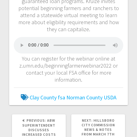
guaranteed loan programs. Kruize invites
potential beginning farmers and ranchers to
attend a statewide virtual meeting to learn
more about eligibility requirements and how
they can capitalize.
You can register for the webinar online at
z.umn.edu/beginningfarmerwebinar2022 or
contact your local FSA office for more
information.
Clay County
fsa
Norman County
USDA
PREVIOUS:
ABW
NEXT:
HILLSBORO
CITY COMMISSION
SUPERINTENDENT
NEWS & NOTES
DISCUSSES
FROM MARCH 7TH
INCREASED COSTS