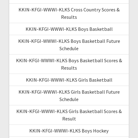
KKIN-KFGI-WWWI-KLKS Cross Country Scores &
Results
KKIN-KFGI-WWWI-KLKS Boys Basketball
KKIN-KFGI-WWWI-KLKS Boys Basketball Future
Schedule
KKIN-KFGI-WWWI-KLKS Boys Basketball Scores &
Results
KKIN-KFGI-WWWI-KLKS Girls Basketball
KKIN-KFGI-WWWI-KLKS Girls Basketball Future
Schedule
KKIN-KFGI-WWWI-KLKS Girls Basketball Scores &
Result
KKIN-KFGI-WWWI-KLKS Boys Hockey