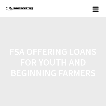
FSA OFFERING LOANS
FOR YOUTH AND
BEGINNING FARMERS