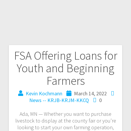
FSA Offering Loans for
Youth and Beginning
Farmers
Kevin Kochmann
March 14, 2022
News -- KRJB-KRJM-KKCQ
0
Ada, MN — Whether you want to purchase
livestock to display at the county fair or you’re
looking to start your own farming operation,