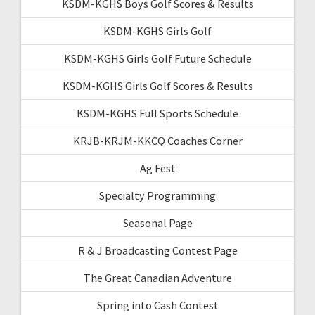
KSDM-KGHS Boys Golf Scores & Results
KSDM-KGHS Girls Golf
KSDM-KGHS Girls Golf Future Schedule
KSDM-KGHS Girls Golf Scores & Results
KSDM-KGHS Full Sports Schedule
KRJB-KRJM-KKCQ Coaches Corner
Ag Fest
Specialty Programming
Seasonal Page
R & J Broadcasting Contest Page
The Great Canadian Adventure
Spring into Cash Contest