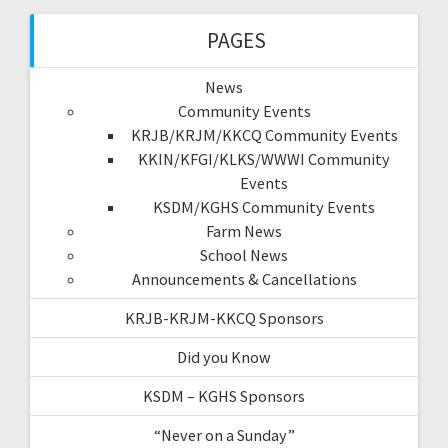
PAGES
News
Community Events
KRJB/KRJM/KKCQ Community Events
KKIN/KFGI/KLKS/WWWI Community
Events
KSDM/KGHS Community Events
Farm News
School News
Announcements & Cancellations
KRJB-KRJM-KKCQ Sponsors
Did you Know
KSDM – KGHS Sponsors
“Never on a Sunday”