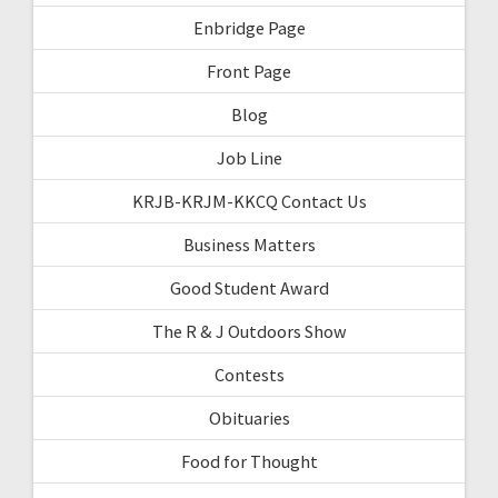
Enbridge Page
Front Page
Blog
Job Line
KRJB-KRJM-KKCQ Contact Us
Business Matters
Good Student Award
The R & J Outdoors Show
Contests
Obituaries
Food for Thought