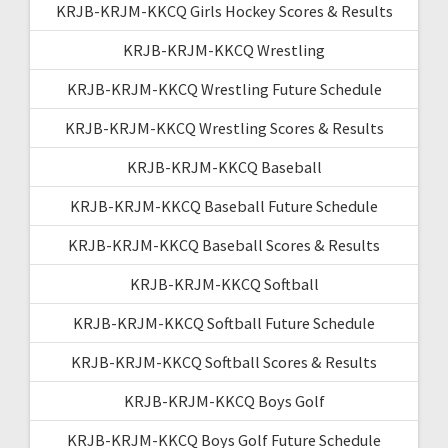
KRJB-KRJM-KKCQ Girls Hockey Scores & Results
KRJB-KRJM-KKCQ Wrestling
KRJB-KRJM-KKCQ Wrestling Future Schedule
KRJB-KRJM-KKCQ Wrestling Scores & Results
KRJB-KRJM-KKCQ Baseball
KRJB-KRJM-KKCQ Baseball Future Schedule
KRJB-KRJM-KKCQ Baseball Scores & Results
KRJB-KRJM-KKCQ Softball
KRJB-KRJM-KKCQ Softball Future Schedule
KRJB-KRJM-KKCQ Softball Scores & Results
KRJB-KRJM-KKCQ Boys Golf
KRJB-KRJM-KKCQ Boys Golf Future Schedule