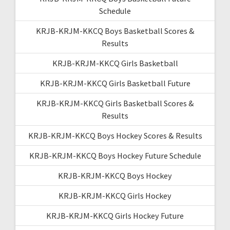
Schedule
KRJB-KRJM-KKCQ Boys Basketball Scores &
Results
KRJB-KRJM-KKCQ Girls Basketball
KRJB-KRJM-KKCQ Girls Basketball Future
KRJB-KRJM-KKCQ Girls Basketball Scores &
Results
KRJB-KRJM-KKCQ Boys Hockey Scores & Results
KRJB-KRJM-KKCQ Boys Hockey Future Schedule
KRJB-KRJM-KKCQ Boys Hockey
KRJB-KRJM-KKCQ Girls Hockey
KRJB-KRJM-KKCQ Girls Hockey Future