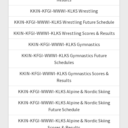
KKIN-KFGI-WWWI-KLKS Wrestling
KKIN-KFGI-WWWI-KLKS Wrestling Future Schedule
KKIN-KFGI-WWWI-KLKS Wrestling Scores & Results
KKIN-KFGI-WWWI-KLKS Gymnastics
KKIN-KFGI-WWWI-KLKS Gymnastics Future
Schedules
KKIN-KFGI-WWWI-KLKS Gymnastics Scores &
Results
KKIN-KFGI-WWWI-KLKS Alpine & Nordic Skiing
KKIN-KFGI-WWWI-KLKS Alpine & Nordic Skiing
Future Schedule
KKIN-KFGI-WWWI-KLKS Alpine & Nordic Skiing
Scores & Results