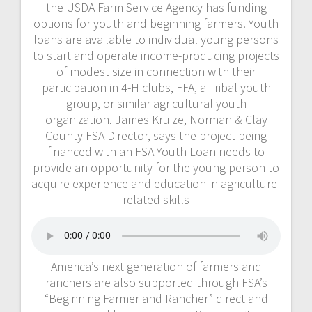
the USDA Farm Service Agency has funding
options for youth and beginning farmers. Youth
loans are available to individual young persons
to start and operate income-producing projects
of modest size in connection with their
participation in 4-H clubs, FFA, a Tribal youth
group, or similar agricultural youth
organization. James Kruize, Norman & Clay
County FSA Director, says the project being
financed with an FSA Youth Loan needs to
provide an opportunity for the young person to
acquire experience and education in agriculture-
related skills
America’s next generation of farmers and
ranchers are also supported through FSA’s
“Beginning Farmer and Rancher” direct and