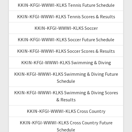
KKIN-KFGI-WWWI-KLKS Tennis Future Schedule
KKIN-KFGI-WWWI-KLKS Tennis Scores & Results
KKIN-KFGI-WWWI-KLKS Soccer
KKIN-KFGI-WWWI-KLKS Soccer Future Schedule
KKIN-KFGI-WWWI-KLKS Soccer Scores & Results
KKIN-KFGI-WWWI-KLKS Swimming & Diving
KKIN-KFGI-WWWI-KLKS Swimming & Diving Future
Schedule
KKIN-KFGI-WWWI-KLKS Swimming & Diving Scores
& Results
KKIN-KFGI-WWWI-KLKS Cross Country
KKIN-KFGI-WWWI-KLKS Cross Country Future
Schedule