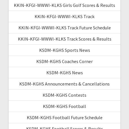
KKIN-KFGI-WWWI-KLKS Girls Golf Scores & Results
KKIN-KFGI-WWWI-KLKS Track
KKIN-KFGI-WWWI-KLKS Track Future Schedule
KKIN-KFGI-WWWI-KLKS Track Scores & Results
KSDM-KGHS Sports News
KSDM-KGHS Coaches Corner
KSDM-KGHS News
KSDM-KGHS Announcements & Cancellations
KSDM-KGHS Contests
KSDM-KGHS Football
KSDM-KGHS Football Future Schedule
KSDM-KGHS Football Scores & Results