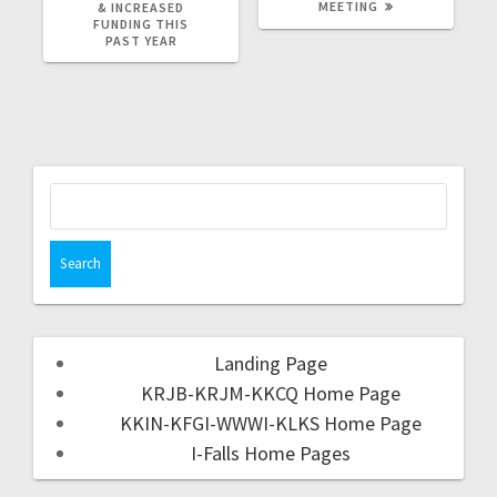
MEETING
& INCREASED
FUNDING THIS
PAST YEAR
Landing Page
KRJB-KRJM-KKCQ Home Page
KKIN-KFGI-WWWI-KLKS Home Page
I-Falls Home Pages