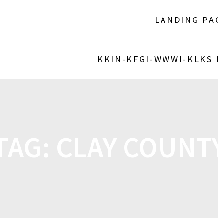
LANDING PA
KKIN-KFGI-WWWI-KLKS
TAG:
CLAY COUNT