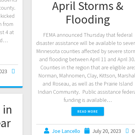
April Storms &
county.
Flooding
 kicked
n from
st 4 at
FEMA announced Thursday that federal
ked…
disaster assistance will be available to sever
Minnesota counties affected by severe stor
and flooding between April 11 and April 30
Counties in the region that are eligible are
2023
Norman, Mahnomen, Clay, Kittson, Marshal
and Roseau, as well as the Prairie Island
Indian Community. Public assistance feder
funding is available…
 in
READ MORE
ear
Joe Lancello
July 20, 2023
0