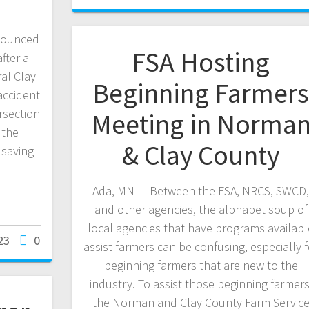
nnounced
FSA Hosting
fter a
al Clay
Beginning Farmer
accident
rsection
Meeting in Norma
 the
& Clay County
 saving
Ada, MN — Between the FSA, NRCS, SWCD
and other agencies, the alphabet soup of
local agencies that have programs availabl
23
0
assist farmers can be confusing, especially f
beginning farmers that are new to the
industry. To assist those beginning farmers
the Norman and Clay County Farm Servic