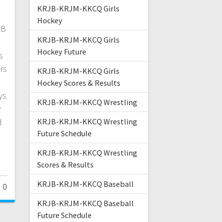
KRJB-KRJM-KKCQ Girls
Hockey
JB
KRJB-KRJM-KKCQ Girls
Hockey Future
s
rs
KRJB-KRJM-KKCQ Girls
Hockey Scores & Results
ys
KRJB-KRJM-KKCQ Wrestling
r
d
KRJB-KRJM-KKCQ Wrestling
Future Schedule
KRJB-KRJM-KKCQ Wrestling
Scores & Results
KRJB-KRJM-KKCQ Baseball
0
KRJB-KRJM-KKCQ Baseball
Future Schedule