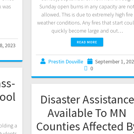
k was
Sunday open burns in any capacity are no
allowed. This is due to extremely high fire
weather conditions. Any fires that start cou
quickly become large and out…
READ MORE
8, 2023
Prestin Douville
September 1, 20
0
ss-
ool
Disaster Assistanc
Available To MN
Counties Affected B
olding a
students