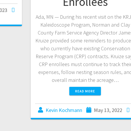
Enrollees
2023
Ada, MN — During his recent visit on the KR
Kaleidoscope Program, Norman and Clay
County Farm Service Agency Director Jame
Kruize provided some reminders to produce
who currently have existing Conservation
Reserve Program (CRP) contracts. Kruize sa
CRP enrollees must continue to track thei
expenses, follow nesting season rules, an
overall maintain the acreage…
READ MORE
Kevin Kochmann
May 13, 2022