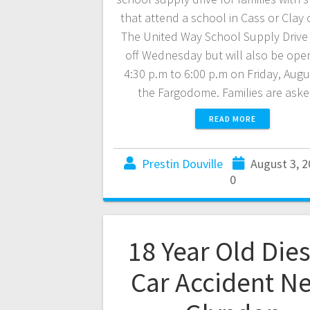
that attend a school in Cass or Clay 
The United Way School Supply Drive
off Wednesday but will also be ope
4:30 p.m to 6:00 p.m on Friday, Augu
the Fargodome. Families are as
READ MORE
Prestin Douville
August 3, 
0
18 Year Old Dies
Car Accident N