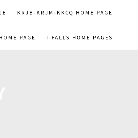
GE
KRJB-KRJM-KKCQ HOME PAGE
 HOME PAGE
I-FALLS HOME PAGES
Y