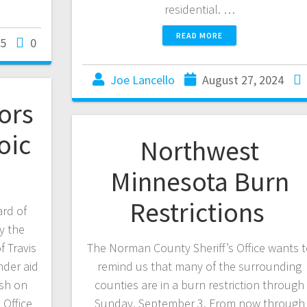
residential. …
READ MORE
25
0
Joe Lancello
August 27, 2024
ors
oic
Northwest
Minnesota Burn
Restrictions
rd of
y the
 Travis
The Norman County Sheriff’s Office wants 
nder aid
remind us that many of the surrounding
ash on
counties are in a burn restriction through
 Office
Sunday, September 3. From now through