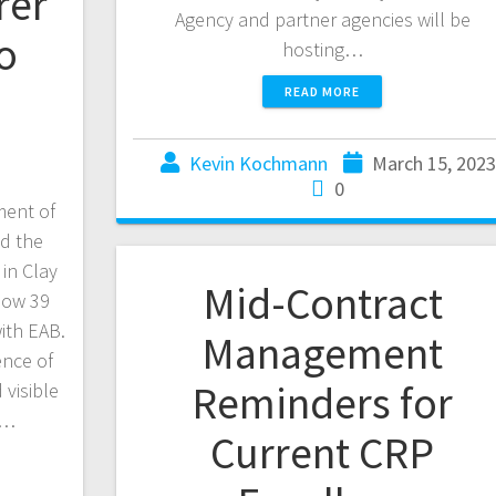
rer
Agency and partner agencies will be
o
hosting…
READ MORE
Kevin Kochmann
March 15, 2023
0
ent of
ed the
in Clay
Mid-Contract
 now 39
with EAB.
Management
ence of
Reminders for
 visible
n…
Current CRP