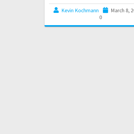
Kevin Kochmann
March 8, 
0