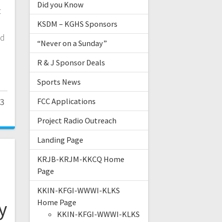
Did you Know
t
KSDM – KGHS Sponsors
ld
“Never on a Sunday”
R & J Sponsor Deals
Sports News
23
FCC Applications
Project Radio Outreach
Landing Page
e
KRJB-KRJM-KKCQ Home
Page
KKIN-KFGI-WWWI-KLKS
y
Home Page
KKIN-KFGI-WWWI-KLKS