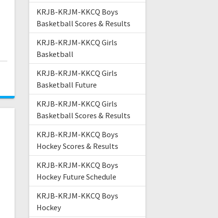
KRJB-KRJM-KKCQ Boys
Basketball Scores & Results
KRJB-KRJM-KKCQ Girls
Basketball
KRJB-KRJM-KKCQ Girls
Basketball Future
KRJB-KRJM-KKCQ Girls
Basketball Scores & Results
KRJB-KRJM-KKCQ Boys
Hockey Scores & Results
KRJB-KRJM-KKCQ Boys
Hockey Future Schedule
KRJB-KRJM-KKCQ Boys
Hockey