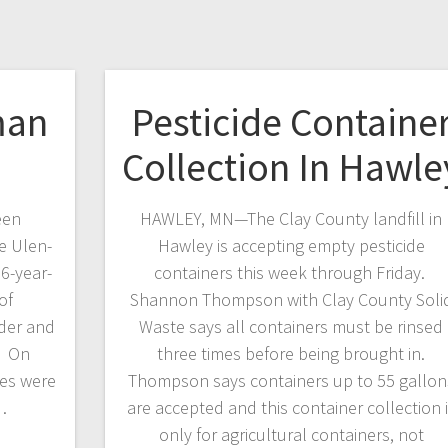
man
Pesticide Containe
Collection In Hawle
een
HAWLEY, MN—The Clay County landfill in
he Ulen-
Hawley is accepting empty pesticide
36-year-
containers this week through Friday.
of
Shannon Thompson with Clay County Soli
rder and
Waste says all containers must be rinsed
t. On
three times before being brought in.
ies were
Thompson says containers up to 55 gallon
…
are accepted and this container collection 
only for agricultural containers, not