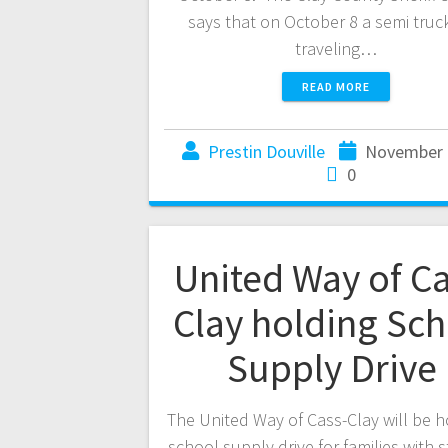
says that on October 8 a semi truc
traveling…
READ MORE
Prestin Douville
November 
0
United Way of Ca
Clay holding Sch
Supply Drive
The United Way of Cass-Clay will be h
school supply drive for families with 