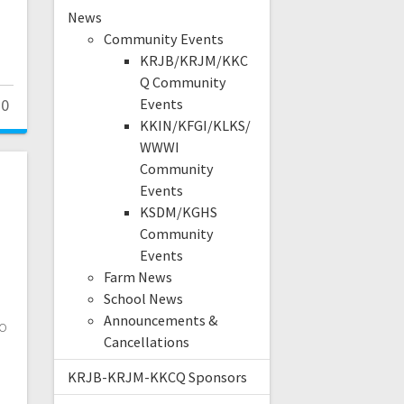
News
Community Events
KRJB/KRJM/KKC
Q Community
0
Events
KKIN/KFGI/KLKS/
WWWI
Community
Events
KSDM/KGHS
Community
Events
Farm News
School News
Announcements &
to
Cancellations
KRJB-KRJM-KKCQ Sponsors