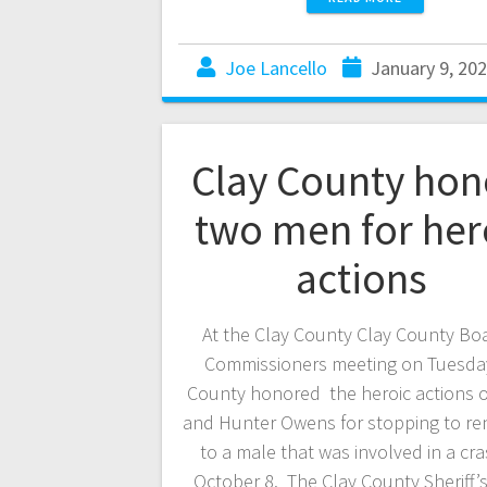
Joe Lancello
January 9, 20
Clay County hon
two men for her
actions
At the Clay County Clay County Boa
Commissioners meeting on Tuesda
County honored the heroic actions of
and Hunter Owens for stopping to re
to a male that was involved in a cr
October 8. The Clay County Sheriff’s