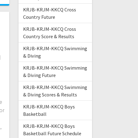
KRJB-KRJM-KKCQ Cross
Country Future
KRJB-KRJM-KKCQ Cross
Country Score & Results
s
KRJB-KRJM-KKCQ Swimming
n
& Diving
KRJB-KRJM-KKCQ Swimming
& Diving Future
,
KRJB-KRJM-KKCQ Swimming
& Diving Scores & Results
e
KRJB-KRJM-KKCQ Boys
or
Basketball
KRJB-KRJM-KKCQ Boys
,
Basketball Future Schedule
e