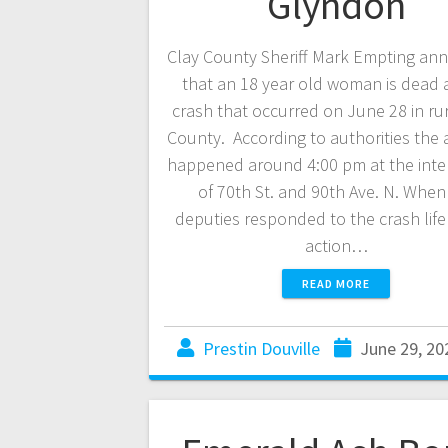
Glyndon
Clay County Sheriff Mark Empting a
that an 18 year old woman is dead a
crash that occurred on June 28 in rur
County. According to authorities the 
happened around 4:00 pm at the inte
of 70th St. and 90th Ave. N. When
deputies responded to the crash life
action…
READ MORE
Prestin Douville
June 29, 20