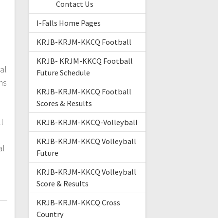
Contact Us
I-Falls Home Pages
KRJB-KRJM-KKCQ Football
KRJB- KRJM-KKCQ Football
al
Future Schedule
ms
KRJB-KRJM-KKCQ Football
.
Scores & Results
:
l
KRJB-KRJM-KKCQ-Volleyball
KRJB-KRJM-KKCQ Volleyball
al
Future
KRJB-KRJM-KKCQ Volleyball
Score & Results
KRJB-KRJM-KKCQ Cross
Country