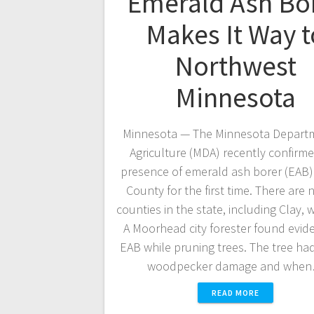
Emerald Ash Bo
Makes It Way t
Northwest
Minnesota
Minnesota — The Minnesota Departm
Agriculture (MDA) recently confirm
presence of emerald ash borer (EAB) 
County for the first time. There are
counties in the state, including Clay, 
A Moorhead city forester found evid
EAB while pruning trees. The tree had
woodpecker damage and whe
READ MORE