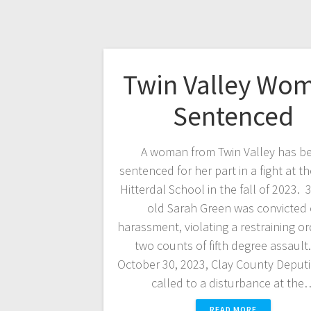
Twin Valley Wo
Sentenced
A woman from Twin Valley has b
sentenced for her part in a fight at t
Hitterdal School in the fall of 2023. 
old Sarah Green was convicted 
harassment, violating a restraining o
two counts of fifth degree assaul
October 30, 2023, Clay County Deput
called to a disturbance at the
READ MORE