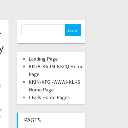
r
y
Landing Page
KRJB-KRJM-KKCQ Home
Page
KKIN-KFGI-WWWI-KLKS
d
Home Page
I-Falls Home Pages
s
is
PAGES