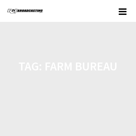
TAG:
FARM BUREAU