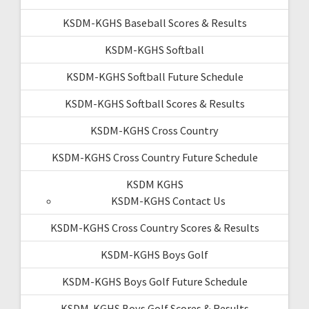
KSDM-KGHS Baseball Scores & Results
KSDM-KGHS Softball
KSDM-KGHS Softball Future Schedule
KSDM-KGHS Softball Scores & Results
KSDM-KGHS Cross Country
KSDM-KGHS Cross Country Future Schedule
KSDM KGHS
KSDM-KGHS Contact Us
KSDM-KGHS Cross Country Scores & Results
KSDM-KGHS Boys Golf
KSDM-KGHS Boys Golf Future Schedule
KSDM-KGHS Boys Golf Scores & Results