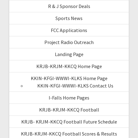
R & J Sponsor Deals
Sports News
FCC Applications
Project Radio Outreach
Landing Page
KRJB-KRJM-KKCQ Home Page
KKIN-KFGI-WWWI-KLKS Home Page
KKIN-KFGI-WWWI-KLKS Contact Us
I-Falls Home Pages
KRJB-KRJM-KKCQ Football
KRJB- KRJM-KKCQ Football Future Schedule
KRJB-KRJM-KKCQ Football Scores & Results