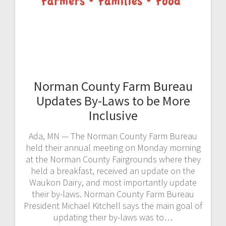
Norman County Farm Bureau
Updates By-Laws to be More
Inclusive
Ada, MN — The Norman County Farm Bureau
held their annual meeting on Monday morning
at the Norman County Fairgrounds where they
held a breakfast, received an update on the
Waukon Dairy, and most importantly update
their by-laws. Norman County Farm Bureau
President Michael Kitchell says the main goal of
updating their by-laws was to…