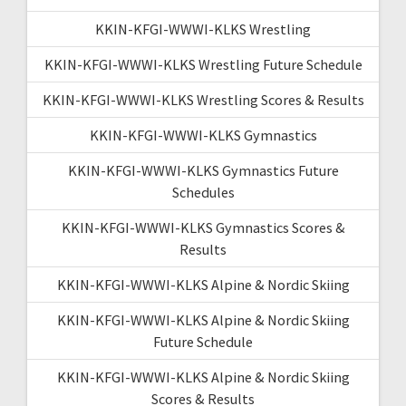
KKIN-KFGI-WWWI-KLKS Wrestling
KKIN-KFGI-WWWI-KLKS Wrestling Future Schedule
KKIN-KFGI-WWWI-KLKS Wrestling Scores & Results
KKIN-KFGI-WWWI-KLKS Gymnastics
KKIN-KFGI-WWWI-KLKS Gymnastics Future
Schedules
KKIN-KFGI-WWWI-KLKS Gymnastics Scores &
Results
KKIN-KFGI-WWWI-KLKS Alpine & Nordic Skiing
KKIN-KFGI-WWWI-KLKS Alpine & Nordic Skiing
Future Schedule
KKIN-KFGI-WWWI-KLKS Alpine & Nordic Skiing
Scores & Results