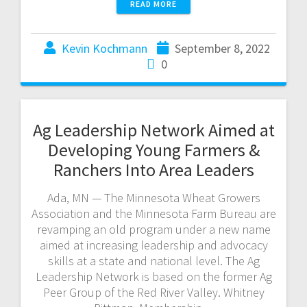
READ MORE
Kevin Kochmann
September 8, 2022
0
Ag Leadership Network Aimed at
Developing Young Farmers &
Ranchers Into Area Leaders
Ada, MN — The Minnesota Wheat Growers
Association and the Minnesota Farm Bureau are
revamping an old program under a new name
aimed at increasing leadership and advocacy
skills at a state and national level. The Ag
Leadership Network is based on the former Ag
Peer Group of the Red River Valley. Whitney