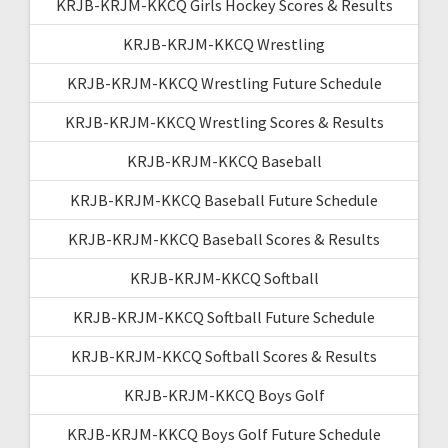
KRJB-KRJM-KKCQ Girls Hockey Scores & Results
KRJB-KRJM-KKCQ Wrestling
KRJB-KRJM-KKCQ Wrestling Future Schedule
KRJB-KRJM-KKCQ Wrestling Scores & Results
KRJB-KRJM-KKCQ Baseball
KRJB-KRJM-KKCQ Baseball Future Schedule
KRJB-KRJM-KKCQ Baseball Scores & Results
KRJB-KRJM-KKCQ Softball
KRJB-KRJM-KKCQ Softball Future Schedule
KRJB-KRJM-KKCQ Softball Scores & Results
KRJB-KRJM-KKCQ Boys Golf
KRJB-KRJM-KKCQ Boys Golf Future Schedule