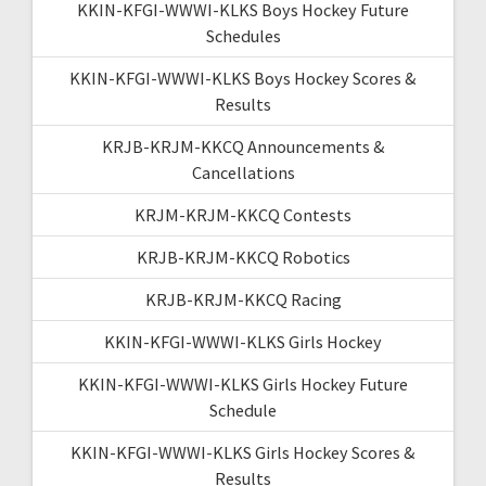
KKIN-KFGI-WWWI-KLKS Boys Hockey Future
Schedules
KKIN-KFGI-WWWI-KLKS Boys Hockey Scores &
Results
KRJB-KRJM-KKCQ Announcements &
Cancellations
KRJM-KRJM-KKCQ Contests
KRJB-KRJM-KKCQ Robotics
KRJB-KRJM-KKCQ Racing
KKIN-KFGI-WWWI-KLKS Girls Hockey
KKIN-KFGI-WWWI-KLKS Girls Hockey Future
Schedule
KKIN-KFGI-WWWI-KLKS Girls Hockey Scores &
Results