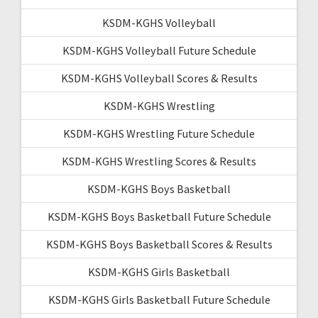
KSDM-KGHS Volleyball
KSDM-KGHS Volleyball Future Schedule
KSDM-KGHS Volleyball Scores & Results
KSDM-KGHS Wrestling
KSDM-KGHS Wrestling Future Schedule
KSDM-KGHS Wrestling Scores & Results
KSDM-KGHS Boys Basketball
KSDM-KGHS Boys Basketball Future Schedule
KSDM-KGHS Boys Basketball Scores & Results
KSDM-KGHS Girls Basketball
KSDM-KGHS Girls Basketball Future Schedule