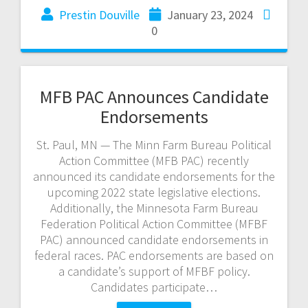
Prestin Douville
January 23, 2024
0
MFB PAC Announces Candidate
Endorsements
St. Paul, MN — The Minn Farm Bureau Political
Action Committee (MFB PAC) recently
announced its candidate endorsements for the
upcoming 2022 state legislative elections.
Additionally, the Minnesota Farm Bureau
Federation Political Action Committee (MFBF
PAC) announced candidate endorsements in
federal races. PAC endorsements are based on
a candidate’s support of MFBF policy.
Candidates participate…