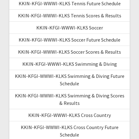
KKIN-KFGI-WWWI-KLKS Tennis Future Schedule
KKIN-KFGI-WWWI-KLKS Tennis Scores & Results
KKIN-KFGI-WWWI-KLKS Soccer
KKIN-KFGI-WWWI-KLKS Soccer Future Schedule
KKIN-KFGI-WWWI-KLKS Soccer Scores & Results
KKIN-KFGI-WWWI-KLKS Swimming & Diving
KKIN-KFGI-WWWI-KLKS Swimming & Diving Future
Schedule
KKIN-KFGI-WWWI-KLKS Swimming & Diving Scores
& Results
KKIN-KFGI-WWWI-KLKS Cross Country
KKIN-KFGI-WWWI-KLKS Cross Country Future
Schedule