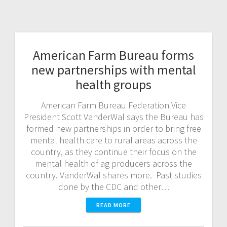
American Farm Bureau forms
new partnerships with mental
health groups
American Farm Bureau Federation Vice
President Scott VanderWal says the Bureau has
formed new partnerships in order to bring free
mental health care to rural areas across the
country, as they continue their focus on the
mental health of ag producers across the
country. VanderWal shares more. Past studies
done by the CDC and other…
READ MORE