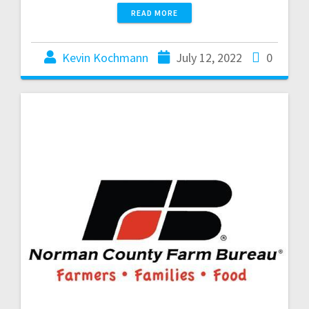
READ MORE
Kevin Kochmann
July 12, 2022
0