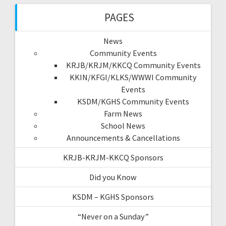
PAGES
News
Community Events
KRJB/KRJM/KKCQ Community Events
KKIN/KFGI/KLKS/WWWI Community
Events
KSDM/KGHS Community Events
Farm News
School News
Announcements & Cancellations
KRJB-KRJM-KKCQ Sponsors
Did you Know
KSDM – KGHS Sponsors
“Never on a Sunday”