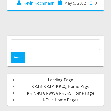
Kevin Kochmann
May 5, 2022
0
Landing Page
KRJB-KRJM-KKCQ Home Page
KKIN-KFGI-WWWI-KLKS Home Page
I-Falls Home Pages