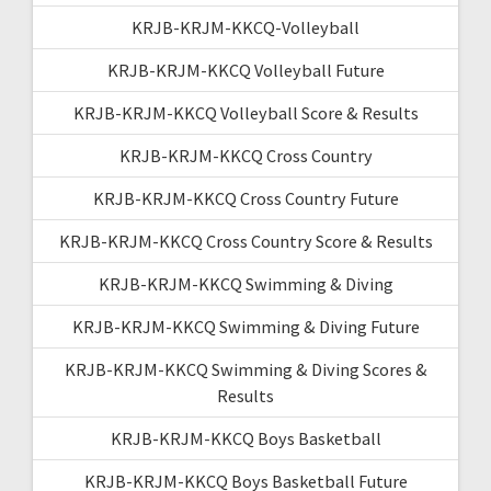
KRJB-KRJM-KKCQ-Volleyball
KRJB-KRJM-KKCQ Volleyball Future
KRJB-KRJM-KKCQ Volleyball Score & Results
KRJB-KRJM-KKCQ Cross Country
KRJB-KRJM-KKCQ Cross Country Future
KRJB-KRJM-KKCQ Cross Country Score & Results
KRJB-KRJM-KKCQ Swimming & Diving
KRJB-KRJM-KKCQ Swimming & Diving Future
KRJB-KRJM-KKCQ Swimming & Diving Scores &
Results
KRJB-KRJM-KKCQ Boys Basketball
KRJB-KRJM-KKCQ Boys Basketball Future