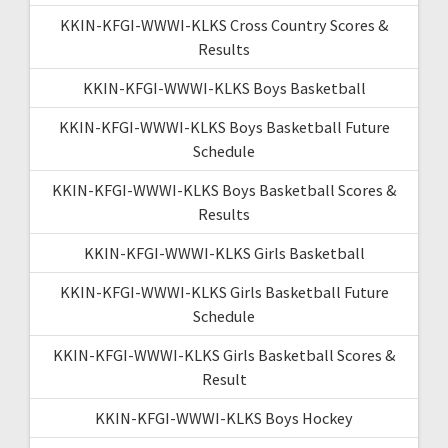
KKIN-KFGI-WWWI-KLKS Cross Country Scores &
Results
KKIN-KFGI-WWWI-KLKS Boys Basketball
KKIN-KFGI-WWWI-KLKS Boys Basketball Future
Schedule
KKIN-KFGI-WWWI-KLKS Boys Basketball Scores &
Results
KKIN-KFGI-WWWI-KLKS Girls Basketball
KKIN-KFGI-WWWI-KLKS Girls Basketball Future
Schedule
KKIN-KFGI-WWWI-KLKS Girls Basketball Scores &
Result
KKIN-KFGI-WWWI-KLKS Boys Hockey