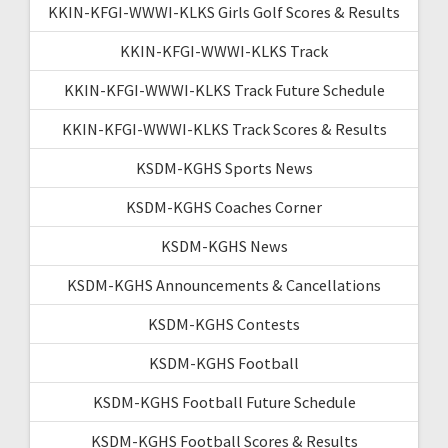
KKIN-KFGI-WWWI-KLKS Girls Golf Scores & Results
KKIN-KFGI-WWWI-KLKS Track
KKIN-KFGI-WWWI-KLKS Track Future Schedule
KKIN-KFGI-WWWI-KLKS Track Scores & Results
KSDM-KGHS Sports News
KSDM-KGHS Coaches Corner
KSDM-KGHS News
KSDM-KGHS Announcements & Cancellations
KSDM-KGHS Contests
KSDM-KGHS Football
KSDM-KGHS Football Future Schedule
KSDM-KGHS Football Scores & Results