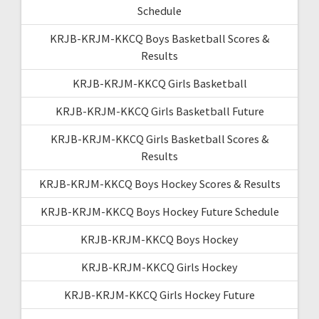
Schedule
KRJB-KRJM-KKCQ Boys Basketball Scores &
Results
KRJB-KRJM-KKCQ Girls Basketball
KRJB-KRJM-KKCQ Girls Basketball Future
KRJB-KRJM-KKCQ Girls Basketball Scores &
Results
KRJB-KRJM-KKCQ Boys Hockey Scores & Results
KRJB-KRJM-KKCQ Boys Hockey Future Schedule
KRJB-KRJM-KKCQ Boys Hockey
KRJB-KRJM-KKCQ Girls Hockey
KRJB-KRJM-KKCQ Girls Hockey Future