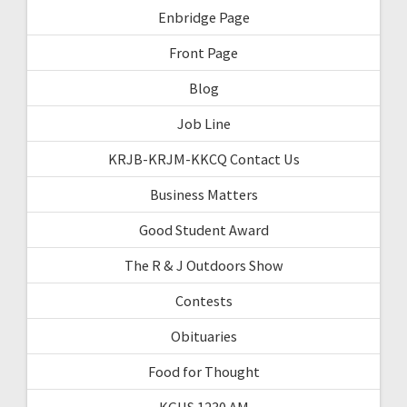
Enbridge Page
Front Page
Blog
Job Line
KRJB-KRJM-KKCQ Contact Us
Business Matters
Good Student Award
The R & J Outdoors Show
Contests
Obituaries
Food for Thought
KGHS 1230 AM