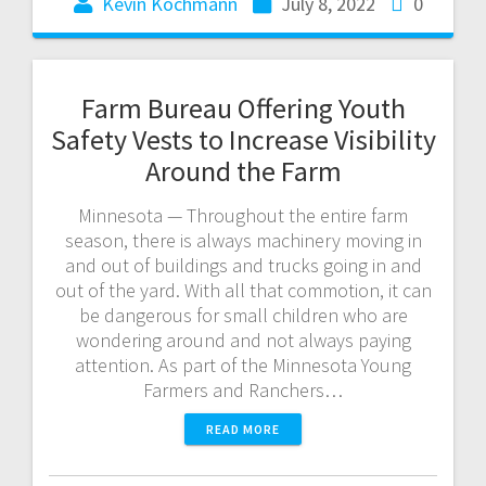
Kevin Kochmann
July 8, 2022
0
Farm Bureau Offering Youth
Safety Vests to Increase Visibility
Around the Farm
Minnesota — Throughout the entire farm
season, there is always machinery moving in
and out of buildings and trucks going in and
out of the yard. With all that commotion, it can
be dangerous for small children who are
wondering around and not always paying
attention. As part of the Minnesota Young
Farmers and Ranchers…
READ MORE