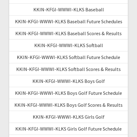
KKIN-KFGI-WWWI-KLKS Baseball
KKIN-KFGI-WWWI-KLKS Baseball Future Schedules
KKIN-KFGI-WWWI-KLKS Baseball Scores & Results
KKIN-KFGI-WWWI-KLKS Softball
KKIN-KFGI-WWWI-KLKS Softball Future Schedule
KKIN-KFGI-WWWI-KLKS Softball Scores & Results
KKIN-KFGI-WWWI-KLKS Boys Golf
KKIN-KFGI-WWWI-KLKS Boys Golf Future Schedule
KKIN-KFGI-WWWI-KLKS Boys Golf Scores & Results
KKIN-KFGI-WWWI-KLKS Girls Golf
KKIN-KFGI-WWWI-KLKS Girls Golf Future Schedule