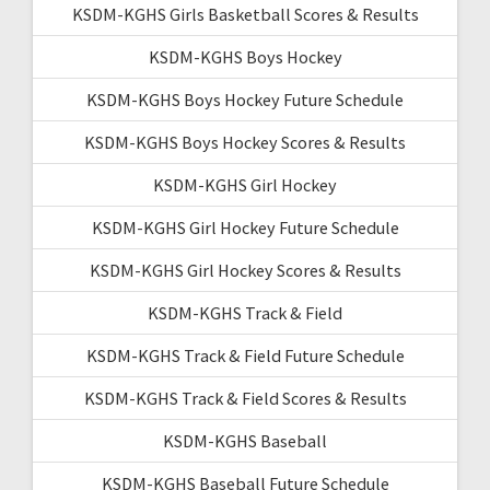
KSDM-KGHS Girls Basketball Scores & Results
KSDM-KGHS Boys Hockey
KSDM-KGHS Boys Hockey Future Schedule
KSDM-KGHS Boys Hockey Scores & Results
KSDM-KGHS Girl Hockey
KSDM-KGHS Girl Hockey Future Schedule
KSDM-KGHS Girl Hockey Scores & Results
KSDM-KGHS Track & Field
KSDM-KGHS Track & Field Future Schedule
KSDM-KGHS Track & Field Scores & Results
KSDM-KGHS Baseball
KSDM-KGHS Baseball Future Schedule