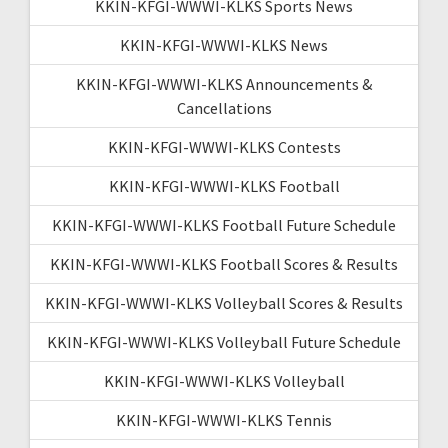
KKIN-KFGI-WWWI-KLKS Sports News
KKIN-KFGI-WWWI-KLKS News
KKIN-KFGI-WWWI-KLKS Announcements &
Cancellations
KKIN-KFGI-WWWI-KLKS Contests
KKIN-KFGI-WWWI-KLKS Football
KKIN-KFGI-WWWI-KLKS Football Future Schedule
KKIN-KFGI-WWWI-KLKS Football Scores & Results
KKIN-KFGI-WWWI-KLKS Volleyball Scores & Results
KKIN-KFGI-WWWI-KLKS Volleyball Future Schedule
KKIN-KFGI-WWWI-KLKS Volleyball
KKIN-KFGI-WWWI-KLKS Tennis