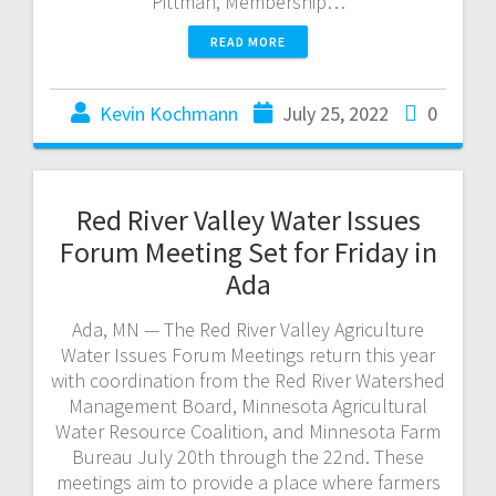
Pittman, Membership…
READ MORE
Kevin Kochmann
July 25, 2022
0
Red River Valley Water Issues
Forum Meeting Set for Friday in
Ada
Ada, MN — The Red River Valley Agriculture
Water Issues Forum Meetings return this year
with coordination from the Red River Watershed
Management Board, Minnesota Agricultural
Water Resource Coalition, and Minnesota Farm
Bureau July 20th through the 22nd. These
meetings aim to provide a place where farmers