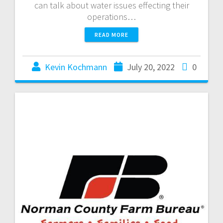
can talk about water issues effecting their
operations…
READ MORE
Kevin Kochmann
July 20, 2022
0