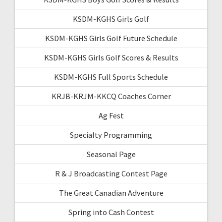
KSDM-KGHS Girls Golf
KSDM-KGHS Girls Golf Future Schedule
KSDM-KGHS Girls Golf Scores & Results
KSDM-KGHS Full Sports Schedule
KRJB-KRJM-KKCQ Coaches Corner
Ag Fest
Specialty Programming
Seasonal Page
R & J Broadcasting Contest Page
The Great Canadian Adventure
Spring into Cash Contest