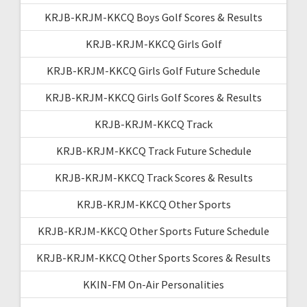
KRJB-KRJM-KKCQ Boys Golf Scores & Results
KRJB-KRJM-KKCQ Girls Golf
KRJB-KRJM-KKCQ Girls Golf Future Schedule
KRJB-KRJM-KKCQ Girls Golf Scores & Results
KRJB-KRJM-KKCQ Track
KRJB-KRJM-KKCQ Track Future Schedule
KRJB-KRJM-KKCQ Track Scores & Results
KRJB-KRJM-KKCQ Other Sports
KRJB-KRJM-KKCQ Other Sports Future Schedule
KRJB-KRJM-KKCQ Other Sports Scores & Results
KKIN-FM On-Air Personalities