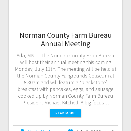
Norman County Farm Bureau
Annual Meeting
Ada, MN — The Norman County Farm Bureau
will host their annual meeting this coming
Monday, July 11th. The meeting will be held at
the Norman County Fairgrounds Coliseum at
8:30am and will feature a “blackstone”
breakfast with pancakes, eggs, and sausage
cooked up by Norman County Farm Bureau
President Michael Kitchell. A big focus…
READ MORE