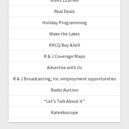
Real Deals
Holiday Programming
Wake the Lakes
KKCQ Buy &Sell
R & J Coverage Maps
Advertise with Us
R & J Broadcasting, Inc. employment opportunities
Radio Auction
“Let’s Talk About it”
Kaleidoscope