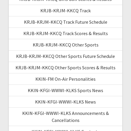
KRJB-KRJM-KKCQ Track
KRJB-KRJM-KKCQ Track Future Schedule
KRJB-KRJM-KKCQ Track Scores & Results
KRJB-KRJM-KKCQ Other Sports
KRJB-KRJM-KKCQ Other Sports Future Schedule
KRJB-KRJM-KKCQ Other Sports Scores & Results
KKIN-FM On-Air Personalities
KKIN-KFGI-WWWI-KLKS Sports News
KKIN-KFGI-WWWI-KLKS News
KKIN-KFGI-WWWI-KLKS Announcements &
Cancellations