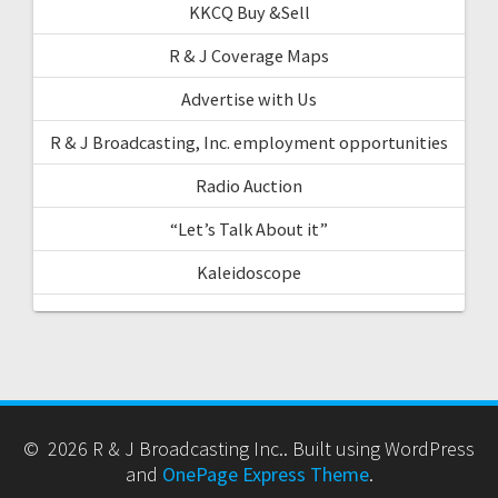
KKCQ Buy &Sell
R & J Coverage Maps
Advertise with Us
R & J Broadcasting, Inc. employment opportunities
Radio Auction
“Let’s Talk About it”
Kaleidoscope
© 2026 R & J Broadcasting Inc.. Built using WordPress
and
OnePage Express Theme
.