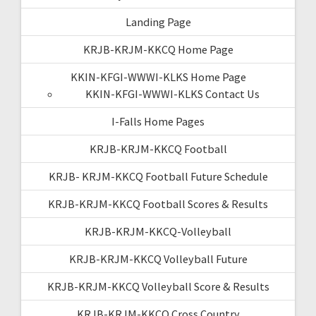
Landing Page
KRJB-KRJM-KKCQ Home Page
KKIN-KFGI-WWWI-KLKS Home Page
KKIN-KFGI-WWWI-KLKS Contact Us
I-Falls Home Pages
KRJB-KRJM-KKCQ Football
KRJB- KRJM-KKCQ Football Future Schedule
KRJB-KRJM-KKCQ Football Scores & Results
KRJB-KRJM-KKCQ-Volleyball
KRJB-KRJM-KKCQ Volleyball Future
KRJB-KRJM-KKCQ Volleyball Score & Results
KRJB-KRJM-KKCQ Cross Country