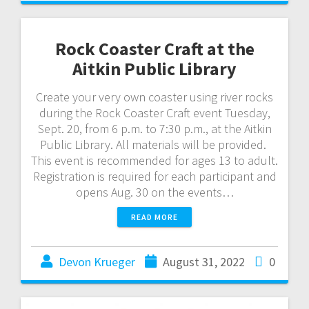
Rock Coaster Craft at the
Aitkin Public Library
Create your very own coaster using river rocks
during the Rock Coaster Craft event Tuesday,
Sept. 20, from 6 p.m. to 7:30 p.m., at the Aitkin
Public Library. All materials will be provided.
This event is recommended for ages 13 to adult.
Registration is required for each participant and
opens Aug. 30 on the events…
READ MORE
Devon Krueger
August 31, 2022
0