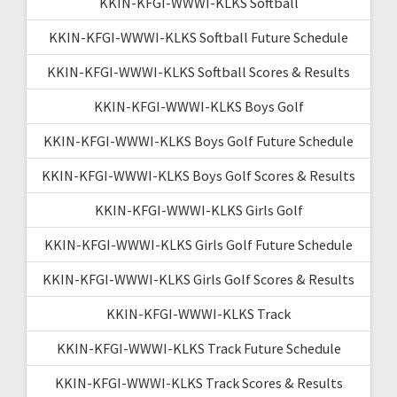
KKIN-KFGI-WWWI-KLKS Softball
KKIN-KFGI-WWWI-KLKS Softball Future Schedule
KKIN-KFGI-WWWI-KLKS Softball Scores & Results
KKIN-KFGI-WWWI-KLKS Boys Golf
KKIN-KFGI-WWWI-KLKS Boys Golf Future Schedule
KKIN-KFGI-WWWI-KLKS Boys Golf Scores & Results
KKIN-KFGI-WWWI-KLKS Girls Golf
KKIN-KFGI-WWWI-KLKS Girls Golf Future Schedule
KKIN-KFGI-WWWI-KLKS Girls Golf Scores & Results
KKIN-KFGI-WWWI-KLKS Track
KKIN-KFGI-WWWI-KLKS Track Future Schedule
KKIN-KFGI-WWWI-KLKS Track Scores & Results