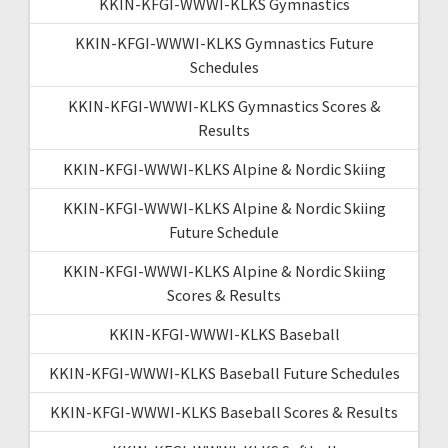
KKIN-KFGI-WWWI-KLKS Gymnastics
KKIN-KFGI-WWWI-KLKS Gymnastics Future
Schedules
KKIN-KFGI-WWWI-KLKS Gymnastics Scores &
Results
KKIN-KFGI-WWWI-KLKS Alpine & Nordic Skiing
KKIN-KFGI-WWWI-KLKS Alpine & Nordic Skiing
Future Schedule
KKIN-KFGI-WWWI-KLKS Alpine & Nordic Skiing
Scores & Results
KKIN-KFGI-WWWI-KLKS Baseball
KKIN-KFGI-WWWI-KLKS Baseball Future Schedules
KKIN-KFGI-WWWI-KLKS Baseball Scores & Results