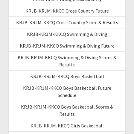
KRJB-KRJM-KKCQ Cross Country Future
KRJB-KRJM-KKCQ Cross Country Score & Results
KRJB-KRJM-KKCQ Swimming & Diving
KRJB-KRJM-KKCQ Swimming & Diving Future
KRJB-KRJM-KKCQ Swimming & Diving Scores &
Results
KRJB-KRJM-KKCQ Boys Basketball
KRJB-KRJM-KKCQ Boys Basketball Future
Schedule
KRJB-KRJM-KKCQ Boys Basketball Scores &
Results
KRJB-KRJM-KKCQ Girls Basketball