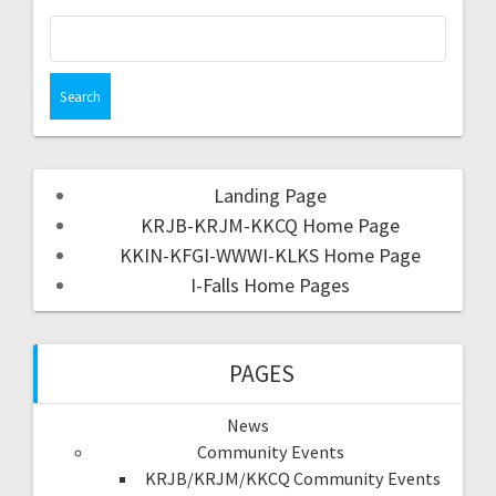
Landing Page
KRJB-KRJM-KKCQ Home Page
KKIN-KFGI-WWWI-KLKS Home Page
I-Falls Home Pages
PAGES
News
Community Events
KRJB/KRJM/KKCQ Community Events