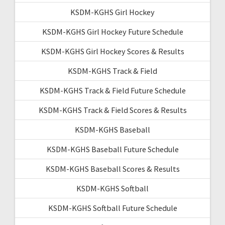
KSDM-KGHS Girl Hockey
KSDM-KGHS Girl Hockey Future Schedule
KSDM-KGHS Girl Hockey Scores & Results
KSDM-KGHS Track & Field
KSDM-KGHS Track & Field Future Schedule
KSDM-KGHS Track & Field Scores & Results
KSDM-KGHS Baseball
KSDM-KGHS Baseball Future Schedule
KSDM-KGHS Baseball Scores & Results
KSDM-KGHS Softball
KSDM-KGHS Softball Future Schedule