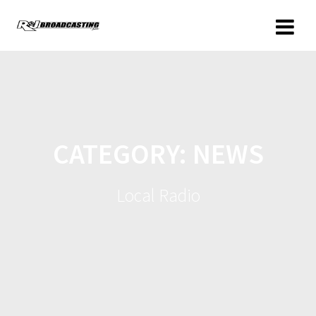
CATEGORY:
NEWS
Local Radio