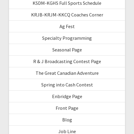
KSDM-KGHS Full Sports Schedule
KRJB-KRJM-KKCQ Coaches Corner
Ag Fest
Specialty Programming
Seasonal Page
R & J Broadcasting Contest Page
The Great Canadian Adventure
Spring into Cash Contest
Enbridge Page
Front Page
Blog
Job Line