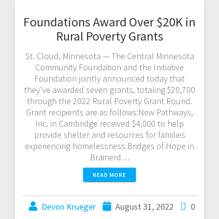
Foundations Award Over $20K in
Rural Poverty Grants
St. Cloud, Minnesota — The Central Minnesota
Community Foundation and the Initiative
Foundation jointly announced today that
they’ve awarded seven grants, totaling $20,700
through the 2022 Rural Poverty Grant Round.
Grant recipients are as follows:New Pathways,
Inc. in Cambridge received $4,000 to help
provide shelter and resources for families
experiencing homelessness.Bridges of Hope in
Brainerd…
READ MORE
Devon Krueger
August 31, 2022
0