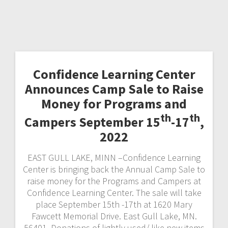
Confidence Learning Center
Announces Camp Sale to Raise
Money for Programs and
th
th
Campers September 15
-17
,
2022
EAST GULL LAKE, MINN –Confidence Learning
Center is bringing back the Annual Camp Sale to
raise money for the Programs and Campers at
Confidence Learning Center. The sale will take
place September 15th -17th at 1620 Mary
Fawcett Memorial Drive. East Gull Lake, MN.
56401. Donations of lightly used/ like new items