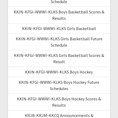
Schedule
KKIN-KFGI-WWWI-KLKS Boys Basketball Scores &
Results
KKIN-KFGI-WWWI-KLKS Girls Basketball
KKIN-KFGI-WWWI-KLKS Girls Basketball Future
Schedule
KKIN-KFGI-WWWI-KLKS Girls Basketball Scores &
Result
KKIN-KFGI-WWWI-KLKS Boys Hockey
KKIN-KFGI-WWWI-KLKS Boys Hockey Future
Schedules
KKIN-KFGI-WWWI-KLKS Boys Hockey Scores &
Results
KRJB-KRJM-KKCQ Announcements &