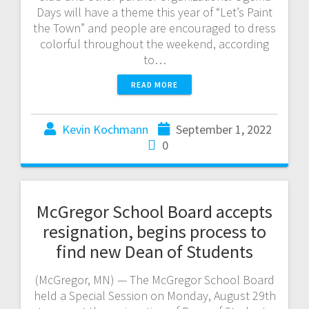
Days will have a theme this year of “Let’s Paint
the Town” and people are encouraged to dress
colorful throughout the weekend, according
to…
READ MORE
Kevin Kochmann
September 1, 2022
0
McGregor School Board accepts
resignation, begins process to
find new Dean of Students
(McGregor, MN) — The McGregor School Board
held a Special Session on Monday, August 29th