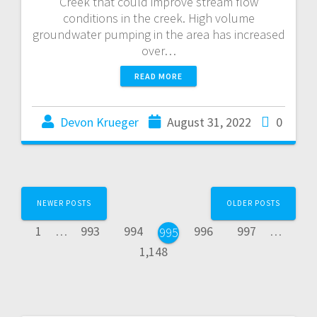
Creek that could improve stream flow
conditions in the creek. High volume
groundwater pumping in the area has increased
over…
READ MORE
Devon Krueger
August 31, 2022
0
NEWER POSTS
OLDER POSTS
1
…
993
994
996
997
…
995
1,148