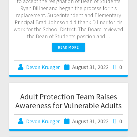
to accept the resignation of Dean of Students
Ryan Dillner and began the process for his
replacement. Superintendent and Elementary
Principal Brad Johnson did thank Dillner for his
work for the School District. The Board reviewed
the Dean of Students position and…
READ MORE
Devon Krueger
August 31, 2022
0
Adult Protection Team Raises
Awareness for Vulnerable Adults
Devon Krueger
August 31, 2022
0