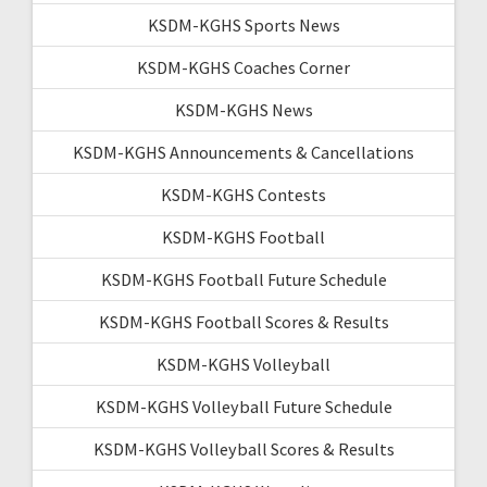
KSDM-KGHS Sports News
KSDM-KGHS Coaches Corner
KSDM-KGHS News
KSDM-KGHS Announcements & Cancellations
KSDM-KGHS Contests
KSDM-KGHS Football
KSDM-KGHS Football Future Schedule
KSDM-KGHS Football Scores & Results
KSDM-KGHS Volleyball
KSDM-KGHS Volleyball Future Schedule
KSDM-KGHS Volleyball Scores & Results