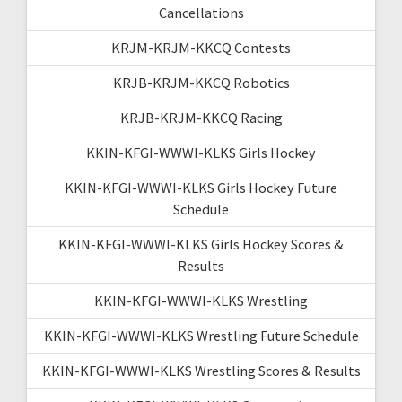
Cancellations
KRJM-KRJM-KKCQ Contests
KRJB-KRJM-KKCQ Robotics
KRJB-KRJM-KKCQ Racing
KKIN-KFGI-WWWI-KLKS Girls Hockey
KKIN-KFGI-WWWI-KLKS Girls Hockey Future
Schedule
KKIN-KFGI-WWWI-KLKS Girls Hockey Scores &
Results
KKIN-KFGI-WWWI-KLKS Wrestling
KKIN-KFGI-WWWI-KLKS Wrestling Future Schedule
KKIN-KFGI-WWWI-KLKS Wrestling Scores & Results