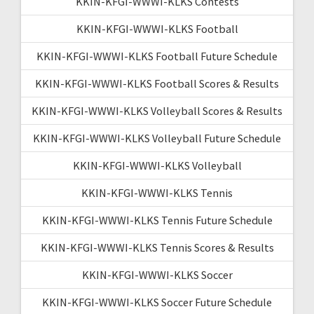
KKIN-KFGI-WWWI-KLKS Contests
KKIN-KFGI-WWWI-KLKS Football
KKIN-KFGI-WWWI-KLKS Football Future Schedule
KKIN-KFGI-WWWI-KLKS Football Scores & Results
KKIN-KFGI-WWWI-KLKS Volleyball Scores & Results
KKIN-KFGI-WWWI-KLKS Volleyball Future Schedule
KKIN-KFGI-WWWI-KLKS Volleyball
KKIN-KFGI-WWWI-KLKS Tennis
KKIN-KFGI-WWWI-KLKS Tennis Future Schedule
KKIN-KFGI-WWWI-KLKS Tennis Scores & Results
KKIN-KFGI-WWWI-KLKS Soccer
KKIN-KFGI-WWWI-KLKS Soccer Future Schedule