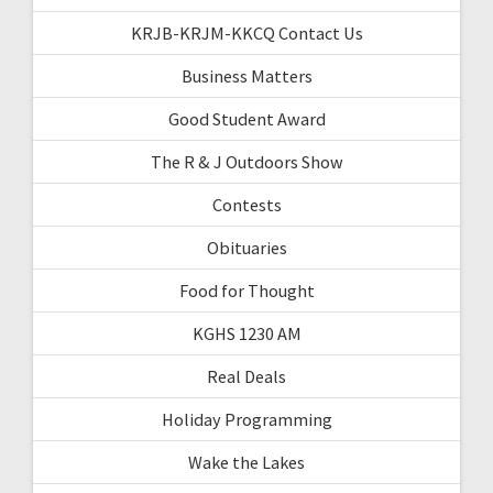
KRJB-KRJM-KKCQ Contact Us
Business Matters
Good Student Award
The R & J Outdoors Show
Contests
Obituaries
Food for Thought
KGHS 1230 AM
Real Deals
Holiday Programming
Wake the Lakes