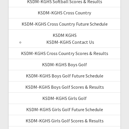
KSDM-KGHS Softball Scores & Results
KSDM-KGHS Cross Country
KSDM-KGHS Cross Country Future Schedule
KSDM KGHS
KSDM-KGHS Contact Us
KSDM-KGHS Cross Country Scores & Results
KSDM-KGHS Boys Golf
KSDM-KGHS Boys Golf Future Schedule
KSDM-KGHS Boys Golf Scores & Results
KSDM-KGHS Girls Golf
KSDM-KGHS Girls Golf Future Schedule
KSDM-KGHS Girls Golf Scores & Results