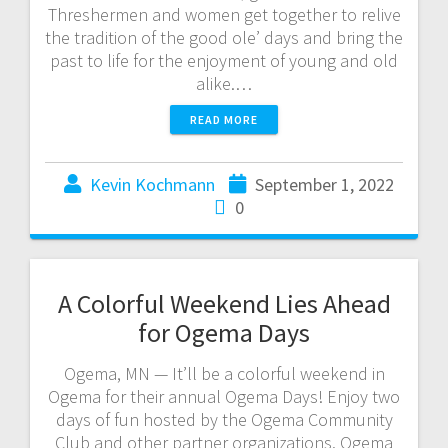
Threshermen and women get together to relive
the tradition of the good ole’ days and bring the
past to life for the enjoyment of young and old
alike.…
READ MORE
Kevin Kochmann
September 1, 2022
0
A Colorful Weekend Lies Ahead
for Ogema Days
Ogema, MN — It’ll be a colorful weekend in
Ogema for their annual Ogema Days! Enjoy two
days of fun hosted by the Ogema Community
Club and other partner organizations. Ogema