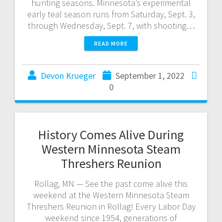
hunting seasons. Minnesota’s experimental
early teal season runs from Saturday, Sept. 3,
through Wednesday, Sept. 7, with shooting…
READ MORE
Devon Krueger
September 1, 2022
0
History Comes Alive During
Western Minnesota Steam
Threshers Reunion
Rollag, MN — See the past come alive this
weekend at the Western Minnesota Steam
Threshers Reunion in Rollag! Every Labor Day
weekend since 1954, generations of