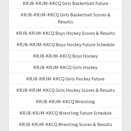
KRJB-KRJM-KKCQ Girls Basketball Future
KRJB-KRJM-KKCQ Girls Basketball Scores &
Results
KRJB-KRJM-KKCQ Boys Hockey Scores & Results
KRJB-KRJM-KKCQ Boys Hockey Future Schedule
KRJB-KRJM-KKCQ Boys Hockey
KRJB-KRJM-KKCQ Girls Hockey
KRJB-KRJM-KKCQ Girls Hockey Future
KRJB-KRJM-KKCQ Girls Hockey Scores & Results
KRJB-KRJM-KKCQ Wrestling
KRJB-KRJM-KKCQ Wrestling Future Schedule
KRJB-KRJM-KKCQ Wrestling Scores & Results