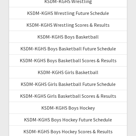
KSDM-KGHS Wrestling
KSDM-KGHS Wrestling Future Schedule
KSDM-KGHS Wrestling Scores & Results
KSDM-KGHS Boys Basketball
KSDM-KGHS Boys Basketball Future Schedule
KSDM-KGHS Boys Basketball Scores & Results
KSDM-KGHS Girls Basketball
KSDM-KGHS Girls Basketball Future Schedule
KSDM-KGHS Girls Basketball Scores & Results
KSDM-KGHS Boys Hockey
KSDM-KGHS Boys Hockey Future Schedule
KSDM-KGHS Boys Hockey Scores & Results