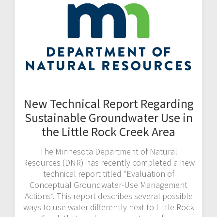
New Technical Report Regarding
Sustainable Groundwater Use in
the Little Rock Creek Area
The Minnesota Department of Natural
Resources (DNR) has recently completed a new
technical report titled “Evaluation of
Conceptual Groundwater-Use Management
Actions”. This report describes several possible
ways to use water differently next to Little Rock