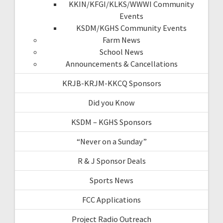
KKIN/KFGI/KLKS/WWWI Community
Events
KSDM/KGHS Community Events
Farm News
School News
Announcements & Cancellations
KRJB-KRJM-KKCQ Sponsors
Did you Know
KSDM – KGHS Sponsors
“Never on a Sunday”
R & J Sponsor Deals
Sports News
FCC Applications
Project Radio Outreach