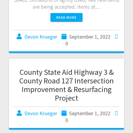
are being accepted. Items at…
READ MORE
Devon Krueger
September 1, 2022
0
County State Aid Highway 3 &
County Road 127 Intersection
Improvement & Resurfacing
Project
Devon Krueger
September 1, 2022
0