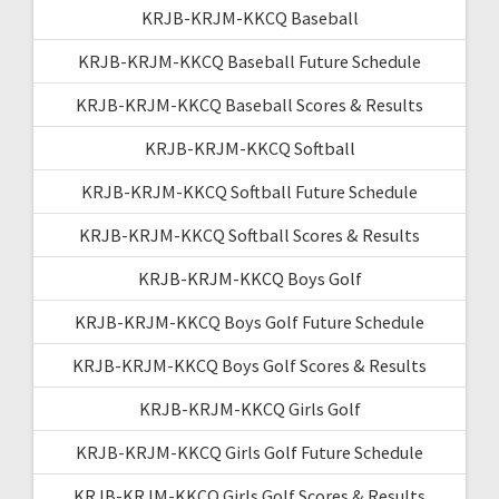
KRJB-KRJM-KKCQ Baseball
KRJB-KRJM-KKCQ Baseball Future Schedule
KRJB-KRJM-KKCQ Baseball Scores & Results
KRJB-KRJM-KKCQ Softball
KRJB-KRJM-KKCQ Softball Future Schedule
KRJB-KRJM-KKCQ Softball Scores & Results
KRJB-KRJM-KKCQ Boys Golf
KRJB-KRJM-KKCQ Boys Golf Future Schedule
KRJB-KRJM-KKCQ Boys Golf Scores & Results
KRJB-KRJM-KKCQ Girls Golf
KRJB-KRJM-KKCQ Girls Golf Future Schedule
KRJB-KRJM-KKCQ Girls Golf Scores & Results