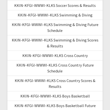
KKIN-KFGI-WWWI-KLKS Soccer Scores & Results
KKIN-KFGI-WWWI-KLKS Swimming & Diving
KKIN-KFGI-WWWI-KLKS Swimming & Diving Future
Schedule
KKIN-KFGI-WWWI-KLKS Swimming & Diving Scores
& Results
KKIN-KFGI-WWWI-KLKS Cross Country
KKIN-KFGI-WWWI-KLKS Cross Country Future
Schedule
KKIN-KFGI-WWWI-KLKS Cross Country Scores &
Results
KKIN-KFGI-WWWI-KLKS Boys Basketball
KKIN-KFGI-WWWI-KLKS Boys Basketball Future