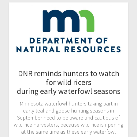
DNR reminds hunters to watch
for wild ricers
during early waterfowl seasons
Minnesota waterfowl hunters taking part in
early teal and goose hunting seasons in
September need to be aware and cautious of
wild rice harvesters, because wild rice is ripening
at the same time as these early waterfowl